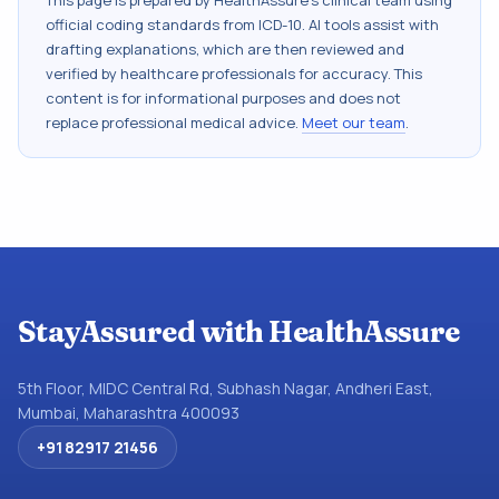
This page is prepared by HealthAssure's clinical team using
official coding standards from
ICD-10
. AI tools assist with
drafting explanations, which are then reviewed and
verified by healthcare professionals for accuracy. This
content is for informational purposes and does not
replace professional medical advice.
Meet our team
.
StayAssured with HealthAssure
5th Floor, MIDC Central Rd, Subhash Nagar, Andheri East,
Mumbai, Maharashtra 400093
+91 82917 21456