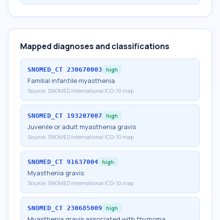
Mapped diagnoses and classifications
SNOMED_CT
230670003
high
Familial infantile myasthenia
Source:
SNOMED International ICD-10 map
SNOMED_CT
193207007
high
Juvenile or adult myasthenia gravis
Source:
SNOMED International ICD-10 map
SNOMED_CT
91637004
high
Myasthenia gravis
Source:
SNOMED International ICD-10 map
SNOMED_CT
230685009
high
Myasthenia gravis associated with thymoma