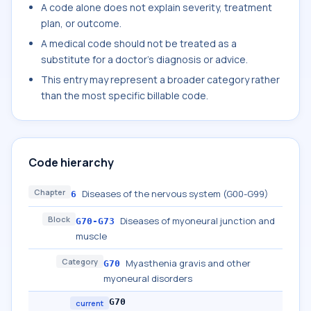
A code alone does not explain severity, treatment
plan, or outcome.
A medical code should not be treated as a
substitute for a doctor's diagnosis or advice.
This entry may represent a broader category rather
than the most specific billable code.
Code hierarchy
Chapter
Diseases of the nervous system (G00-G99)
6
Block
Diseases of myoneural junction and
G70-G73
muscle
Category
Myasthenia gravis and other
G70
myoneural disorders
G70
current