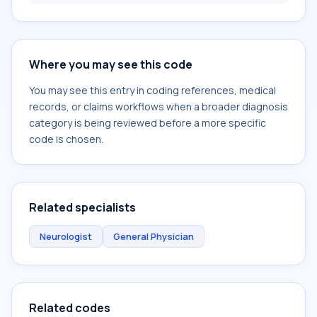
Where you may see this code
You may see this entry in coding references, medical
records, or claims workflows when a broader diagnosis
category is being reviewed before a more specific
code is chosen.
Related specialists
Neurologist
General Physician
Related codes