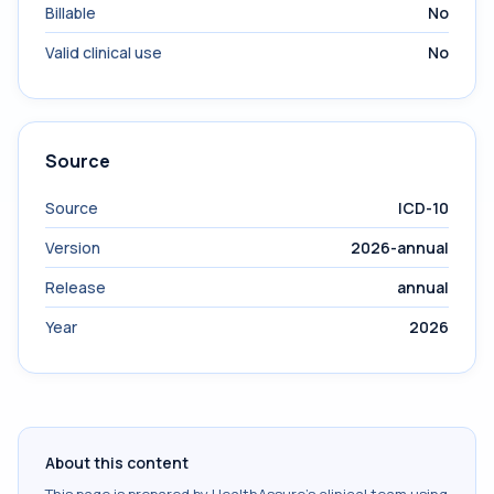
Billable
No
Valid clinical use
No
Source
Source
ICD-10
Version
2026-annual
Release
annual
Year
2026
About this content