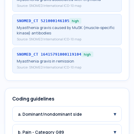
Source:
SNOMED International ICD-10 map
SNOMED_CT
521000146105
high
Myasthenia gravis caused by MuSK (muscle-specific
kinase) antibodies
Source:
SNOMED International ICD-10 map
SNOMED_CT
16415791000119104
high
Myasthenia gravis in remission
Source:
SNOMED International ICD-10 map
Coding guidelines
▾
a. Dominant/nondominant side
▾
b. Pain - Category G89