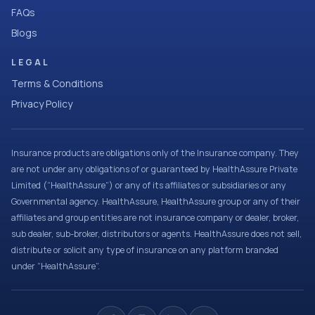
FAQs
Blogs
LEGAL
Terms & Conditions
Privacy Policy
Insurance products are obligations only of the Insurance company. They
are not under any obligations of or guaranteed by HealthAssure Private
Limited (“HealthAssure”) or any of its affiliates or subsidiaries or any
Governmental agency. HealthAssure, HealthAssure group or any of their
affiliates and group entities are not insurance company or dealer, broker,
sub dealer, sub-broker, distributors or agents. HealthAssure does not sell,
distribute or solicit any type of insurance on any platform branded
under “HealthAssure”.