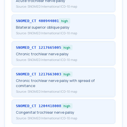
Acute trochlear nerve palsy
Source:
SNOMED International ICD-10 map
SNOMED_CT
400944001
high
Bilateral superior oblique palsy
Source:
SNOMED International ICD-10 map
SNOMED_CT
1217665005
high
Chronic trochlear nerve palsy
Source:
SNOMED International ICD-10 map
SNOMED_CT
1217663003
high
Chronic trochlear nerve palsy with spread of
comitance
Source:
SNOMED International ICD-10 map
SNOMED_CT
1204418008
high
Congenital trochlear nerve palsy
Source:
SNOMED International ICD-10 map