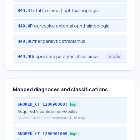
Total (external) ophthalmoplegia
H49.3
Progressive external ophthalmoplegia
H49.4
Other paralytic strabismus
H49.8
Unspecified paralytic strabismus
H49.9
billable
Mapped diagnoses and classifications
SNOMED_CT
1208908003
high
Acquired trochlear nerve palsy
Source:
SNOMED International ICD-10 map
SNOMED_CT
1208901009
high