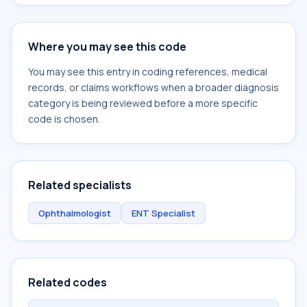
Where you may see this code
You may see this entry in coding references, medical
records, or claims workflows when a broader diagnosis
category is being reviewed before a more specific
code is chosen.
Related specialists
Ophthalmologist
ENT Specialist
Related codes