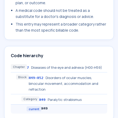
plan, or outcome.
A medical code should not be treated as a
substitute for a doctor's diagnosis or advice.
This entry may represent a broader category rather
than the most specific billable code.
Code hierarchy
Chapter
Diseases of the eye and adnexa (H00-H59)
7
Block
Disorders of ocular muscles,
H49-H52
binocular movement, accommodation and
refraction
Category
Paralytic strabismus
H49
H49
current