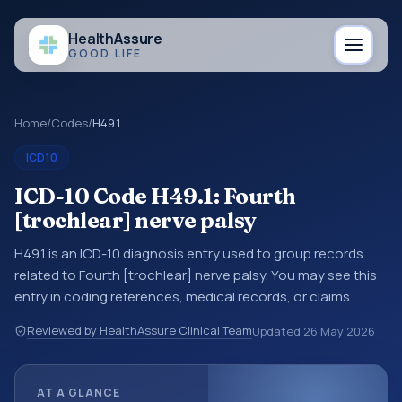
Health
Assure
GOOD LIFE
Home
/
Codes
/
H49.1
ICD10
ICD-10 Code H49.1: Fourth
[trochlear] nerve palsy
H49.1 is an ICD-10 diagnosis entry used to group records
related to Fourth [trochlear] nerve palsy. You may see this
entry in coding references, medical records, or claims
workflows when a broader diagnosis category is being
Reviewed by HealthAssure Clinical Team
Updated
26 May 2026
reviewed before a more specific code is chosen. ICD-10
entries help standardize how diagnoses are organized for
coding, reporting, analytics, and documentation. This
AT A GLANCE