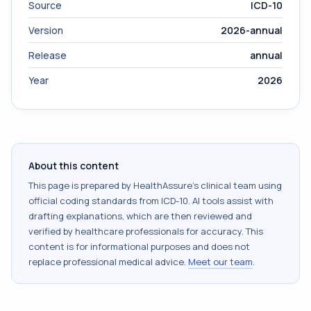
Source
ICD-10
Version
2026-annual
Release
annual
Year
2026
About this content
This page is prepared by HealthAssure's clinical team using
official coding standards from
ICD-10
. AI tools assist with
drafting explanations, which are then reviewed and
verified by healthcare professionals for accuracy. This
content is for informational purposes and does not
replace professional medical advice.
Meet our team
.