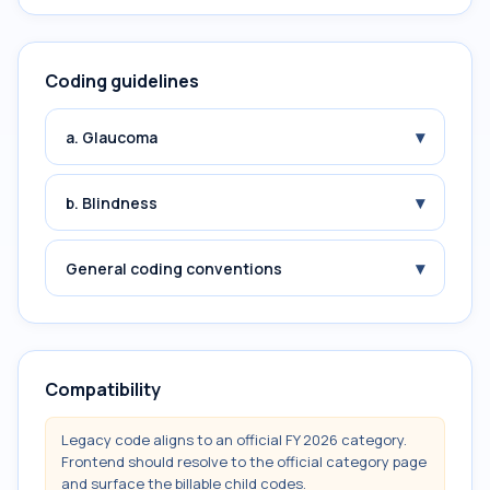
Coding guidelines
▾
a. Glaucoma
▾
b. Blindness
▾
General coding conventions
Compatibility
Legacy code aligns to an official FY 2026 category.
Frontend should resolve to the official category page
and surface the billable child codes.