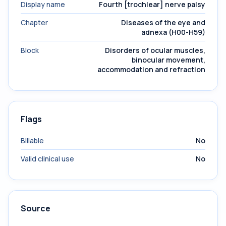
Display name
Fourth [trochlear] nerve palsy
Chapter
Diseases of the eye and
adnexa (H00-H59)
Block
Disorders of ocular muscles,
binocular movement,
accommodation and refraction
Flags
Billable
No
Valid clinical use
No
Source