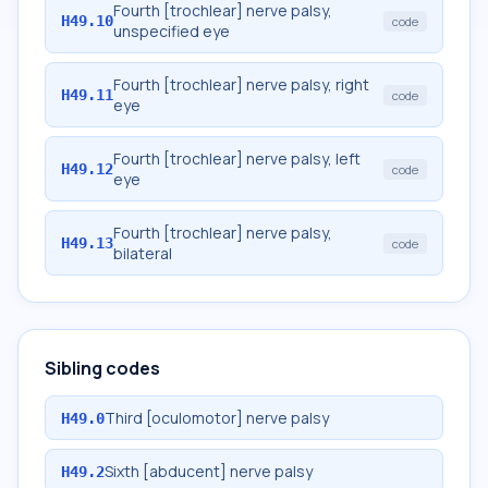
Fourth [trochlear] nerve palsy,
H49.10
code
unspecified eye
Fourth [trochlear] nerve palsy, right
H49.11
code
eye
Fourth [trochlear] nerve palsy, left
H49.12
code
eye
Fourth [trochlear] nerve palsy,
H49.13
code
bilateral
Sibling codes
Third [oculomotor] nerve palsy
H49.0
Sixth [abducent] nerve palsy
H49.2