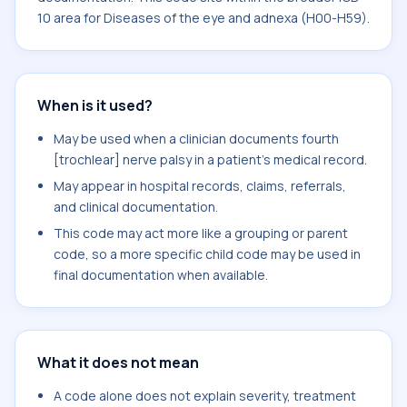
10 area for Diseases of the eye and adnexa (H00-H59).
When is it used?
May be used when a clinician documents fourth
[trochlear] nerve palsy in a patient's medical record.
May appear in hospital records, claims, referrals,
and clinical documentation.
This code may act more like a grouping or parent
code, so a more specific child code may be used in
final documentation when available.
What it does not mean
A code alone does not explain severity, treatment