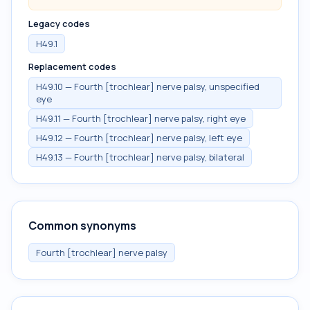
Legacy codes
H49.1
Replacement codes
H49.10 — Fourth [trochlear] nerve palsy, unspecified
eye
H49.11 — Fourth [trochlear] nerve palsy, right eye
H49.12 — Fourth [trochlear] nerve palsy, left eye
H49.13 — Fourth [trochlear] nerve palsy, bilateral
Common synonyms
Fourth [trochlear] nerve palsy