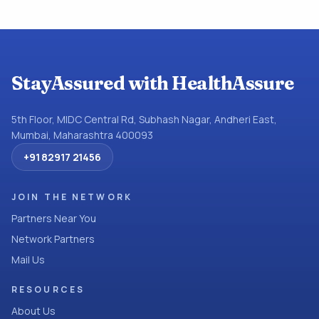
StayAssured with HealthAssure
5th Floor, MIDC Central Rd, Subhash Nagar, Andheri East,
Mumbai, Maharashtra 400093
+91 82917 21456
JOIN THE NETWORK
Partners Near You
Network Partners
Mail Us
RESOURCES
About Us