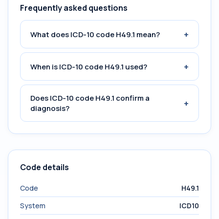
Frequently asked questions
+
What does ICD-10 code H49.1 mean?
+
When is ICD-10 code H49.1 used?
Does ICD-10 code H49.1 confirm a
+
diagnosis?
Code details
Code
H49.1
System
ICD10