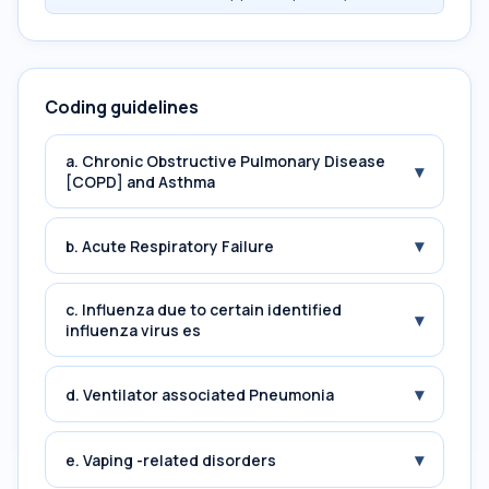
Coding guidelines
a. Chronic Obstructive Pulmonary Disease
▾
[COPD] and Asthma
▾
b. Acute Respiratory Failure
c. Influenza due to certain identified
▾
influenza virus es
▾
d. Ventilator associated Pneumonia
▾
e. Vaping -related disorders