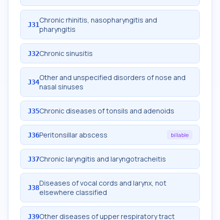
Chronic rhinitis, nasopharyngitis and
J31
pharyngitis
Chronic sinusitis
J32
Other and unspecified disorders of nose and
J34
nasal sinuses
Chronic diseases of tonsils and adenoids
J35
Peritonsillar abscess
J36
billable
Chronic laryngitis and laryngotracheitis
J37
Diseases of vocal cords and larynx, not
J38
elsewhere classified
Other diseases of upper respiratory tract
J39