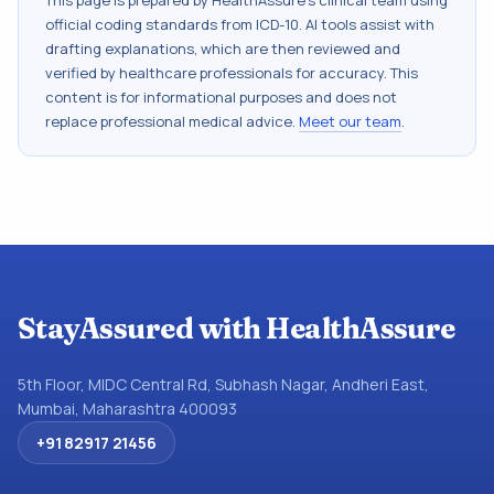
This page is prepared by HealthAssure's clinical team using
official coding standards from
ICD-10
. AI tools assist with
drafting explanations, which are then reviewed and
verified by healthcare professionals for accuracy. This
content is for informational purposes and does not
replace professional medical advice.
Meet our team
.
StayAssured with HealthAssure
5th Floor, MIDC Central Rd, Subhash Nagar, Andheri East,
Mumbai, Maharashtra 400093
+91 82917 21456