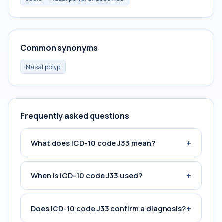
Common synonyms
Nasal polyp
Frequently asked questions
+
What does ICD-10 code J33 mean?
+
When is ICD-10 code J33 used?
+
Does ICD-10 code J33 confirm a diagnosis?