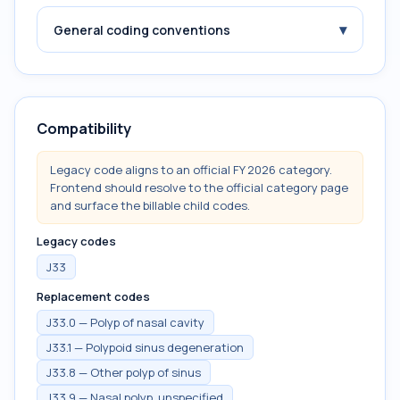
▾
General coding conventions
Compatibility
Legacy code aligns to an official FY 2026 category.
Frontend should resolve to the official category page
and surface the billable child codes.
Legacy codes
J33
Replacement codes
J33.0 — Polyp of nasal cavity
J33.1 — Polypoid sinus degeneration
J33.8 — Other polyp of sinus
J33.9 — Nasal polyp, unspecified