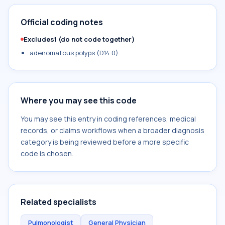
Official coding notes
Excludes1 (do not code together)
adenomatous polyps (D14.0)
Where you may see this code
You may see this entry in coding references, medical
records, or claims workflows when a broader diagnosis
category is being reviewed before a more specific
code is chosen.
Related specialists
Pulmonologist
General Physician