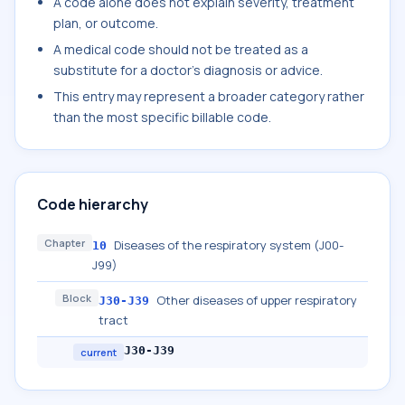
A code alone does not explain severity, treatment
plan, or outcome.
A medical code should not be treated as a
substitute for a doctor's diagnosis or advice.
This entry may represent a broader category rather
than the most specific billable code.
Code hierarchy
Chapter
Diseases of the respiratory system (J00-
10
J99)
Block
Other diseases of upper respiratory
J30-J39
tract
J30-J39
current