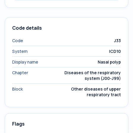
Code details
Code
J33
System
ICD10
Display name
Nasal polyp
Chapter
Diseases of the respiratory
system (J00-J99)
Block
Other diseases of upper
respiratory tract
Flags