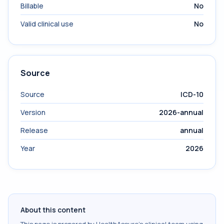
Billable
No
Valid clinical use
No
Source
Source
ICD-10
Version
2026-annual
Release
annual
Year
2026
About this content