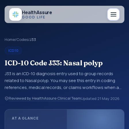
Health
Assure
GOOD LIFE
Home
/
Codes
/
J33
ICD10
ICD-10 Code J33: Nasal polyp
J33 is an ICD-10 diagnosis entry used to group records
related to Nasal polyp. You may see this entry in coding
references, medical records, or claims workflows when a
broader diagnosis category is being reviewed before a
Reviewed by HealthAssure Clinical Team
Updated
21 May 2026
more specific code is chosen. ICD-10 entries help
standardize how diagnoses are organized for coding,
reporting, analytics, and documentation. This code sits
AT A GLANCE
within the broader ICD-10 area for Diseases of the
respiratory system (J00-J99).