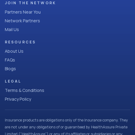
JOIN THE NETWORK
Partners Near You
Network Partners
Mail Us
RESOURCES
About Us
FAQs
Blogs
LEGAL
Terms & Conditions
Privacy Policy
Insurance products are obligations only of the Insurance company. They
are not under any obligations of or guaranteed by HealthAssure Private
Limited (“HealthAssure”) or any of its affiliates or subsidiaries or any