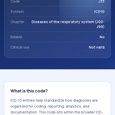
Code
J33
System
ICD10
Chapter
Diseases of the respiratory system (J00-
J99)
Billable
No
Clinical use
Not valid
What is this code?
ICD-10 entries help standardize how diagnoses are
organized for coding, reporting, analytics, and
documentation. This code sits within the broader ICD-