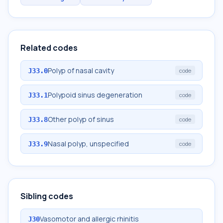
Related codes
Polyp of nasal cavity
J33.0
code
Polypoid sinus degeneration
J33.1
code
Other polyp of sinus
J33.8
code
Nasal polyp, unspecified
J33.9
code
Sibling codes
Vasomotor and allergic rhinitis
J30