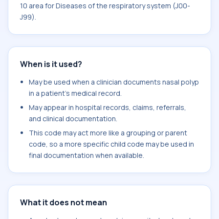
10 area for Diseases of the respiratory system (J00-
J99).
When is it used?
May be used when a clinician documents nasal polyp
in a patient's medical record.
May appear in hospital records, claims, referrals,
and clinical documentation.
This code may act more like a grouping or parent
code, so a more specific child code may be used in
final documentation when available.
What it does not mean