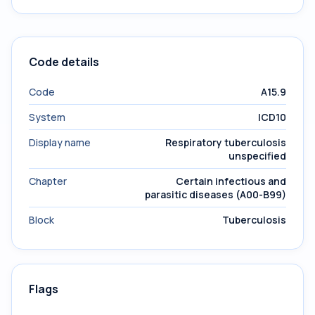
Code details
Code
A15.9
System
ICD10
Display name
Respiratory tuberculosis
unspecified
Chapter
Certain infectious and
parasitic diseases (A00-B99)
Block
Tuberculosis
Flags