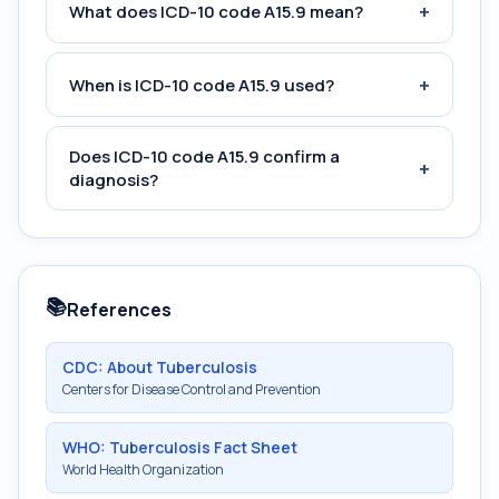
+
What does ICD-10 code A15.9 mean?
+
When is ICD-10 code A15.9 used?
Does ICD-10 code A15.9 confirm a
+
diagnosis?
📚
References
CDC: About Tuberculosis
Centers for Disease Control and Prevention
WHO: Tuberculosis Fact Sheet
World Health Organization