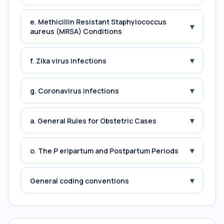
e. Methicillin Resistant Staphylococcus
▾
aureus (MRSA) Conditions
▾
f. Zika virus infections
▾
g. Coronavirus infections
▾
a. General Rules for Obstetric Cases
▾
o. The P eripartum and Postpartum Periods
▾
General coding conventions