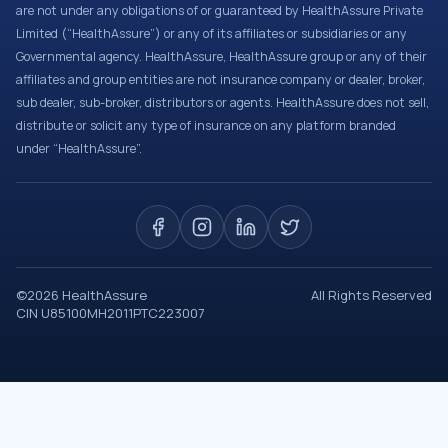
are not under any obligations of or guaranteed by HealthAssure Private
Limited (“HealthAssure”) or any of its affiliates or subsidiaries or any
Governmental agency. HealthAssure, HealthAssure group or any of their
affiliates and group entities are not insurance company or dealer, broker,
sub dealer, sub-broker, distributors or agents. HealthAssure does not sell,
distribute or solicit any type of insurance on any platform branded
under “HealthAssure”.
©
2026
HealthAssure
All Rights Reserved
CIN U85100MH2011PTC223007