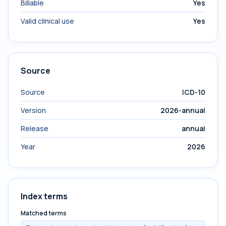
Billable
Yes
Valid clinical use
Yes
Source
Source
ICD-10
Version
2026-annual
Release
annual
Year
2026
Index terms
Matched terms