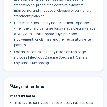
transmission-precaution context, symptom
monitoring, and infectious-disease or pulmonary
treatment planning.
Documentation usually becomes more specific
when the chart identifies lung versus pleural versus
airway versus intrathoracic-lymph-node
involvement, or clarifies another respiratory-site
pattern.
Specialist context already linked on this page
includes Infectious Disease Specialist, General
Physician, Pulmonologist.
🔍
Key distinctions
Important notes
This ICD-10 family covers respiratory tuberculosis