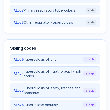
Primary respiratory tuberculosis
A15.7
code
Other respiratory tuberculosis
A15.8
code
Sibling codes
Tuberculosis of lung
A15.0
billable
Tuberculosis of intrathoracic lymph
A15.4
billable
nodes
Tuberculosis of larynx, trachea and
A15.5
billable
bronchus
Tuberculous pleurisy
A15.6
billable