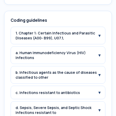
Coding guidelines
1. Chapter 1: Certain Infectious and Parasitic
▾
Diseases (A00- B99), U07.1,
a. Human Immunodeficiency Virus (HIV)
▾
Infections
b. Infectious agents as the cause of diseases
▾
classified to other
▾
c. Infections resistant to antibiotics
d. Sepsis, Severe Sepsis, and Septic Shock
▾
Infections resistant to