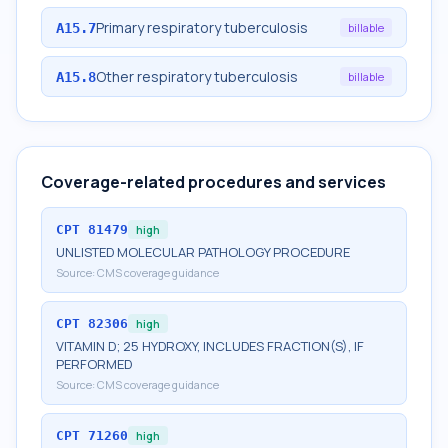
Primary respiratory tuberculosis
A15.7
billable
Other respiratory tuberculosis
A15.8
billable
Coverage-related procedures and services
CPT
81479
high
UNLISTED MOLECULAR PATHOLOGY PROCEDURE
Source:
CMS coverage guidance
CPT
82306
high
VITAMIN D; 25 HYDROXY, INCLUDES FRACTION(S), IF
PERFORMED
Source:
CMS coverage guidance
CPT
71260
high