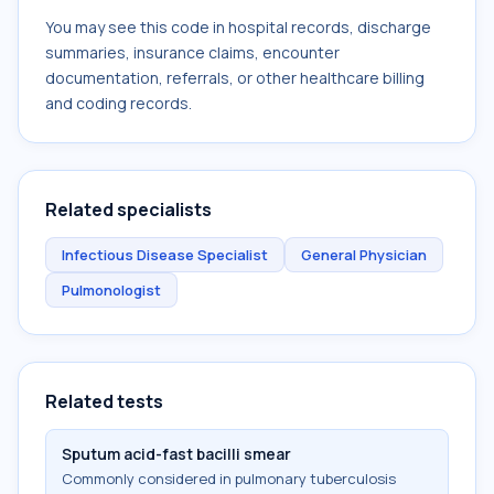
You may see this code in hospital records, discharge
summaries, insurance claims, encounter
documentation, referrals, or other healthcare billing
and coding records.
Related specialists
Infectious Disease Specialist
General Physician
Pulmonologist
Related tests
Sputum acid-fast bacilli smear
Commonly considered in pulmonary tuberculosis