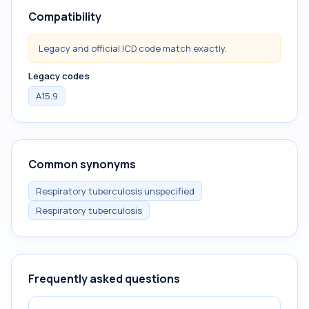
Compatibility
Legacy and official ICD code match exactly.
Legacy codes
A15.9
Common synonyms
Respiratory tuberculosis unspecified
Respiratory tuberculosis
Frequently asked questions