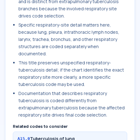
and is distinct from extrapulmonary tuberculosis
branches because the involved respiratory site
drives code selection.
Specific respiratory-site detail matters here,
because lung, pleura, intrathoracic lymph nodes,
larynx, trachea, bronchus, and other respiratory
structures are coded separately when
documented.
This title preserves unspecified respiratory-
tuberculosis detail; if the chart identifies the exact
respiratory site more clearly, a more specific
tuberculosis code may be used.
Documentation that describes respiratory
tuberculosis is coded differently from
extrapulmonary tuberculosis because the affected
respiratory site drives final code selection.
Related codes to consider
Tuberculosis of lung
A15.0