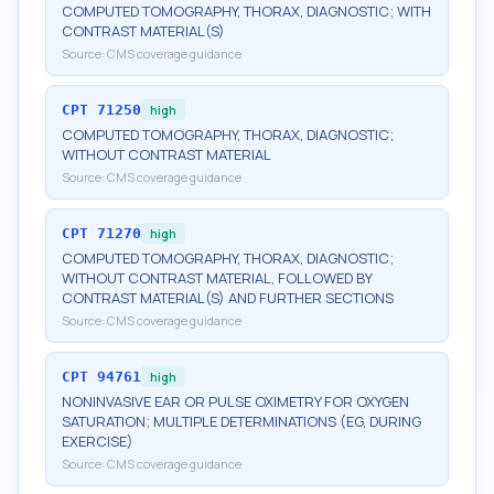
COMPUTED TOMOGRAPHY, THORAX, DIAGNOSTIC; WITH
CONTRAST MATERIAL(S)
Source:
CMS coverage guidance
CPT
71250
high
COMPUTED TOMOGRAPHY, THORAX, DIAGNOSTIC;
WITHOUT CONTRAST MATERIAL
Source:
CMS coverage guidance
CPT
71270
high
COMPUTED TOMOGRAPHY, THORAX, DIAGNOSTIC;
WITHOUT CONTRAST MATERIAL, FOLLOWED BY
CONTRAST MATERIAL(S) AND FURTHER SECTIONS
Source:
CMS coverage guidance
CPT
94761
high
NONINVASIVE EAR OR PULSE OXIMETRY FOR OXYGEN
SATURATION; MULTIPLE DETERMINATIONS (EG, DURING
EXERCISE)
Source:
CMS coverage guidance