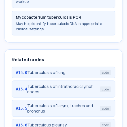
workup.
Mycobacterium tuberculosis PCR
May help identify tuberculosis DNA in appropriate
clinical settings.
Related codes
Tuberculosis of lung
A15.0
code
Tuberculosis of intrathoracic lymph
A15.4
code
nodes
Tuberculosis of larynx, trachea and
A15.5
code
bronchus
Tuberculous pleurisy
A15.6
code