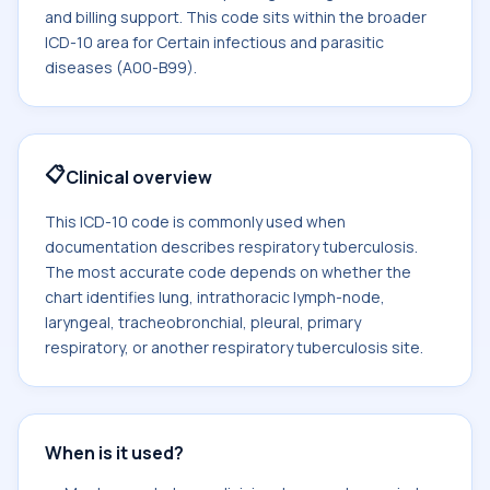
and billing support. This code sits within the broader
ICD-10 area for Certain infectious and parasitic
diseases (A00-B99).
📋
Clinical overview
This ICD-10 code is commonly used when
documentation describes respiratory tuberculosis.
The most accurate code depends on whether the
chart identifies lung, intrathoracic lymph-node,
laryngeal, tracheobronchial, pleural, primary
respiratory, or another respiratory tuberculosis site.
When is it used?