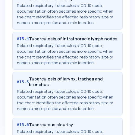
Related respiratory-tuberculosis ICD-10 code;
documentation often becomes more specific when
the chart identifies the affected respiratory site or
names a more precise anatomic location.
Tuberculosis of intrathoracic lymph nodes
A15.4
Related respiratory-tuberculosis ICD-10 code;
documentation often becomes more specific when
the chart identifies the affected respiratory site or
names a more precise anatomic location.
Tuberculosis of larynx, trachea and
A15.5
bronchus
Related respiratory-tuberculosis ICD-10 code;
documentation often becomes more specific when
the chart identifies the affected respiratory site or
names a more precise anatomic location.
Tuberculous pleurisy
A15.6
Related respiratory-tuberculosis ICD-10 code;