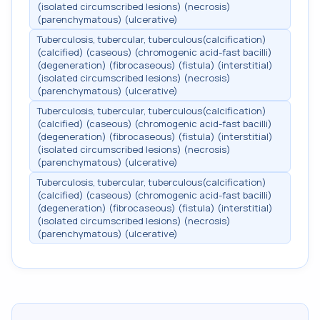
(isolated circumscribed lesions) (necrosis)
(parenchymatous) (ulcerative)
Tuberculosis, tubercular, tuberculous(calcification)
(calcified) (caseous) (chromogenic acid-fast bacilli)
(degeneration) (fibrocaseous) (fistula) (interstitial)
(isolated circumscribed lesions) (necrosis)
(parenchymatous) (ulcerative)
Tuberculosis, tubercular, tuberculous(calcification)
(calcified) (caseous) (chromogenic acid-fast bacilli)
(degeneration) (fibrocaseous) (fistula) (interstitial)
(isolated circumscribed lesions) (necrosis)
(parenchymatous) (ulcerative)
Tuberculosis, tubercular, tuberculous(calcification)
(calcified) (caseous) (chromogenic acid-fast bacilli)
(degeneration) (fibrocaseous) (fistula) (interstitial)
(isolated circumscribed lesions) (necrosis)
(parenchymatous) (ulcerative)