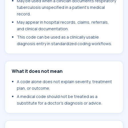
May be used when a clinician documents respiratory
tuberculosis unspecified in a patient's medical
record.
May appear in hospital records, claims, referrals,
and clinical documentation.
This code can be used as a clinically usable
diagnosis entry in standardized coding workflows.
What it does not mean
A code alone does not explain severity, treatment
plan, or outcome.
A medical code should not be treated as a
substitute for a doctor's diagnosis or advice.