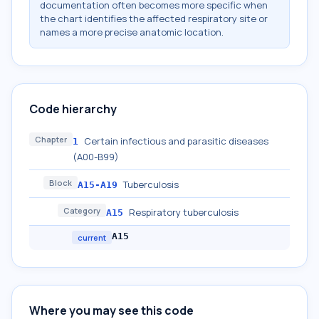
documentation often becomes more specific when
the chart identifies the affected respiratory site or
names a more precise anatomic location.
Code hierarchy
Chapter
Certain infectious and parasitic diseases
1
(A00-B99)
Block
Tuberculosis
A15-A19
Category
Respiratory tuberculosis
A15
A15
current
Where you may see this code