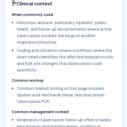
🩺
Clinical context
When commonly used
Infectious-disease, pulmonary, inpatient, public-
health, and follow-up documentation where active
tuberculosis involves the lungs or another
respiratory structure.
Coding and utilization-review workflows where the
chart clearly identifies the affected respiratory site
and that site changes final tuberculosis code
specificity.
Common workup
Common related testing on this page includes
Sputum acid-fast bacilli smear, Mycobacterium
tuberculosis PCR.
Common management context
Respiratory-tuberculosis follow-up often includes
microbiology and imaging review, isolation or