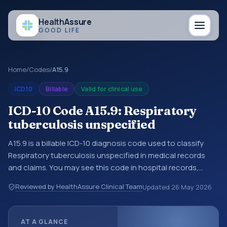
Health
Assure
GOOD LIFE
Home
/
Codes
/
A15.9
ICD10
Billable
Valid for clinical use
ICD-10 Code A15.9: Respiratory
tuberculosis unspecified
A15.9 is a billable ICD-10 diagnosis code used to classify
Respiratory tuberculosis unspecified in medical records
and claims. You may see this code in hospital records,
discharge summaries, insurance claims, encounter
Reviewed by HealthAssure Clinical Team
Updated
26 May 2026
documentation, referrals, or other healthcare billing and
coding records. ICD-10 codes are diagnosis classification
codes used in healthcare records, reporting, coding
AT A GLANCE