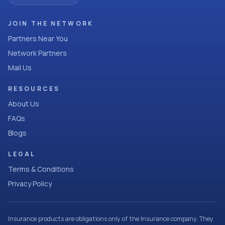
JOIN THE NETWORK
Partners Near You
Network Partners
Mail Us
RESOURCES
About Us
FAQs
Blogs
LEGAL
Terms & Conditions
Privacy Policy
Insurance products are obligations only of the Insurance company. They