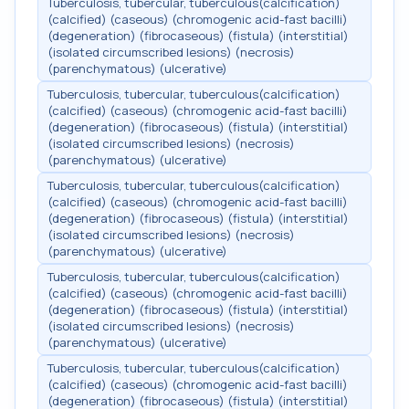
Tuberculosis, tubercular, tuberculous(calcification)
(calcified) (caseous) (chromogenic acid-fast bacilli)
(degeneration) (fibrocaseous) (fistula) (interstitial)
(isolated circumscribed lesions) (necrosis)
(parenchymatous) (ulcerative)
Tuberculosis, tubercular, tuberculous(calcification)
(calcified) (caseous) (chromogenic acid-fast bacilli)
(degeneration) (fibrocaseous) (fistula) (interstitial)
(isolated circumscribed lesions) (necrosis)
(parenchymatous) (ulcerative)
Tuberculosis, tubercular, tuberculous(calcification)
(calcified) (caseous) (chromogenic acid-fast bacilli)
(degeneration) (fibrocaseous) (fistula) (interstitial)
(isolated circumscribed lesions) (necrosis)
(parenchymatous) (ulcerative)
Tuberculosis, tubercular, tuberculous(calcification)
(calcified) (caseous) (chromogenic acid-fast bacilli)
(degeneration) (fibrocaseous) (fistula) (interstitial)
(isolated circumscribed lesions) (necrosis)
(parenchymatous) (ulcerative)
Tuberculosis, tubercular, tuberculous(calcification)
(calcified) (caseous) (chromogenic acid-fast bacilli)
(degeneration) (fibrocaseous) (fistula) (interstitial)