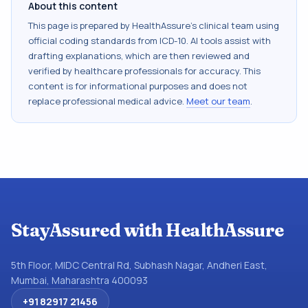
About this content
This page is prepared by HealthAssure's clinical team using
official coding standards from
ICD-10
. AI tools assist with
drafting explanations, which are then reviewed and
verified by healthcare professionals for accuracy. This
content is for informational purposes and does not
replace professional medical advice.
Meet our team
.
StayAssured with HealthAssure
5th Floor, MIDC Central Rd, Subhash Nagar, Andheri East,
Mumbai, Maharashtra 400093
+91 82917 21456