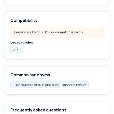
Compatibility
Legacy and official ICD code match exactly.
Legacy codes
A18.4
Common synonyms
Tuberculosis of skin and subcutaneous tissue
Frequently asked questions