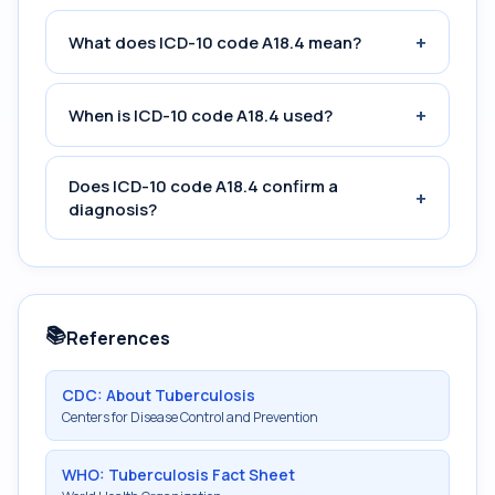
+
What does ICD-10 code A18.4 mean?
+
When is ICD-10 code A18.4 used?
Does ICD-10 code A18.4 confirm a
+
diagnosis?
📚
References
CDC: About Tuberculosis
Centers for Disease Control and Prevention
WHO: Tuberculosis Fact Sheet