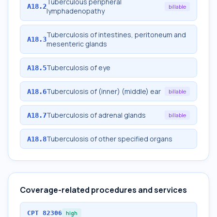
Tuberculous peripheral
A18.2
billable
lymphadenopathy
Tuberculosis of intestines, peritoneum and
A18.3
mesenteric glands
Tuberculosis of eye
A18.5
Tuberculosis of (inner) (middle) ear
A18.6
billable
Tuberculosis of adrenal glands
A18.7
billable
Tuberculosis of other specified organs
A18.8
Coverage-related procedures and services
CPT
82306
high