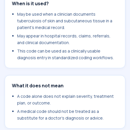
When is it used?
May be used when a clinician documents
tuberculosis of skin and subcutaneous tissue in a
patient's medical record.
May appear in hospital records, claims, referrals,
and clinical documentation.
This code can be used as a clinically usable
diagnosis entry in standardized coding workflows.
What it does not mean
A code alone does not explain severity, treatment
plan, or outcome.
A medical code should not be treated as a
substitute for a doctor's diagnosis or advice.