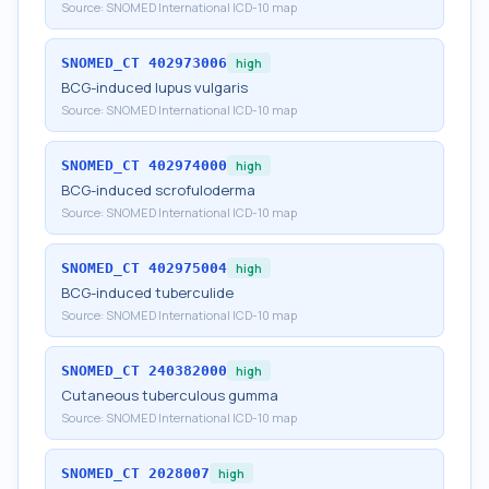
Source:
SNOMED International ICD-10 map
SNOMED_CT
402973006
high
BCG-induced lupus vulgaris
Source:
SNOMED International ICD-10 map
SNOMED_CT
402974000
high
BCG-induced scrofuloderma
Source:
SNOMED International ICD-10 map
SNOMED_CT
402975004
high
BCG-induced tuberculide
Source:
SNOMED International ICD-10 map
SNOMED_CT
240382000
high
Cutaneous tuberculous gumma
Source:
SNOMED International ICD-10 map
SNOMED_CT
2028007
high