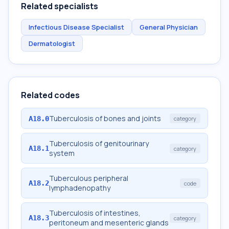
Related specialists
Infectious Disease Specialist
General Physician
Dermatologist
Related codes
Tuberculosis of bones and joints
A18.0
category
Tuberculosis of genitourinary
A18.1
category
system
Tuberculous peripheral
A18.2
code
lymphadenopathy
Tuberculosis of intestines,
A18.3
category
peritoneum and mesenteric glands