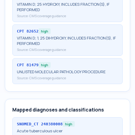
VITAMIN D; 25 HYDROXY, INCLUDES FRACTION(S), IF
PERFORMED
Source:
CMS coverage guidance
CPT
82652
high
VITAMIN D; 1, 25 DIHYDROXY, INCLUDES FRACTION(S), IF
PERFORMED
Source:
CMS coverage guidance
CPT
81479
high
UNLISTED MOLECULAR PATHOLOGY PROCEDURE
Source:
CMS coverage guidance
Mapped diagnoses and classifications
SNOMED_CT
240380008
high
Acute tuberculous ulcer