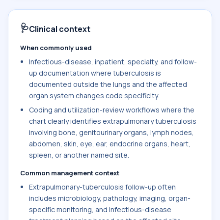
🩺
Clinical context
When commonly used
Infectious-disease, inpatient, specialty, and follow-
up documentation where tuberculosis is
documented outside the lungs and the affected
organ system changes code specificity.
Coding and utilization-review workflows where the
chart clearly identifies extrapulmonary tuberculosis
involving bone, genitourinary organs, lymph nodes,
abdomen, skin, eye, ear, endocrine organs, heart,
spleen, or another named site.
Common management context
Extrapulmonary-tuberculosis follow-up often
includes microbiology, pathology, imaging, organ-
specific monitoring, and infectious-disease