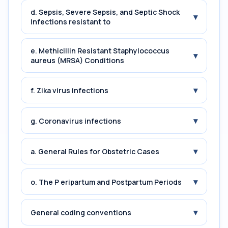
d. Sepsis, Severe Sepsis, and Septic Shock
▾
Infections resistant to
e. Methicillin Resistant Staphylococcus
▾
aureus (MRSA) Conditions
▾
f. Zika virus infections
▾
g. Coronavirus infections
▾
a. General Rules for Obstetric Cases
▾
o. The P eripartum and Postpartum Periods
▾
General coding conventions