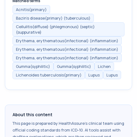
Matched terms
Acnitis(primary)
Bazin's disease(primary) (tuberculous)
Cellulitis(diffuse) (phlegmonous) (septic)
(suppurative)
Erythema, erythematous(infectional) (inflammation)
Erythema, erythematous(infectional) (inflammation)
Erythema, erythematous(infectional) (inflammation)
Gumma(syphilitic)
Gumma(syphilitic)
Lichen
Lichenoides tuberculosis(primary)
Lupus
Lupus
About this content
This page is prepared by HealthAssure's clinical team using
official coding standards from
ICD-10
. AI tools assist with
drafting explanations, which are then reviewed and