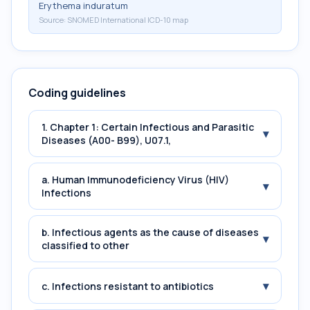
Erythema induratum
Source:
SNOMED International ICD-10 map
Coding guidelines
1. Chapter 1: Certain Infectious and Parasitic
▾
Diseases (A00- B99), U07.1,
a. Human Immunodeficiency Virus (HIV)
▾
Infections
b. Infectious agents as the cause of diseases
▾
classified to other
▾
c. Infections resistant to antibiotics