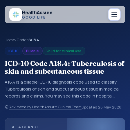
Health
Assure
GOOD LIFE
Home
/
Codes
/
A18.4
ICD10
Billable
Valid for clinical use
ICD-10 Code A18.4: Tuberculosis of
skin and subcutaneous tissue
A18.4 is a billable ICD-10 diagnosis code used to classify
Tuberculosis of skin and subcutaneous tissue in medical
records and claims. You may see this code in hospital
records, discharge summaries, insurance claims,
Reviewed by HealthAssure Clinical Team
Updated
26 May 2026
encounter documentation, referrals, or other healthcare
billing and coding records. ICD-10 codes are diagnosis
classification codes used in healthcare records, reporting,
AT A GLANCE