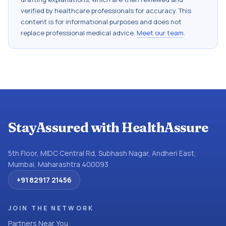
verified by healthcare professionals for accuracy. This
content is for informational purposes and does not
replace professional medical advice.
Meet our team
.
StayAssured with HealthAssure
5th Floor, MIDC Central Rd, Subhash Nagar, Andheri East,
Mumbai, Maharashtra 400093
+91 82917 21456
JOIN THE NETWORK
Partners Near You