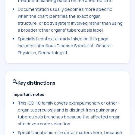
treatment planning based on the affected site.
Documentation usually becomes more specific
when the chart identifies the exact organ,
structure, or body system involved rather than using
a broader 'other organs' tuberculosis label.
Specialist context already linked on this page
includes Infectious Disease Specialist, General
Physician, Dermatologist.
🔍
Key distinctions
Important notes
This ICD-10 family covers extrapulmonary or other-
organ tuberculosis and is distinct from pulmonary
tuberculosis branches because the affected organ
site drives code selection.
Specific anatomic-site detail matters here, because