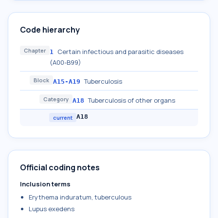
Code hierarchy
Chapter
Certain infectious and parasitic diseases
1
(A00-B99)
Block
Tuberculosis
A15-A19
Category
Tuberculosis of other organs
A18
A18
current
Official coding notes
Inclusion terms
Erythema induratum, tuberculous
Lupus exedens