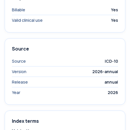
Billable
Yes
Valid clinical use
Yes
Source
Source
ICD-10
Version
2026-annual
Release
annual
Year
2026
Index terms