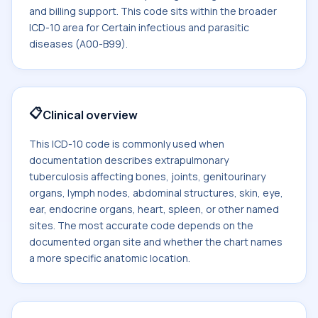
and billing support. This code sits within the broader
ICD-10 area for Certain infectious and parasitic
diseases (A00-B99).
📋
Clinical overview
This ICD-10 code is commonly used when
documentation describes extrapulmonary
tuberculosis affecting bones, joints, genitourinary
organs, lymph nodes, abdominal structures, skin, eye,
ear, endocrine organs, heart, spleen, or other named
sites. The most accurate code depends on the
documented organ site and whether the chart names
a more specific anatomic location.