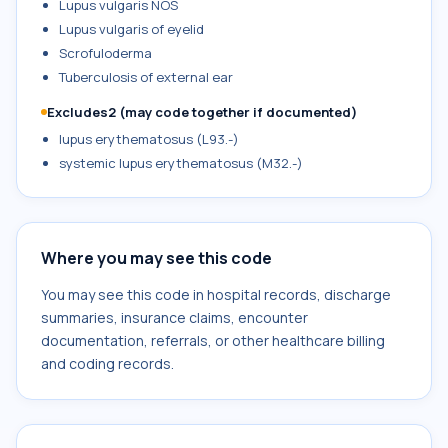
Lupus vulgaris NOS
Lupus vulgaris of eyelid
Scrofuloderma
Tuberculosis of external ear
Excludes2 (may code together if documented)
lupus erythematosus (L93.-)
systemic lupus erythematosus (M32.-)
Where you may see this code
You may see this code in hospital records, discharge
summaries, insurance claims, encounter
documentation, referrals, or other healthcare billing
and coding records.