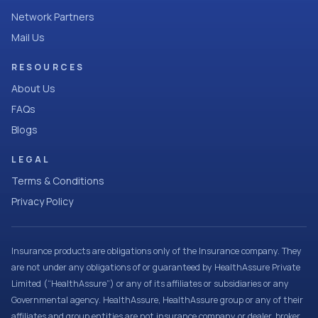
Network Partners
Mail Us
RESOURCES
About Us
FAQs
Blogs
LEGAL
Terms & Conditions
Privacy Policy
Insurance products are obligations only of the Insurance company. They
are not under any obligations of or guaranteed by HealthAssure Private
Limited (“HealthAssure”) or any of its affiliates or subsidiaries or any
Governmental agency. HealthAssure, HealthAssure group or any of their
affiliates and group entities are not insurance company or dealer, broker,