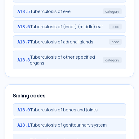
Tuberculosis of eye
A18.5
category
Tuberculosis of (inner) (middle) ear
A18.6
code
Tuberculosis of adrenal glands
A18.7
code
Tuberculosis of other specified
A18.8
category
organs
Sibling codes
Tuberculosis of bones and joints
A18.0
Tuberculosis of genitourinary system
A18.1