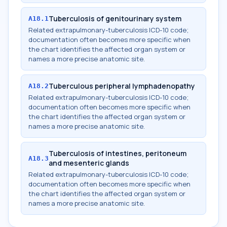
Tuberculosis of genitourinary system
A18.1
Related extrapulmonary-tuberculosis ICD-10 code;
documentation often becomes more specific when
the chart identifies the affected organ system or
names a more precise anatomic site.
Tuberculous peripheral lymphadenopathy
A18.2
Related extrapulmonary-tuberculosis ICD-10 code;
documentation often becomes more specific when
the chart identifies the affected organ system or
names a more precise anatomic site.
Tuberculosis of intestines, peritoneum
A18.3
and mesenteric glands
Related extrapulmonary-tuberculosis ICD-10 code;
documentation often becomes more specific when
the chart identifies the affected organ system or
names a more precise anatomic site.