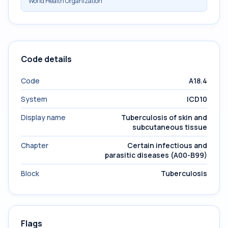
World Health Organization
Code details
Code
A18.4
System
ICD10
Display name
Tuberculosis of skin and
subcutaneous tissue
Chapter
Certain infectious and
parasitic diseases (A00-B99)
Block
Tuberculosis
Flags