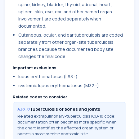
spine, kidney, bladder, thyroid, adrenal, heart,
spleen, skin, eye, ear, and other named organ
involvement are coded separately when
documented.
Cutaneous, ocular, and ear tuberculosis are coded
separately from other organ-site tuberculosis
branches because the documented body site
changes the final code.
Important exclusions
lupus erythematosus (L93.-)
systemic lupus erythematosus (M32.-)
Related codes to consider
Tuberculosis of bones and joints
A18.0
Related extrapulmonary-tuberculosis ICD-10 code;
documentation often becomes more specific when
the chart identifies the affected organ system or
names a more precise anatomic site.