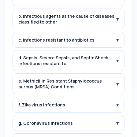
b. Infectious agents as the cause of diseases
▾
classified to other
▾
c. Infections resistant to antibiotics
d. Sepsis, Severe Sepsis, and Septic Shock
▾
Infections resistant to
e. Methicillin Resistant Staphylococcus
▾
aureus (MRSA) Conditions
▾
f. Zika virus infections
▾
g. Coronavirus infections