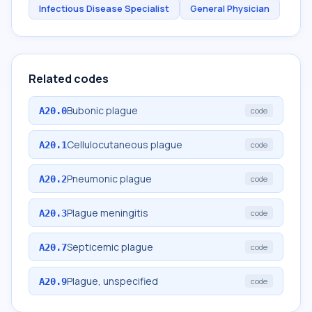
Infectious Disease Specialist
General Physician
Related codes
Bubonic plague
A20.0
code
Cellulocutaneous plague
A20.1
code
Pneumonic plague
A20.2
code
Plague meningitis
A20.3
code
Septicemic plague
A20.7
code
Plague, unspecified
A20.9
code