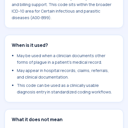
and billing support. This code sits within the broader
ICD-10 area for Certain infectious and parasitic
diseases (A00-B99).
When is it used?
May be used when a clinician documents other
forms of plague in a patient's medical record.
May appear in hospital records, claims, referrals,
and clinical documentation.
This code can be used as a clinically usable
diagnosis entry in standardized coding workflows.
What it does not mean