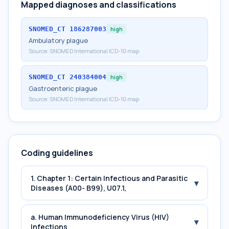
Mapped diagnoses and classifications
SNOMED_CT
186287003
high
Ambulatory plague
Source:
SNOMED International ICD-10 map
SNOMED_CT
240384004
high
Gastroenteric plague
Source:
SNOMED International ICD-10 map
Coding guidelines
1. Chapter 1: Certain Infectious and Parasitic
▾
Diseases (A00- B99), U07.1,
a. Human Immunodeficiency Virus (HIV)
▾
Infections