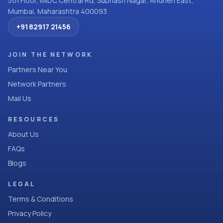
5th Floor, MIDC Central Rd, Subhash Nagar, Andheri East,
Mumbai, Maharashtra 400093
+91 82917 21456
JOIN THE NETWORK
Partners Near You
Network Partners
Mail Us
RESOURCES
About Us
FAQs
Blogs
LEGAL
Terms & Conditions
Privacy Policy