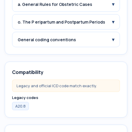
▾
a. General Rules for Obstetric Cases
▾
o. The P eripartum and Postpartum Periods
▾
General coding conventions
Compatibility
Legacy and official ICD code match exactly.
Legacy codes
A20.8