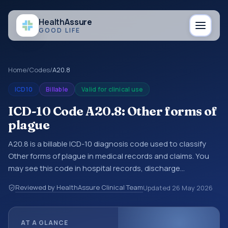
Health
Assure
GOOD LIFE
Home
/
Codes
/
A20.8
ICD10
Billable
Valid for clinical use
ICD-10 Code A20.8: Other forms of
plague
A20.8 is a billable ICD-10 diagnosis code used to classify
Other forms of plague in medical records and claims. You
may see this code in hospital records, discharge
summaries, insurance claims, encounter documentation,
Reviewed by HealthAssure Clinical Team
Updated
26 May 2026
referrals, or other healthcare billing and coding records.
ICD-10 codes are diagnosis classification codes used in
healthcare records, reporting, coding workflows, and billing
AT A GLANCE