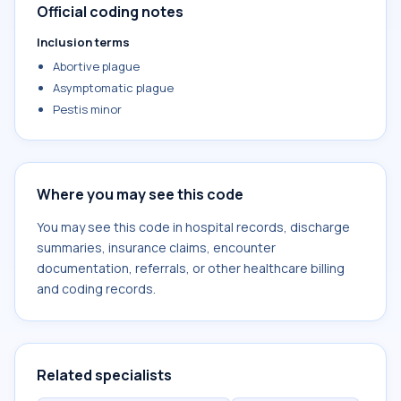
Official coding notes
Inclusion terms
Abortive plague
Asymptomatic plague
Pestis minor
Where you may see this code
You may see this code in hospital records, discharge
summaries, insurance claims, encounter
documentation, referrals, or other healthcare billing
and coding records.
Related specialists