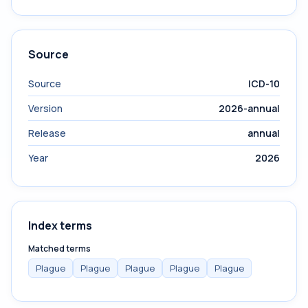
Source
Source
ICD-10
Version
2026-annual
Release
annual
Year
2026
Index terms
Matched terms
Plague
Plague
Plague
Plague
Plague