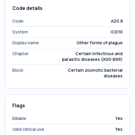
Code details
Code
A20.8
System
ICD10
Display name
Other forms of plague
Chapter
Certain infectious and
parasitic diseases (A00-B99)
Block
Certain zoonotic bacterial
diseases
Flags
Billable
Yes
Valid clinical use
Yes