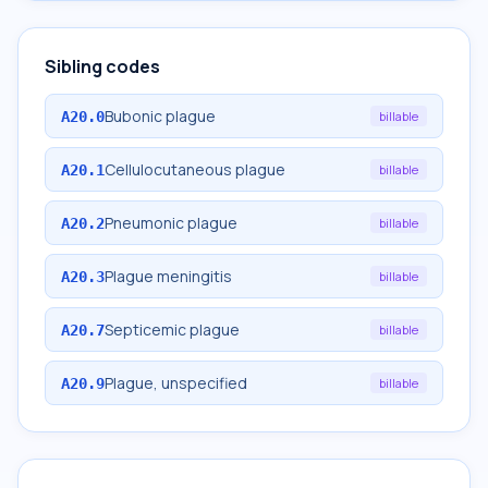
Sibling codes
Bubonic plague
A20.0
billable
Cellulocutaneous plague
A20.1
billable
Pneumonic plague
A20.2
billable
Plague meningitis
A20.3
billable
Septicemic plague
A20.7
billable
Plague, unspecified
A20.9
billable