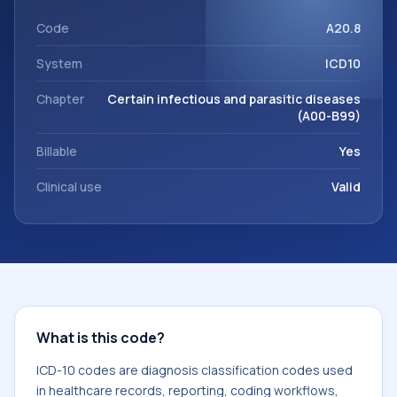
support. This code sits within the broader ICD-10 area for
Certain infectious and parasitic diseases (A00-B99).
Code
A20.8
System
ICD10
Chapter
Certain infectious and parasitic diseases
(A00-B99)
Billable
Yes
Clinical use
Valid
What is this code?
ICD-10 codes are diagnosis classification codes used
in healthcare records, reporting, coding workflows,