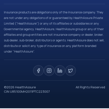
Insurance products are obligations only of the Insurance company. They
are not under any obligations of or guaranteed by HealthAssure Private
Limited (“HealthAssure”) or any of its affiliates or subsidiaries or any
Governmental agency. HealthAssure, HealthAssure group or any of their
affiliates and group entities are not insurance company or dealer, broker,
sub dealer, sub-broker, distributors or agents. HealthAssure does not sell,
distribute or solicit any type of insurance on any platform branded
under “HealthAssure”.
©
2026
HealthAssure
All Rights Reserved
CIN U85100MH2011PTC223007