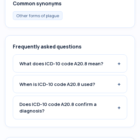
Common synonyms
Other forms of plague
Frequently asked questions
+
What does ICD-10 code A20.8 mean?
+
When is ICD-10 code A20.8 used?
Does ICD-10 code A20.8 confirm a
+
diagnosis?