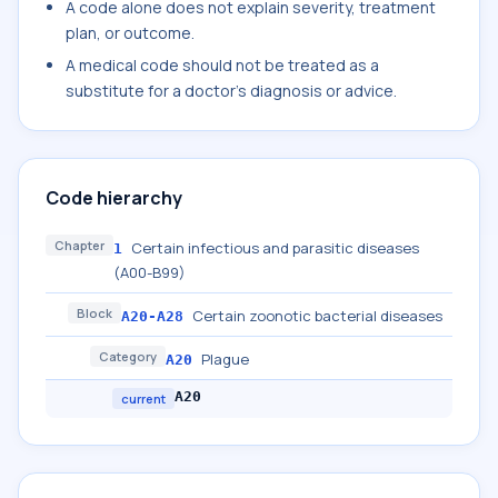
A code alone does not explain severity, treatment
plan, or outcome.
A medical code should not be treated as a
substitute for a doctor's diagnosis or advice.
Code hierarchy
Chapter
Certain infectious and parasitic diseases
1
(A00-B99)
Block
Certain zoonotic bacterial diseases
A20-A28
Category
Plague
A20
A20
current