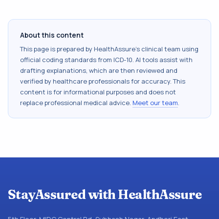
About this content
This page is prepared by HealthAssure's clinical team using
official coding standards from
ICD-10
. AI tools assist with
drafting explanations, which are then reviewed and
verified by healthcare professionals for accuracy. This
content is for informational purposes and does not
replace professional medical advice.
Meet our team
.
StayAssured with HealthAssure