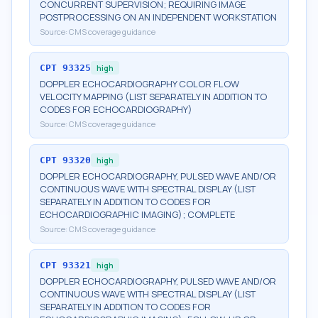
CONCURRENT SUPERVISION; REQUIRING IMAGE
POSTPROCESSING ON AN INDEPENDENT WORKSTATION
Source:
CMS coverage guidance
CPT
93325
high
DOPPLER ECHOCARDIOGRAPHY COLOR FLOW
VELOCITY MAPPING (LIST SEPARATELY IN ADDITION TO
CODES FOR ECHOCARDIOGRAPHY)
Source:
CMS coverage guidance
CPT
93320
high
DOPPLER ECHOCARDIOGRAPHY, PULSED WAVE AND/OR
CONTINUOUS WAVE WITH SPECTRAL DISPLAY (LIST
SEPARATELY IN ADDITION TO CODES FOR
ECHOCARDIOGRAPHIC IMAGING); COMPLETE
Source:
CMS coverage guidance
CPT
93321
high
DOPPLER ECHOCARDIOGRAPHY, PULSED WAVE AND/OR
CONTINUOUS WAVE WITH SPECTRAL DISPLAY (LIST
SEPARATELY IN ADDITION TO CODES FOR