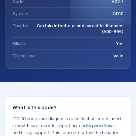
Code
A22.7
System
ICD10
Chapter
Certain infectious and parasitic diseases
(A00-B99)
Billable
Yes
Clinical use
Valid
What is this code?
ICD-10 codes are diagnosis classification codes used
in healthcare records, reporting, coding workflows,
and billing support. This code sits within the broader