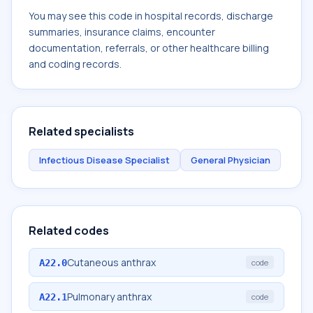
You may see this code in hospital records, discharge
summaries, insurance claims, encounter
documentation, referrals, or other healthcare billing
and coding records.
Related specialists
Infectious Disease Specialist
General Physician
Related codes
Cutaneous anthrax
A22.0
code
Pulmonary anthrax
A22.1
code