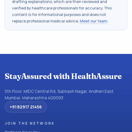
drafting explanations, which are then reviewed and
verified by healthcare professionals for accuracy. This
content is for informational purposes and does not
replace professional medical advice.
Meet our team
.
StayAssured with HealthAssure
5th Floor, MIDC Central Rd, Subhash Nagar, Andheri East,
Mumbai, Maharashtra 400093
+91 82917 21456
JOIN THE NETWORK