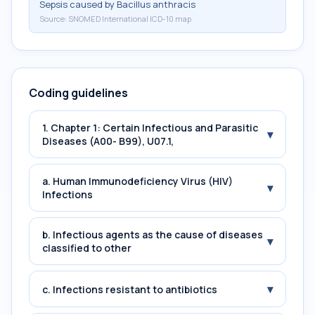
Sepsis caused by Bacillus anthracis
Source:
SNOMED International ICD-10 map
Coding guidelines
1. Chapter 1: Certain Infectious and Parasitic
▾
Diseases (A00- B99), U07.1,
a. Human Immunodeficiency Virus (HIV)
▾
Infections
b. Infectious agents as the cause of diseases
▾
classified to other
▾
c. Infections resistant to antibiotics