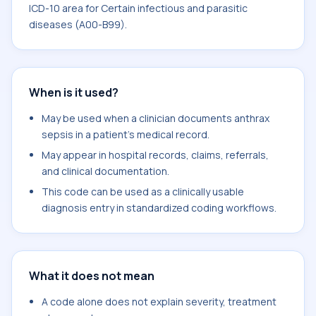
ICD-10 area for Certain infectious and parasitic
diseases (A00-B99).
When is it used?
May be used when a clinician documents anthrax
sepsis in a patient's medical record.
May appear in hospital records, claims, referrals,
and clinical documentation.
This code can be used as a clinically usable
diagnosis entry in standardized coding workflows.
What it does not mean
A code alone does not explain severity, treatment