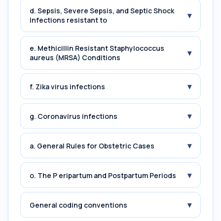
d. Sepsis, Severe Sepsis, and Septic Shock
▾
Infections resistant to
e. Methicillin Resistant Staphylococcus
▾
aureus (MRSA) Conditions
▾
f. Zika virus infections
▾
g. Coronavirus infections
▾
a. General Rules for Obstetric Cases
▾
o. The P eripartum and Postpartum Periods
▾
General coding conventions