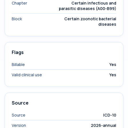
Chapter
Certain infectious and
parasitic diseases (A00-B99)
Block
Certain zoonotic bacterial
diseases
Flags
Billable
Yes
Valid clinical use
Yes
Source
Source
ICD-10
Version
2026-annual