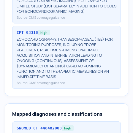
ECHOCARDIOGRAPHIC IMAGING); FOLLOW-UP OR
LIMITED STUDY (LIST SEPARATELY IN ADDITION TO CODES
FOR ECHOCARDIOGRAPHIC IMAGING)
Source:
CMS coverage guidance
CPT
93318
high
ECHOCARDIOGRAPHY, TRANSESOPHAGEAL (TEE) FOR
MONITORING PURPOSES, INCLUDING PROBE
PLACEMENT, REAL TIME 2-DIMENSIONAL IMAGE
ACQUISITION AND INTERPRETATION LEADING TO
ONGOING (CONTINUOUS) ASSESSMENT OF
(DYNAMICALLY CHANGING) CARDIAC PUMPING
FUNCTION AND TO THERAPEUTIC MEASURES ON AN
IMMEDIATE TIME BASIS
Source:
CMS coverage guidance
Mapped diagnoses and classifications
SNOMED_CT
448482003
high