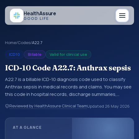
Health
Assure
GOOD LIFE
Home
/
Codes
/
A22.7
ICD10
Billable
Valid for clinical use
ICD-10 Code A22.7: Anthrax sepsis
A22.7 is a billable ICD-10 diagnosis code used to classify
Anthrax sepsis in medical records and claims. You may see
this code in hospital records, discharge summaries,
insurance claims, encounter documentation, referrals, or
Reviewed by HealthAssure Clinical Team
Updated
26 May 2026
other healthcare billing and coding records. ICD-10 codes
are diagnosis classification codes used in healthcare
records, reporting, coding workflows, and billing support.
AT A GLANCE
This code sits within the broader ICD-10 area for Certain
infectious and parasitic diseases (A00-B99).