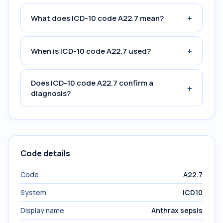
+
What does ICD-10 code A22.7 mean?
+
When is ICD-10 code A22.7 used?
Does ICD-10 code A22.7 confirm a
+
diagnosis?
Code details
Code
A22.7
System
ICD10
Display name
Anthrax sepsis