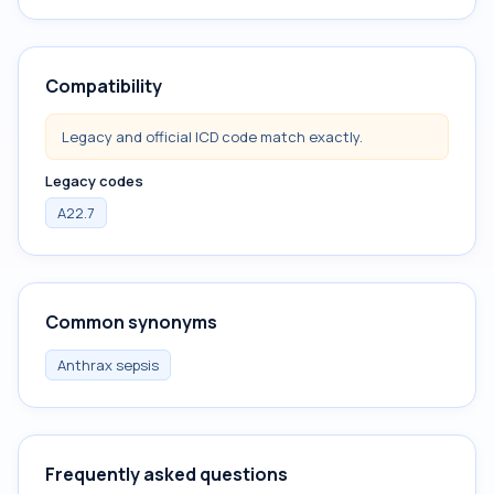
Compatibility
Legacy and official ICD code match exactly.
Legacy codes
A22.7
Common synonyms
Anthrax sepsis
Frequently asked questions