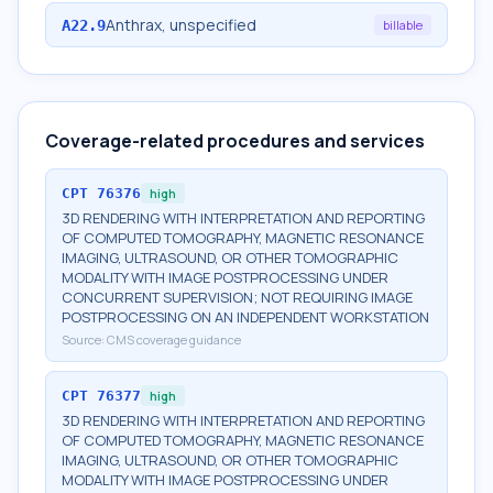
Anthrax, unspecified
A22.9
billable
Coverage-related procedures and services
CPT
76376
high
3D RENDERING WITH INTERPRETATION AND REPORTING
OF COMPUTED TOMOGRAPHY, MAGNETIC RESONANCE
IMAGING, ULTRASOUND, OR OTHER TOMOGRAPHIC
MODALITY WITH IMAGE POSTPROCESSING UNDER
CONCURRENT SUPERVISION; NOT REQUIRING IMAGE
POSTPROCESSING ON AN INDEPENDENT WORKSTATION
Source:
CMS coverage guidance
CPT
76377
high
3D RENDERING WITH INTERPRETATION AND REPORTING
OF COMPUTED TOMOGRAPHY, MAGNETIC RESONANCE
IMAGING, ULTRASOUND, OR OTHER TOMOGRAPHIC
MODALITY WITH IMAGE POSTPROCESSING UNDER