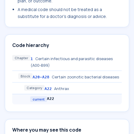
plan, or outcome.
A medical code should not be treated as a
substitute for a doctor's diagnosis or advice.
Code hierarchy
Chapter
Certain infectious and parasitic diseases
1
(A00-B99)
Block
Certain zoonotic bacterial diseases
A20-A28
Category
Anthrax
A22
A22
current
Where you may see this code