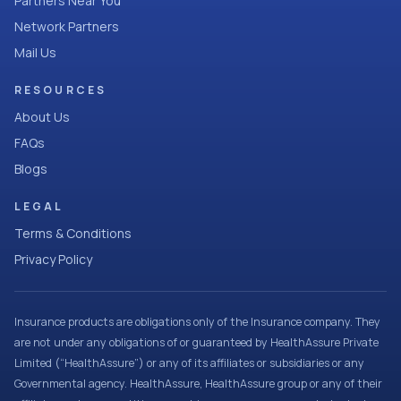
Partners Near You
Network Partners
Mail Us
RESOURCES
About Us
FAQs
Blogs
LEGAL
Terms & Conditions
Privacy Policy
Insurance products are obligations only of the Insurance company. They
are not under any obligations of or guaranteed by HealthAssure Private
Limited (“HealthAssure”) or any of its affiliates or subsidiaries or any
Governmental agency. HealthAssure, HealthAssure group or any of their