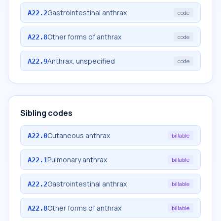
Gastrointestinal anthrax
A22.2
code
Other forms of anthrax
A22.8
code
Anthrax, unspecified
A22.9
code
Sibling codes
Cutaneous anthrax
A22.0
billable
Pulmonary anthrax
A22.1
billable
Gastrointestinal anthrax
A22.2
billable
Other forms of anthrax
A22.8
billable