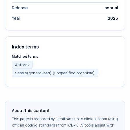
Release
annual
Year
2026
Index terms
Matched terms
Anthrax
Sepsis(generalized) (unspecified organism)
About this content
This page is prepared by HealthAssure's clinical team using
official coding standards from
ICD-10
. AI tools assist with