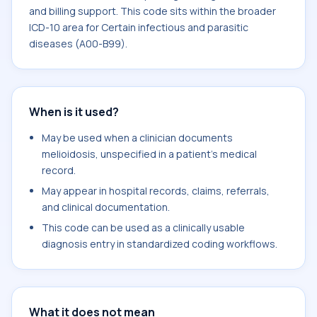
and billing support. This code sits within the broader
ICD-10 area for Certain infectious and parasitic
diseases (A00-B99).
When is it used?
May be used when a clinician documents
melioidosis, unspecified in a patient's medical
record.
May appear in hospital records, claims, referrals,
and clinical documentation.
This code can be used as a clinically usable
diagnosis entry in standardized coding workflows.
What it does not mean