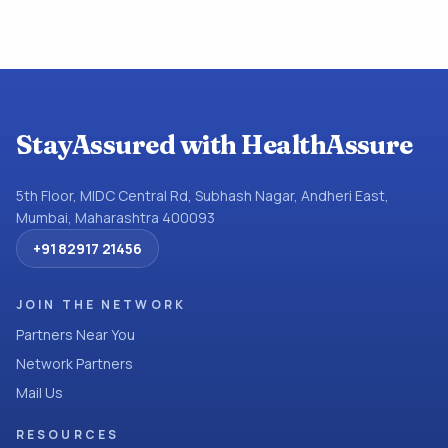
StayAssured with HealthAssure
5th Floor, MIDC Central Rd, Subhash Nagar, Andheri East,
Mumbai, Maharashtra 400093
+91 82917 21456
JOIN THE NETWORK
Partners Near You
Network Partners
Mail Us
RESOURCES