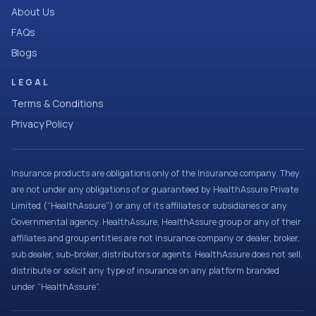
About Us
FAQs
Blogs
LEGAL
Terms & Conditions
Privacy Policy
Insurance products are obligations only of the Insurance company. They
are not under any obligations of or guaranteed by HealthAssure Private
Limited (“HealthAssure”) or any of its affiliates or subsidiaries or any
Governmental agency. HealthAssure, HealthAssure group or any of their
affiliates and group entities are not insurance company or dealer, broker,
sub dealer, sub-broker, distributors or agents. HealthAssure does not sell,
distribute or solicit any type of insurance on any platform branded
under “HealthAssure”.