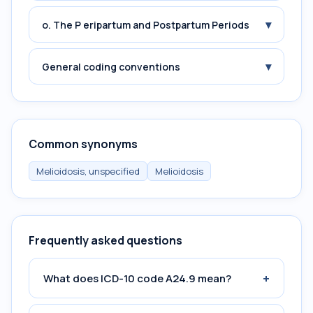
▾
o. The P eripartum and Postpartum Periods
▾
General coding conventions
Common synonyms
Melioidosis, unspecified
Melioidosis
Frequently asked questions
+
What does ICD-10 code A24.9 mean?