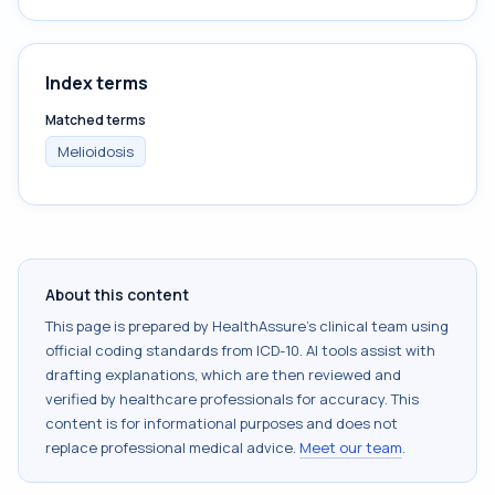
Index terms
Matched terms
Melioidosis
About this content
This page is prepared by HealthAssure's clinical team using
official coding standards from
ICD-10
. AI tools assist with
drafting explanations, which are then reviewed and
verified by healthcare professionals for accuracy. This
content is for informational purposes and does not
replace professional medical advice.
Meet our team
.