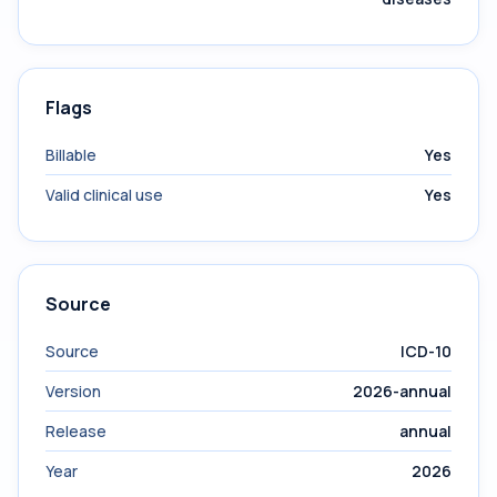
Flags
Billable
Yes
Valid clinical use
Yes
Source
Source
ICD-10
Version
2026-annual
Release
annual
Year
2026