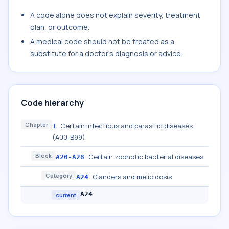
A code alone does not explain severity, treatment
plan, or outcome.
A medical code should not be treated as a
substitute for a doctor's diagnosis or advice.
Code hierarchy
Chapter
Certain infectious and parasitic diseases
1
(A00-B99)
Block
Certain zoonotic bacterial diseases
A20-A28
Category
Glanders and melioidosis
A24
A24
current