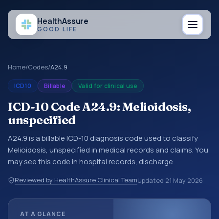
Health
Assure
GOOD LIFE
Home
/
Codes
/
A24.9
ICD10
Billable
Valid for clinical use
ICD-10 Code A24.9: Melioidosis,
unspecified
A24.9 is a billable ICD-10 diagnosis code used to classify
Melioidosis, unspecified in medical records and claims. You
may see this code in hospital records, discharge
summaries, insurance claims, encounter documentation,
Reviewed by HealthAssure Clinical Team
Updated
21 May 2026
referrals, or other healthcare billing and coding records.
ICD-10 codes are diagnosis classification codes used in
healthcare records, reporting, coding workflows, and billing
AT A GLANCE