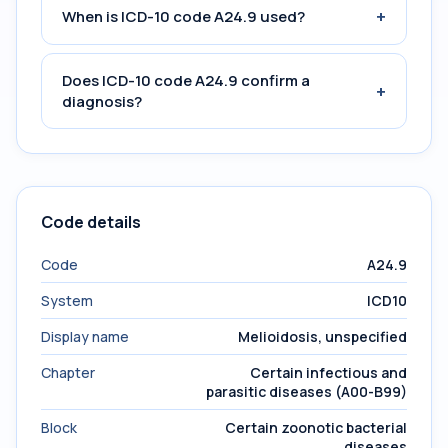
+
When is ICD-10 code A24.9 used?
Does ICD-10 code A24.9 confirm a
+
diagnosis?
Code details
Code
A24.9
System
ICD10
Display name
Melioidosis, unspecified
Chapter
Certain infectious and
parasitic diseases (A00-B99)
Block
Certain zoonotic bacterial
diseases