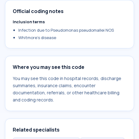
Official coding notes
Inclusion terms
Infection due to Pseudomonas pseudomallei NOS
Whitmore's disease
Where you may see this code
You may see this code in hospital records, discharge
summaries, insurance claims, encounter
documentation, referrals, or other healthcare billing
and coding records.
Related specialists