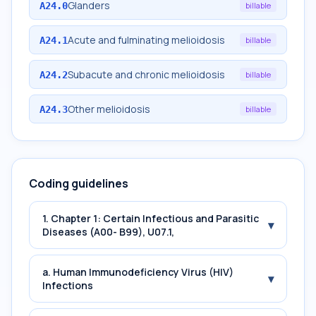
Glanders
A24.0
billable
Acute and fulminating melioidosis
A24.1
billable
Subacute and chronic melioidosis
A24.2
billable
Other melioidosis
A24.3
billable
Coding guidelines
1. Chapter 1: Certain Infectious and Parasitic
▾
Diseases (A00- B99), U07.1,
a. Human Immunodeficiency Virus (HIV)
▾
Infections