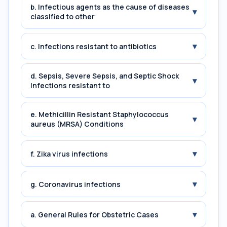
b. Infectious agents as the cause of diseases
▾
classified to other
▾
c. Infections resistant to antibiotics
d. Sepsis, Severe Sepsis, and Septic Shock
▾
Infections resistant to
e. Methicillin Resistant Staphylococcus
▾
aureus (MRSA) Conditions
▾
f. Zika virus infections
▾
g. Coronavirus infections
▾
a. General Rules for Obstetric Cases