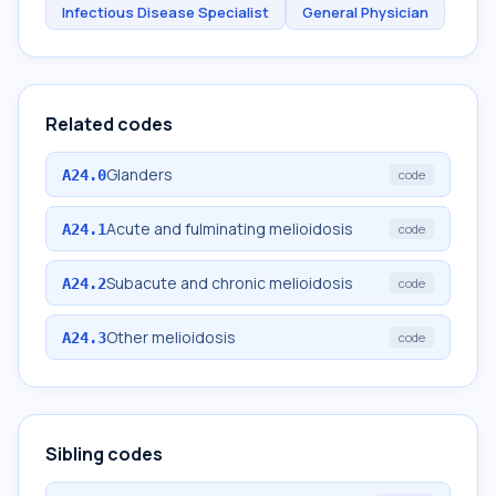
Infectious Disease Specialist
General Physician
Related codes
Glanders
A24.0
code
Acute and fulminating melioidosis
A24.1
code
Subacute and chronic melioidosis
A24.2
code
Other melioidosis
A24.3
code
Sibling codes