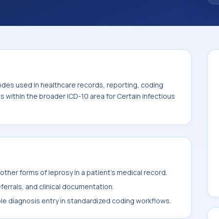
 the broader ICD-10 area for Certain
00-B99).
odes used in healthcare records, reporting, coding
ts within the broader ICD-10 area for Certain infectious
ther forms of leprosy in a patient's medical record.
ferrals, and clinical documentation.
ble diagnosis entry in standardized coding workflows.