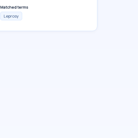
Matched terms
Leprosy