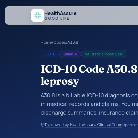
Health
Assure
GOOD LIFE
Home
/
Codes
/
A30.8
ICD10
Billable
Valid for clinical use
ICD-10 Code A30.8:
leprosy
A30.8 is a billable ICD-10 diagnosis c
in medical records and claims. You ma
discharge summaries, insurance claim
other healthcare billing and coding 
Reviewed by HealthAssure Clinical Team
Update
classification codes used in healthca