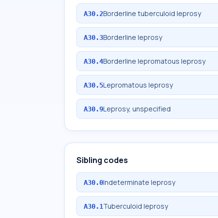
Borderline tuberculoid leprosy
A30.2
Borderline leprosy
A30.3
Borderline lepromatous leprosy
A30.4
Lepromatous leprosy
A30.5
Leprosy, unspecified
A30.9
Sibling codes
Indeterminate leprosy
A30.0
Tuberculoid leprosy
A30.1