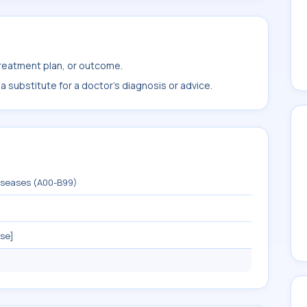
treatment plan, or outcome.
 substitute for a doctor's diagnosis or advice.
diseases (A00-B99)
ase]