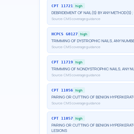
CPT
11721
high
DEBRIDEMENT OF NAIL(S) BY ANY METHOD(S);
Source:
CMS coverage guidance
HCPCS
G0127
high
TRIMMING OF DYSTROPHIC NAILS, ANY NUMB
Source:
CMS coverage guidance
CPT
11719
high
TRIMMING OF NONDYSTROPHIC NAILS, ANY 
Source:
CMS coverage guidance
CPT
11056
high
PARING OR CUTTING OF BENIGN HYPERKERATO
Source:
CMS coverage guidance
CPT
11057
high
PARING OR CUTTING OF BENIGN HYPERKERAT
LESIONS