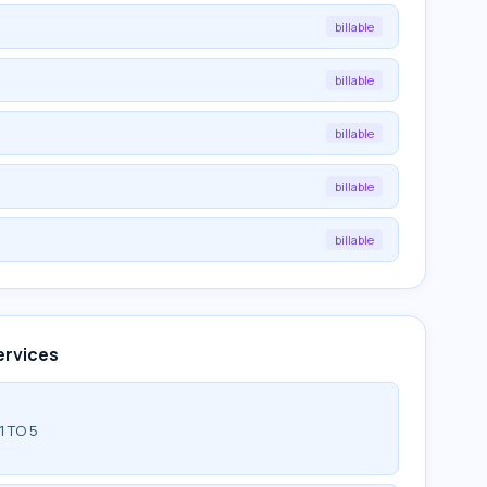
billable
billable
billable
billable
billable
ervices
1 TO 5