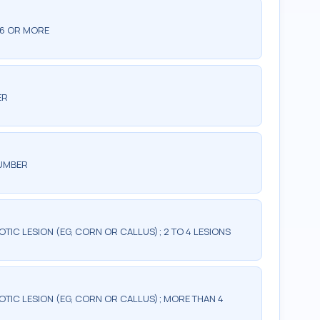
 6 OR MORE
ER
NUMBER
TIC LESION (EG, CORN OR CALLUS); 2 TO 4 LESIONS
OTIC LESION (EG, CORN OR CALLUS); MORE THAN 4