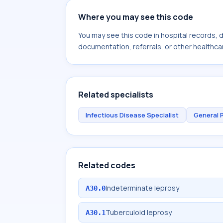
Where you may see this code
You may see this code in hospital records,
documentation, referrals, or other healthcar
Related specialists
Infectious Disease Specialist
General 
Related codes
Indeterminate leprosy
A30.0
Tuberculoid leprosy
A30.1