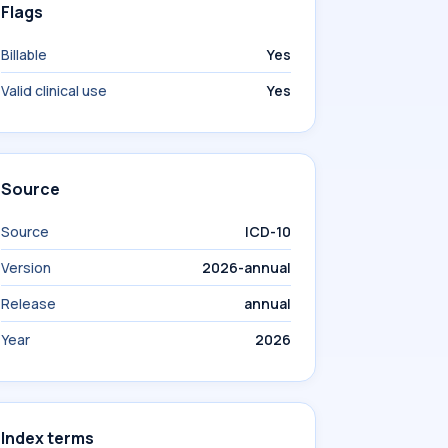
Flags
Billable
Yes
Valid clinical use
Yes
Source
Source
ICD-10
Version
2026-annual
Release
annual
Year
2026
Index terms