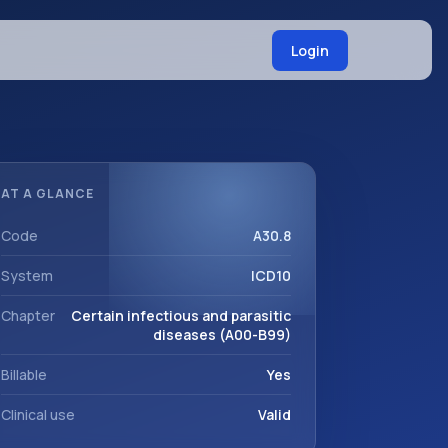
Login
AT A GLANCE
Code
A30.8
System
ICD10
Chapter
Certain infectious and parasitic
diseases (A00-B99)
Billable
Yes
Clinical use
Valid