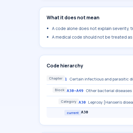
What it does not mean
A code alone does not explain severity, 
A medical code should not be treated as a
Code hierarchy
Chapter
Certain infectious and parasitic 
1
Block
Other bacterial diseases
A30-A49
Category
Leprosy [Hansen's dise
A30
A30
current