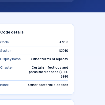
Code details
Code
A30.8
System
ICD10
Display name
Other forms of leprosy
Chapter
Certain infectious and
parasitic diseases (A00-
B99)
Block
Other bacterial diseases