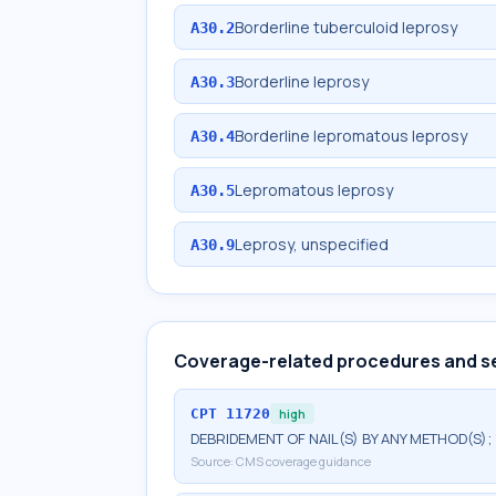
Borderline tuberculoid leprosy
A30.2
Borderline leprosy
A30.3
Borderline lepromatous leprosy
A30.4
Lepromatous leprosy
A30.5
Leprosy, unspecified
A30.9
Coverage-related procedures and s
CPT
11720
high
DEBRIDEMENT OF NAIL(S) BY ANY METHOD(S); 
Source:
CMS coverage guidance