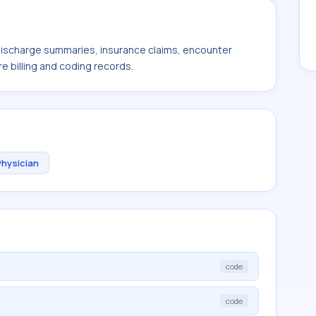
 discharge summaries, insurance claims, encounter
e billing and coding records.
Physician
code
code