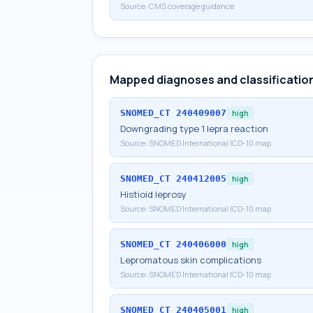
Source:
CMS coverage guidance
Mapped diagnoses and classificatio
SNOMED_CT
240409007
high
Downgrading type 1 lepra reaction
Source:
SNOMED International ICD-10 map
SNOMED_CT
240412005
high
Histioid leprosy
Source:
SNOMED International ICD-10 map
SNOMED_CT
240406000
high
Lepromatous skin complications
Source:
SNOMED International ICD-10 map
SNOMED_CT
240405001
high