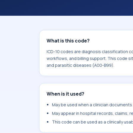
billing support. This code sits within
infectious and parasitic diseases (A
What is this code?
ICD-10 codes are diagnosis classification c
workflows, and billing support. This code si
and parasitic diseases (A00-B99).
When is it used?
May be used when a clinician documents o
May appear in hospital records, claims, re
This code can be used as a clinically usa