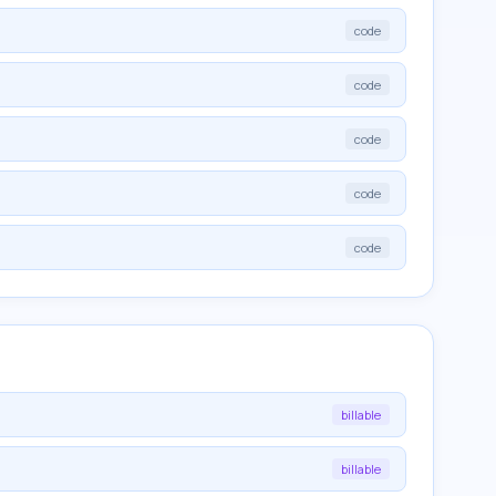
code
code
code
code
code
billable
billable