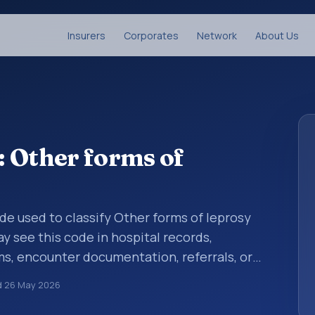
Insurers
Corporates
Network
About Us
 Other forms of
ode used to classify Other forms of leprosy
y see this code in hospital records,
s, encounter documentation, referrals, or
records. ICD-10 codes are diagnosis
d
26 May 2026
re records, reporting, coding workflows, and