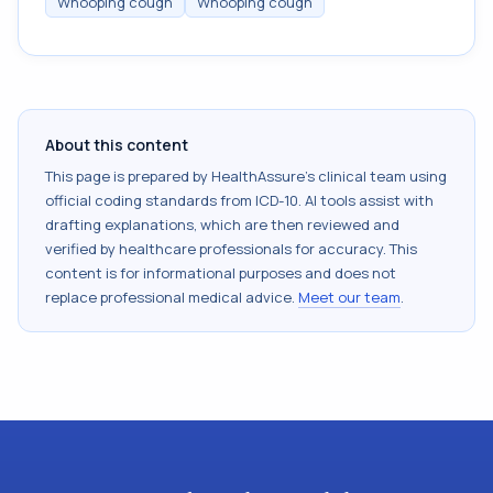
Whooping cough
Whooping cough
About this content
This page is prepared by HealthAssure's clinical team using
official coding standards from
ICD-10
. AI tools assist with
drafting explanations, which are then reviewed and
verified by healthcare professionals for accuracy. This
content is for informational purposes and does not
replace professional medical advice.
Meet our team
.