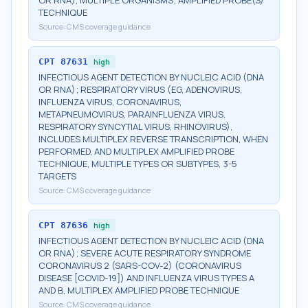
OR RNA), MULTIPLE ORGANISMS; AMPLIFIED PROBE(S)
TECHNIQUE
Source:
CMS coverage guidance
CPT
87631
high
INFECTIOUS AGENT DETECTION BY NUCLEIC ACID (DNA
OR RNA); RESPIRATORY VIRUS (EG, ADENOVIRUS,
INFLUENZA VIRUS, CORONAVIRUS,
METAPNEUMOVIRUS, PARAINFLUENZA VIRUS,
RESPIRATORY SYNCYTIAL VIRUS, RHINOVIRUS),
INCLUDES MULTIPLEX REVERSE TRANSCRIPTION, WHEN
PERFORMED, AND MULTIPLEX AMPLIFIED PROBE
TECHNIQUE, MULTIPLE TYPES OR SUBTYPES, 3-5
TARGETS
Source:
CMS coverage guidance
CPT
87636
high
INFECTIOUS AGENT DETECTION BY NUCLEIC ACID (DNA
OR RNA); SEVERE ACUTE RESPIRATORY SYNDROME
CORONAVIRUS 2 (SARS-COV-2) (CORONAVIRUS
DISEASE [COVID-19]) AND INFLUENZA VIRUS TYPES A
AND B, MULTIPLEX AMPLIFIED PROBE TECHNIQUE
Source:
CMS coverage guidance