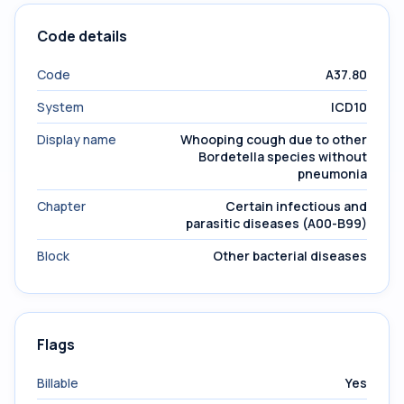
Code details
Code
A37.80
System
ICD10
Display name
Whooping cough due to other
Bordetella species without
pneumonia
Chapter
Certain infectious and
parasitic diseases (A00-B99)
Block
Other bacterial diseases
Flags
Billable
Yes