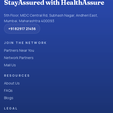
StayAssured with HealthAssure
5th Floor, MIDC Central Rd, Subhash Nagar, Andheri East,
Mumbai, Maharashtra 400093
+91 82917 21456
JOIN THE NETWORK
Partners Near You
Network Partners
Mail Us
RESOURCES
About Us
FAQs
Blogs
LEGAL