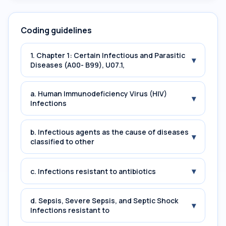
Coding guidelines
1. Chapter 1: Certain Infectious and Parasitic
▾
Diseases (A00- B99), U07.1,
a. Human Immunodeficiency Virus (HIV)
▾
Infections
b. Infectious agents as the cause of diseases
▾
classified to other
▾
c. Infections resistant to antibiotics
d. Sepsis, Severe Sepsis, and Septic Shock
▾
Infections resistant to