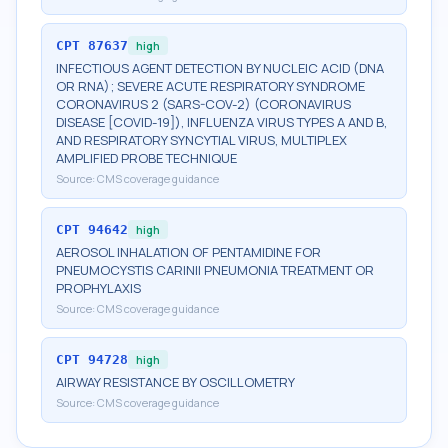
CPT
87637
high
INFECTIOUS AGENT DETECTION BY NUCLEIC ACID (DNA
OR RNA); SEVERE ACUTE RESPIRATORY SYNDROME
CORONAVIRUS 2 (SARS-COV-2) (CORONAVIRUS
DISEASE [COVID-19]), INFLUENZA VIRUS TYPES A AND B,
AND RESPIRATORY SYNCYTIAL VIRUS, MULTIPLEX
AMPLIFIED PROBE TECHNIQUE
Source:
CMS coverage guidance
CPT
94642
high
AEROSOL INHALATION OF PENTAMIDINE FOR
PNEUMOCYSTIS CARINII PNEUMONIA TREATMENT OR
PROPHYLAXIS
Source:
CMS coverage guidance
CPT
94728
high
AIRWAY RESISTANCE BY OSCILLOMETRY
Source:
CMS coverage guidance