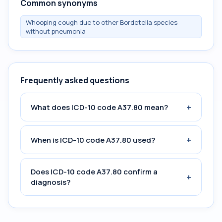
Common synonyms
Whooping cough due to other Bordetella species
without pneumonia
Frequently asked questions
+
What does ICD-10 code A37.80 mean?
+
When is ICD-10 code A37.80 used?
Does ICD-10 code A37.80 confirm a
+
diagnosis?