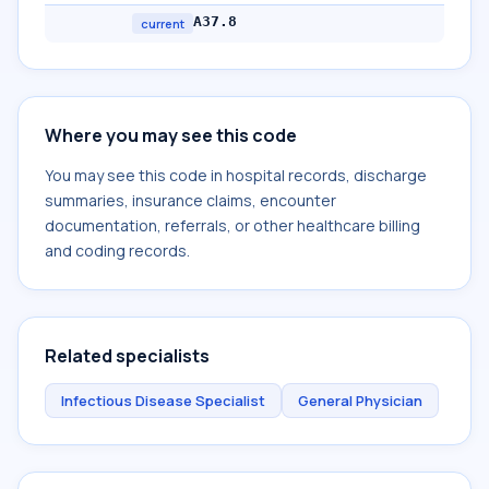
A37.8
current
Where you may see this code
You may see this code in hospital records, discharge
summaries, insurance claims, encounter
documentation, referrals, or other healthcare billing
and coding records.
Related specialists
Infectious Disease Specialist
General Physician