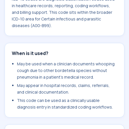
in healthcare records, reporting, coding workflows,
and billing support. This code sits within the broader
ICD-10 area for Certain infectious and parasitic
diseases (A00-B99).
When is it used?
May be used when a clinician documents whooping
cough due to other bordetella species without
pneumonia in a patient's medical record.
May appear in hospital records, claims, referrals,
and clinical documentation.
This code can be used as a clinically usable
diagnosis entry in standardized coding workflows.