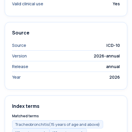
Valid clinical use
Yes
Source
Source
ICD-10
Version
2026-annual
Release
annual
Year
2026
Index terms
Matched terms
Tracheobronchitis(15 years of age and above)