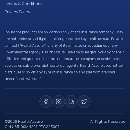
Terms & Conditions
Privacy Policy
Insurance products are obligations only of the Insurance company. They
are not under any obligations of or guaranteed by HealthAssure Private
Limited (“HealthAssure”) or any of its affiliates or subsidiaries or any
Governmental agency. HealthAssure, HealthAssure group or any of their
affiliates and group entities are not insurance company or dealer, broker,
sub dealer, sub-broker, distributors or agents. HealthAssure does not sell,
distribute or solicit any type of insurance on any platform branded
under “HealthAssure”.
©
2026
HealthAssure
All Rights Reserved
CIN U85100MH2011PTC223007