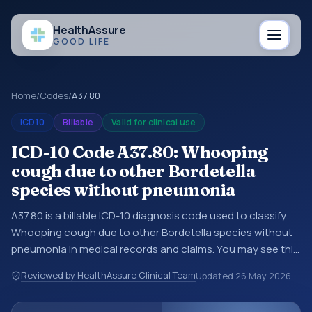
Health
Assure
GOOD LIFE
Home
/
Codes
/
A37.80
ICD10
Billable
Valid for clinical use
ICD-10 Code A37.80: Whooping
cough due to other Bordetella
species without pneumonia
A37.80 is a billable ICD-10 diagnosis code used to classify
Whooping cough due to other Bordetella species without
pneumonia in medical records and claims. You may see this
code in hospital records, discharge summaries, insurance
Reviewed by HealthAssure Clinical Team
Updated
26 May 2026
claims, encounter documentation, referrals, or other
healthcare billing and coding records. ICD-10 codes are