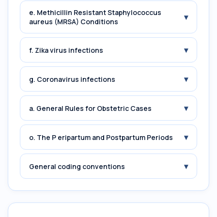
e. Methicillin Resistant Staphylococcus
▾
aureus (MRSA) Conditions
▾
f. Zika virus infections
▾
g. Coronavirus infections
▾
a. General Rules for Obstetric Cases
▾
o. The P eripartum and Postpartum Periods
▾
General coding conventions