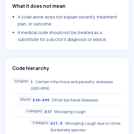
What it does not mean
A code alone does not explain severity, treatment
plan, or outcome.
A medical code should not be treated as a
substitute for a doctor's diagnosis or advice.
Code hierarchy
Chapter
Certain infectious and parasitic diseases
1
(A00-B99)
Block
Other bacterial diseases
A30-A49
Category
Whooping cough
A37
Category
Whooping cough due to other
A37.8
Bordetella species