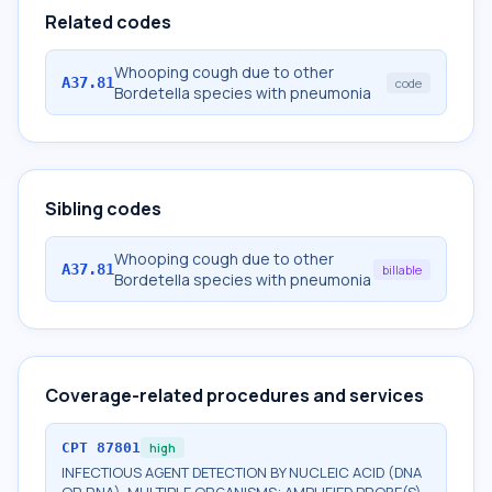
Related codes
Whooping cough due to other
A37.81
code
Bordetella species with pneumonia
Sibling codes
Whooping cough due to other
A37.81
billable
Bordetella species with pneumonia
Coverage-related procedures and services
CPT
87801
high
INFECTIOUS AGENT DETECTION BY NUCLEIC ACID (DNA