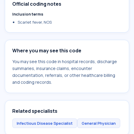
Official coding notes
Inclusion terms
Scarlet fever, NOS
Where you may see this code
You may see this code in hospital records, discharge
summaries, insurance claims, encounter
documentation, referrals, or other healthcare billing
and coding records.
Related specialists
Infectious Disease Specialist
General Physician