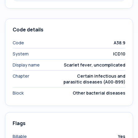
Code details
Code
A38.9
System
ICD10
Display name
Scarlet fever, uncomplicated
Chapter
Certain infectious and
parasitic diseases (A00-B99)
Block
Other bacterial diseases
Flags
Billable
Yes