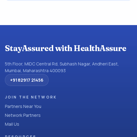
StayAssured with HealthAssure
5th Floor, MIDC Central Rd, Subhash Nagar, Andheri East,
Mumbai, Maharashtra 400093
+91 82917 21456
JOIN THE NETWORK
Partners Near You
Network Partners
Mail Us
RESOURCES