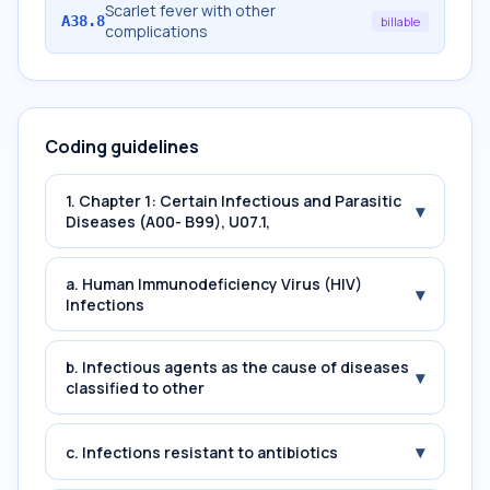
Scarlet fever with other
A38.8
billable
complications
Coding guidelines
1. Chapter 1: Certain Infectious and Parasitic
▾
Diseases (A00- B99), U07.1,
a. Human Immunodeficiency Virus (HIV)
▾
Infections
b. Infectious agents as the cause of diseases
▾
classified to other
▾
c. Infections resistant to antibiotics