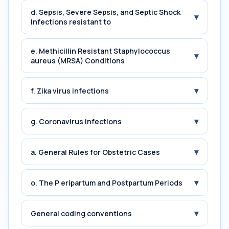
d. Sepsis, Severe Sepsis, and Septic Shock
▾
Infections resistant to
e. Methicillin Resistant Staphylococcus
▾
aureus (MRSA) Conditions
▾
f. Zika virus infections
▾
g. Coronavirus infections
▾
a. General Rules for Obstetric Cases
▾
o. The P eripartum and Postpartum Periods
▾
General coding conventions