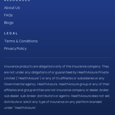
About Us
FAQs
Blogs
LEGAL
Terms & Conditions
Privacy Policy
Insurance products are obligations only of the Insurance company. They
are not under any obligations of or guaranteed by HealthAssure Private
Limited (“HealthAssure”) or any of its affiliates or subsidiaries or any
Governmental agency. HealthAssure, HealthAssure group or any of their
affiliates and group entities are not insurance company or dealer, broker,
sub dealer, sub-broker, distributors or agents. HealthAssure does not sell,
distribute or solicit any type of insurance on any platform branded
under “HealthAssure”.