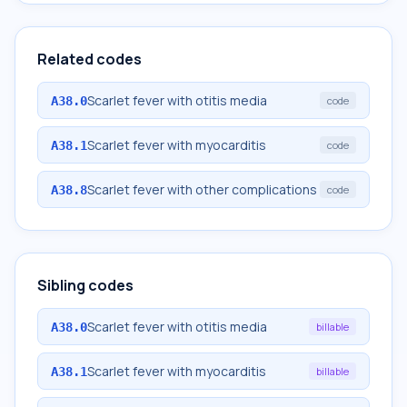
Related codes
Scarlet fever with otitis media
A38.0
code
Scarlet fever with myocarditis
A38.1
code
Scarlet fever with other complications
A38.8
code
Sibling codes
Scarlet fever with otitis media
A38.0
billable
Scarlet fever with myocarditis
A38.1
billable