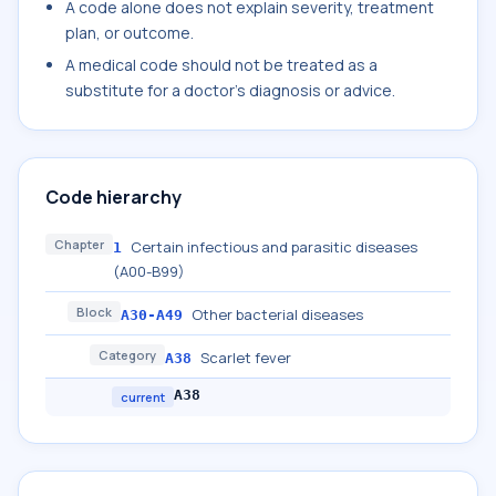
A code alone does not explain severity, treatment
plan, or outcome.
A medical code should not be treated as a
substitute for a doctor's diagnosis or advice.
Code hierarchy
Chapter
Certain infectious and parasitic diseases
1
(A00-B99)
Block
Other bacterial diseases
A30-A49
Category
Scarlet fever
A38
A38
current