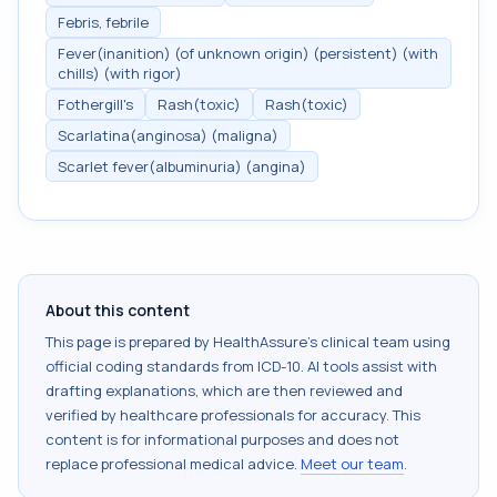
Febris, febrile
Fever(inanition) (of unknown origin) (persistent) (with
chills) (with rigor)
Fothergill's
Rash(toxic)
Rash(toxic)
Scarlatina(anginosa) (maligna)
Scarlet fever(albuminuria) (angina)
About this content
This page is prepared by HealthAssure's clinical team using
official coding standards from
ICD-10
. AI tools assist with
drafting explanations, which are then reviewed and
verified by healthcare professionals for accuracy. This
content is for informational purposes and does not
replace professional medical advice.
Meet our team
.