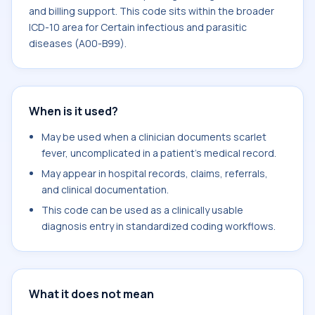
and billing support. This code sits within the broader
ICD-10 area for Certain infectious and parasitic
diseases (A00-B99).
When is it used?
May be used when a clinician documents scarlet
fever, uncomplicated in a patient's medical record.
May appear in hospital records, claims, referrals,
and clinical documentation.
This code can be used as a clinically usable
diagnosis entry in standardized coding workflows.
What it does not mean