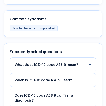
Common synonyms
Scarlet fever, uncomplicated
Frequently asked questions
+
What does ICD-10 code A38.9 mean?
+
When is ICD-10 code A38.9 used?
Does ICD-10 code A38.9 confirm a
+
diagnosis?