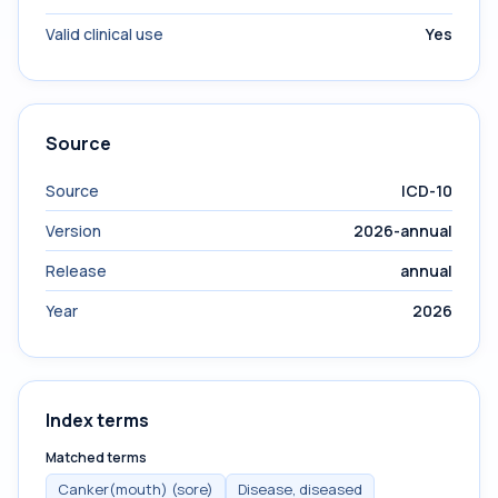
Valid clinical use
Yes
Source
Source
ICD-10
Version
2026-annual
Release
annual
Year
2026
Index terms
Matched terms
Canker(mouth) (sore)
Disease, diseased