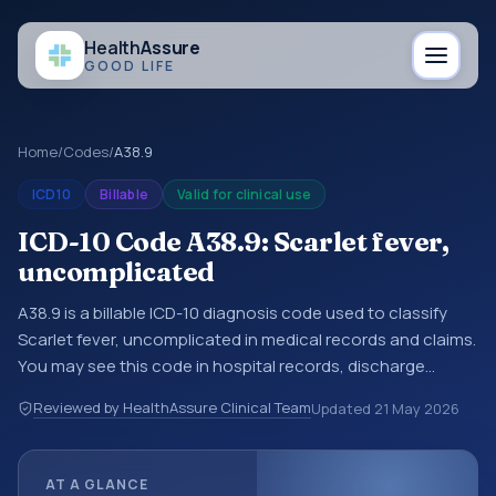
Health
Assure
GOOD LIFE
Home
/
Codes
/
A38.9
ICD10
Billable
Valid for clinical use
ICD-10 Code A38.9: Scarlet fever,
uncomplicated
A38.9 is a billable ICD-10 diagnosis code used to classify
Scarlet fever, uncomplicated in medical records and claims.
You may see this code in hospital records, discharge
summaries, insurance claims, encounter documentation,
Reviewed by HealthAssure Clinical Team
Updated
21 May 2026
referrals, or other healthcare billing and coding records.
ICD-10 codes are diagnosis classification codes used in
healthcare records, reporting, coding workflows, and billing
AT A GLANCE