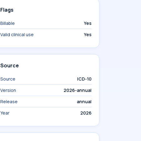
Flags
Billable
Yes
Valid clinical use
Yes
Source
Source
ICD-10
Version
2026-annual
Release
annual
Year
2026