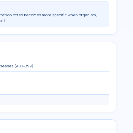
ntation often becomes more specific when organism,
ent.
diseases (A00-B99)