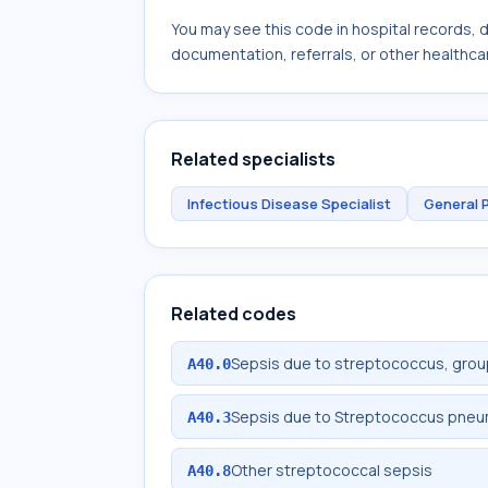
You may see this code in hospital records,
documentation, referrals, or other healthcar
Related specialists
Infectious Disease Specialist
General 
Related codes
Sepsis due to streptococcus, grou
A40.0
Sepsis due to Streptococcus pne
A40.3
Other streptococcal sepsis
A40.8