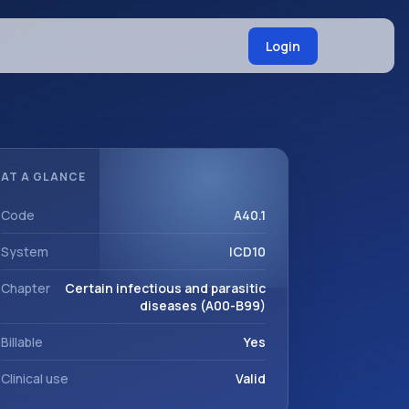
Login
AT A GLANCE
Code
A40.1
System
ICD10
Chapter
Certain infectious and parasitic
diseases (A00-B99)
Billable
Yes
Clinical use
Valid