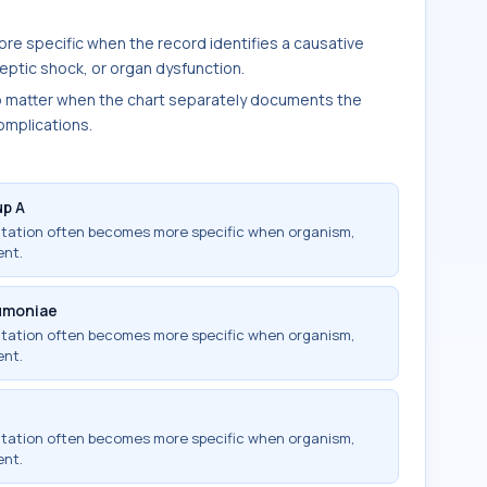
re specific when the record identifies a causative
ptic shock, or organ dysfunction.
o matter when the chart separately documents the
complications.
up A
ntation often becomes more specific when organism,
ent.
umoniae
ntation often becomes more specific when organism,
ent.
ntation often becomes more specific when organism,
ent.