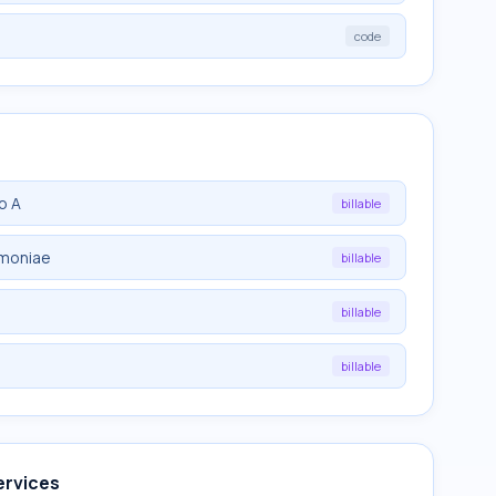
code
p A
billable
umoniae
billable
billable
billable
ervices