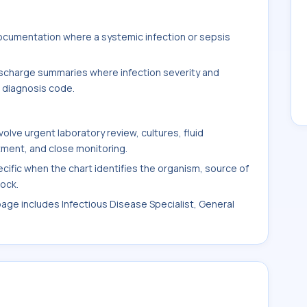
documentation where a systemic infection or sepsis
.
 discharge summaries where infection severity and
l diagnosis code.
ve urgent laboratory review, cultures, fluid
tment, and close monitoring.
ic when the chart identifies the organism, source of
hock.
 page includes Infectious Disease Specialist, General