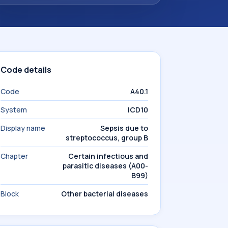
Code details
Code
A40.1
System
ICD10
Display name
Sepsis due to
streptococcus, group B
Chapter
Certain infectious and
parasitic diseases (A00-
B99)
Block
Other bacterial diseases