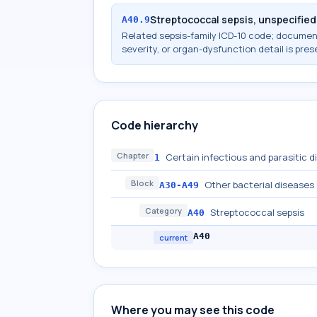
Streptococcal sepsis, unspecified
A40.9
Related sepsis-family ICD-10 code; docume
severity, or organ-dysfunction detail is pres
Code hierarchy
Chapter
Certain infectious and parasitic 
1
Block
Other bacterial diseases
A30-A49
Category
Streptococcal sepsis
A40
A40
current
Where you may see this code