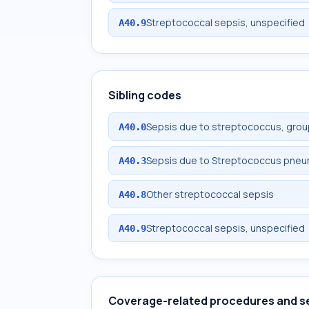
Streptococcal sepsis, unspecified
A40.9
Sibling codes
Sepsis due to streptococcus, grou
A40.0
Sepsis due to Streptococcus pne
A40.3
Other streptococcal sepsis
A40.8
Streptococcal sepsis, unspecified
A40.9
Coverage-related procedures and s