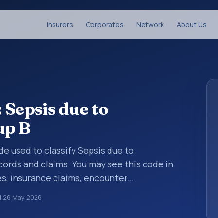
Insurers
Corporates
Network
About Us
 Sepsis due to
up B
ode used to classify Sepsis due to
cords and claims. You may see this code in
s, insurance claims, encounter
althcare billing and coding records. ICD-10
d
26 May 2026
des used in healthcare records, reporting,