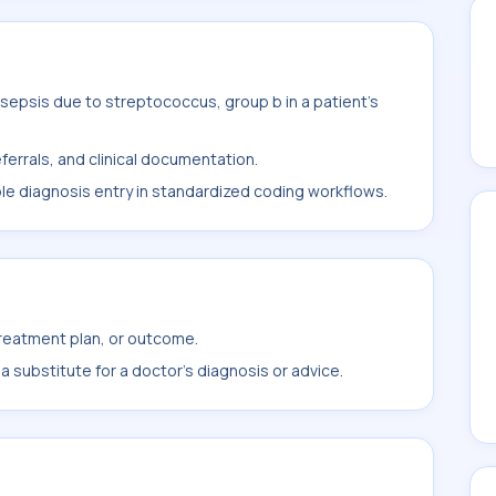
sepsis due to streptococcus, group b in a patient's
ferrals, and clinical documentation.
ble diagnosis entry in standardized coding workflows.
treatment plan, or outcome.
 substitute for a doctor's diagnosis or advice.