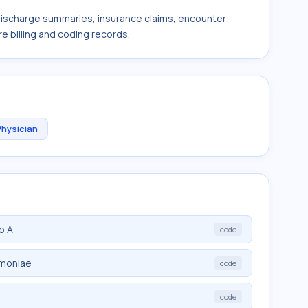
 discharge summaries, insurance claims, encounter
e billing and coding records.
Physician
p A
code
umoniae
code
code