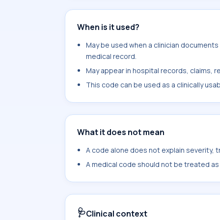
When is it used?
May be used when a clinician documents 
medical record.
May appear in hospital records, claims, re
This code can be used as a clinically usa
What it does not mean
A code alone does not explain severity, 
A medical code should not be treated as a
🩺
Clinical context