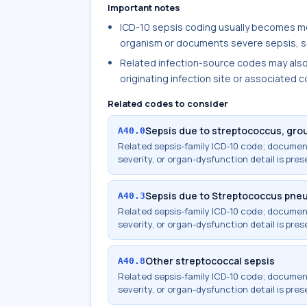
Important notes
ICD-10 sepsis coding usually becomes mo
organism or documents severe sepsis, se
Related infection-source codes may als
originating infection site or associated 
Related codes to consider
Sepsis due to streptococcus, gro
A40.0
Related sepsis-family ICD-10 code; docume
severity, or organ-dysfunction detail is pres
Sepsis due to Streptococcus pne
A40.3
Related sepsis-family ICD-10 code; docume
severity, or organ-dysfunction detail is pres
Other streptococcal sepsis
A40.8
Related sepsis-family ICD-10 code; docume
severity, or organ-dysfunction detail is pres