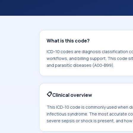
coding workflows, and billing support
area for Certain infectious and paras
What is this code?
ICD-10 codes are diagnosis classification c
workflows, and billing support. This code si
and parasitic diseases (A00-B99).
📋
Clinical overview
This ICD-10 code is commonly used when do
infectious syndrome. The most accurate 
severe sepsis or shock is present, and how sp