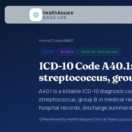
Health
Assure
GOOD LIFE
Home
/
Codes
/
A40.1
ICD10
Billable
Valid for clinical use
ICD-10 Code A40.1:
streptococcus, gro
A40.1 is a billable ICD-10 diagnosis c
streptococcus, group B in medical re
hospital records, discharge summarie
documentation, referrals, or other he
Reviewed by HealthAssure Clinical Team
Update
codes are diagnosis classification co