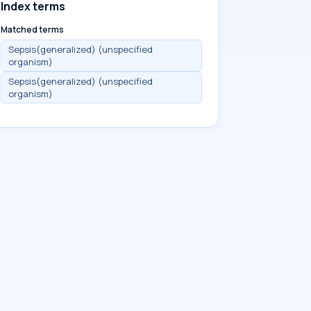
Index terms
Matched terms
Sepsis(generalized) (unspecified
organism)
Sepsis(generalized) (unspecified
organism)