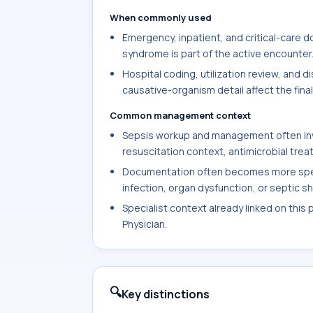
When commonly used
Emergency, inpatient, and critical-care 
syndrome is part of the active encounter
Hospital coding, utilization review, and
causative-organism detail affect the fina
Common management context
Sepsis workup and management often invol
resuscitation context, antimicrobial trea
Documentation often becomes more specif
infection, organ dysfunction, or septic s
Specialist context already linked on this
Physician.
🔍
Key distinctions