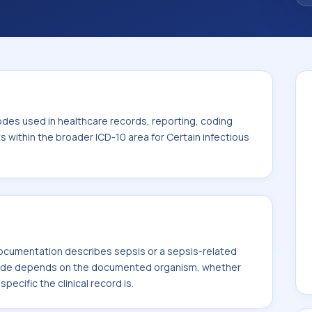
. This code sits within the broader ICD-10
itic diseases (A00-B99).
odes used in healthcare records, reporting, coding
ts within the broader ICD-10 area for Certain infectious
cumentation describes sepsis or a sepsis-related
code depends on the documented organism, whether
ecific the clinical record is.