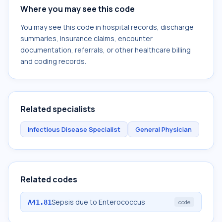
Where you may see this code
You may see this code in hospital records, discharge
summaries, insurance claims, encounter
documentation, referrals, or other healthcare billing
and coding records.
Related specialists
Infectious Disease Specialist
General Physician
Related codes
Sepsis due to Enterococcus
A41.81
code