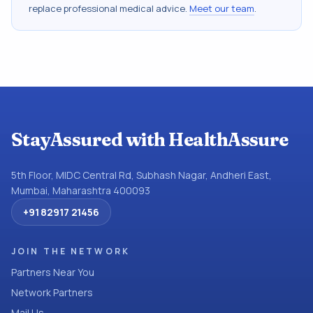
replace professional medical advice.
Meet our team
.
StayAssured with HealthAssure
5th Floor, MIDC Central Rd, Subhash Nagar, Andheri East,
Mumbai, Maharashtra 400093
+91 82917 21456
JOIN THE NETWORK
Partners Near You
Network Partners
Mail Us