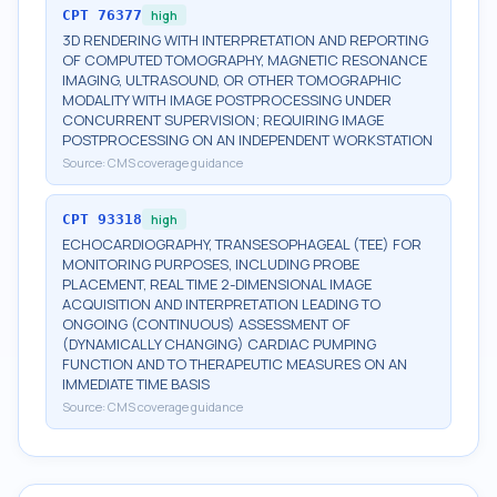
CPT
76377
high
3D RENDERING WITH INTERPRETATION AND REPORTING
OF COMPUTED TOMOGRAPHY, MAGNETIC RESONANCE
IMAGING, ULTRASOUND, OR OTHER TOMOGRAPHIC
MODALITY WITH IMAGE POSTPROCESSING UNDER
CONCURRENT SUPERVISION; REQUIRING IMAGE
POSTPROCESSING ON AN INDEPENDENT WORKSTATION
Source:
CMS coverage guidance
CPT
93318
high
ECHOCARDIOGRAPHY, TRANSESOPHAGEAL (TEE) FOR
MONITORING PURPOSES, INCLUDING PROBE
PLACEMENT, REAL TIME 2-DIMENSIONAL IMAGE
ACQUISITION AND INTERPRETATION LEADING TO
ONGOING (CONTINUOUS) ASSESSMENT OF
(DYNAMICALLY CHANGING) CARDIAC PUMPING
FUNCTION AND TO THERAPEUTIC MEASURES ON AN
IMMEDIATE TIME BASIS
Source:
CMS coverage guidance