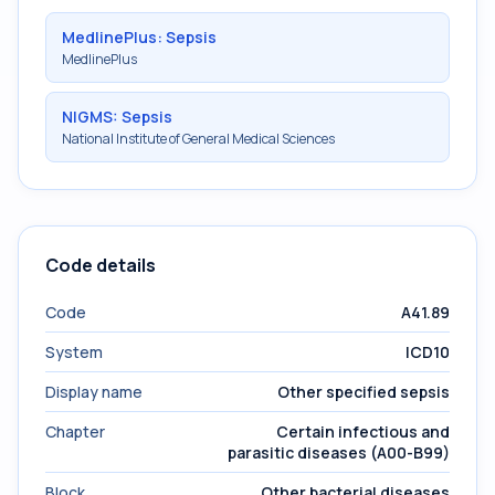
MedlinePlus: Sepsis
MedlinePlus
NIGMS: Sepsis
National Institute of General Medical Sciences
Code details
Code
A41.89
System
ICD10
Display name
Other specified sepsis
Chapter
Certain infectious and
parasitic diseases (A00-B99)
Block
Other bacterial diseases