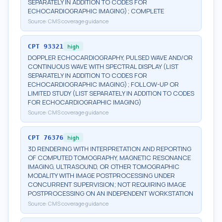
SEPARATELY IN ADDITION TO CODES FOR
ECHOCARDIOGRAPHIC IMAGING); COMPLETE
Source:
CMS coverage guidance
CPT
93321
high
DOPPLER ECHOCARDIOGRAPHY, PULSED WAVE AND/OR
CONTINUOUS WAVE WITH SPECTRAL DISPLAY (LIST
SEPARATELY IN ADDITION TO CODES FOR
ECHOCARDIOGRAPHIC IMAGING); FOLLOW-UP OR
LIMITED STUDY (LIST SEPARATELY IN ADDITION TO CODES
FOR ECHOCARDIOGRAPHIC IMAGING)
Source:
CMS coverage guidance
CPT
76376
high
3D RENDERING WITH INTERPRETATION AND REPORTING
OF COMPUTED TOMOGRAPHY, MAGNETIC RESONANCE
IMAGING, ULTRASOUND, OR OTHER TOMOGRAPHIC
MODALITY WITH IMAGE POSTPROCESSING UNDER
CONCURRENT SUPERVISION; NOT REQUIRING IMAGE
POSTPROCESSING ON AN INDEPENDENT WORKSTATION
Source:
CMS coverage guidance