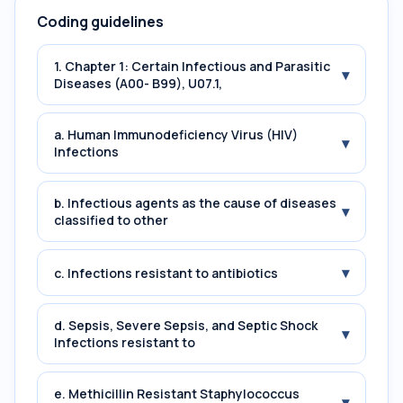
Coding guidelines
1. Chapter 1: Certain Infectious and Parasitic
▾
Diseases (A00- B99), U07.1,
a. Human Immunodeficiency Virus (HIV)
▾
Infections
b. Infectious agents as the cause of diseases
▾
classified to other
▾
c. Infections resistant to antibiotics
d. Sepsis, Severe Sepsis, and Septic Shock
▾
Infections resistant to
e. Methicillin Resistant Staphylococcus
▾