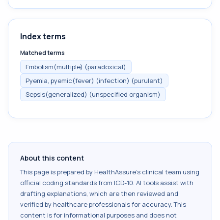
Index terms
Matched terms
Embolism(multiple) (paradoxical)
Pyemia, pyemic(fever) (infection) (purulent)
Sepsis(generalized) (unspecified organism)
About this content
This page is prepared by HealthAssure's clinical team using
official coding standards from
ICD-10
. AI tools assist with
drafting explanations, which are then reviewed and
verified by healthcare professionals for accuracy. This
content is for informational purposes and does not