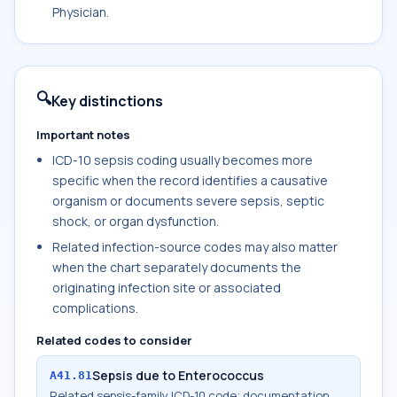
Physician.
🔍
Key distinctions
Important notes
ICD-10 sepsis coding usually becomes more
specific when the record identifies a causative
organism or documents severe sepsis, septic
shock, or organ dysfunction.
Related infection-source codes may also matter
when the chart separately documents the
originating infection site or associated
complications.
Related codes to consider
Sepsis due to Enterococcus
A41.81
Related sepsis-family ICD-10 code; documentation