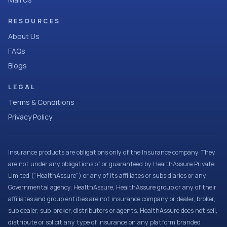
RESOURCES
About Us
FAQs
Blogs
LEGAL
Terms & Conditions
Privacy Policy
Insurance products are obligations only of the Insurance company. They
are not under any obligations of or guaranteed by HealthAssure Private
Limited (“HealthAssure”) or any of its affiliates or subsidiaries or any
Governmental agency. HealthAssure, HealthAssure group or any of their
affiliates and group entities are not insurance company or dealer, broker,
sub dealer, sub-broker, distributors or agents. HealthAssure does not sell,
distribute or solicit any type of insurance on any platform branded