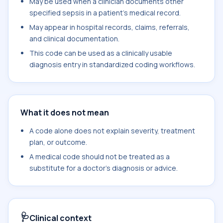
May be used when a clinician documents other
specified sepsis in a patient's medical record.
May appear in hospital records, claims, referrals,
and clinical documentation.
This code can be used as a clinically usable
diagnosis entry in standardized coding workflows.
What it does not mean
A code alone does not explain severity, treatment
plan, or outcome.
A medical code should not be treated as a
substitute for a doctor's diagnosis or advice.
🩺
Clinical context