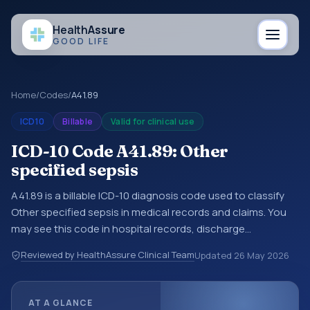
Health
Assure
GOOD LIFE
Home
/
Codes
/
A41.89
ICD10
Billable
Valid for clinical use
ICD-10 Code A41.89: Other
specified sepsis
A41.89 is a billable ICD-10 diagnosis code used to classify
Other specified sepsis in medical records and claims. You
may see this code in hospital records, discharge
summaries, insurance claims, encounter documentation,
Reviewed by HealthAssure Clinical Team
Updated
26 May 2026
referrals, or other healthcare billing and coding records.
ICD-10 codes are diagnosis classification codes used in
healthcare records, reporting, coding workflows, and billing
AT A GLANCE