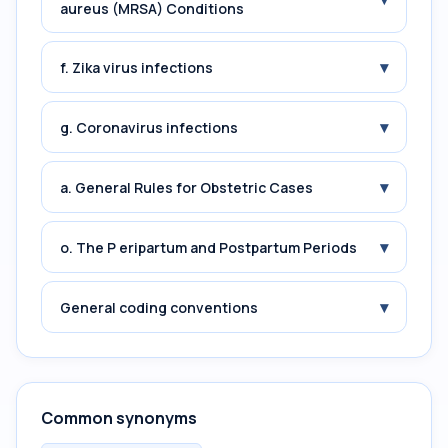
aureus (MRSA) Conditions
▾
f. Zika virus infections
▾
g. Coronavirus infections
▾
a. General Rules for Obstetric Cases
▾
o. The P eripartum and Postpartum Periods
▾
General coding conventions
Common synonyms