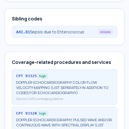
Sibling codes
Sepsis due to Enterococcus
A41.81
billable
Coverage-related procedures and services
CPT
93325
high
DOPPLER ECHOCARDIOGRAPHY COLOR FLOW
VELOCITY MAPPING (LIST SEPARATELY IN ADDITION TO
CODES FOR ECHOCARDIOGRAPHY)
Source:
CMS coverage guidance
CPT
93320
high
DOPPLER ECHOCARDIOGRAPHY, PULSED WAVE AND/OR
CONTINUOUS WAVE WITH SPECTRAL DISPLAY (LIST