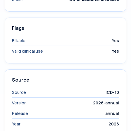
Flags
Billable
Yes
Valid clinical use
Yes
Source
Source
ICD-10
Version
2026-annual
Release
annual
Year
2026