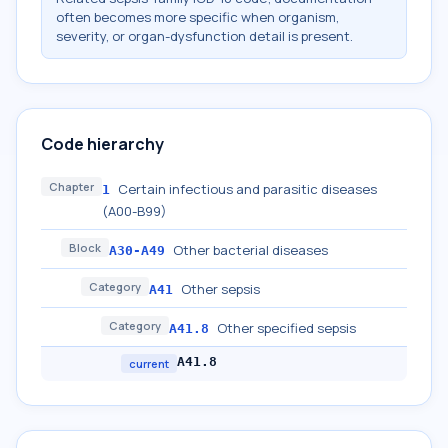
often becomes more specific when organism,
severity, or organ-dysfunction detail is present.
Code hierarchy
Chapter
Certain infectious and parasitic diseases
1
(A00-B99)
Block
Other bacterial diseases
A30-A49
Category
Other sepsis
A41
Category
Other specified sepsis
A41.8
A41.8
current