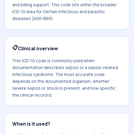
and billing support. This code sits within the broader
ICD-10 area for Certain infectious and parasitic
diseases (A00-B99).
📋
Clinical overview
This ICD-10 code is commonly used when
documentation describes sepsis or a sepsis-related
infectious syndrome. The most accurate code
depends on the documented organism, whether
severe sepsis or shock is present, and how specific
the clinical record is.
When is it used?