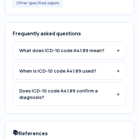
Other specified sepsis
Frequently asked questions
+
What does ICD-10 code A41.89 mean?
+
When is ICD-10 code A41.89 used?
Does ICD-10 code A41.89 confirm a
+
diagnosis?
📚
References