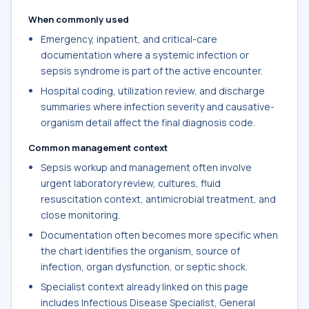
When commonly used
Emergency, inpatient, and critical-care
documentation where a systemic infection or
sepsis syndrome is part of the active encounter.
Hospital coding, utilization review, and discharge
summaries where infection severity and causative-
organism detail affect the final diagnosis code.
Common management context
Sepsis workup and management often involve
urgent laboratory review, cultures, fluid
resuscitation context, antimicrobial treatment, and
close monitoring.
Documentation often becomes more specific when
the chart identifies the organism, source of
infection, organ dysfunction, or septic shock.
Specialist context already linked on this page
includes Infectious Disease Specialist, General