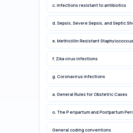
c. Infections resistant to antibiotics
d. Sepsis, Severe Sepsis, and Septic Sh
e. Methicillin Resistant Staphylococc
f. Zika virus infections
g. Coronavirus infections
a. General Rules for Obstetric Cases
o. The P eripartum and Postpartum Per
General coding conventions