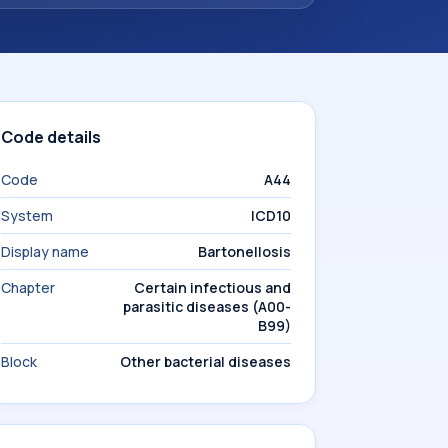
Code details
Code
A44
System
ICD10
Display name
Bartonellosis
Chapter
Certain infectious and
parasitic diseases (A00-
B99)
Block
Other bacterial diseases