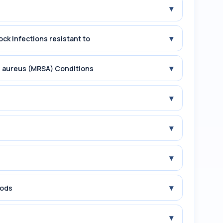
▾
▾
ock Infections resistant to
▾
us aureus (MRSA) Conditions
▾
▾
▾
▾
iods
▾