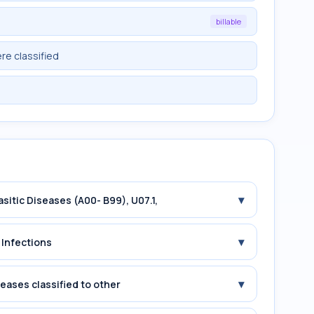
billable
re classified
▾
asitic Diseases (A00- B99), U07.1,
▾
 Infections
▾
seases classified to other