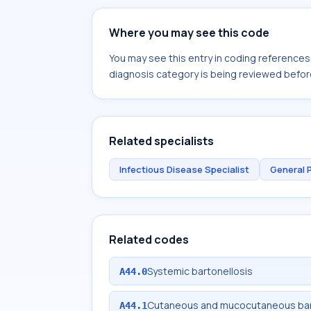
Where you may see this code
You may see this entry in coding reference
diagnosis category is being reviewed befor
Related specialists
Infectious Disease Specialist
General 
Related codes
Systemic bartonellosis
A44.0
Cutaneous and mucocutaneous bar
A44.1