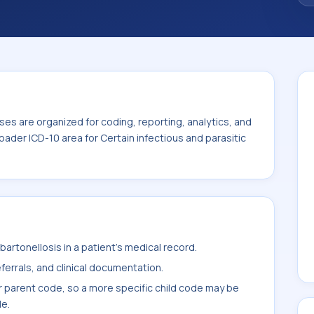
es are organized for coding, reporting, analytics, and
oader ICD-10 area for Certain infectious and parasitic
artonellosis in a patient's medical record.
ferrals, and clinical documentation.
r parent code, so a more specific child code may be
le.