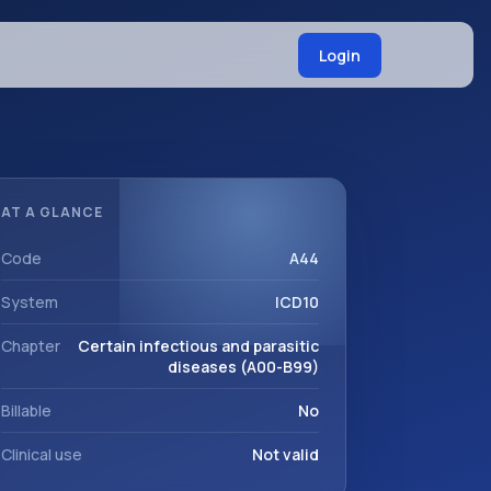
Login
AT A GLANCE
Code
A44
System
ICD10
Chapter
Certain infectious and parasitic
diseases (A00-B99)
Billable
No
Clinical use
Not valid