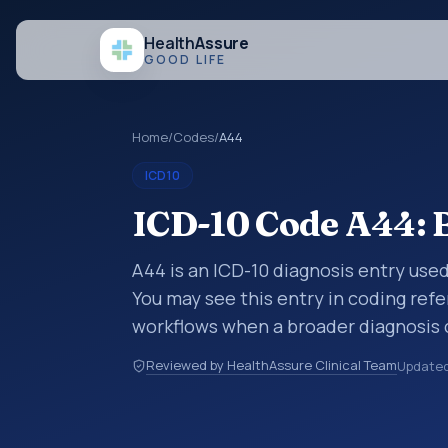
Health
Assure
GOOD LIFE
Home
/
Codes
/
A44
ICD10
ICD-10 Code A44: B
A44 is an ICD-10 diagnosis entry used
You may see this entry in coding refe
workflows when a broader diagnosis 
specific code is chosen. ICD-10 entr
Reviewed by HealthAssure Clinical Team
Update
organized for coding, reporting, anal
within the broader ICD-10 area for Ce
(A00-B99).