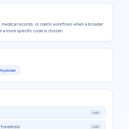
s, medical records, or claims workflows when a broader
e a more specific code is chosen.
Physician
code
tonellosis
code