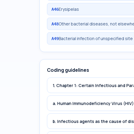
Erysipelas
A46
Other bacterial diseases, not elsewhe
A48
Bacterial infection of unspecified site
A49
Coding guidelines
1. Chapter 1: Certain Infectious and Par
a. Human Immunodeficiency Virus (HIV)
b. Infectious agents as the cause of di