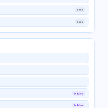
code
code
billable
billable