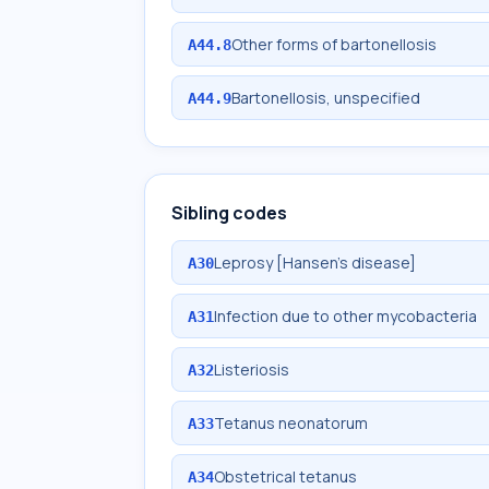
Other forms of bartonellosis
A44.8
Bartonellosis, unspecified
A44.9
Sibling codes
Leprosy [Hansen's disease]
A30
Infection due to other mycobacteria
A31
Listeriosis
A32
Tetanus neonatorum
A33
Obstetrical tetanus
A34