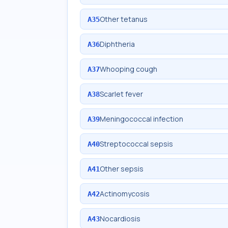
Other tetanus
A35
Diphtheria
A36
Whooping cough
A37
Scarlet fever
A38
Meningococcal infection
A39
Streptococcal sepsis
A40
Other sepsis
A41
Actinomycosis
A42
Nocardiosis
A43