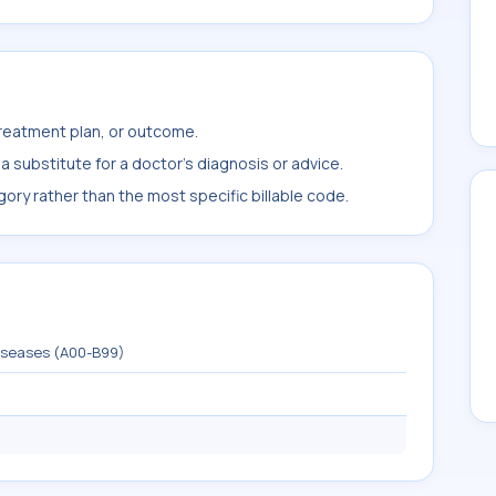
treatment plan, or outcome.
 substitute for a doctor's diagnosis or advice.
ory rather than the most specific billable code.
diseases (A00-B99)