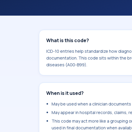
What is this code?
ICD-10 entries help standardize how diagnos
documentation. This code sits within the br
diseases (A00-B99).
When is it used?
May be used when a clinician documents b
May appear in hospital records, claims, re
This code may act more like a grouping o
used in final documentation when availab