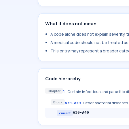
What it does not mean
A code alone does not explain severity, 
A medical code should not be treated as a
This entry may represent a broader categ
Code hierarchy
Chapter
Certain infectious and parasitic 
1
Block
Other bacterial diseases
A30-A49
A30-A49
current