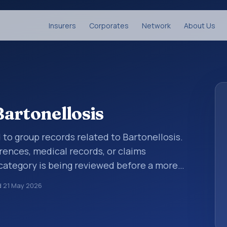
Insurers
Corporates
Network
About Us
artonellosis
 to group records related to Bartonellosis.
rences, medical records, or claims
category is being reviewed before a more
ies help standardize how diagnoses are
d
21 May 2026
ytics, and documentation. This code sits
rtain infectious and parasitic diseases