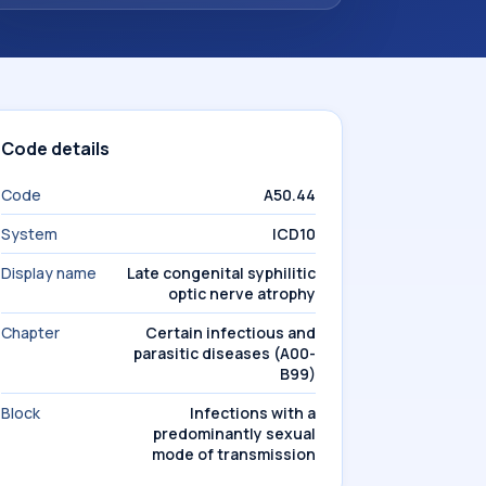
Code details
Code
A50.44
System
ICD10
Display name
Late congenital syphilitic
optic nerve atrophy
Chapter
Certain infectious and
parasitic diseases (A00-
B99)
Block
Infections with a
predominantly sexual
mode of transmission