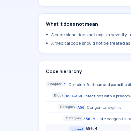
What it does not mean
A code alone does not explain severity, 
A medical code should not be treated as a
Code hierarchy
Chapter
Certain infectious and parasitic 
1
Block
Infections with a predom
A50-A64
Category
Congenital syphilis
A50
Category
Late congenital ne
A50.4
A50.4
current