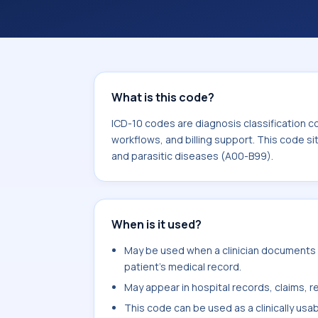
coding workflows, and billing support
area for Certain infectious and paras
What is this code?
ICD-10 codes are diagnosis classification c
workflows, and billing support. This code si
and parasitic diseases (A00-B99).
When is it used?
May be used when a clinician documents la
patient's medical record.
May appear in hospital records, claims, re
This code can be used as a clinically usa