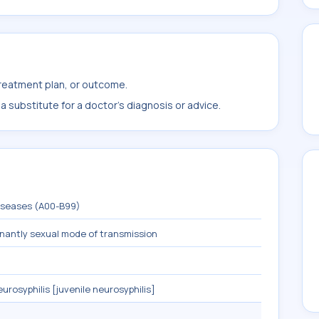
treatment plan, or outcome.
 substitute for a doctor's diagnosis or advice.
diseases (A00-B99)
inantly sexual mode of transmission
urosyphilis [juvenile neurosyphilis]