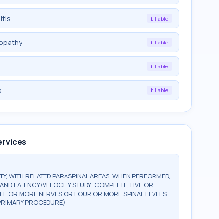
itis
billable
ropathy
billable
billable
s
billable
ervices
Y, WITH RELATED PARASPINAL AREAS, WHEN PERFORMED,
AND LATENCY/VELOCITY STUDY; COMPLETE, FIVE OR
REE OR MORE NERVES OR FOUR OR MORE SPINAL LEVELS
R PRIMARY PROCEDURE)