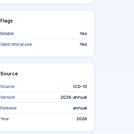
Flags
Billable
Yes
Valid clinical use
Yes
Source
Source
ICD-10
Version
2026-annual
Release
annual
Year
2026