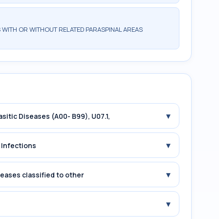
 WITH OR WITHOUT RELATED PARASPINAL AREAS
▾
asitic Diseases (A00- B99), U07.1,
▾
 Infections
▾
seases classified to other
▾