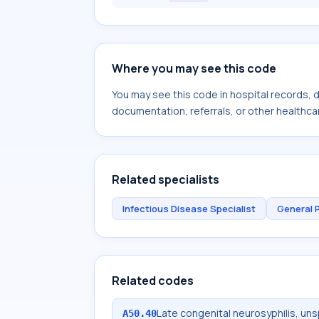
Where you may see this code
You may see this code in hospital records,
documentation, referrals, or other healthcar
Related specialists
Infectious Disease Specialist
General 
Related codes
Late congenital neurosyphilis, uns
A50.40