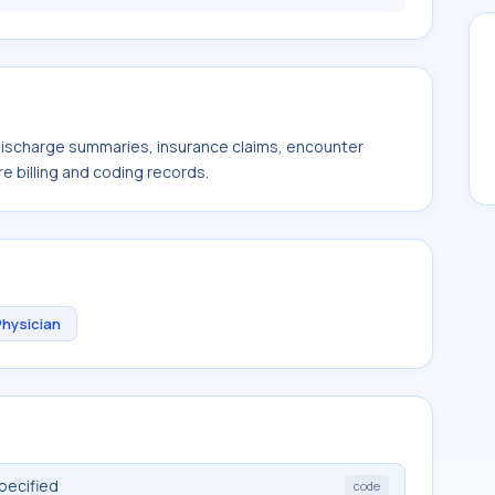
 discharge summaries, insurance claims, encounter
e billing and coding records.
Physician
pecified
code