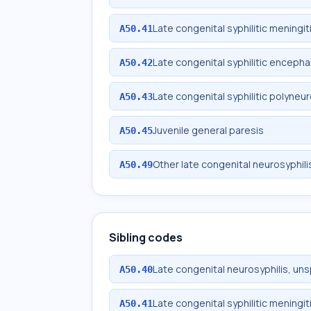
Late congenital syphilitic meningit
A50.41
Late congenital syphilitic encephal
A50.42
Late congenital syphilitic polyneu
A50.43
Juvenile general paresis
A50.45
Other late congenital neurosyphili
A50.49
Sibling codes
Late congenital neurosyphilis, uns
A50.40
Late congenital syphilitic meningit
A50.41