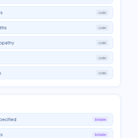
is
code
itis
code
ropathy
code
code
s
code
pecified
billable
is
billable