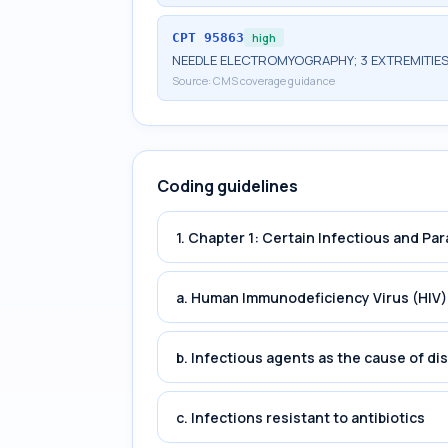
CPT
95863
high
NEEDLE ELECTROMYOGRAPHY; 3 EXTREMITIES
Source:
CMS coverage guidance
Coding guidelines
1. Chapter 1: Certain Infectious and Par
a. Human Immunodeficiency Virus (HIV)
b. Infectious agents as the cause of di
c. Infections resistant to antibiotics