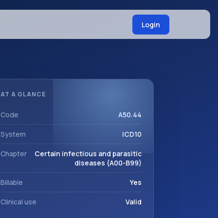
Login
AT A GLANCE
Code
A50.44
System
ICD10
Chapter
Certain infectious and parasitic
diseases (A00-B99)
Billable
Yes
Clinical use
Valid