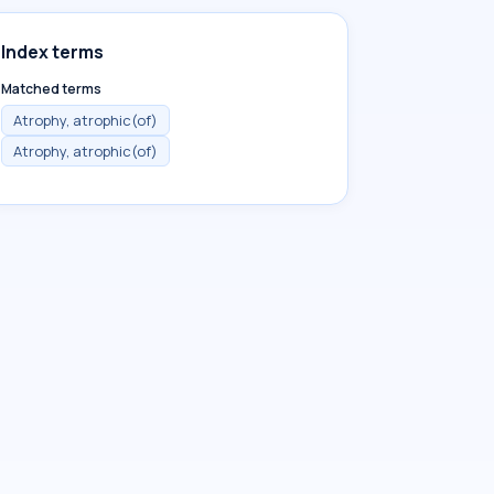
Index terms
Matched terms
Atrophy, atrophic(of)
Atrophy, atrophic(of)