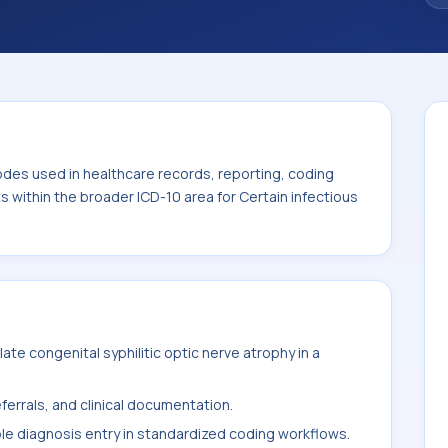
. This code sits within the broader ICD-10
itic diseases (A00-B99).
odes used in healthcare records, reporting, coding
ts within the broader ICD-10 area for Certain infectious
te congenital syphilitic optic nerve atrophy in a
ferrals, and clinical documentation.
ble diagnosis entry in standardized coding workflows.