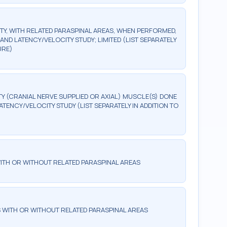
Y, WITH RELATED PARASPINAL AREAS, WHEN PERFORMED,
ND LATENCY/VELOCITY STUDY; LIMITED (LIST SEPARATELY
URE)
 (CRANIAL NERVE SUPPLIED OR AXIAL) MUSCLE(S) DONE
TENCY/VELOCITY STUDY (LIST SEPARATELY IN ADDITION TO
ITH OR WITHOUT RELATED PARASPINAL AREAS
 WITH OR WITHOUT RELATED PARASPINAL AREAS