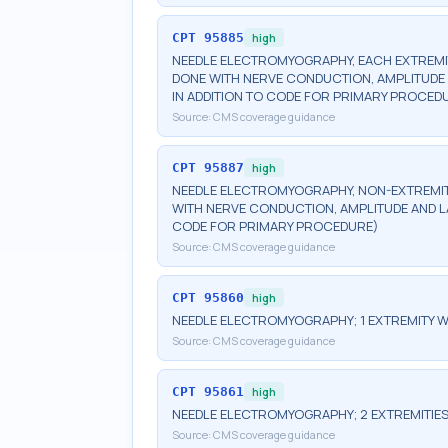
CPT
95885
high
NEEDLE ELECTROMYOGRAPHY, EACH EXTREMIT
DONE WITH NERVE CONDUCTION, AMPLITUDE A
IN ADDITION TO CODE FOR PRIMARY PROCED
Source:
CMS coverage guidance
CPT
95887
high
NEEDLE ELECTROMYOGRAPHY, NON-EXTREMITY
WITH NERVE CONDUCTION, AMPLITUDE AND LA
CODE FOR PRIMARY PROCEDURE)
Source:
CMS coverage guidance
CPT
95860
high
NEEDLE ELECTROMYOGRAPHY; 1 EXTREMITY W
Source:
CMS coverage guidance
CPT
95861
high
NEEDLE ELECTROMYOGRAPHY; 2 EXTREMITIES
Source:
CMS coverage guidance