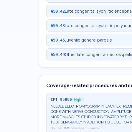
Late congenital syphilitic encephal
A50.42
Late congenital syphilitic polyneu
A50.43
Juvenile general paresis
A50.45
Other late congenital neurosyphili
A50.49
Coverage-related procedures and s
CPT
95886
high
NEEDLE ELECTROMYOGRAPHY, EACH EXTREMIT
DONE WITH NERVE CONDUCTION, AMPLITUDE 
MORE MUSCLES STUDIED, INNERVATED BY TH
(LIST SEPARATELY IN ADDITION TO CODE FO
Source:
CMS coverage guidance