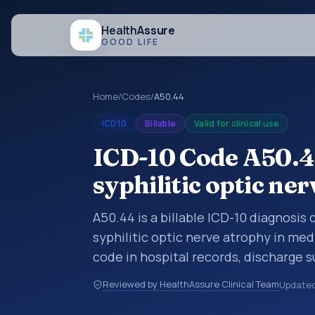
Health
Assure
GOOD LIFE
Home
/
Codes
/
A50.44
ICD10
Billable
Valid for clinical use
ICD-10 Code A50.44
syphilitic optic ne
A50.44 is a billable ICD-10 diagnosis
syphilitic optic nerve atrophy in med
code in hospital records, discharge 
documentation, referrals, or other he
Reviewed by HealthAssure Clinical Team
Update
codes are diagnosis classification co