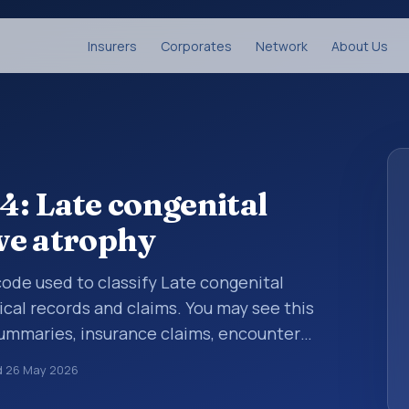
Insurers
Corporates
Network
About Us
: Late congenital
rve atrophy
 code used to classify Late congenital
ical records and claims. You may see this
summaries, insurance claims, encounter
althcare billing and coding records. ICD-10
d
26 May 2026
des used in healthcare records, reporting,