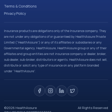
Terms & Conditions
Privacy Policy
Insurance products are obligations only of the Insurance company. They
are not under any obligations of or guaranteed by HealthAssure Private
Limited (“HealthAssure”) or any of its affiliates or subsidiaries or any
Governmental agency. HealthAssure, HealthAssure group or any of their
affiliates and group entities are not insurance company or dealer, broker,
sub dealer, sub-broker, distributors or agents. HealthAssure does not sell,
distribute or solicit any type of insurance on any platform branded
under “HealthAssure”.
©
2026
HealthAssure
All Rights Reserved