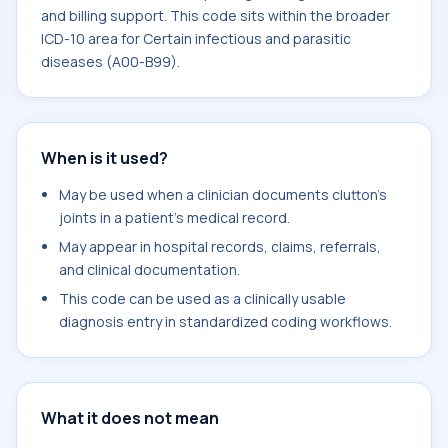
and billing support. This code sits within the broader
ICD-10 area for Certain infectious and parasitic
diseases (A00-B99).
When is it used?
May be used when a clinician documents clutton's
joints in a patient's medical record.
May appear in hospital records, claims, referrals,
and clinical documentation.
This code can be used as a clinically usable
diagnosis entry in standardized coding workflows.
What it does not mean