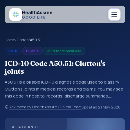
Health
Assure
GOOD LIFE
Home
/
Codes
/
A50.51
ICD10
Billable
Valid for clinical use
ICD-10 Code A50.51: Clutton's
joints
A50.51 is a billable ICD-10 diagnosis code used to classify
Clutton's joints in medical records and claims. You may see
this code in hospital records, discharge summaries,
insurance claims, encounter documentation, referrals, or
Reviewed by HealthAssure Clinical Team
Updated
21 May 2026
other healthcare billing and coding records. ICD-10 codes
are diagnosis classification codes used in healthcare
records, reporting, coding workflows, and billing support.
AT A GLANCE