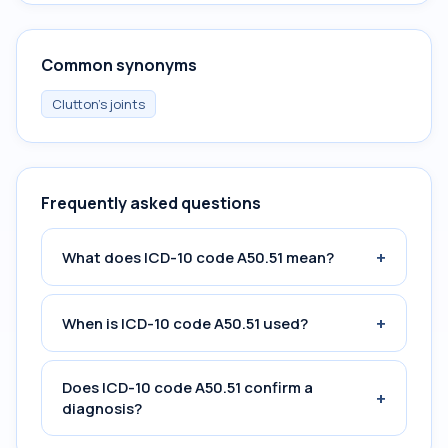
Common synonyms
Clutton's joints
Frequently asked questions
+
What does ICD-10 code A50.51 mean?
+
When is ICD-10 code A50.51 used?
Does ICD-10 code A50.51 confirm a
+
diagnosis?