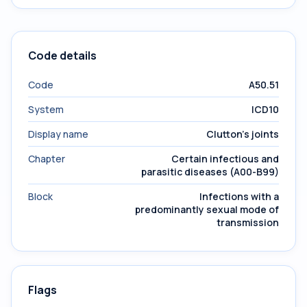
Code details
Code
A50.51
System
ICD10
Display name
Clutton's joints
Chapter
Certain infectious and
parasitic diseases (A00-B99)
Block
Infections with a
predominantly sexual mode of
transmission
Flags