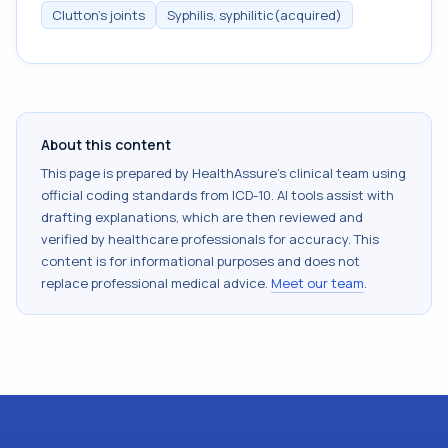
Clutton's joints
Syphilis, syphilitic(acquired)
About this content
This page is prepared by HealthAssure's clinical team using
official coding standards from
ICD-10
. AI tools assist with
drafting explanations, which are then reviewed and
verified by healthcare professionals for accuracy. This
content is for informational purposes and does not
replace professional medical advice.
Meet our team
.