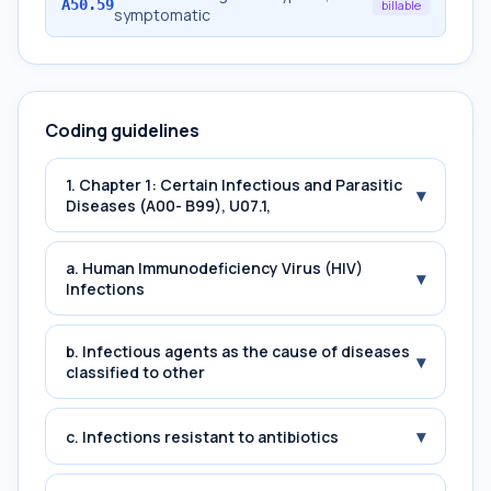
A50.59
billable
symptomatic
Coding guidelines
1. Chapter 1: Certain Infectious and Parasitic
▾
Diseases (A00- B99), U07.1,
a. Human Immunodeficiency Virus (HIV)
▾
Infections
b. Infectious agents as the cause of diseases
▾
classified to other
▾
c. Infections resistant to antibiotics