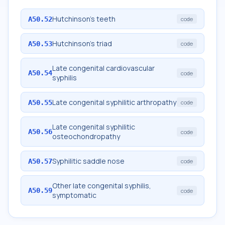
Hutchinson's teeth
A50.52
code
Hutchinson's triad
A50.53
code
Late congenital cardiovascular
A50.54
code
syphilis
Late congenital syphilitic arthropathy
A50.55
code
Late congenital syphilitic
A50.56
code
osteochondropathy
Syphilitic saddle nose
A50.57
code
Other late congenital syphilis,
A50.59
code
symptomatic