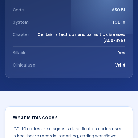
This code sits within the broader ICD-10 area for Certain
infectious and parasitic diseases (A00-B99).
Code
A50.51
System
ICD10
Chapter
Certain infectious and parasitic diseases
(A00-B99)
Billable
Yes
Clinical use
Valid
What is this code?
ICD-10 codes are diagnosis classification codes used
in healthcare records, reporting, coding workflows,