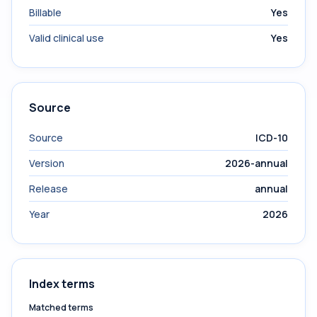
Billable
Yes
Valid clinical use
Yes
Source
Source
ICD-10
Version
2026-annual
Release
annual
Year
2026
Index terms
Matched terms