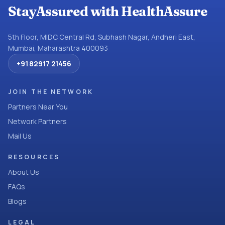
StayAssured with HealthAssure
5th Floor, MIDC Central Rd, Subhash Nagar, Andheri East,
Mumbai, Maharashtra 400093
+91 82917 21456
JOIN THE NETWORK
Partners Near You
Network Partners
Mail Us
RESOURCES
About Us
FAQs
Blogs
LEGAL