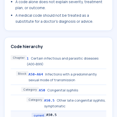
A code alone does not explain severity, treatment
plan, or outcome.
A medical code should not be treated as a
substitute for a doctor's diagnosis or advice.
Code hierarchy
Chapter
Certain infectious and parasitic diseases
1
(A00-B99)
Block
Infections with a predominantly
A50-A64
sexual mode of transmission
Category
Congenital syphilis
A50
Category
Other late congenital syphilis,
A50.5
symptomatic
A50.5
current