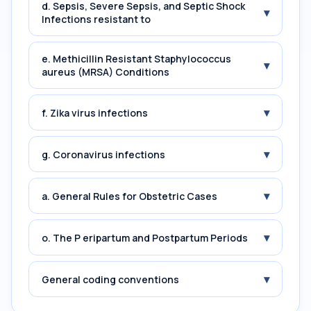
d. Sepsis, Severe Sepsis, and Septic Shock
▾
Infections resistant to
e. Methicillin Resistant Staphylococcus
▾
aureus (MRSA) Conditions
▾
f. Zika virus infections
▾
g. Coronavirus infections
▾
a. General Rules for Obstetric Cases
▾
o. The P eripartum and Postpartum Periods
▾
General coding conventions