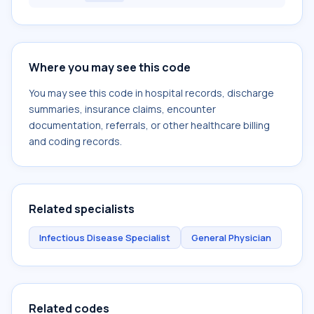
Where you may see this code
You may see this code in hospital records, discharge
summaries, insurance claims, encounter
documentation, referrals, or other healthcare billing
and coding records.
Related specialists
Infectious Disease Specialist
General Physician
Related codes