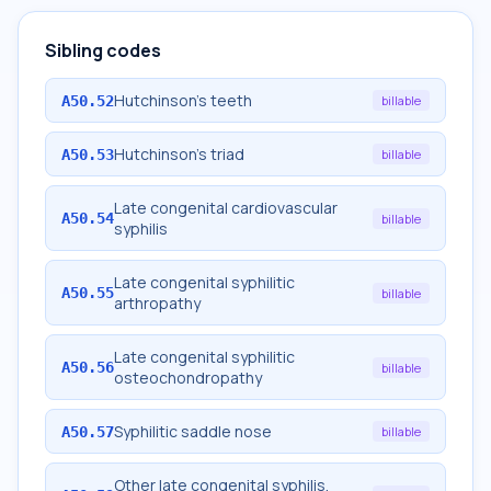
Sibling codes
Hutchinson's teeth
A50.52
billable
Hutchinson's triad
A50.53
billable
Late congenital cardiovascular
A50.54
billable
syphilis
Late congenital syphilitic
A50.55
billable
arthropathy
Late congenital syphilitic
A50.56
billable
osteochondropathy
Syphilitic saddle nose
A50.57
billable
Other late congenital syphilis,