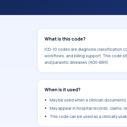
What is this code?
ICD-10 codes are diagnosis classification c
workflows, and billing support. This code si
and parasitic diseases (A00-B99).
When is it used?
May be used when a clinician documents c
May appear in hospital records, claims, re
This code can be used as a clinically usa