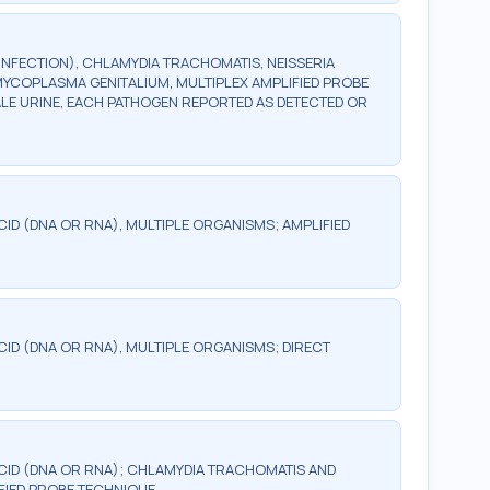
INFECTION), CHLAMYDIA TRACHOMATIS, NEISSERIA
YCOPLASMA GENITALIUM, MULTIPLEX AMPLIFIED PROBE
ALE URINE, EACH PATHOGEN REPORTED AS DETECTED OR
CID (DNA OR RNA), MULTIPLE ORGANISMS; AMPLIFIED
CID (DNA OR RNA), MULTIPLE ORGANISMS; DIRECT
ACID (DNA OR RNA); CHLAMYDIA TRACHOMATIS AND
FIED PROBE TECHNIQUE