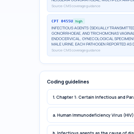
Source:
CMS coverage guidance
CPT
0455U
high
INFECTIOUS AGENTS (SEXUALLY TRANSMITTED
GONORRHOEAE, AND TRICHOMONAS VAGINALIS
ENDOCERVICAL, GYNECOLOGICAL SPECIMENS
MALE URINE, EACH PATHOGEN REPORTED AS 
Source:
CMS coverage guidance
Coding guidelines
1. Chapter 1: Certain Infectious and Par
a. Human Immunodeficiency Virus (HIV)
b. Infectious agents as the cause of di