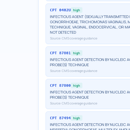
CPT
0402U
high
INFECTIOUS AGENT (SEXUALLY TRANSMITTED 
GONORRHOEAE, TRICHOMONAS VAGINALIS, M
TECHNIQUE, VAGINAL, ENDOCERVICAL, OR M
NOT DETECTED
Source:
CMS coverage guidance
CPT
87801
high
INFECTIOUS AGENT DETECTION BY NUCLEIC A
PROBE(S) TECHNIQUE
Source:
CMS coverage guidance
CPT
87800
high
INFECTIOUS AGENT DETECTION BY NUCLEIC A
PROBE(S) TECHNIQUE
Source:
CMS coverage guidance
CPT
87494
high
INFECTIOUS AGENT DETECTION BY NUCLEIC 
NEISSERIA GONORRHOEAE, MULTIPLEX AMPLI