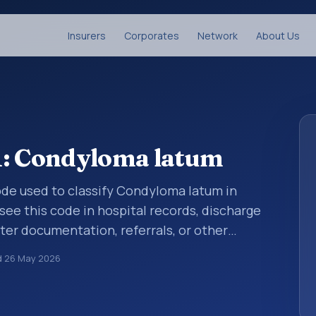
Insurers
Corporates
Network
About Us
1: Condyloma latum
 code used to classify Condyloma latum in
see this code in hospital records, discharge
er documentation, referrals, or other
. ICD-10 codes are diagnosis classification
d
26 May 2026
orting, coding workflows, and billing
oader ICD-10 area for Certain infectious and