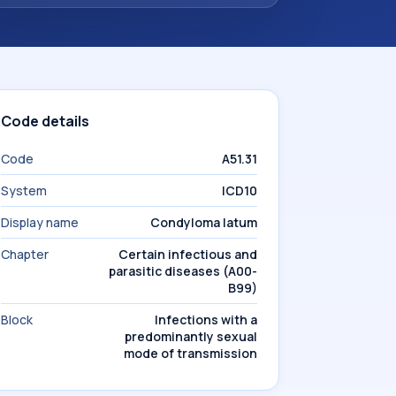
Code details
Code
A51.31
System
ICD10
Display name
Condyloma latum
Chapter
Certain infectious and
parasitic diseases (A00-
B99)
Block
Infections with a
predominantly sexual
mode of transmission