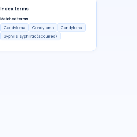
Index terms
Matched terms
Condyloma
Condyloma
Condyloma
Syphilis, syphilitic(acquired)