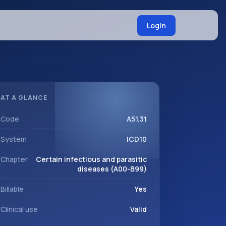
Login
AT A GLANCE
Code
A51.31
System
ICD10
Chapter
Certain infectious and parasitic
diseases (A00-B99)
Billable
Yes
Clinical use
Valid