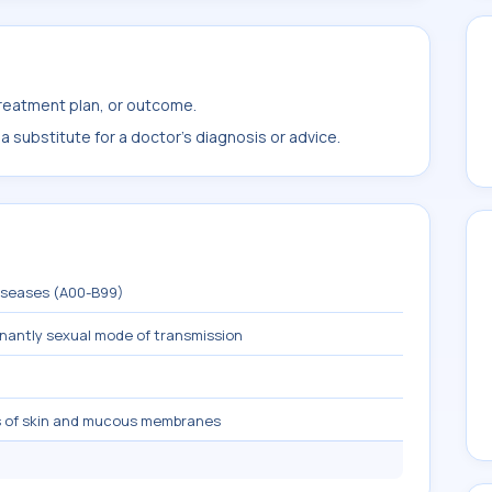
treatment plan, or outcome.
 substitute for a doctor's diagnosis or advice.
diseases (A00-B99)
inantly sexual mode of transmission
s of skin and mucous membranes