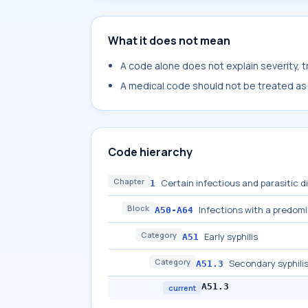
What it does not mean
A code alone does not explain severity, 
A medical code should not be treated as a
Code hierarchy
Chapter
Certain infectious and parasitic 
1
Block
Infections with a predom
A50-A64
Category
Early syphilis
A51
Category
Secondary syphili
A51.3
A51.3
current