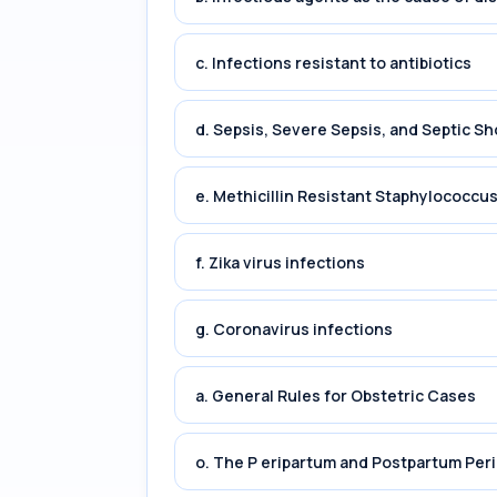
c. Infections resistant to antibiotics
d. Sepsis, Severe Sepsis, and Septic Sh
e. Methicillin Resistant Staphylococc
f. Zika virus infections
g. Coronavirus infections
a. General Rules for Obstetric Cases
o. The P eripartum and Postpartum Per