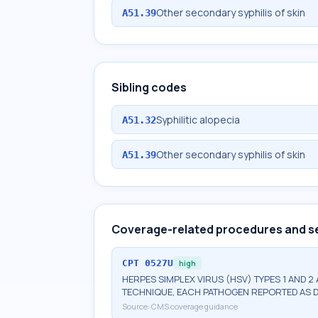
Other secondary syphilis of skin
A51.39
Sibling codes
Syphilitic alopecia
A51.32
Other secondary syphilis of skin
A51.39
Coverage-related procedures and s
CPT
0527U
high
HERPES SIMPLEX VIRUS (HSV) TYPES 1 AND 2
TECHNIQUE, EACH PATHOGEN REPORTED AS 
Source:
CMS coverage guidance