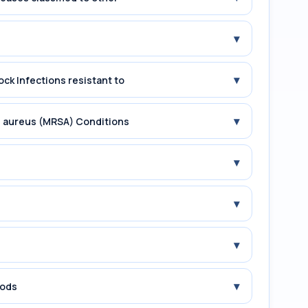
▾
▾
ock Infections resistant to
▾
us aureus (MRSA) Conditions
▾
▾
▾
▾
iods