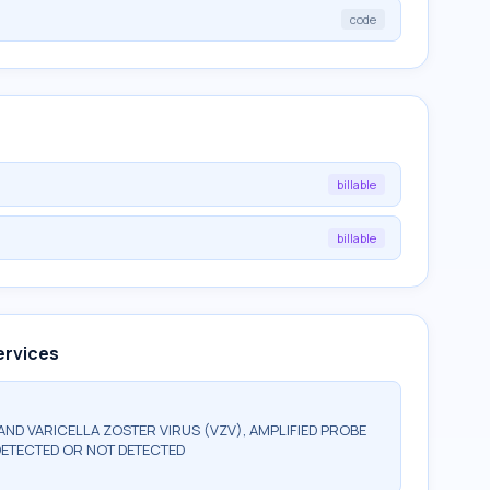
code
billable
billable
ervices
 AND VARICELLA ZOSTER VIRUS (VZV), AMPLIFIED PROBE
DETECTED OR NOT DETECTED