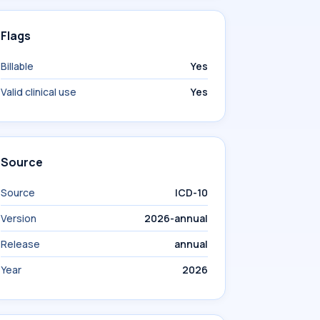
Flags
Billable
Yes
Valid clinical use
Yes
Source
Source
ICD-10
Version
2026-annual
Release
annual
Year
2026