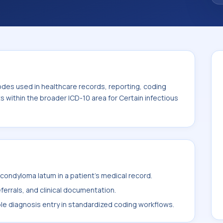
odes used in healthcare records, reporting, coding
ts within the broader ICD-10 area for Certain infectious
ondyloma latum in a patient's medical record.
ferrals, and clinical documentation.
ble diagnosis entry in standardized coding workflows.