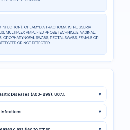
 INFECTION), CHLAMYDIA TRACHOMATIS, NEISSERIA
, MULTIPLEX AMPLIFIED PROBE TECHNIQUE, VAGINAL,
, OROPHARYNGEAL SWABS, RECTAL SWABS, FEMALE OR
DETECTED OR NOT DETECTED
▾
asitic Diseases (A00- B99), U07.1,
▾
 Infections
▾
seases classified to other