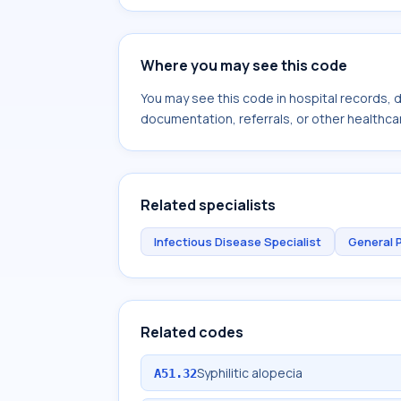
Where you may see this code
You may see this code in hospital records,
documentation, referrals, or other healthcar
Related specialists
Infectious Disease Specialist
General 
Related codes
Syphilitic alopecia
A51.32