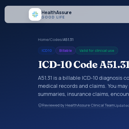
Health
Assure
GOOD LIFE
Home
/
Codes
/
A51.31
ICD10
Billable
Valid for clinical use
ICD-10 Code A51.3
A51.31 is a billable ICD-10 diagnosis
medical records and claims. You may 
summaries, insurance claims, encount
healthcare billing and coding records
Reviewed by HealthAssure Clinical Team
Update
codes used in healthcare records, rep
support. This code sits within the br
parasitic diseases (A00-B99).