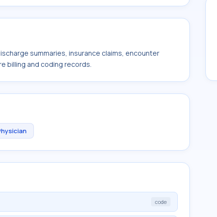
 discharge summaries, insurance claims, encounter
e billing and coding records.
Physician
code