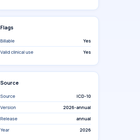
Flags
Billable
Yes
Valid clinical use
Yes
Source
Source
ICD-10
Version
2026-annual
Release
annual
Year
2026