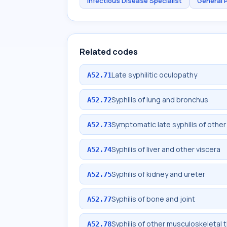
Infectious Disease Specialist
General 
Related codes
Late syphilitic oculopathy
A52.71
Syphilis of lung and bronchus
A52.72
Symptomatic late syphilis of other
A52.73
Syphilis of liver and other viscera
A52.74
Syphilis of kidney and ureter
A52.75
Syphilis of bone and joint
A52.77
Syphilis of other musculoskeletal 
A52.78