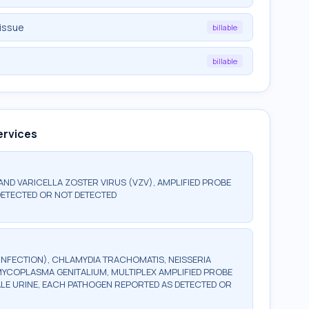
tissue
billable
billable
ervices
 AND VARICELLA ZOSTER VIRUS (VZV), AMPLIFIED PROBE
DETECTED OR NOT DETECTED
INFECTION), CHLAMYDIA TRACHOMATIS, NEISSERIA
YCOPLASMA GENITALIUM, MULTIPLEX AMPLIFIED PROBE
ALE URINE, EACH PATHOGEN REPORTED AS DETECTED OR