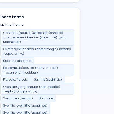
Index terms
Matched terms
Cervicitis(acute) (atrophic) (chronic)
(nonvenereal) (senile) (subacute) (with
ulceration)
Cystitis(exudative) (hemorrhagic) (septic)
(suppurative)
Disease, diseased
Epididymitis(acute) (nonvenereal)
(recurrent) (residual)
Fibrosis, fibrotic
Gumma(syphilitic)
Orchitis(gangrenous) (nonspecific)
(septic) (suppurative)
Sarcocele(benign)
Stricture
Syphilis, syphilitic(acquired)
Syphilis, syphilitic(acquired)