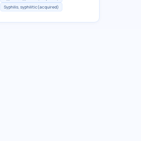
Syphilis, syphilitic(acquired)