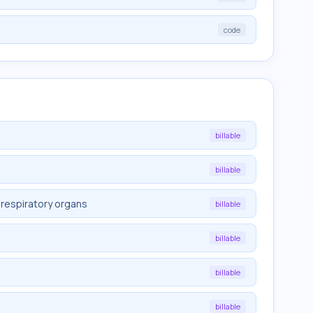
code
billable
billable
 respiratory organs
billable
billable
billable
billable