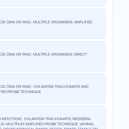
CID (DNA OR RNA), MULTIPLE ORGANISMS; AMPLIFIED
CID (DNA OR RNA), MULTIPLE ORGANISMS; DIRECT
ACID (DNA OR RNA); CHLAMYDIA TRACHOMATIS AND
FIED PROBE TECHNIQUE
 INFECTION), CHLAMYDIA TRACHOMATIS, NEISSERIA
, MULTIPLEX AMPLIFIED PROBE TECHNIQUE, VAGINAL,