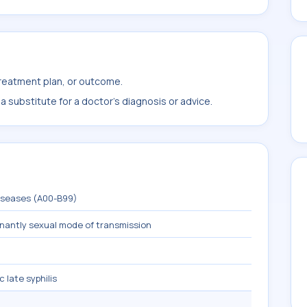
treatment plan, or outcome.
 substitute for a doctor's diagnosis or advice.
diseases (A00-B99)
inantly sexual mode of transmission
late syphilis