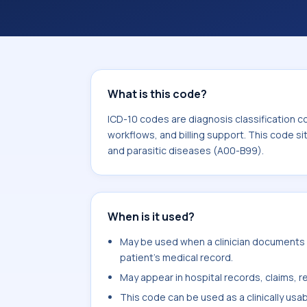
coding workflows, and billing support
area for Certain infectious and paras
What is this code?
ICD-10 codes are diagnosis classification c
workflows, and billing support. This code si
and parasitic diseases (A00-B99).
When is it used?
May be used when a clinician documents o
patient's medical record.
May appear in hospital records, claims, re
This code can be used as a clinically usa