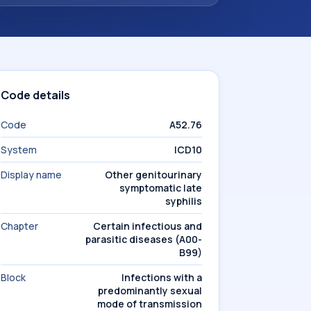
Code details
Code
A52.76
System
ICD10
Display name
Other genitourinary
symptomatic late
syphilis
Chapter
Certain infectious and
parasitic diseases (A00-
B99)
Block
Infections with a
predominantly sexual
mode of transmission