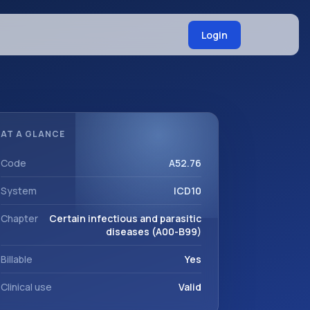
Login
AT A GLANCE
Code
A52.76
System
ICD10
Chapter
Certain infectious and parasitic
diseases (A00-B99)
Billable
Yes
Clinical use
Valid