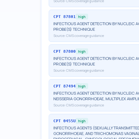
Source:
CMS coverage guidance
CPT
87801
high
INFECTIOUS AGENT DETECTION BY NUCLEIC A
PROBE(S) TECHNIQUE
Source:
CMS coverage guidance
CPT
87800
high
INFECTIOUS AGENT DETECTION BY NUCLEIC A
PROBE(S) TECHNIQUE
Source:
CMS coverage guidance
CPT
87494
high
INFECTIOUS AGENT DETECTION BY NUCLEIC 
NEISSERIA GONORRHOEAE, MULTIPLEX AMPLI
Source:
CMS coverage guidance
CPT
0455U
high
INFECTIOUS AGENTS (SEXUALLY TRANSMITTED
GONORRHOEAE, AND TRICHOMONAS VAGINALIS