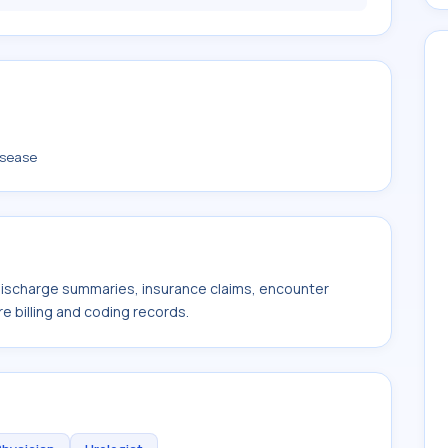
isease
 discharge summaries, insurance claims, encounter
e billing and coding records.