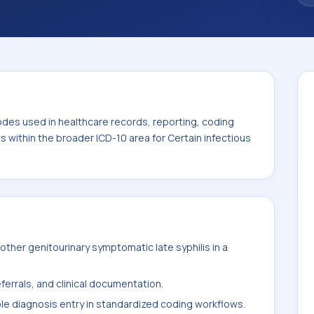
. This code sits within the broader ICD-10
itic diseases (A00-B99).
odes used in healthcare records, reporting, coding
ts within the broader ICD-10 area for Certain infectious
ther genitourinary symptomatic late syphilis in a
ferrals, and clinical documentation.
ble diagnosis entry in standardized coding workflows.