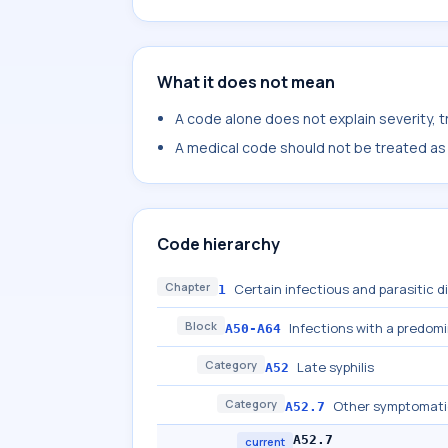
What it does not mean
A code alone does not explain severity, 
A medical code should not be treated as a
Code hierarchy
Chapter
Certain infectious and parasitic 
1
Block
Infections with a predom
A50-A64
Category
Late syphilis
A52
Category
Other symptomatic 
A52.7
A52.7
current