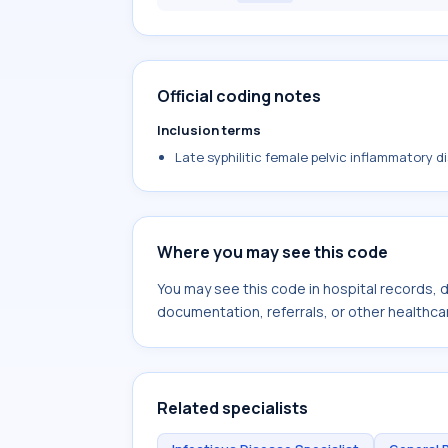
Official coding notes
Inclusion terms
Late syphilitic female pelvic inflammatory d
Where you may see this code
You may see this code in hospital records,
documentation, referrals, or other healthcar
Related specialists