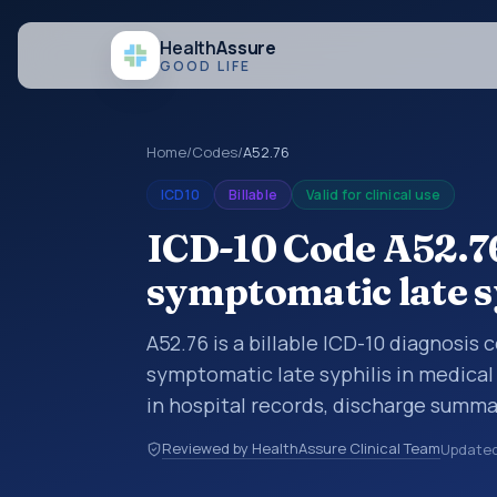
Health
Assure
GOOD LIFE
Home
/
Codes
/
A52.76
ICD10
Billable
Valid for clinical use
ICD-10 Code A52.76
symptomatic late s
A52.76 is a billable ICD-10 diagnosis
symptomatic late syphilis in medical
in hospital records, discharge summa
documentation, referrals, or other he
Reviewed by HealthAssure Clinical Team
Update
codes are diagnosis classification co