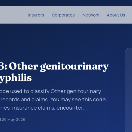
Insurers
Corporates
Network
About Us
: Other genitourinary
yphilis
 code used to classify Other genitourinary
 records and claims. You may see this code
ries, insurance claims, encounter
althcare billing and coding records. ICD-10
d
26 May 2026
des used in healthcare records, reporting,