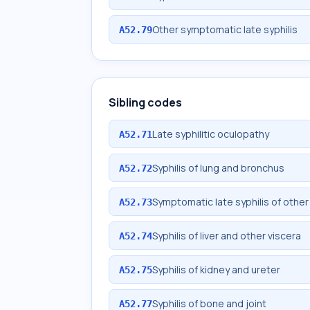
Other symptomatic late syphilis
A52.79
Sibling codes
Late syphilitic oculopathy
A52.71
Syphilis of lung and bronchus
A52.72
Symptomatic late syphilis of other
A52.73
Syphilis of liver and other viscera
A52.74
Syphilis of kidney and ureter
A52.75
Syphilis of bone and joint
A52.77