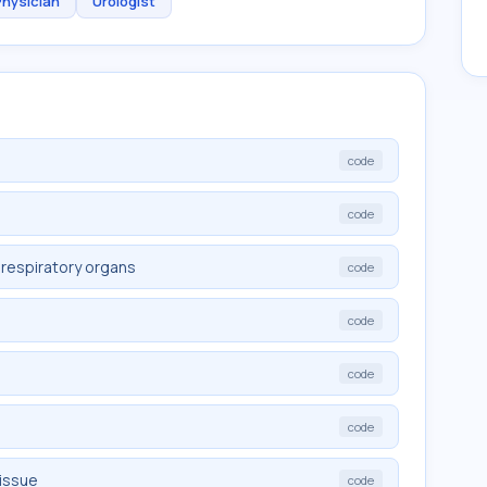
Physician
Urologist
code
code
 respiratory organs
code
code
code
code
tissue
code