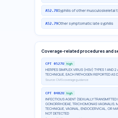
Syphilis of other musculoskeletal 
A52.78
Other symptomatic late syphilis
A52.79
Coverage-related procedures and s
CPT
0527U
high
HERPES SIMPLEX VIRUS (HSV) TYPES 1 AND 2
TECHNIQUE, EACH PATHOGEN REPORTED AS 
Source:
CMS coverage guidance
CPT
0402U
high
INFECTIOUS AGENT (SEXUALLY TRANSMITTED 
GONORRHOEAE, TRICHOMONAS VAGINALIS, M
TECHNIQUE, VAGINAL, ENDOCERVICAL, OR M
NOT DETECTED