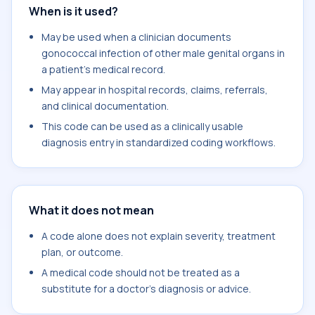
When is it used?
May be used when a clinician documents
gonococcal infection of other male genital organs in
a patient's medical record.
May appear in hospital records, claims, referrals,
and clinical documentation.
This code can be used as a clinically usable
diagnosis entry in standardized coding workflows.
What it does not mean
A code alone does not explain severity, treatment
plan, or outcome.
A medical code should not be treated as a
substitute for a doctor's diagnosis or advice.