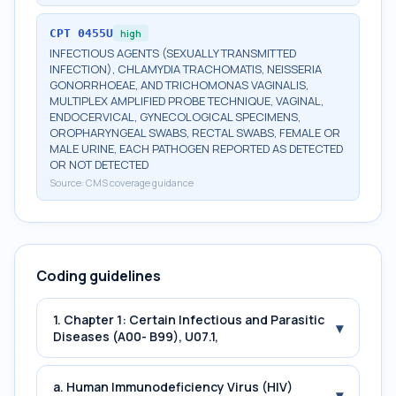
CPT
0455U
high
INFECTIOUS AGENTS (SEXUALLY TRANSMITTED
INFECTION), CHLAMYDIA TRACHOMATIS, NEISSERIA
GONORRHOEAE, AND TRICHOMONAS VAGINALIS,
MULTIPLEX AMPLIFIED PROBE TECHNIQUE, VAGINAL,
ENDOCERVICAL, GYNECOLOGICAL SPECIMENS,
OROPHARYNGEAL SWABS, RECTAL SWABS, FEMALE OR
MALE URINE, EACH PATHOGEN REPORTED AS DETECTED
OR NOT DETECTED
Source:
CMS coverage guidance
Coding guidelines
1. Chapter 1: Certain Infectious and Parasitic
▾
Diseases (A00- B99), U07.1,
a. Human Immunodeficiency Virus (HIV)
▾