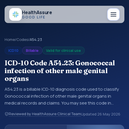
Health
Assure
GOOD LIFE
Home
/
Codes
/
A54.23
ICD10
Billable
Valid for clinical use
ICD-10 Code A54.23: Gonococcal
infection of other male genital
organs
A54.23 is a billable ICD-10 diagnosis code used to classify
Gonococcal infection of other male genital organs in
medical records and claims. You may see this code in
hospital records, discharge summaries, insurance claims,
Reviewed by HealthAssure Clinical Team
Updated
26 May 2026
encounter documentation, referrals, or other healthcare
billing and coding records. ICD-10 codes are diagnosis