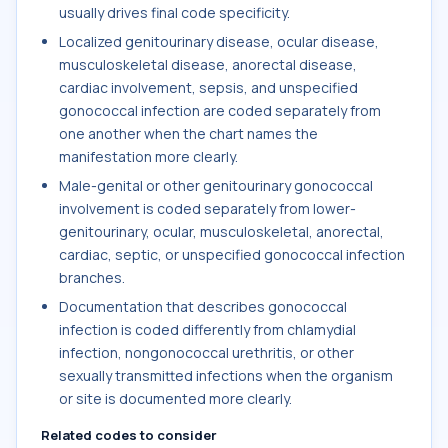
usually drives final code specificity.
Localized genitourinary disease, ocular disease,
musculoskeletal disease, anorectal disease,
cardiac involvement, sepsis, and unspecified
gonococcal infection are coded separately from
one another when the chart names the
manifestation more clearly.
Male-genital or other genitourinary gonococcal
involvement is coded separately from lower-
genitourinary, ocular, musculoskeletal, anorectal,
cardiac, septic, or unspecified gonococcal infection
branches.
Documentation that describes gonococcal
infection is coded differently from chlamydial
infection, nongonococcal urethritis, or other
sexually transmitted infections when the organism
or site is documented more clearly.
Related codes to consider