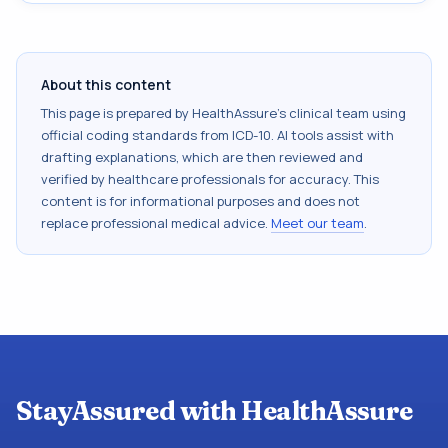
About this content
This page is prepared by HealthAssure's clinical team using
official coding standards from
ICD-10
. AI tools assist with
drafting explanations, which are then reviewed and
verified by healthcare professionals for accuracy. This
content is for informational purposes and does not
replace professional medical advice.
Meet our team
.
StayAssured with HealthAssure