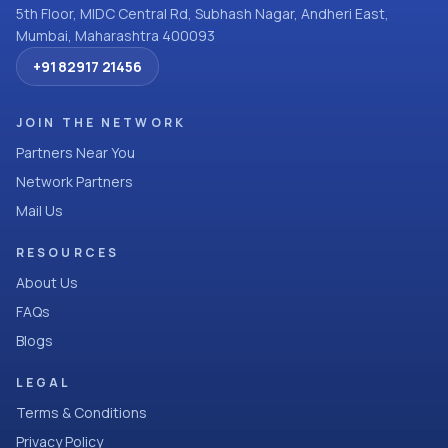
5th Floor, MIDC Central Rd, Subhash Nagar, Andheri East,
Mumbai, Maharashtra 400093
+91 82917 21456
JOIN THE NETWORK
Partners Near You
Network Partners
Mail Us
RESOURCES
About Us
FAQs
Blogs
LEGAL
Terms & Conditions
Privacy Policy