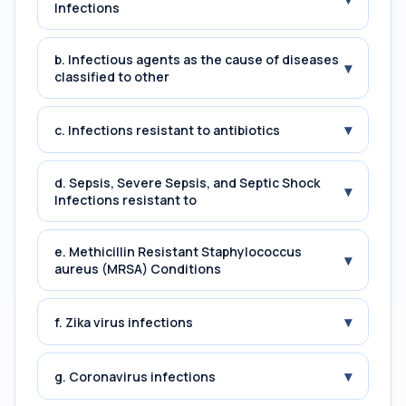
Infections
b. Infectious agents as the cause of diseases
▾
classified to other
▾
c. Infections resistant to antibiotics
d. Sepsis, Severe Sepsis, and Septic Shock
▾
Infections resistant to
e. Methicillin Resistant Staphylococcus
▾
aureus (MRSA) Conditions
▾
f. Zika virus infections
▾
g. Coronavirus infections