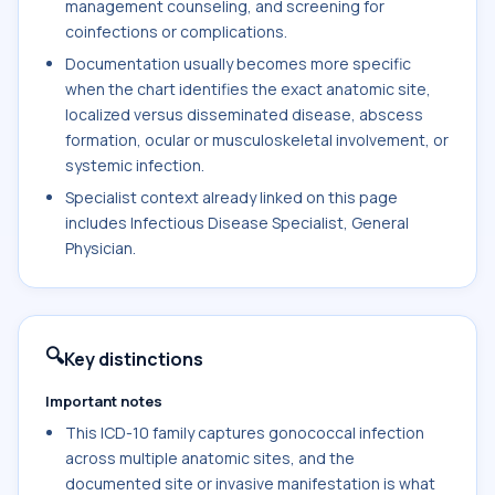
management counseling, and screening for
coinfections or complications.
Documentation usually becomes more specific
when the chart identifies the exact anatomic site,
localized versus disseminated disease, abscess
formation, ocular or musculoskeletal involvement, or
systemic infection.
Specialist context already linked on this page
includes Infectious Disease Specialist, General
Physician.
🔍
Key distinctions
Important notes
This ICD-10 family captures gonococcal infection
across multiple anatomic sites, and the
documented site or invasive manifestation is what