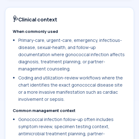
🩺
Clinical context
When commonly used
Primary-care, urgent-care, emergency, infectious-
disease, sexual-health, and follow-up
documentation where gonococcal infection affects
diagnosis, treatment planning, or partner-
management counseling.
Coding and utilization-review workflows where the
chart identifies the exact gonococcal disease site
or a more invasive manifestation such as cardiac
involvement or sepsis.
Common management context
Gonococcal infection follow-up often includes
symptom review, specimen testing context,
antimicrobial treatment planning, partner-