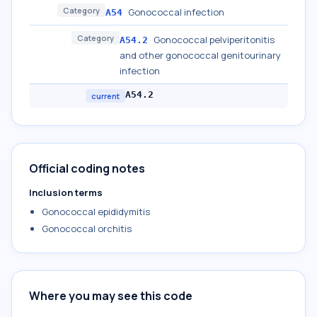
Category
Gonococcal infection
A54
Category
Gonococcal pelviperitonitis
A54.2
and other gonococcal genitourinary
infection
A54.2
current
Official coding notes
Inclusion terms
Gonococcal epididymitis
Gonococcal orchitis
Where you may see this code