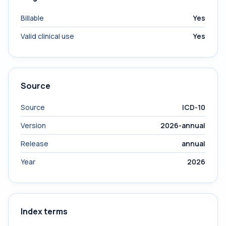
Billable
Yes
Valid clinical use
Yes
Source
Source
ICD-10
Version
2026-annual
Release
annual
Year
2026
Index terms