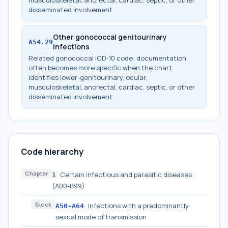
musculoskeletal, anorectal, cardiac, septic, or other
disseminated involvement.
Other gonococcal genitourinary
A54.29
infections
Related gonococcal ICD-10 code; documentation
often becomes more specific when the chart
identifies lower-genitourinary, ocular,
musculoskeletal, anorectal, cardiac, septic, or other
disseminated involvement.
Code hierarchy
Chapter
Certain infectious and parasitic diseases
1
(A00-B99)
Block
Infections with a predominantly
A50-A64
sexual mode of transmission