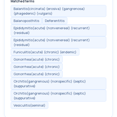
Matched terms
Balanitis(circinata) (erosiva) (gangrenosa)
(phagedenic) (vulgaris)
Balanoposthitis
Deferentitis
Epididymitis(acute) (nonvenereal) (recurrent)
(residual)
Epididymitis(acute) (nonvenereal) (recurrent)
(residual)
Funiculitis(acute) (chronic) (endemic)
Gonorrhea(acute) (chronic)
Gonorrhea(acute) (chronic)
Gonorrhea(acute) (chronic)
Orchitis(gangrenous) (nonspecific) (septic)
(suppurative)
Orchitis(gangrenous) (nonspecific) (septic)
(suppurative)
Vesiculitis(seminal)