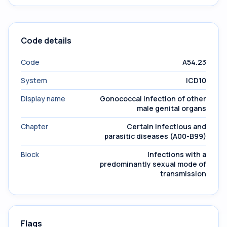
Code details
Code
A54.23
System
ICD10
Display name
Gonococcal infection of other
male genital organs
Chapter
Certain infectious and
parasitic diseases (A00-B99)
Block
Infections with a
predominantly sexual mode of
transmission
Flags