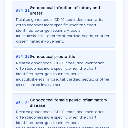
Gonococcal infection of kidney and
A54.21
ureter
Related gonococcal ICD-10 code; documentation
often becomes more specific when the chart
identifies lower-genitourinary, ocular,
musculoskeletal, anorectal, cardiac, septic, or other
disseminated involvement.
Gonococcal prostatitis
A54.22
Related gonococcal ICD-10 code; documentation
often becomes more specific when the chart
identifies lower-genitourinary, ocular,
musculoskeletal, anorectal, cardiac, septic, or other
disseminated involvement.
Gonococcal female pelvic inflammatory
A54.24
disease
Related gonococcal ICD-10 code; documentation
often becomes more specific when the chart
identifies lower-genitourinary, ocular,