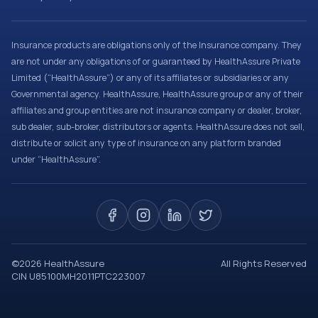
Insurance products are obligations only of the Insurance company. They
are not under any obligations of or guaranteed by HealthAssure Private
Limited (“HealthAssure”) or any of its affiliates or subsidiaries or any
Governmental agency. HealthAssure, HealthAssure group or any of their
affiliates and group entities are not insurance company or dealer, broker,
sub dealer, sub-broker, distributors or agents. HealthAssure does not sell,
distribute or solicit any type of insurance on any platform branded
under “HealthAssure”.
©
2026
HealthAssure
All Rights Reserved
CIN U85100MH2011PTC223007