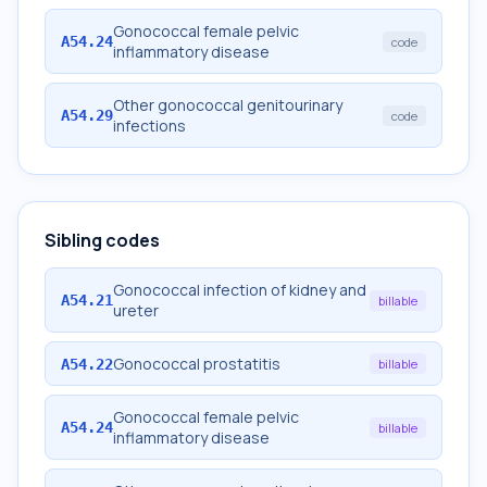
Gonococcal female pelvic
A54.24
code
inflammatory disease
Other gonococcal genitourinary
A54.29
code
infections
Sibling codes
Gonococcal infection of kidney and
A54.21
billable
ureter
Gonococcal prostatitis
A54.22
billable
Gonococcal female pelvic
A54.24
billable
inflammatory disease