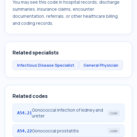
You may see this code in hospital records, discharge
summaries, insurance claims, encounter
documentation, referrals, or other healthcare billing
and coding records.
Related specialists
Infectious Disease Specialist
General Physician
Related codes
Gonococcal infection of kidney and
A54.21
code
ureter
Gonococcal prostatitis
A54.22
code