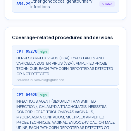
Other gonococcal genitourinary
A54.29
billable
infections
Coverage-related procedures and services
CPT
0527U
high
HERPES SIMPLEX VIRUS (HSV) TYPES 1 AND 2 AND
VARICELLA ZOSTER VIRUS (VZV), AMPLIFIED PROBE
TECHNIQUE, EACH PATHOGEN REPORTED AS DETECTED
OR NOT DETECTED
Source:
CMS coverage guidance
CPT
0402U
high
INFECTIOUS AGENT (SEXUALLY TRANSMITTED
INFECTION), CHLAMYDIA TRACHOMATIS, NEISSERIA
GONORRHOEAE, TRICHOMONAS VAGINALIS,
MYCOPLASMA GENITALIUM, MULTIPLEX AMPLIFIED
PROBE TECHNIQUE, VAGINAL, ENDOCERVICAL, OR MALE
URINE, EACH PATHOGEN REPORTED AS DETECTED OR