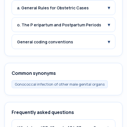
▾
a. General Rules for Obstetric Cases
▾
o. The P eripartum and Postpartum Periods
▾
General coding conventions
Common synonyms
Gonococcal infection of other male genital organs
Frequently asked questions