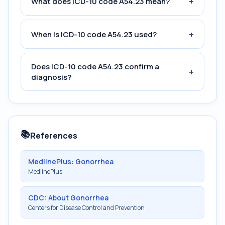
+
What does ICD-10 code A54.23 mean?
+
When is ICD-10 code A54.23 used?
Does ICD-10 code A54.23 confirm a
+
diagnosis?
📚
References
MedlinePlus: Gonorrhea
MedlinePlus
CDC: About Gonorrhea
Centers for Disease Control and Prevention