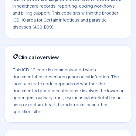
in healthcare records, reporting, coding workflows,
and billing support. This code sits within the broader
ICD-10 area for Certain infectious and parasitic
diseases (A00-B99).
📋
Clinical overview
This ICD-10 code is commonly used when
documentation describes gonococcal infection. The
most accurate code depends on whether the
documented gonococcal disease involves the lower or
upper genitourinary tract, eye, musculoskeletal tissue,
anus or rectum, heart, bloodstream, or another
specified site.