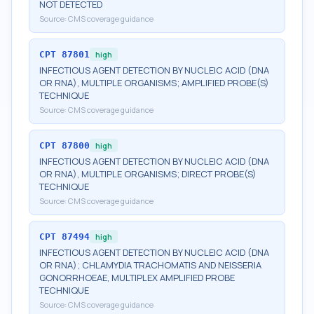
NOT DETECTED
Source:
CMS coverage guidance
CPT
87801
high
INFECTIOUS AGENT DETECTION BY NUCLEIC ACID (DNA
OR RNA), MULTIPLE ORGANISMS; AMPLIFIED PROBE(S)
TECHNIQUE
Source:
CMS coverage guidance
CPT
87800
high
INFECTIOUS AGENT DETECTION BY NUCLEIC ACID (DNA
OR RNA), MULTIPLE ORGANISMS; DIRECT PROBE(S)
TECHNIQUE
Source:
CMS coverage guidance
CPT
87494
high
INFECTIOUS AGENT DETECTION BY NUCLEIC ACID (DNA
OR RNA); CHLAMYDIA TRACHOMATIS AND NEISSERIA
GONORRHOEAE, MULTIPLEX AMPLIFIED PROBE
TECHNIQUE
Source:
CMS coverage guidance