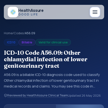
Health
Assure
GOOD LIFE
Home
/
Codes
/
A56.09
ICD10
Billable
Valid for clinical use
ICD-10 Code A56.09: Other
chlamydial infection of lower
genitourinary tract
A56.09 is a billable ICD-10 diagnosis code used to classify
Other chlamydial infection of lower genitourinary tract in
medical records and claims. You may see this code in
hospital records, discharge summaries, insurance claims,
Reviewed by HealthAssure Clinical Team
Updated
26 May 2026
encounter documentation, referrals, or other healthcare
billing and coding records. ICD-10 codes are diagnosis