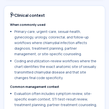
🩺
Clinical context
When commonly used
Primary-care, urgent-care, sexual-health,
gynecology, urology, colorectal, and follow-up
workflows where chlamydial infection affects
diagnosis, treatment planning, partner
management, or site-specific counseling.
Coding and utilization-review workflows where the
chart identifies the exact anatomic site of sexually
transmitted chlamydial disease and that site
changes final code specificity.
Common management context
Evaluation often includes symptom review, site-
specific exam context, STI test-result review,
treatment planning, partner-treatment counseling,