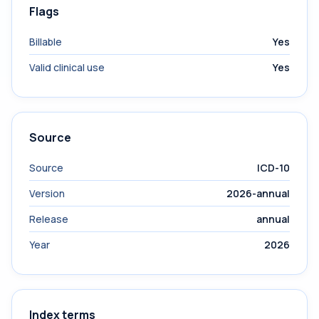
Flags
Billable
Yes
Valid clinical use
Yes
Source
Source
ICD-10
Version
2026-annual
Release
annual
Year
2026
Index terms