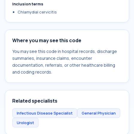
Inclusion terms
Chlamydial cervicitis
Where you may see this code
You may see this code in hospital records, discharge
summaries, insurance claims, encounter
documentation, referrals, or other healthcare billing
and coding records.
Related specialists
Infectious Disease Specialist
General Physician
Urologist