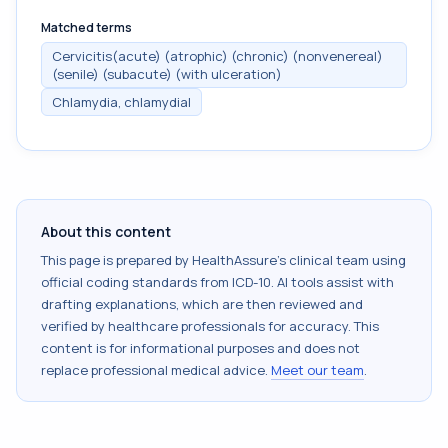
Matched terms
Cervicitis(acute) (atrophic) (chronic) (nonvenereal)
(senile) (subacute) (with ulceration)
Chlamydia, chlamydial
About this content
This page is prepared by HealthAssure's clinical team using
official coding standards from
ICD-10
. AI tools assist with
drafting explanations, which are then reviewed and
verified by healthcare professionals for accuracy. This
content is for informational purposes and does not
replace professional medical advice.
Meet our team
.