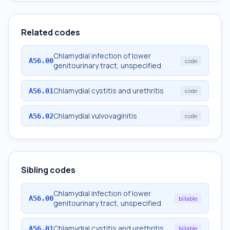
Related codes
Chlamydial infection of lower
A56.00
code
genitourinary tract, unspecified
Chlamydial cystitis and urethritis
A56.01
code
Chlamydial vulvovaginitis
A56.02
code
Sibling codes
Chlamydial infection of lower
A56.00
billable
genitourinary tract, unspecified
Chlamydial cystitis and urethritis
A56.01
billable