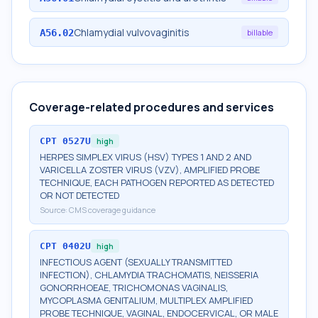
Chlamydial vulvovaginitis
A56.02
billable
Coverage-related procedures and services
CPT
0527U
high
HERPES SIMPLEX VIRUS (HSV) TYPES 1 AND 2 AND
VARICELLA ZOSTER VIRUS (VZV), AMPLIFIED PROBE
TECHNIQUE, EACH PATHOGEN REPORTED AS DETECTED
OR NOT DETECTED
Source:
CMS coverage guidance
CPT
0402U
high
INFECTIOUS AGENT (SEXUALLY TRANSMITTED
INFECTION), CHLAMYDIA TRACHOMATIS, NEISSERIA
GONORRHOEAE, TRICHOMONAS VAGINALIS,
MYCOPLASMA GENITALIUM, MULTIPLEX AMPLIFIED
PROBE TECHNIQUE, VAGINAL, ENDOCERVICAL, OR MALE