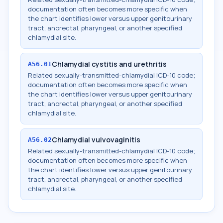
documentation often becomes more specific when
the chart identifies lower versus upper genitourinary
tract, anorectal, pharyngeal, or another specified
chlamydial site.
Chlamydial cystitis and urethritis
A56.01
Related sexually-transmitted-chlamydial ICD-10 code;
documentation often becomes more specific when
the chart identifies lower versus upper genitourinary
tract, anorectal, pharyngeal, or another specified
chlamydial site.
Chlamydial vulvovaginitis
A56.02
Related sexually-transmitted-chlamydial ICD-10 code;
documentation often becomes more specific when
the chart identifies lower versus upper genitourinary
tract, anorectal, pharyngeal, or another specified
chlamydial site.