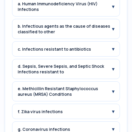
a. Human Immunodeficiency Virus (HIV)
▾
Infections
b. Infectious agents as the cause of diseases
▾
classified to other
▾
c. Infections resistant to antibiotics
d. Sepsis, Severe Sepsis, and Septic Shock
▾
Infections resistant to
e. Methicillin Resistant Staphylococcus
▾
aureus (MRSA) Conditions
▾
f. Zika virus infections
▾
g. Coronavirus infections