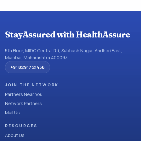
StayAssured with HealthAssure
5th Floor, MIDC Central Rd, Subhash Nagar, Andheri East,
Mumbai, Maharashtra 400093
+91 82917 21456
JOIN THE NETWORK
Partners Near You
Network Partners
Mail Us
RESOURCES
About Us