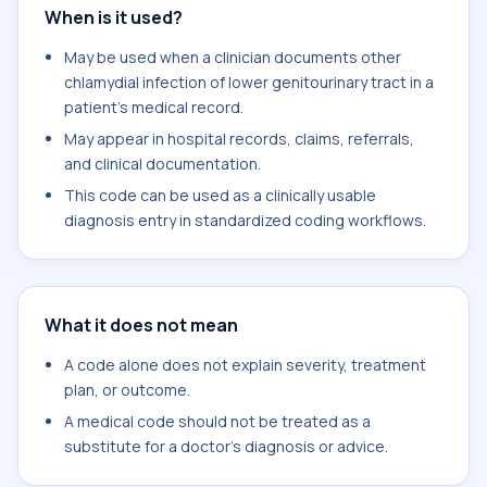
When is it used?
May be used when a clinician documents other
chlamydial infection of lower genitourinary tract in a
patient's medical record.
May appear in hospital records, claims, referrals,
and clinical documentation.
This code can be used as a clinically usable
diagnosis entry in standardized coding workflows.
What it does not mean
A code alone does not explain severity, treatment
plan, or outcome.
A medical code should not be treated as a
substitute for a doctor's diagnosis or advice.