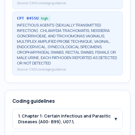
Source:
CMS coverage guidance
CPT
0455U
high
INFECTIOUS AGENTS (SEXUALLY TRANSMITTED
INFECTION), CHLAMYDIA TRACHOMATIS, NEISSERIA
GONORRHOEAE, AND TRICHOMONAS VAGINALIS,
MULTIPLEX AMPLIFIED PROBE TECHNIQUE, VAGINAL,
ENDOCERVICAL, GYNECOLOGICAL SPECIMENS,
OROPHARYNGEAL SWABS, RECTAL SWABS, FEMALE OR
MALE URINE, EACH PATHOGEN REPORTED AS DETECTED
OR NOT DETECTED
Source:
CMS coverage guidance
Coding guidelines
1. Chapter 1: Certain Infectious and Parasitic
▾
Diseases (A00- B99), U07.1,