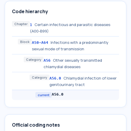
Code hierarchy
Chapter
Certain infectious and parasitic diseases
1
(A00-B99)
Block
Infections with a predominantly
A50-A64
sexual mode of transmission
Category
Other sexually transmitted
A56
chlamydial diseases
Category
Chlamydial infection of lower
A56.0
genitourinary tract
A56.0
current
Official coding notes