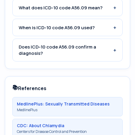
+
What does ICD-10 code A56.09 mean?
+
When is ICD-10 code A56.09 used?
Does ICD-10 code A56.09 confirm a
+
diagnosis?
📚
References
MedlinePlus: Sexually Transmitted Diseases
MedlinePlus
CDC: About Chlamydia
Centers for Disease Control and Prevention