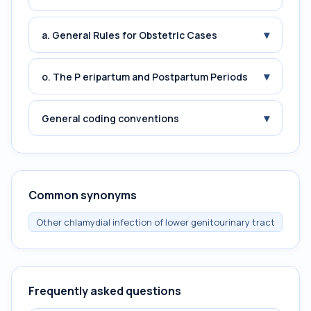
▾
a. General Rules for Obstetric Cases
▾
o. The P eripartum and Postpartum Periods
▾
General coding conventions
Common synonyms
Other chlamydial infection of lower genitourinary tract
Frequently asked questions