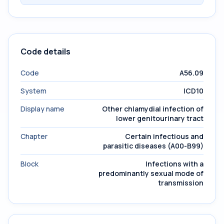
Code details
Code
A56.09
System
ICD10
Display name
Other chlamydial infection of
lower genitourinary tract
Chapter
Certain infectious and
parasitic diseases (A00-B99)
Block
Infections with a
predominantly sexual mode of
transmission