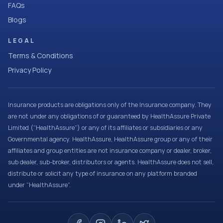
FAQs
Blogs
LEGAL
Terms & Conditions
Privacy Policy
Insurance products are obligations only of the Insurance company. They
are not under any obligations of or guaranteed by HealthAssure Private
Limited (“HealthAssure”) or any of its affiliates or subsidiaries or any
Governmental agency. HealthAssure, HealthAssure group or any of their
affiliates and group entities are not insurance company or dealer, broker,
sub dealer, sub-broker, distributors or agents. HealthAssure does not sell,
distribute or solicit any type of insurance on any platform branded
under “HealthAssure”.