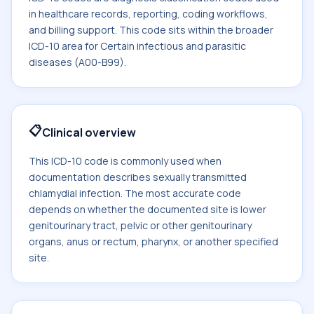
in healthcare records, reporting, coding workflows,
and billing support. This code sits within the broader
ICD-10 area for Certain infectious and parasitic
diseases (A00-B99).
📋
Clinical overview
This ICD-10 code is commonly used when
documentation describes sexually transmitted
chlamydial infection. The most accurate code
depends on whether the documented site is lower
genitourinary tract, pelvic or other genitourinary
organs, anus or rectum, pharynx, or another specified
site.