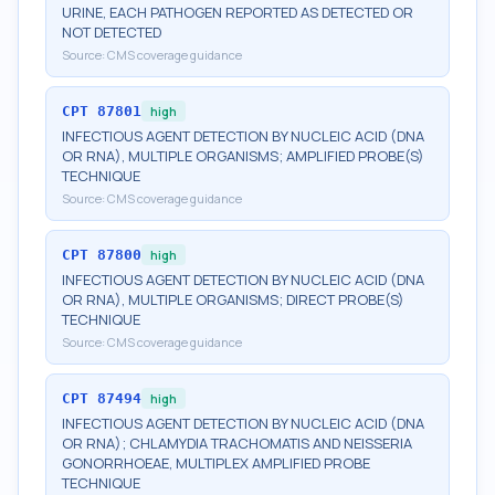
URINE, EACH PATHOGEN REPORTED AS DETECTED OR
NOT DETECTED
Source:
CMS coverage guidance
CPT
87801
high
INFECTIOUS AGENT DETECTION BY NUCLEIC ACID (DNA
OR RNA), MULTIPLE ORGANISMS; AMPLIFIED PROBE(S)
TECHNIQUE
Source:
CMS coverage guidance
CPT
87800
high
INFECTIOUS AGENT DETECTION BY NUCLEIC ACID (DNA
OR RNA), MULTIPLE ORGANISMS; DIRECT PROBE(S)
TECHNIQUE
Source:
CMS coverage guidance
CPT
87494
high
INFECTIOUS AGENT DETECTION BY NUCLEIC ACID (DNA
OR RNA); CHLAMYDIA TRACHOMATIS AND NEISSERIA
GONORRHOEAE, MULTIPLEX AMPLIFIED PROBE
TECHNIQUE