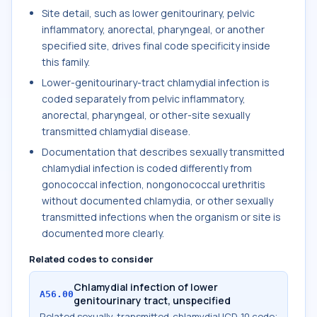
Site detail, such as lower genitourinary, pelvic
inflammatory, anorectal, pharyngeal, or another
specified site, drives final code specificity inside
this family.
Lower-genitourinary-tract chlamydial infection is
coded separately from pelvic inflammatory,
anorectal, pharyngeal, or other-site sexually
transmitted chlamydial disease.
Documentation that describes sexually transmitted
chlamydial infection is coded differently from
gonococcal infection, nongonococcal urethritis
without documented chlamydia, or other sexually
transmitted infections when the organism or site is
documented more clearly.
Related codes to consider
Chlamydial infection of lower
A56.00
genitourinary tract, unspecified
Related sexually-transmitted-chlamydial ICD-10 code;