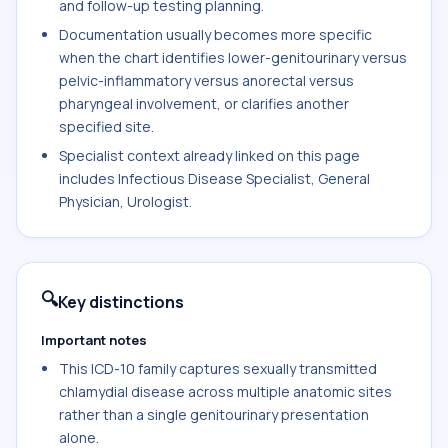
and follow-up testing planning.
Documentation usually becomes more specific
when the chart identifies lower-genitourinary versus
pelvic-inflammatory versus anorectal versus
pharyngeal involvement, or clarifies another
specified site.
Specialist context already linked on this page
includes Infectious Disease Specialist, General
Physician, Urologist.
🔍
Key distinctions
Important notes
This ICD-10 family captures sexually transmitted
chlamydial disease across multiple anatomic sites
rather than a single genitourinary presentation
alone.