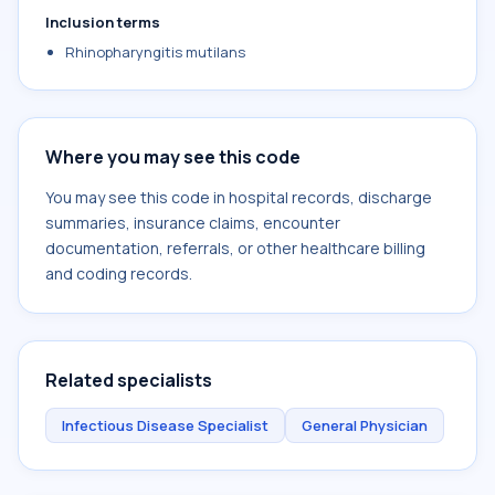
Inclusion terms
Rhinopharyngitis mutilans
Where you may see this code
You may see this code in hospital records, discharge
summaries, insurance claims, encounter
documentation, referrals, or other healthcare billing
and coding records.
Related specialists
Infectious Disease Specialist
General Physician