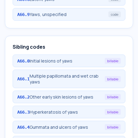
Yaws, unspecified
A66.9
code
Sibling codes
Initial lesions of yaws
A66.0
billable
Multiple papillomata and wet crab
A66.1
billable
yaws
Other early skin lesions of yaws
A66.2
billable
Hyperkeratosis of yaws
A66.3
billable
Gummata and ulcers of yaws
A66.4
billable