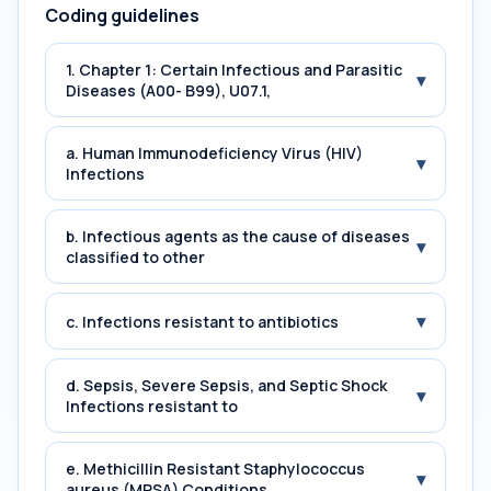
Coding guidelines
1. Chapter 1: Certain Infectious and Parasitic
▾
Diseases (A00- B99), U07.1,
a. Human Immunodeficiency Virus (HIV)
▾
Infections
b. Infectious agents as the cause of diseases
▾
classified to other
▾
c. Infections resistant to antibiotics
d. Sepsis, Severe Sepsis, and Septic Shock
▾
Infections resistant to
e. Methicillin Resistant Staphylococcus
▾
aureus (MRSA) Conditions