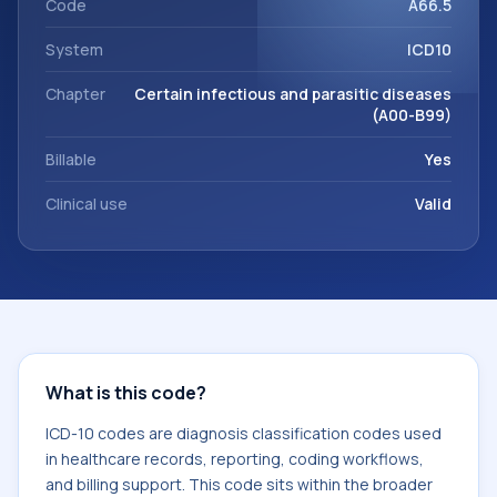
Code
A66.5
System
ICD10
Chapter
Certain infectious and parasitic diseases
(A00-B99)
Billable
Yes
Clinical use
Valid
What is this code?
ICD-10 codes are diagnosis classification codes used
in healthcare records, reporting, coding workflows,
and billing support. This code sits within the broader