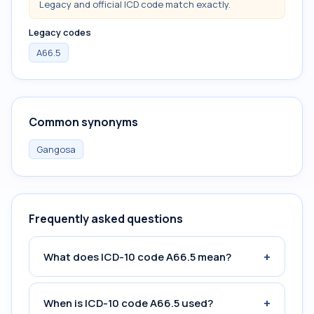
Legacy and official ICD code match exactly.
Legacy codes
A66.5
Common synonyms
Gangosa
Frequently asked questions
+
What does ICD-10 code A66.5 mean?
+
When is ICD-10 code A66.5 used?