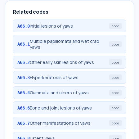
Related codes
Initial lesions of yaws
A66.0
code
Multiple papillomata and wet crab
A66.1
code
yaws
Other early skin lesions of yaws
A66.2
code
Hyperkeratosis of yaws
A66.3
code
Gummata and ulcers of yaws
A66.4
code
Bone and joint lesions of yaws
A66.6
code
Other manifestations of yaws
A66.7
code
Latent yaws
A66.8
code