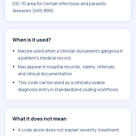
ICD-10 area for Certain infectious and parasitic
diseases (A00-B99).
When is it used?
May be used when a clinician documents gangosa in
a patient's medical record.
May appear in hospital records, claims, referrals,
and clinical documentation.
This code can be used as a clinically usable
diagnosis entry in standardized coding workflows.
What it does not mean
A code alone does not explain severity, treatment