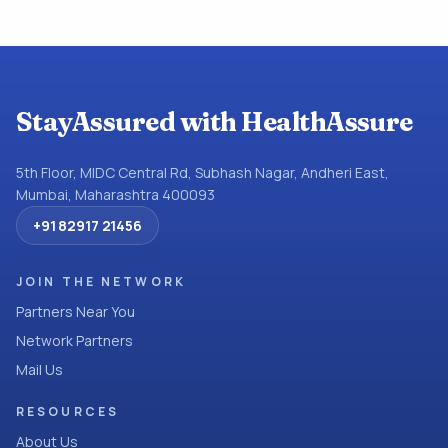
StayAssured with HealthAssure
5th Floor, MIDC Central Rd, Subhash Nagar, Andheri East,
Mumbai, Maharashtra 400093
+91 82917 21456
JOIN THE NETWORK
Partners Near You
Network Partners
Mail Us
RESOURCES
About Us