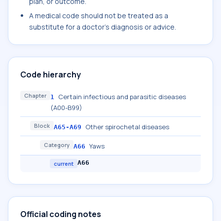
plan, or outcome.
A medical code should not be treated as a
substitute for a doctor's diagnosis or advice.
Code hierarchy
Chapter
Certain infectious and parasitic diseases
1
(A00-B99)
Block
Other spirochetal diseases
A65-A69
Category
Yaws
A66
A66
current
Official coding notes