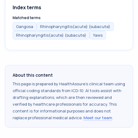
Index terms
Matched terms
Gangosa
Rhinopharyngitis(acute) (subacute)
Rhinopharyngitis(acute) (subacute)
Yaws
About this content
This page is prepared by HealthAssure's clinical team using
official coding standards from
ICD-10
. AI tools assist with
drafting explanations, which are then reviewed and
verified by healthcare professionals for accuracy. This
content is for informational purposes and does not
replace professional medical advice.
Meet our team
.