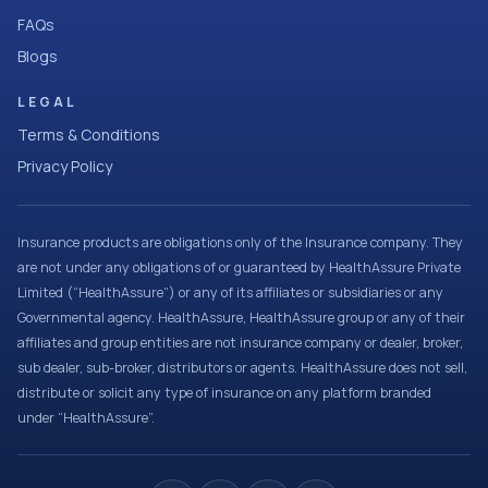
FAQs
Blogs
LEGAL
Terms & Conditions
Privacy Policy
Insurance products are obligations only of the Insurance company. They
are not under any obligations of or guaranteed by HealthAssure Private
Limited (“HealthAssure”) or any of its affiliates or subsidiaries or any
Governmental agency. HealthAssure, HealthAssure group or any of their
affiliates and group entities are not insurance company or dealer, broker,
sub dealer, sub-broker, distributors or agents. HealthAssure does not sell,
distribute or solicit any type of insurance on any platform branded
under “HealthAssure”.