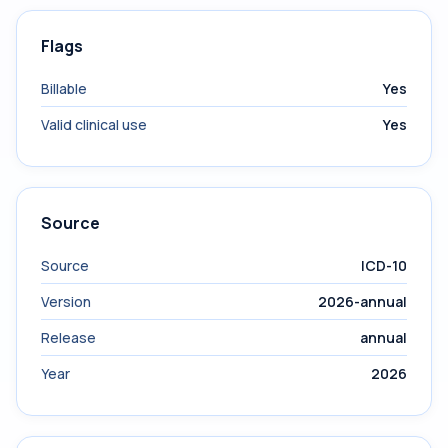
Flags
Billable
Yes
Valid clinical use
Yes
Source
Source
ICD-10
Version
2026-annual
Release
annual
Year
2026