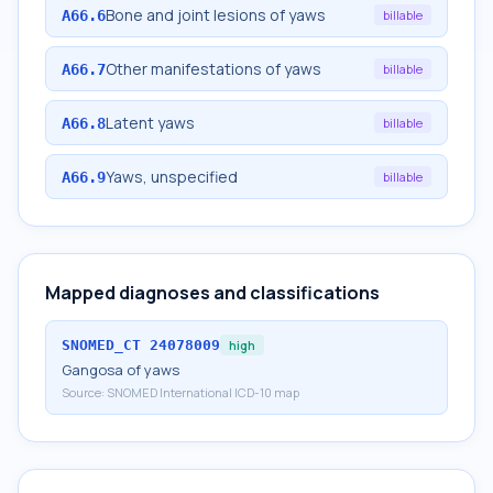
Bone and joint lesions of yaws
A66.6
billable
Other manifestations of yaws
A66.7
billable
Latent yaws
A66.8
billable
Yaws, unspecified
A66.9
billable
Mapped diagnoses and classifications
SNOMED_CT
24078009
high
Gangosa of yaws
Source:
SNOMED International ICD-10 map