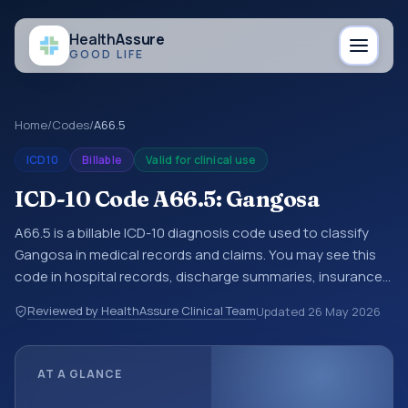
Health
Assure
GOOD LIFE
Home
/
Codes
/
A66.5
ICD10
Billable
Valid for clinical use
ICD-10 Code A66.5: Gangosa
A66.5 is a billable ICD-10 diagnosis code used to classify
Gangosa in medical records and claims. You may see this
code in hospital records, discharge summaries, insurance
claims, encounter documentation, referrals, or other
Reviewed by HealthAssure Clinical Team
Updated
26 May 2026
healthcare billing and coding records. ICD-10 codes are
diagnosis classification codes used in healthcare records,
reporting, coding workflows, and billing support. This code
AT A GLANCE
sits within the broader ICD-10 area for Certain infectious
and parasitic diseases (A00-B99).