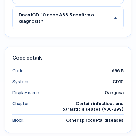
Does ICD-10 code A66.5 confirm a
+
diagnosis?
Code details
Code
A66.5
System
ICD10
Display name
Gangosa
Chapter
Certain infectious and
parasitic diseases (A00-B99)
Block
Other spirochetal diseases