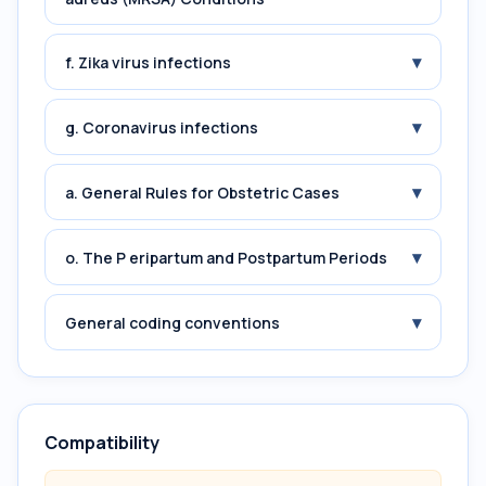
▾
f. Zika virus infections
▾
g. Coronavirus infections
▾
a. General Rules for Obstetric Cases
▾
o. The P eripartum and Postpartum Periods
▾
General coding conventions
Compatibility