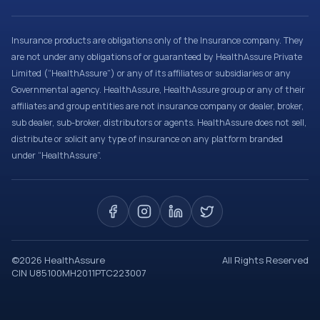
Insurance products are obligations only of the Insurance company. They
are not under any obligations of or guaranteed by HealthAssure Private
Limited (“HealthAssure”) or any of its affiliates or subsidiaries or any
Governmental agency. HealthAssure, HealthAssure group or any of their
affiliates and group entities are not insurance company or dealer, broker,
sub dealer, sub-broker, distributors or agents. HealthAssure does not sell,
distribute or solicit any type of insurance on any platform branded
under “HealthAssure”.
©
2026
HealthAssure
All Rights Reserved
CIN U85100MH2011PTC223007