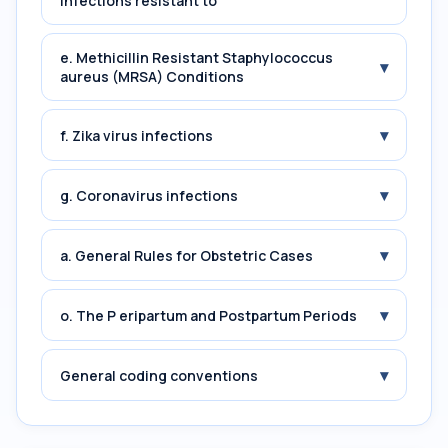
Infections resistant to
e. Methicillin Resistant Staphylococcus
▾
aureus (MRSA) Conditions
▾
f. Zika virus infections
▾
g. Coronavirus infections
▾
a. General Rules for Obstetric Cases
▾
o. The P eripartum and Postpartum Periods
▾
General coding conventions