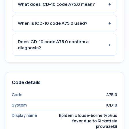
+
What does ICD-10 code A75.0 mean?
+
When is ICD-10 code A75.0 used?
Does ICD-10 code A75.0 confirm a
+
diagnosis?
Code details
Code
A75.0
System
ICD10
Display name
Epidemic louse-borne typhus
fever due to Rickettsia
prowazekii