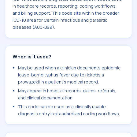
in healthcare records, reporting, coding workflows,
and billing support. This code sits within the broader
ICD-10 area for Certain infectious and parasitic
diseases (A00-B99).
When is it used?
May be used when a clinician documents epidemic
louse-borne typhus fever due to rickettsia
prowazekii in a patient's medical record.
May appear in hospital records, claims, referrals,
and clinical documentation.
This code can be used as a clinically usable
diagnosis entry in standardized coding workflows.