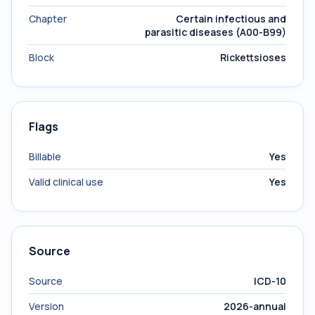
Chapter
Certain infectious and
parasitic diseases (A00-B99)
Block
Rickettsioses
Flags
Billable
Yes
Valid clinical use
Yes
Source
Source
ICD-10
Version
2026-annual