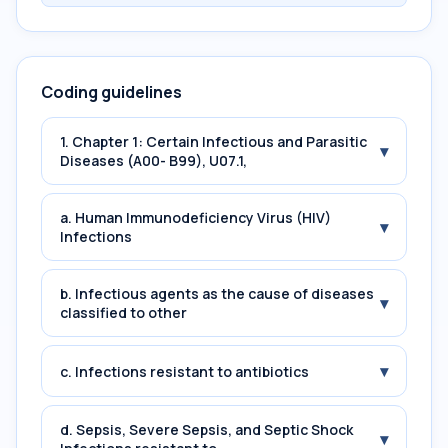
Coding guidelines
1. Chapter 1: Certain Infectious and Parasitic
▾
Diseases (A00- B99), U07.1,
a. Human Immunodeficiency Virus (HIV)
▾
Infections
b. Infectious agents as the cause of diseases
▾
classified to other
▾
c. Infections resistant to antibiotics
d. Sepsis, Severe Sepsis, and Septic Shock
▾