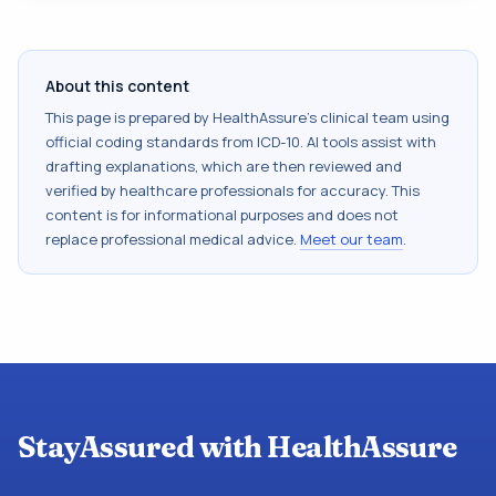
About this content
This page is prepared by HealthAssure's clinical team using
official coding standards from
ICD-10
. AI tools assist with
drafting explanations, which are then reviewed and
verified by healthcare professionals for accuracy. This
content is for informational purposes and does not
replace professional medical advice.
Meet our team
.
StayAssured with HealthAssure