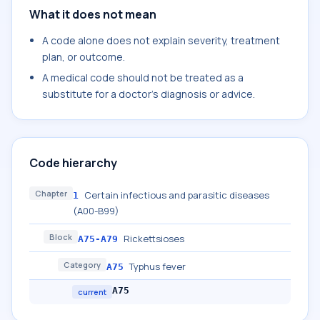
What it does not mean
A code alone does not explain severity, treatment
plan, or outcome.
A medical code should not be treated as a
substitute for a doctor's diagnosis or advice.
Code hierarchy
Chapter
Certain infectious and parasitic diseases
1
(A00-B99)
Block
Rickettsioses
A75-A79
Category
Typhus fever
A75
A75
current