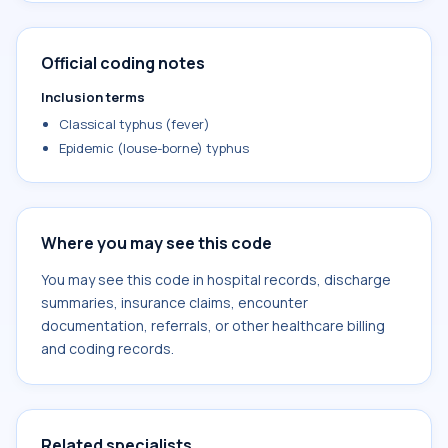
Official coding notes
Inclusion terms
Classical typhus (fever)
Epidemic (louse-borne) typhus
Where you may see this code
You may see this code in hospital records, discharge
summaries, insurance claims, encounter
documentation, referrals, or other healthcare billing
and coding records.
Related specialists