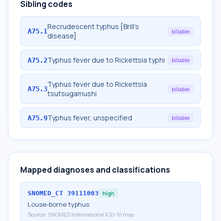
Sibling codes
Recrudescent typhus [Brill's
A75.1
billable
disease]
Typhus fever due to Rickettsia typhi
A75.2
billable
Typhus fever due to Rickettsia
A75.3
billable
tsutsugamushi
Typhus fever, unspecified
A75.9
billable
Mapped diagnoses and classifications
SNOMED_CT
39111003
high
Louse-borne typhus
Source:
SNOMED International ICD-10 map