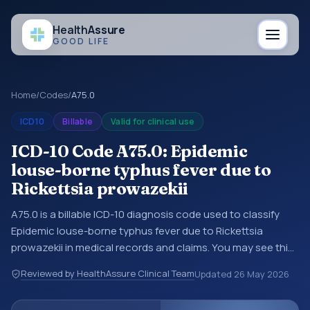
Health
Assure
GOOD LIFE
Home
/
Codes
/
A75.0
ICD10
Billable
Valid for clinical use
ICD-10 Code A75.0: Epidemic
louse-borne typhus fever due to
Rickettsia prowazekii
A75.0 is a billable ICD-10 diagnosis code used to classify
Epidemic louse-borne typhus fever due to Rickettsia
prowazekii in medical records and claims. You may see this
code in hospital records, discharge summaries, insurance
Reviewed by HealthAssure Clinical Team
Updated
26 May 2026
claims, encounter documentation, referrals, or other
healthcare billing and coding records. ICD-10 codes are