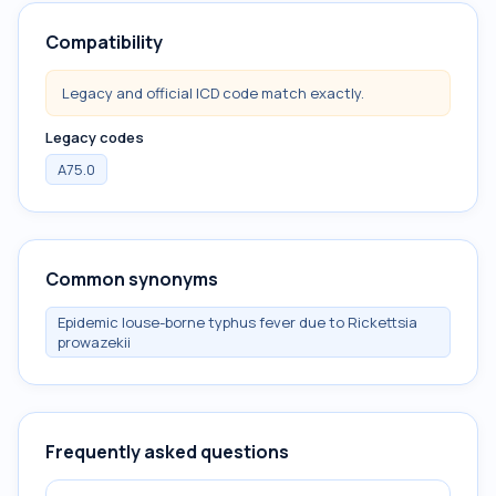
Compatibility
Legacy and official ICD code match exactly.
Legacy codes
A75.0
Common synonyms
Epidemic louse-borne typhus fever due to Rickettsia
prowazekii
Frequently asked questions