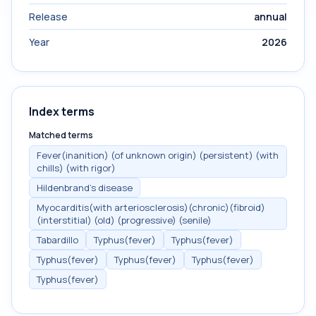
Release
annual
Year
2026
Index terms
Matched terms
Fever(inanition) (of unknown origin) (persistent) (with
chills) (with rigor)
Hildenbrand's disease
Myocarditis(with arteriosclerosis)(chronic)(fibroid)
(interstitial) (old) (progressive) (senile)
Tabardillo
Typhus(fever)
Typhus(fever)
Typhus(fever)
Typhus(fever)
Typhus(fever)
Typhus(fever)