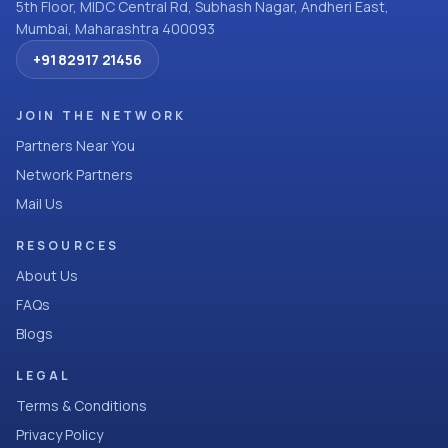
5th Floor, MIDC Central Rd, Subhash Nagar, Andheri East,
Mumbai, Maharashtra 400093
+91 82917 21456
JOIN THE NETWORK
Partners Near You
Network Partners
Mail Us
RESOURCES
About Us
FAQs
Blogs
LEGAL
Terms & Conditions
Privacy Policy