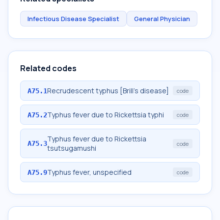
Infectious Disease Specialist
General Physician
Related codes
Recrudescent typhus [Brill's disease]
A75.1
code
Typhus fever due to Rickettsia typhi
A75.2
code
Typhus fever due to Rickettsia
A75.3
code
tsutsugamushi
Typhus fever, unspecified
A75.9
code