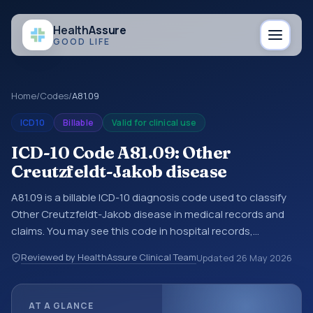
Health
Assure
GOOD LIFE
Home
/
Codes
/
A81.09
ICD10
Billable
Valid for clinical use
ICD-10 Code A81.09: Other
Creutzfeldt-Jakob disease
A81.09 is a billable ICD-10 diagnosis code used to classify
Other Creutzfeldt-Jakob disease in medical records and
claims. You may see this code in hospital records,
discharge summaries, insurance claims, encounter
Reviewed by HealthAssure Clinical Team
Updated
26 May 2026
documentation, referrals, or other healthcare billing and
coding records. ICD-10 codes are diagnosis classification
codes used in healthcare records, reporting, coding
AT A GLANCE