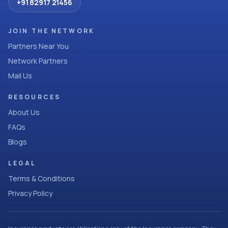
+91 82917 21456
JOIN THE NETWORK
Partners Near You
Network Partners
Mail Us
RESOURCES
About Us
FAQs
Blogs
LEGAL
Terms & Conditions
Privacy Policy