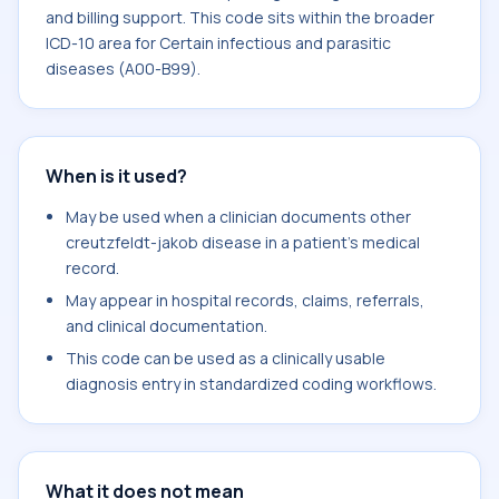
and billing support. This code sits within the broader
ICD-10 area for Certain infectious and parasitic
diseases (A00-B99).
When is it used?
May be used when a clinician documents other
creutzfeldt-jakob disease in a patient's medical
record.
May appear in hospital records, claims, referrals,
and clinical documentation.
This code can be used as a clinically usable
diagnosis entry in standardized coding workflows.
What it does not mean