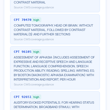
CONTRAST MATERIAL
Source:
CMS coverage guidance
CPT
70470
high
COMPUTED TOMOGRAPHY, HEAD OR BRAIN; WITHOUT
CONTRAST MATERIAL, FOLLOWED BY CONTRAST
MATERIAL(S) AND FURTHER SECTIONS
Source:
CMS coverage guidance
CPT
96105
high
ASSESSMENT OF APHASIA (INCLUDES ASSESSMENT OF
EXPRESSIVE AND RECEPTIVE SPEECH AND LANGUAGE
FUNCTION, LANGUAGE COMPREHENSION, SPEECH
PRODUCTION ABILITY, READING, SPELLING, WRITING, EG,
BY BOSTON DIAGNOSTIC APHASIA EXAMINATION) WITH
INTERPRETATION AND REPORT, PER HOUR
Source:
CMS coverage guidance
CPT
92651
high
AUDITORY EVOKED POTENTIALS; FOR HEARING STATUS
DETERMINATION, BROADBAND STIMULI, WITH