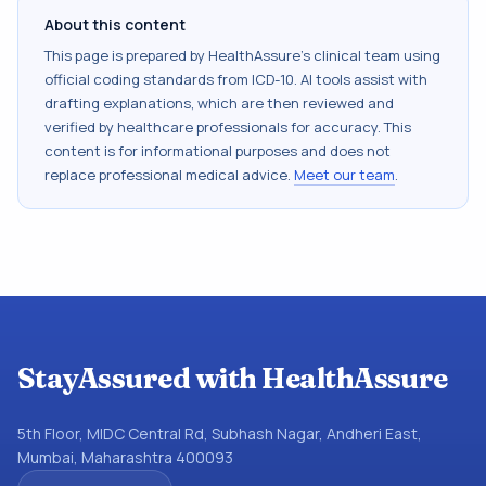
About this content
This page is prepared by HealthAssure's clinical team using
official coding standards from
ICD-10
. AI tools assist with
drafting explanations, which are then reviewed and
verified by healthcare professionals for accuracy. This
content is for informational purposes and does not
replace professional medical advice.
Meet our team
.
StayAssured with HealthAssure
5th Floor, MIDC Central Rd, Subhash Nagar, Andheri East,
Mumbai, Maharashtra 400093