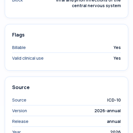
central nervous system
Flags
Billable
Yes
Valid clinical use
Yes
Source
Source
ICD-10
Version
2026-annual
Release
annual
Year
2026