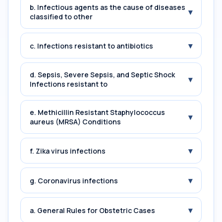
b. Infectious agents as the cause of diseases
▾
classified to other
▾
c. Infections resistant to antibiotics
d. Sepsis, Severe Sepsis, and Septic Shock
▾
Infections resistant to
e. Methicillin Resistant Staphylococcus
▾
aureus (MRSA) Conditions
▾
f. Zika virus infections
▾
g. Coronavirus infections
▾
a. General Rules for Obstetric Cases