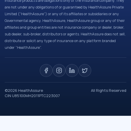
Insurance products are obligations only of the Insurance company. They
are not under any obligations of or guaranteed by HealthAssure Private
Limited (“HealthAssure”) or any of its affiliates or subsidiaries or any
Governmental agency. HealthAssure, HealthAssure group or any of their
affiliates and group entities are not insurance company or dealer, broker,
sub dealer, sub-broker, distributors or agents. HealthAssure does not sell,
distribute or solicit any type of insurance on any platform branded
under “HealthAssure”.
©
2026
HealthAssure
All Rights Reserved
CIN U85100MH2011PTC223007