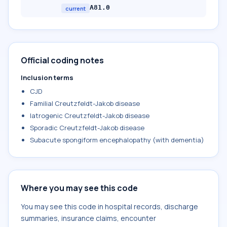
A81.0
current
Official coding notes
Inclusion terms
CJD
Familial Creutzfeldt-Jakob disease
Iatrogenic Creutzfeldt-Jakob disease
Sporadic Creutzfeldt-Jakob disease
Subacute spongiform encephalopathy (with dementia)
Where you may see this code
You may see this code in hospital records, discharge
summaries, insurance claims, encounter