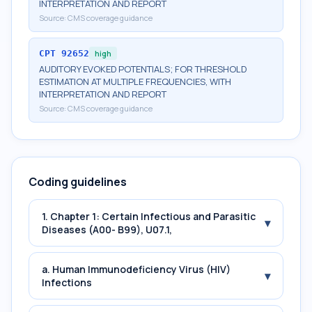
INTERPRETATION AND REPORT
Source:
CMS coverage guidance
CPT
92652
high
AUDITORY EVOKED POTENTIALS; FOR THRESHOLD
ESTIMATION AT MULTIPLE FREQUENCIES, WITH
INTERPRETATION AND REPORT
Source:
CMS coverage guidance
Coding guidelines
1. Chapter 1: Certain Infectious and Parasitic
▾
Diseases (A00- B99), U07.1,
a. Human Immunodeficiency Virus (HIV)
▾
Infections