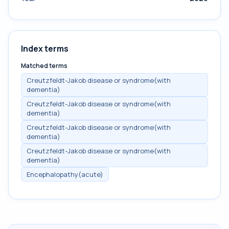
Index terms
Matched terms
Creutzfeldt-Jakob disease or syndrome(with
dementia)
Creutzfeldt-Jakob disease or syndrome(with
dementia)
Creutzfeldt-Jakob disease or syndrome(with
dementia)
Creutzfeldt-Jakob disease or syndrome(with
dementia)
Encephalopathy(acute)