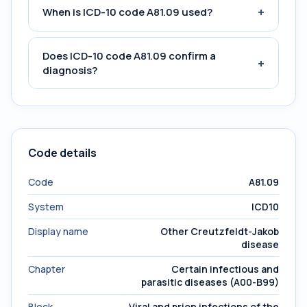
+
When is ICD-10 code A81.09 used?
Does ICD-10 code A81.09 confirm a
+
diagnosis?
Code details
Code
A81.09
System
ICD10
Display name
Other Creutzfeldt-Jakob
disease
Chapter
Certain infectious and
parasitic diseases (A00-B99)
Block
Viral and prion infections of the