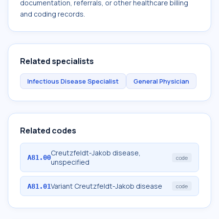
documentation, referrals, or other healthcare billing
and coding records.
Related specialists
Infectious Disease Specialist
General Physician
Related codes
Creutzfeldt-Jakob disease,
A81.00
code
unspecified
Variant Creutzfeldt-Jakob disease
A81.01
code