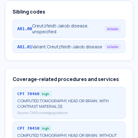
Sibling codes
Creutzfeldt-Jakob disease,
A81.00
billable
unspecified
Variant Creutzfeldt-Jakob disease
A81.01
billable
Coverage-related procedures and services
CPT
70460
high
COMPUTED TOMOGRAPHY, HEAD OR BRAIN; WITH
CONTRAST MATERIAL(S)
Source:
CMS coverage guidance
CPT
70450
high
COMPUTED TOMOGRAPHY, HEAD OR BRAIN; WITHOUT