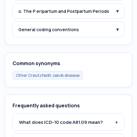
▾
o. The P eripartum and Postpartum Periods
▾
General coding conventions
Common synonyms
Other Creutzfeldt-Jakob disease
Frequently asked questions
+
What does ICD-10 code A81.09 mean?