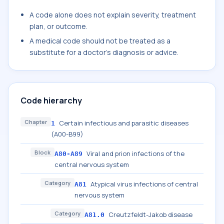
A code alone does not explain severity, treatment
plan, or outcome.
A medical code should not be treated as a
substitute for a doctor's diagnosis or advice.
Code hierarchy
Chapter
Certain infectious and parasitic diseases
1
(A00-B99)
Block
Viral and prion infections of the
A80-A89
central nervous system
Category
Atypical virus infections of central
A81
nervous system
Category
Creutzfeldt-Jakob disease
A81.0