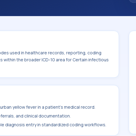
odes used in healthcare records, reporting, coding
ts within the broader ICD-10 area for Certain infectious
rban yellow fever in a patient's medical record.
ferrals, and clinical documentation.
ble diagnosis entry in standardized coding workflows.