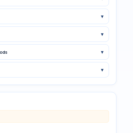
▾
▾
▾
iods
▾