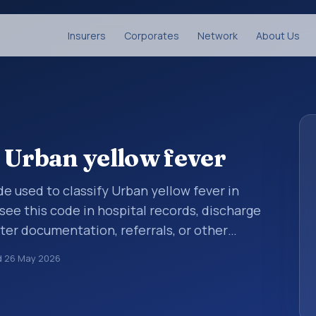
Insurers
Corporates
Network
About Us
 Urban yellow fever
ode used to classify Urban yellow fever in
see this code in hospital records, discharge
er documentation, referrals, or other
. ICD-10 codes are diagnosis classification
d
26 May 2026
orting, coding workflows, and billing
oader ICD-10 area for Certain infectious and