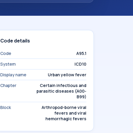
Code details
Code
A95.1
System
ICD10
Display name
Urban yellow fever
Chapter
Certain infectious and
parasitic diseases (A00-
B99)
Block
Arthropod-borne viral
fevers and viral
hemorrhagic fevers