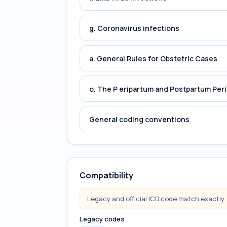
g. Coronavirus infections
a. General Rules for Obstetric Cases
o. The P eripartum and Postpartum Per
General coding conventions
Compatibility
Legacy and official ICD code match exactly.
Legacy codes