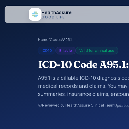
Health
Assure
GOOD LIFE
Home
/
Codes
/
A95.1
ICD10
Billable
Valid for clinical use
ICD-10 Code A95.1:
A95.1 is a billable ICD-10 diagnosis c
medical records and claims. You may 
summaries, insurance claims, encount
healthcare billing and coding records
Reviewed by HealthAssure Clinical Team
Update
codes used in healthcare records, rep
support. This code sits within the br
parasitic diseases (A00-B99).