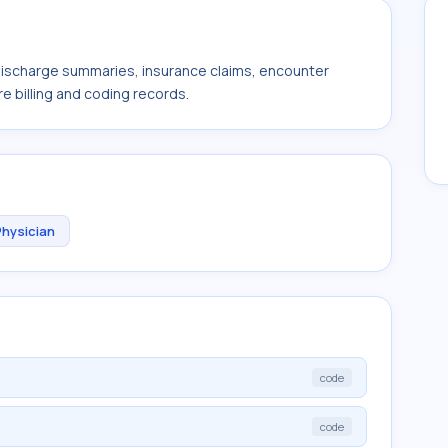
 discharge summaries, insurance claims, encounter
e billing and coding records.
Physician
code
code