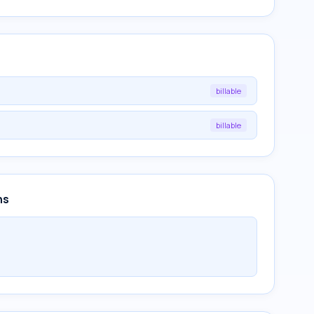
billable
billable
ns