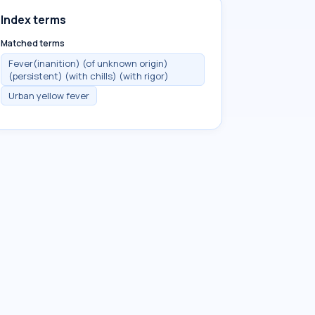
Index terms
Matched terms
Fever(inanition) (of unknown origin)
(persistent) (with chills) (with rigor)
Urban yellow fever