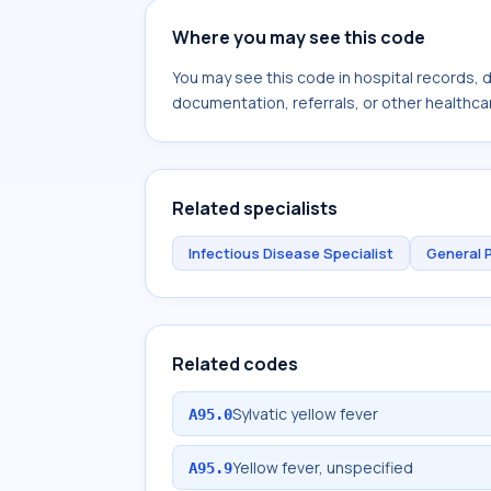
Where you may see this code
You may see this code in hospital records,
documentation, referrals, or other healthcar
Related specialists
Infectious Disease Specialist
General 
Related codes
Sylvatic yellow fever
A95.0
Yellow fever, unspecified
A95.9