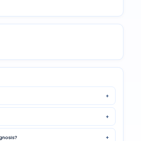
+
+
+
agnosis?