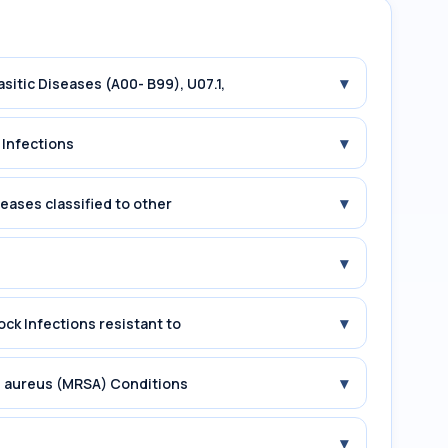
▾
asitic Diseases (A00- B99), U07.1,
▾
 Infections
▾
seases classified to other
▾
▾
ock Infections resistant to
▾
us aureus (MRSA) Conditions
▾