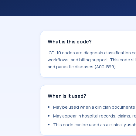
What is this code?
ICD-10 codes are diagnosis classification c
workflows, and billing support. This code si
and parasitic diseases (A00-B99).
When is it used?
May be used when a clinician documents u
May appear in hospital records, claims, re
This code can be used as a clinically usa