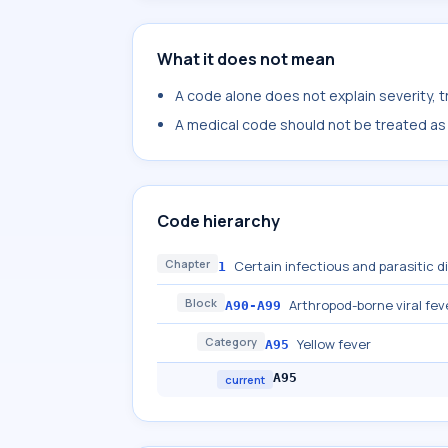
What it does not mean
A code alone does not explain severity, 
A medical code should not be treated as a
Code hierarchy
Chapter
Certain infectious and parasitic 
1
Block
Arthropod-borne viral fev
A90-A99
Category
Yellow fever
A95
A95
current