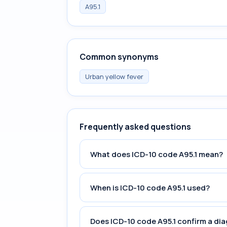
A95.1
Common synonyms
Urban yellow fever
Frequently asked questions
What does ICD-10 code A95.1 mean?
When is ICD-10 code A95.1 used?
Does ICD-10 code A95.1 confirm a di