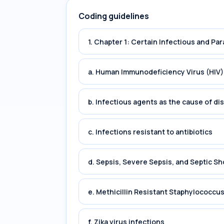
Coding guidelines
1. Chapter 1: Certain Infectious and Par
a. Human Immunodeficiency Virus (HIV)
b. Infectious agents as the cause of di
c. Infections resistant to antibiotics
d. Sepsis, Severe Sepsis, and Septic Sh
e. Methicillin Resistant Staphylococc
f. Zika virus infections