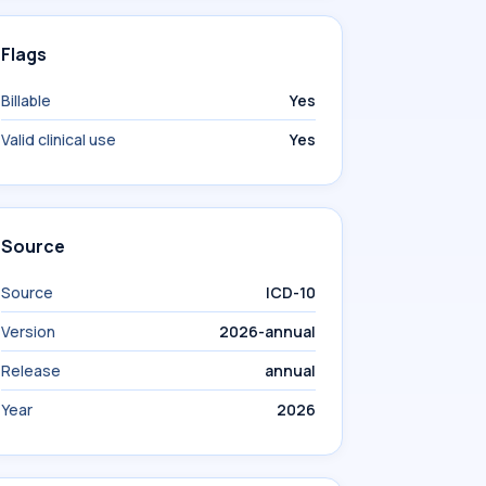
Flags
Billable
Yes
Valid clinical use
Yes
Source
Source
ICD-10
Version
2026-annual
Release
annual
Year
2026