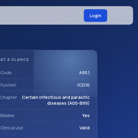
Login
AT A GLANCE
Code
A95.1
System
ICD10
Chapter
Certain infectious and parasitic
diseases (A00-B99)
Billable
Yes
Clinical use
Valid