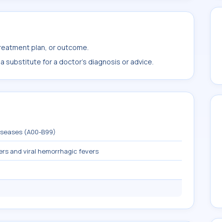
treatment plan, or outcome.
 substitute for a doctor's diagnosis or advice.
diseases (A00-B99)
ers and viral hemorrhagic fevers