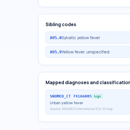
Sibling codes
Sylvatic yellow fever
A95.0
Yellow fever, unspecified
A95.9
Mapped diagnoses and classificatio
SNOMED_CT
74166005
high
Urban yellow fever
Source:
SNOMED International ICD-10 map