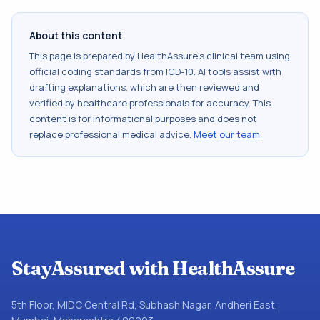
About this content
This page is prepared by HealthAssure's clinical team using
official coding standards from
ICD-10
. AI tools assist with
drafting explanations, which are then reviewed and
verified by healthcare professionals for accuracy. This
content is for informational purposes and does not
replace professional medical advice.
Meet our team
.
StayAssured with HealthAssure
5th Floor, MIDC Central Rd, Subhash Nagar, Andheri East,