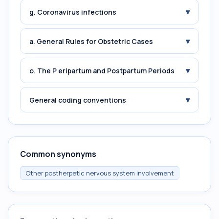
▾
g. Coronavirus infections
▾
a. General Rules for Obstetric Cases
▾
o. The P eripartum and Postpartum Periods
▾
General coding conventions
Common synonyms
Other postherpetic nervous system involvement