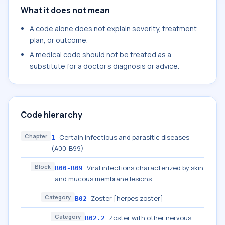
What it does not mean
A code alone does not explain severity, treatment
plan, or outcome.
A medical code should not be treated as a
substitute for a doctor's diagnosis or advice.
Code hierarchy
Chapter
Certain infectious and parasitic diseases
1
(A00-B99)
Block
Viral infections characterized by skin
B00-B09
and mucous membrane lesions
Category
Zoster [herpes zoster]
B02
Category
Zoster with other nervous
B02.2