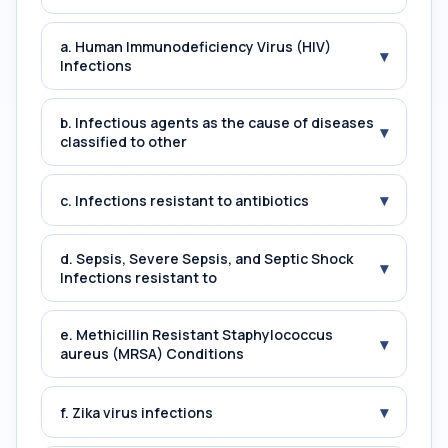
a. Human Immunodeficiency Virus (HIV)
▾
Infections
b. Infectious agents as the cause of diseases
▾
classified to other
▾
c. Infections resistant to antibiotics
d. Sepsis, Severe Sepsis, and Septic Shock
▾
Infections resistant to
e. Methicillin Resistant Staphylococcus
▾
aureus (MRSA) Conditions
▾
f. Zika virus infections