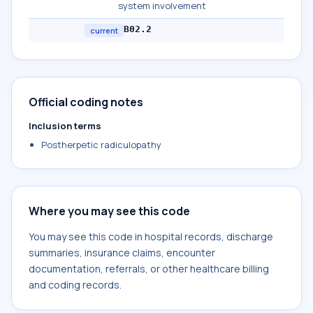
system involvement
B02.2
current
Official coding notes
Inclusion terms
Postherpetic radiculopathy
Where you may see this code
You may see this code in hospital records, discharge
summaries, insurance claims, encounter
documentation, referrals, or other healthcare billing
and coding records.