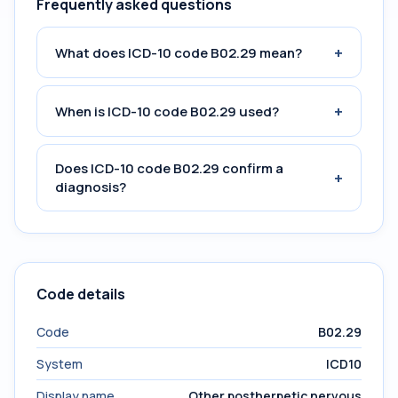
Frequently asked questions
+
What does ICD-10 code B02.29 mean?
+
When is ICD-10 code B02.29 used?
Does ICD-10 code B02.29 confirm a
+
diagnosis?
Code details
Code
B02.29
System
ICD10
Display name
Other postherpetic nervous