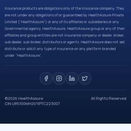
Insurance products are obligations only of the Insurance company. They
are not under any obligations of or guaranteed by HealthAssure Private
Limited (“HealthAssure”) or any of its affiliates or subsidiaries or any
Governmental agency. HealthAssure, HealthAssure group or any of their
affiliates and group entities are not insurance company or dealer, broker,
sub dealer, sub-broker, distributors or agents. HealthAssure does not sell,
distribute or solicit any type of insurance on any platform branded
under “HealthAssure”.
©
2026
HealthAssure
All Rights Reserved
CIN U85100MH2011PTC223007