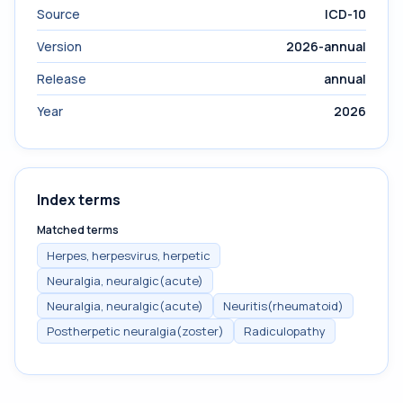
Source
ICD-10
Version
2026-annual
Release
annual
Year
2026
Index terms
Matched terms
Herpes, herpesvirus, herpetic
Neuralgia, neuralgic(acute)
Neuralgia, neuralgic(acute)
Neuritis(rheumatoid)
Postherpetic neuralgia(zoster)
Radiculopathy