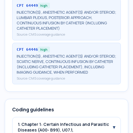
CPT
64449
high
INJECTION(S), ANESTHETIC AGENT(S) AND/OR STEROID;
LUMBAR PLEXUS, POSTERIOR APPROACH,
CONTINUOUS INFUSION BY CATHETER (INCLUDING
CATHETER PLACEMENT)
Source:
CMS coverage guidance
CPT
64446
high
INJECTION(S), ANESTHETIC AGENT(S) AND/OR STEROID;
SCIATIC NERVE, CONTINUOUS INFUSION BY CATHETER
(INCLUDING CATHETER PLACEMENT), INCLUDING
IMAGING GUIDANCE, WHEN PERFORMED
Source:
CMS coverage guidance
Coding guidelines
1. Chapter 1: Certain Infectious and Parasitic
▾
Diseases (A00- B99), U07.1,