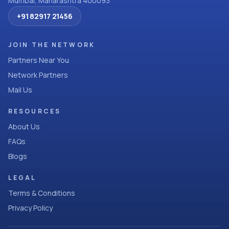
Mumbai, Maharashtra 400093
+91 82917 21456
JOIN THE NETWORK
Partners Near You
Network Partners
Mail Us
RESOURCES
About Us
FAQs
Blogs
LEGAL
Terms & Conditions
Privacy Policy