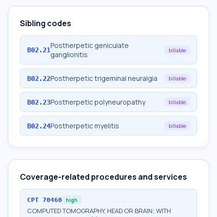
Sibling codes
Postherpetic geniculate
B02.21
billable
ganglionitis
Postherpetic trigeminal neuralgia
B02.22
billable
Postherpetic polyneuropathy
B02.23
billable
Postherpetic myelitis
B02.24
billable
Coverage-related procedures and services
CPT
70460
high
COMPUTED TOMOGRAPHY, HEAD OR BRAIN; WITH