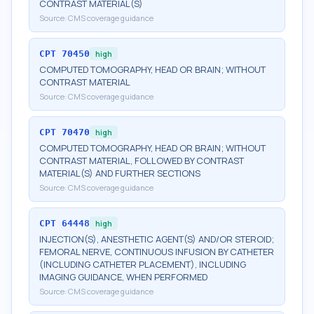
CONTRAST MATERIAL(S)
Source:
CMS coverage guidance
CPT
70450
high
COMPUTED TOMOGRAPHY, HEAD OR BRAIN; WITHOUT
CONTRAST MATERIAL
Source:
CMS coverage guidance
CPT
70470
high
COMPUTED TOMOGRAPHY, HEAD OR BRAIN; WITHOUT
CONTRAST MATERIAL, FOLLOWED BY CONTRAST
MATERIAL(S) AND FURTHER SECTIONS
Source:
CMS coverage guidance
CPT
64448
high
INJECTION(S), ANESTHETIC AGENT(S) AND/OR STEROID;
FEMORAL NERVE, CONTINUOUS INFUSION BY CATHETER
(INCLUDING CATHETER PLACEMENT), INCLUDING
IMAGING GUIDANCE, WHEN PERFORMED
Source:
CMS coverage guidance