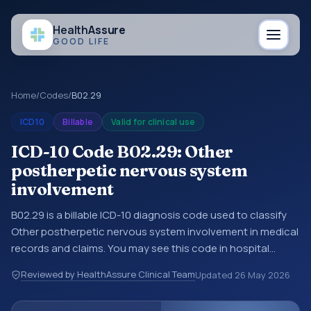
Health
Assure
GOOD LIFE
Home
/
Codes
/
B02.29
ICD10
Billable
Valid for clinical use
ICD-10 Code B02.29: Other
postherpetic nervous system
involvement
B02.29 is a billable ICD-10 diagnosis code used to classify
Other postherpetic nervous system involvement in medical
records and claims. You may see this code in hospital
records, discharge summaries, insurance claims,
Reviewed by HealthAssure Clinical Team
Updated
26 May 2026
encounter documentation, referrals, or other healthcare
billing and coding records. ICD-10 codes are diagnosis