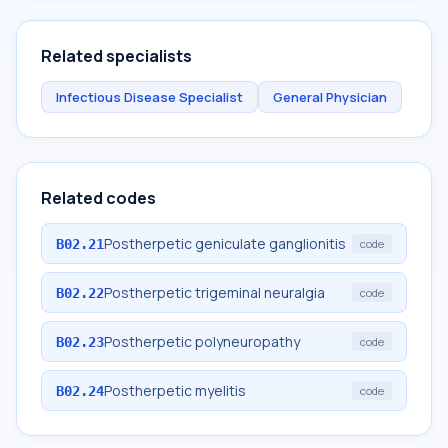
Related specialists
Infectious Disease Specialist
General Physician
Related codes
Postherpetic geniculate ganglionitis
B02.21
code
Postherpetic trigeminal neuralgia
B02.22
code
Postherpetic polyneuropathy
B02.23
code
Postherpetic myelitis
B02.24
code