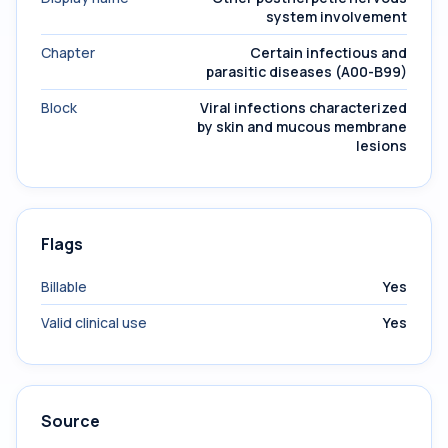
system involvement
Chapter
Certain infectious and
parasitic diseases (A00-B99)
Block
Viral infections characterized
by skin and mucous membrane
lesions
Flags
Billable
Yes
Valid clinical use
Yes
Source