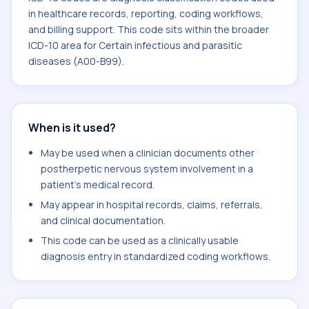
in healthcare records, reporting, coding workflows,
and billing support. This code sits within the broader
ICD-10 area for Certain infectious and parasitic
diseases (A00-B99).
When is it used?
May be used when a clinician documents other
postherpetic nervous system involvement in a
patient's medical record.
May appear in hospital records, claims, referrals,
and clinical documentation.
This code can be used as a clinically usable
diagnosis entry in standardized coding workflows.