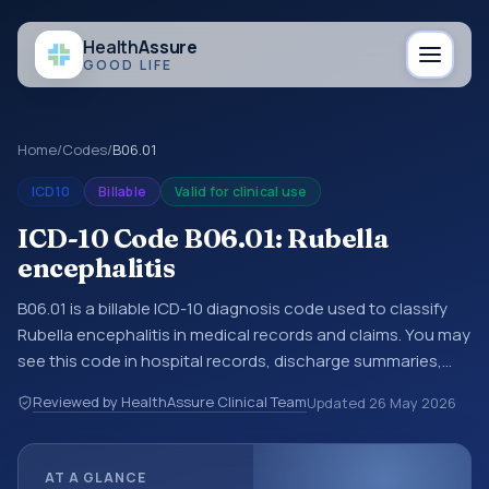
Health
Assure
GOOD LIFE
Home
/
Codes
/
B06.01
ICD10
Billable
Valid for clinical use
ICD-10 Code B06.01: Rubella
encephalitis
B06.01 is a billable ICD-10 diagnosis code used to classify
Rubella encephalitis in medical records and claims. You may
see this code in hospital records, discharge summaries,
insurance claims, encounter documentation, referrals, or
Reviewed by HealthAssure Clinical Team
Updated
26 May 2026
other healthcare billing and coding records. ICD-10 codes
are diagnosis classification codes used in healthcare
records, reporting, coding workflows, and billing support.
AT A GLANCE