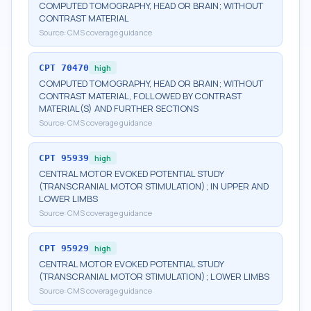
COMPUTED TOMOGRAPHY, HEAD OR BRAIN; WITHOUT
CONTRAST MATERIAL
Source:
CMS coverage guidance
CPT
70470
high
COMPUTED TOMOGRAPHY, HEAD OR BRAIN; WITHOUT
CONTRAST MATERIAL, FOLLOWED BY CONTRAST
MATERIAL(S) AND FURTHER SECTIONS
Source:
CMS coverage guidance
CPT
95939
high
CENTRAL MOTOR EVOKED POTENTIAL STUDY
(TRANSCRANIAL MOTOR STIMULATION); IN UPPER AND
LOWER LIMBS
Source:
CMS coverage guidance
CPT
95929
high
CENTRAL MOTOR EVOKED POTENTIAL STUDY
(TRANSCRANIAL MOTOR STIMULATION); LOWER LIMBS
Source:
CMS coverage guidance