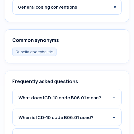
▾
General coding conventions
Common synonyms
Rubella encephalitis
Frequently asked questions
+
What does ICD-10 code B06.01 mean?
+
When is ICD-10 code B06.01 used?