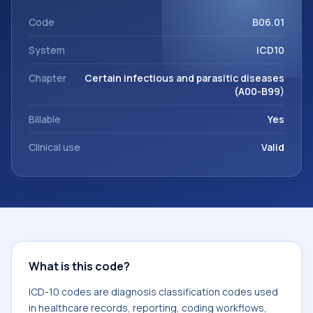
This code sits within the broader ICD-10 area for Certain
infectious and parasitic diseases (A00-B99).
Code
B06.01
System
ICD10
Chapter
Certain infectious and parasitic diseases
(A00-B99)
Billable
Yes
Clinical use
Valid
What is this code?
ICD-10 codes are diagnosis classification codes used
in healthcare records, reporting, coding workflows,