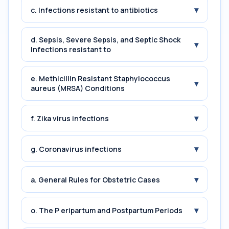
▾
c. Infections resistant to antibiotics
d. Sepsis, Severe Sepsis, and Septic Shock
▾
Infections resistant to
e. Methicillin Resistant Staphylococcus
▾
aureus (MRSA) Conditions
▾
f. Zika virus infections
▾
g. Coronavirus infections
▾
a. General Rules for Obstetric Cases
▾
o. The P eripartum and Postpartum Periods