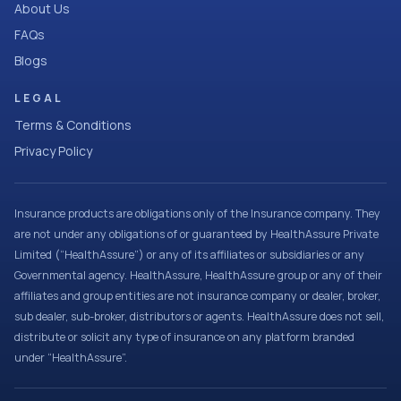
About Us
FAQs
Blogs
LEGAL
Terms & Conditions
Privacy Policy
Insurance products are obligations only of the Insurance company. They
are not under any obligations of or guaranteed by HealthAssure Private
Limited (“HealthAssure”) or any of its affiliates or subsidiaries or any
Governmental agency. HealthAssure, HealthAssure group or any of their
affiliates and group entities are not insurance company or dealer, broker,
sub dealer, sub-broker, distributors or agents. HealthAssure does not sell,
distribute or solicit any type of insurance on any platform branded
under “HealthAssure”.