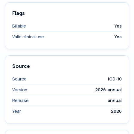
Flags
Billable
Yes
Valid clinical use
Yes
Source
Source
ICD-10
Version
2026-annual
Release
annual
Year
2026