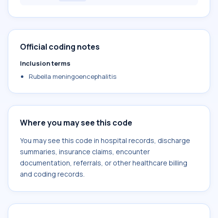
Official coding notes
Inclusion terms
Rubella meningoencephalitis
Where you may see this code
You may see this code in hospital records, discharge
summaries, insurance claims, encounter
documentation, referrals, or other healthcare billing
and coding records.