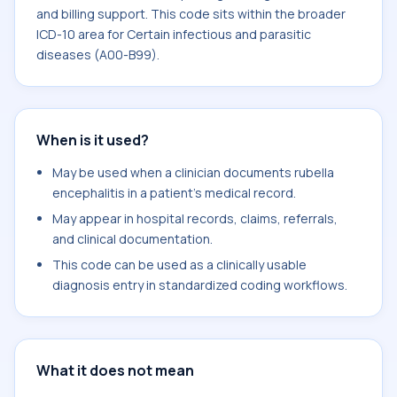
and billing support. This code sits within the broader
ICD-10 area for Certain infectious and parasitic
diseases (A00-B99).
When is it used?
May be used when a clinician documents rubella
encephalitis in a patient's medical record.
May appear in hospital records, claims, referrals,
and clinical documentation.
This code can be used as a clinically usable
diagnosis entry in standardized coding workflows.
What it does not mean