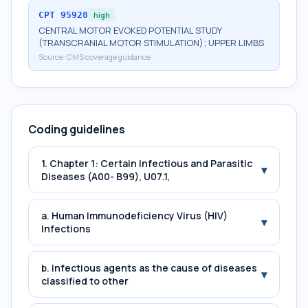
CPT
95928
high
CENTRAL MOTOR EVOKED POTENTIAL STUDY
(TRANSCRANIAL MOTOR STIMULATION); UPPER LIMBS
Source:
CMS coverage guidance
Coding guidelines
1. Chapter 1: Certain Infectious and Parasitic
▾
Diseases (A00- B99), U07.1,
a. Human Immunodeficiency Virus (HIV)
▾
Infections
b. Infectious agents as the cause of diseases
▾
classified to other