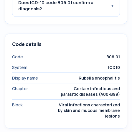
Does ICD-10 code B06.01 confirm a
+
diagnosis?
Code details
Code
B06.01
System
ICD10
Display name
Rubella encephalitis
Chapter
Certain infectious and
parasitic diseases (A00-B99)
Block
Viral infections characterized
by skin and mucous membrane
lesions