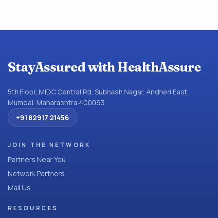
StayAssured with HealthAssure
5th Floor, MIDC Central Rd, Subhash Nagar, Andheri East,
Mumbai, Maharashtra 400093
+91 82917 21456
JOIN THE NETWORK
Partners Near You
Network Partners
Mail Us
RESOURCES