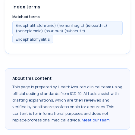
Index terms
Matched terms
Encephalitis(chronic) (hemorrhagic) (idiopathic)
(nonepidemic) (spurious) (subacute)
Encephalomyelitis
About this content
This page is prepared by HealthAssure's clinical team using
official coding standards from
ICD-10
. AI tools assist with
drafting explanations, which are then reviewed and
verified by healthcare professionals for accuracy. This
content is for informational purposes and does not
replace professional medical advice.
Meet our team
.