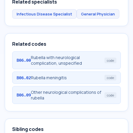
Related specialists
Infectious Disease Specialist
General Physician
Related codes
Rubella with neurological
B06.00
code
complication, unspecified
Rubella meningitis
B06.02
code
Other neurological complications of
B06.09
code
rubella
Sibling codes