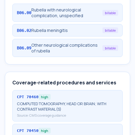
Rubella with neurological
B06.00
billable
complication, unspecified
Rubella meningitis
B06.02
billable
Other neurological complications
B06.09
billable
of rubella
Coverage-related procedures and services
CPT
70460
high
COMPUTED TOMOGRAPHY, HEAD OR BRAIN; WITH
CONTRAST MATERIAL(S)
Source:
CMS coverage guidance
CPT
70450
high