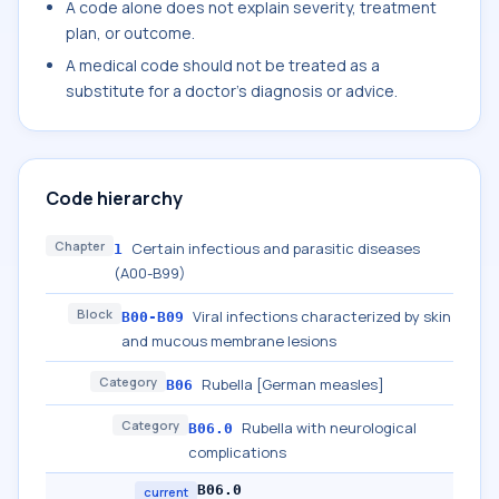
A code alone does not explain severity, treatment
plan, or outcome.
A medical code should not be treated as a
substitute for a doctor's diagnosis or advice.
Code hierarchy
Chapter
Certain infectious and parasitic diseases
1
(A00-B99)
Block
Viral infections characterized by skin
B00-B09
and mucous membrane lesions
Category
Rubella [German measles]
B06
Category
Rubella with neurological
B06.0
complications
B06.0
current