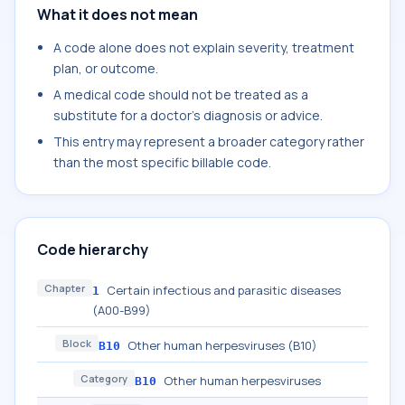
What it does not mean
A code alone does not explain severity, treatment
plan, or outcome.
A medical code should not be treated as a
substitute for a doctor's diagnosis or advice.
This entry may represent a broader category rather
than the most specific billable code.
Code hierarchy
Chapter
Certain infectious and parasitic diseases
1
(A00-B99)
Block
Other human herpesviruses (B10)
B10
Category
Other human herpesviruses
B10