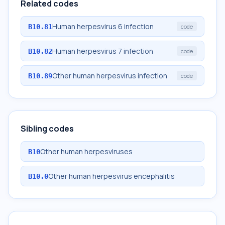
Related codes
Human herpesvirus 6 infection
B10.81
code
Human herpesvirus 7 infection
B10.82
code
Other human herpesvirus infection
B10.89
code
Sibling codes
Other human herpesviruses
B10
Other human herpesvirus encephalitis
B10.0