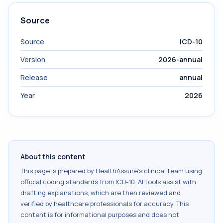
Source
Source
ICD-10
Version
2026-annual
Release
annual
Year
2026
About this content
This page is prepared by HealthAssure's clinical team using
official coding standards from
ICD-10
. AI tools assist with
drafting explanations, which are then reviewed and
verified by healthcare professionals for accuracy. This
content is for informational purposes and does not