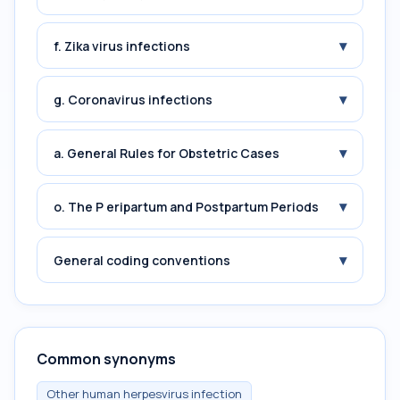
▾
f. Zika virus infections
▾
g. Coronavirus infections
▾
a. General Rules for Obstetric Cases
▾
o. The P eripartum and Postpartum Periods
▾
General coding conventions
Common synonyms
Other human herpesvirus infection