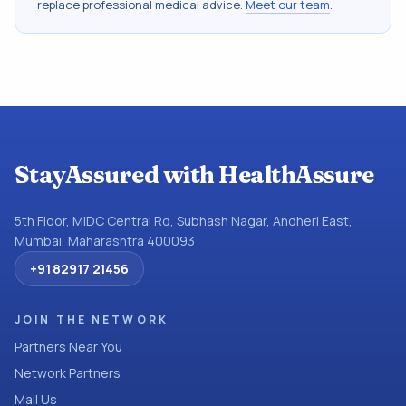
replace professional medical advice.
Meet our team
.
StayAssured with HealthAssure
5th Floor, MIDC Central Rd, Subhash Nagar, Andheri East,
Mumbai, Maharashtra 400093
+91 82917 21456
JOIN THE NETWORK
Partners Near You
Network Partners
Mail Us