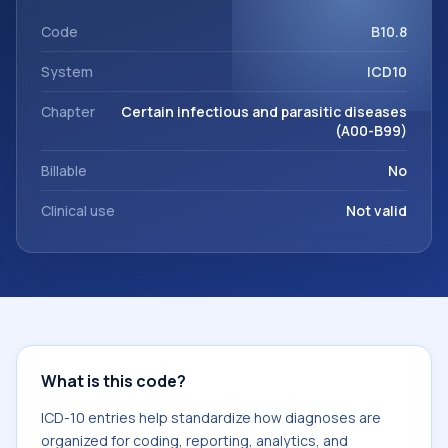
code sits within the broader ICD-10 area for Certain
infectious and parasitic diseases (A00-B99).
Code
B10.8
System
ICD10
Chapter
Certain infectious and parasitic diseases
(A00-B99)
Billable
No
Clinical use
Not valid
What is this code?
ICD-10 entries help standardize how diagnoses are
organized for coding, reporting, analytics, and