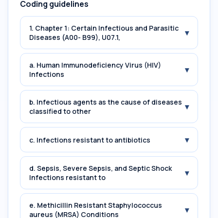
Coding guidelines
1. Chapter 1: Certain Infectious and Parasitic
▾
Diseases (A00- B99), U07.1,
a. Human Immunodeficiency Virus (HIV)
▾
Infections
b. Infectious agents as the cause of diseases
▾
classified to other
▾
c. Infections resistant to antibiotics
d. Sepsis, Severe Sepsis, and Septic Shock
▾
Infections resistant to
e. Methicillin Resistant Staphylococcus
▾
aureus (MRSA) Conditions