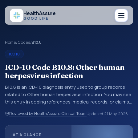
Health
Assure
GOOD LIFE
Home
/
Codes
/
B10.8
ICD10
ICD-10 Code B10.8: Other human
herpesvirus infection
B10.8 is an ICD-10 diagnosis entry used to group records
related to Other human herpesvirus infection. You may see
this entry in coding references, medical records, or claims
workflows when a broader diagnosis category is being
Reviewed by HealthAssure Clinical Team
Updated
21 May 2026
reviewed before a more specific code is chosen. ICD-10
entries help standardize how diagnoses are organized for
coding, reporting, analytics, and documentation. This
AT A GLANCE