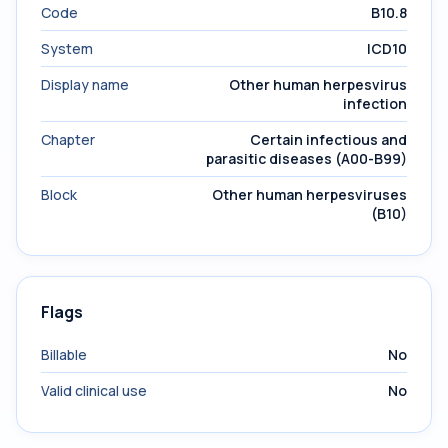
Code
B10.8
System
ICD10
Display name
Other human herpesvirus
infection
Chapter
Certain infectious and
parasitic diseases (A00-B99)
Block
Other human herpesviruses
(B10)
Flags
Billable
No
Valid clinical use
No