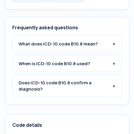
Frequently asked questions
+
What does ICD-10 code B10.8 mean?
+
When is ICD-10 code B10.8 used?
Does ICD-10 code B10.8 confirm a
+
diagnosis?
Code details