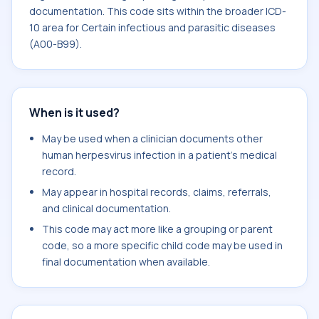
documentation. This code sits within the broader ICD-
10 area for Certain infectious and parasitic diseases
(A00-B99).
When is it used?
May be used when a clinician documents other
human herpesvirus infection in a patient's medical
record.
May appear in hospital records, claims, referrals,
and clinical documentation.
This code may act more like a grouping or parent
code, so a more specific child code may be used in
final documentation when available.