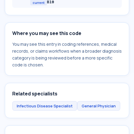
B10
current
Where you may see this code
You may see this entry in coding references, medical
records, or claims workflows when a broader diagnosis
category is being reviewed before a more specific
code is chosen.
Related specialists
Infectious Disease Specialist
General Physician