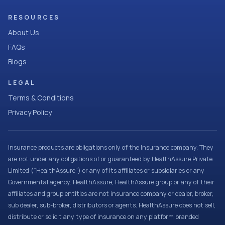
RESOURCES
About Us
FAQs
Blogs
LEGAL
Terms & Conditions
Privacy Policy
Insurance products are obligations only of the Insurance company. They
are not under any obligations of or guaranteed by HealthAssure Private
Limited (“HealthAssure”) or any of its affiliates or subsidiaries or any
Governmental agency. HealthAssure, HealthAssure group or any of their
affiliates and group entities are not insurance company or dealer, broker,
sub dealer, sub-broker, distributors or agents. HealthAssure does not sell,
distribute or solicit any type of insurance on any platform branded