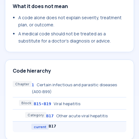
What it does not mean
A code alone does not explain severity, treatment
plan, or outcome.
A medical code should not be treated as a
substitute for a doctor's diagnosis or advice.
Code hierarchy
Chapter
Certain infectious and parasitic diseases
1
(A00-B99)
Block
Viral hepatitis
B15-B19
Category
Other acute viral hepatitis
B17
B17
current