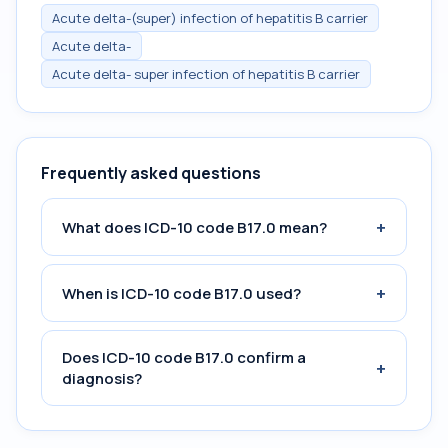
Acute delta-(super) infection of hepatitis B carrier
Acute delta-
Acute delta- super infection of hepatitis B carrier
Frequently asked questions
+
What does ICD-10 code B17.0 mean?
+
When is ICD-10 code B17.0 used?
Does ICD-10 code B17.0 confirm a
+
diagnosis?