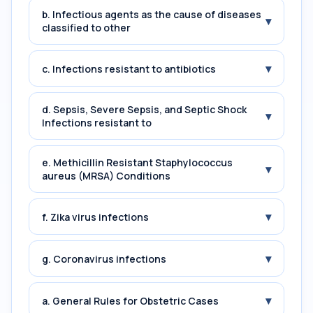
b. Infectious agents as the cause of diseases
▾
classified to other
▾
c. Infections resistant to antibiotics
d. Sepsis, Severe Sepsis, and Septic Shock
▾
Infections resistant to
e. Methicillin Resistant Staphylococcus
▾
aureus (MRSA) Conditions
▾
f. Zika virus infections
▾
g. Coronavirus infections
▾
a. General Rules for Obstetric Cases