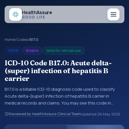
Health
Assure
GOOD LIFE
Home
/
Codes
/
B17.0
ICD10
Billable
Valid for clinical use
ICD-10 Code B17.0: Acute delta-
(super) infection of hepatitis B
carrier
B17.0 is a billable ICD-10 diagnosis code used to classify
Acute delta-(super) infection of hepatitis B carrier in
medical records and claims. You may see this code in
hospital records, discharge summaries, insurance claims,
Reviewed by HealthAssure Clinical Team
Updated
26 May 2026
encounter documentation, referrals, or other healthcare
billing and coding records. ICD-10 codes are diagnosis