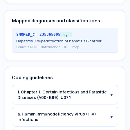
Mapped diagnoses and classifications
SNOMED_CT
235865005
high
Hepatitis D superinfection of hepatitis B carrier
Source:
SNOMED International ICD-10 map
Coding guidelines
1. Chapter 1: Certain Infectious and Parasitic
▾
Diseases (A00- B99), U07.1,
a. Human Immunodeficiency Virus (HIV)
▾
Infections