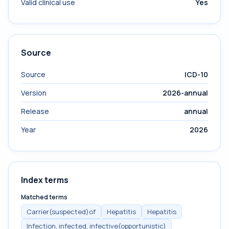
Valid clinical use
Yes
Source
Source
ICD-10
Version
2026-annual
Release
annual
Year
2026
Index terms
Matched terms
Carrier(suspected)of
Hepatitis
Hepatitis
Infection, infected, infective(opportunistic)