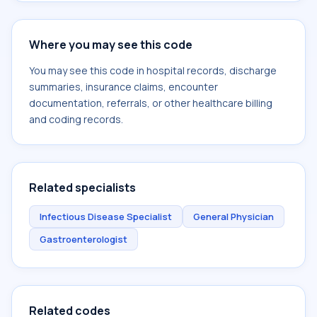
Where you may see this code
You may see this code in hospital records, discharge
summaries, insurance claims, encounter
documentation, referrals, or other healthcare billing
and coding records.
Related specialists
Infectious Disease Specialist
General Physician
Gastroenterologist
Related codes