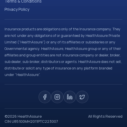
Terms & Conditions
Privacy Policy
Insurance products are obligations only of the Insurance company. They
are not under any obligations of or guaranteed by HealthAssure Private
Limited (“HealthAssure”) or any of its affiliates or subsidiaries or any
Governmental agency. HealthAssure, HealthAssure group or any of their
affiliates and group entities are not insurance company or dealer, broker,
sub dealer, sub-broker, distributors or agents. HealthAssure does not sell,
distribute or solicit any type of insurance on any platform branded
under “HealthAssure”.
©
2026
HealthAssure
All Rights Reserved
CIN U85100MH2011PTC223007