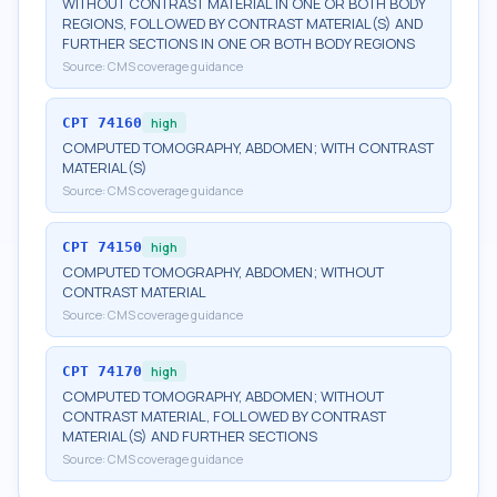
WITHOUT CONTRAST MATERIAL IN ONE OR BOTH BODY
REGIONS, FOLLOWED BY CONTRAST MATERIAL(S) AND
FURTHER SECTIONS IN ONE OR BOTH BODY REGIONS
Source:
CMS coverage guidance
CPT
74160
high
COMPUTED TOMOGRAPHY, ABDOMEN; WITH CONTRAST
MATERIAL(S)
Source:
CMS coverage guidance
CPT
74150
high
COMPUTED TOMOGRAPHY, ABDOMEN; WITHOUT
CONTRAST MATERIAL
Source:
CMS coverage guidance
CPT
74170
high
COMPUTED TOMOGRAPHY, ABDOMEN; WITHOUT
CONTRAST MATERIAL, FOLLOWED BY CONTRAST
MATERIAL(S) AND FURTHER SECTIONS
Source:
CMS coverage guidance