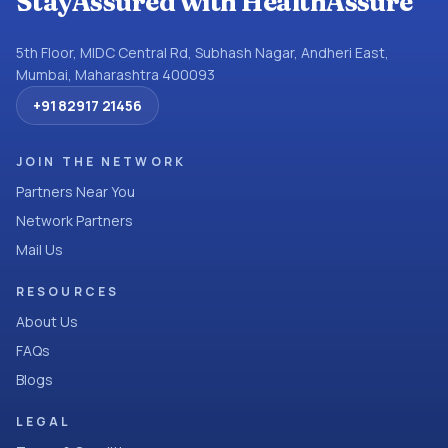
StayAssured with HealthAssure
5th Floor, MIDC Central Rd, Subhash Nagar, Andheri East,
Mumbai, Maharashtra 400093
+91 82917 21456
JOIN THE NETWORK
Partners Near You
Network Partners
Mail Us
RESOURCES
About Us
FAQs
Blogs
LEGAL