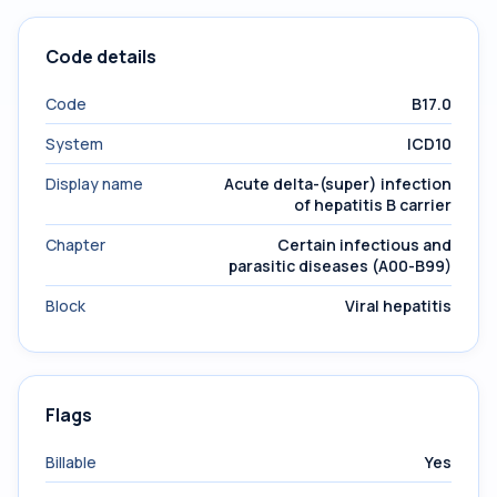
Code details
Code
B17.0
System
ICD10
Display name
Acute delta-(super) infection
of hepatitis B carrier
Chapter
Certain infectious and
parasitic diseases (A00-B99)
Block
Viral hepatitis
Flags
Billable
Yes