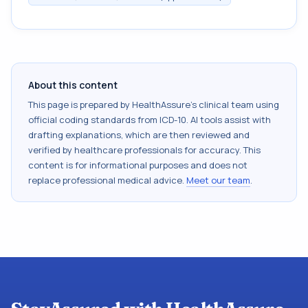
About this content
This page is prepared by HealthAssure's clinical team using
official coding standards from
ICD-10
. AI tools assist with
drafting explanations, which are then reviewed and
verified by healthcare professionals for accuracy. This
content is for informational purposes and does not
replace professional medical advice.
Meet our team
.