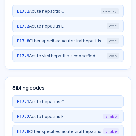
Acute hepatitis C
B17.1
category
Acute hepatitis E
B17.2
code
Other specified acute viral hepatitis
B17.8
code
Acute viral hepatitis, unspecified
B17.9
code
Sibling codes
Acute hepatitis C
B17.1
Acute hepatitis E
B17.2
billable
Other specified acute viral hepatitis
B17.8
billable