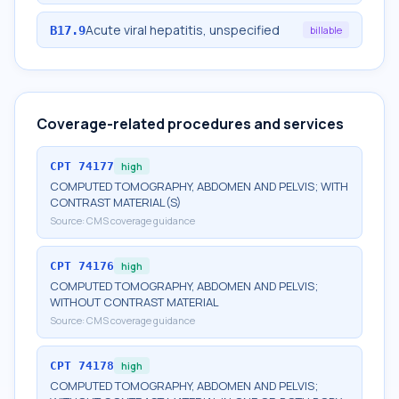
Acute viral hepatitis, unspecified
B17.9
billable
Coverage-related procedures and services
CPT
74177
high
COMPUTED TOMOGRAPHY, ABDOMEN AND PELVIS; WITH
CONTRAST MATERIAL(S)
Source:
CMS coverage guidance
CPT
74176
high
COMPUTED TOMOGRAPHY, ABDOMEN AND PELVIS;
WITHOUT CONTRAST MATERIAL
Source:
CMS coverage guidance
CPT
74178
high
COMPUTED TOMOGRAPHY, ABDOMEN AND PELVIS;