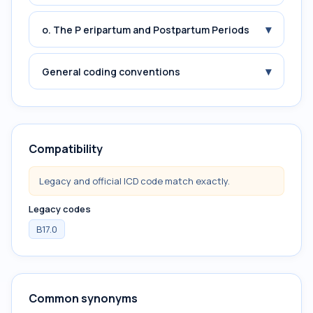
▾
o. The P eripartum and Postpartum Periods
▾
General coding conventions
Compatibility
Legacy and official ICD code match exactly.
Legacy codes
B17.0
Common synonyms