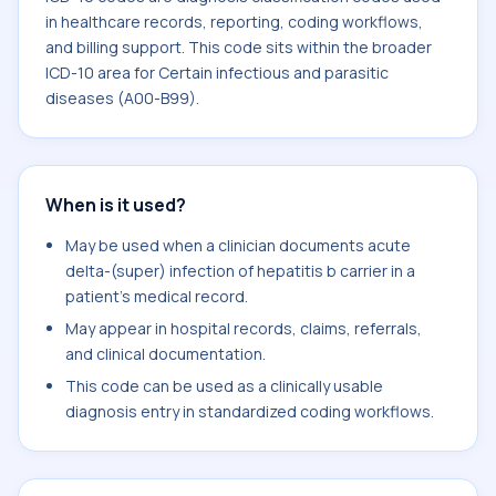
in healthcare records, reporting, coding workflows,
and billing support. This code sits within the broader
ICD-10 area for Certain infectious and parasitic
diseases (A00-B99).
When is it used?
May be used when a clinician documents acute
delta-(super) infection of hepatitis b carrier in a
patient's medical record.
May appear in hospital records, claims, referrals,
and clinical documentation.
This code can be used as a clinically usable
diagnosis entry in standardized coding workflows.