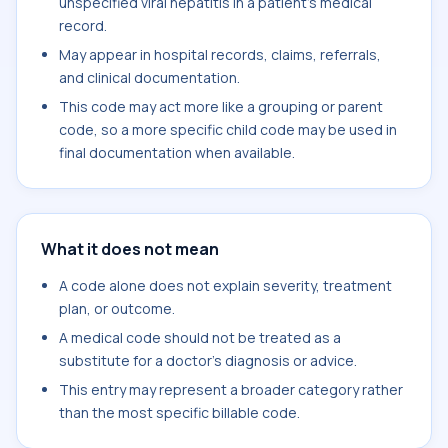
unspecified viral hepatitis in a patient's medical
record.
May appear in hospital records, claims, referrals,
and clinical documentation.
This code may act more like a grouping or parent
code, so a more specific child code may be used in
final documentation when available.
What it does not mean
A code alone does not explain severity, treatment
plan, or outcome.
A medical code should not be treated as a
substitute for a doctor's diagnosis or advice.
This entry may represent a broader category rather
than the most specific billable code.