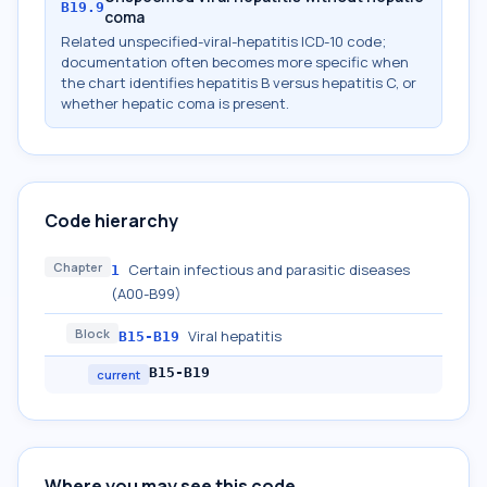
B19.9
coma
Related unspecified-viral-hepatitis ICD-10 code;
documentation often becomes more specific when
the chart identifies hepatitis B versus hepatitis C, or
whether hepatic coma is present.
Code hierarchy
Chapter
Certain infectious and parasitic diseases
1
(A00-B99)
Block
Viral hepatitis
B15-B19
B15-B19
current
Where you may see this code