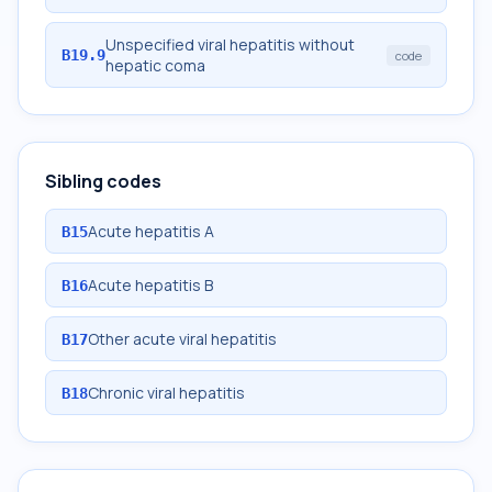
Unspecified viral hepatitis without
B19.9
code
hepatic coma
Sibling codes
Acute hepatitis A
B15
Acute hepatitis B
B16
Other acute viral hepatitis
B17
Chronic viral hepatitis
B18