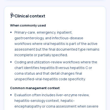
🩺
Clinical context
When commonly used
Primary-care, emergency, inpatient,
gastroenterology, and infectious-disease
workflows where viral hepatitis is part of the active
assessment but the final documented type remains
incomplete or partially specified.
Coding and utilization-review workflows where the
chart identifies hepatitis B versus hepatitis C or
coma status and that detail changes final
unspecified-viral-hepatitis code specificity.
Common management context
Evaluation often includes liver-enzyme review,
hepatitis-serology context, hepatic-
encephalopathy or coma assessment when severe