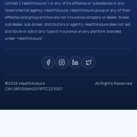
Limited (“HealthAssure”) or any of its affiliates or subsidiaries or any
Governmental agency. HealthAssure, HealthAssure group or any of their
affiliates and group entities are not insurance company or dealer, broker,
sub dealer, sub-broker, distributors or agents. HealthAssure does not sell,
distribute or solicit any type of insurance on any platform branded
under “HealthAssure”.
©
2026
HealthAssure
All Rights Reserved
CIN U85100MH2011PTC223007