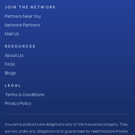
JOIN THE NETWORK
Partners Near You
Network Partners
Mail Us
RESOURCES
About Us
FAQs
Blogs
LEGAL
Terms & Conditions
Privacy Policy
Insurance products are obligations only of the Insurance company. They
are not under any obligations of or guaranteed by HealthAssure Private