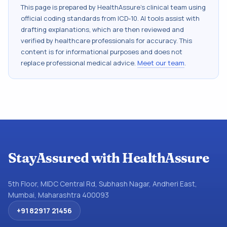
This page is prepared by HealthAssure's clinical team using
official coding standards from
ICD-10
. AI tools assist with
drafting explanations, which are then reviewed and
verified by healthcare professionals for accuracy. This
content is for informational purposes and does not
replace professional medical advice.
Meet our team
.
StayAssured with HealthAssure
5th Floor, MIDC Central Rd, Subhash Nagar, Andheri East,
Mumbai, Maharashtra 400093
+91 82917 21456