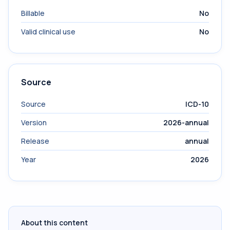
Billable
No
Valid clinical use
No
Source
Source
ICD-10
Version
2026-annual
Release
annual
Year
2026
About this content