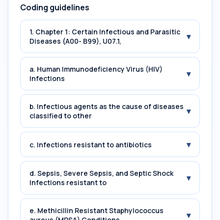
Coding guidelines
1. Chapter 1: Certain Infectious and Parasitic
▾
Diseases (A00- B99), U07.1,
a. Human Immunodeficiency Virus (HIV)
▾
Infections
b. Infectious agents as the cause of diseases
▾
classified to other
▾
c. Infections resistant to antibiotics
d. Sepsis, Severe Sepsis, and Septic Shock
▾
Infections resistant to
e. Methicillin Resistant Staphylococcus
▾
aureus (MRSA) Conditions