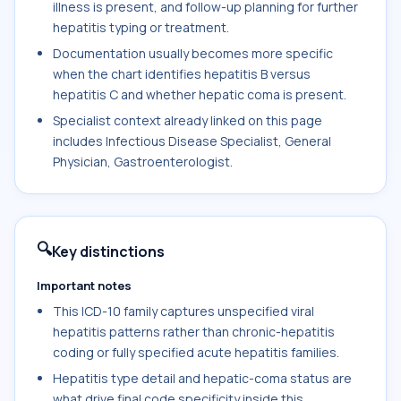
illness is present, and follow-up planning for further
hepatitis typing or treatment.
Documentation usually becomes more specific
when the chart identifies hepatitis B versus
hepatitis C and whether hepatic coma is present.
Specialist context already linked on this page
includes Infectious Disease Specialist, General
Physician, Gastroenterologist.
🔍
Key distinctions
Important notes
This ICD-10 family captures unspecified viral
hepatitis patterns rather than chronic-hepatitis
coding or fully specified acute hepatitis families.
Hepatitis type detail and hepatic-coma status are
what drive final code specificity inside this