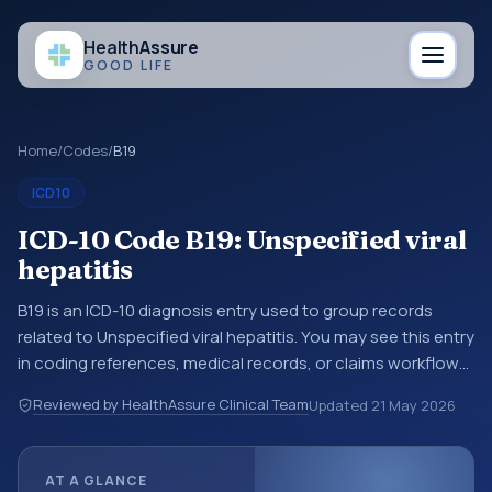
Health
Assure
GOOD LIFE
Home
/
Codes
/
B19
ICD10
ICD-10 Code B19: Unspecified viral
hepatitis
B19 is an ICD-10 diagnosis entry used to group records
related to Unspecified viral hepatitis. You may see this entry
in coding references, medical records, or claims workflows
when a broader diagnosis category is being reviewed
Reviewed by HealthAssure Clinical Team
Updated
21 May 2026
before a more specific code is chosen. ICD-10 entries help
standardize how diagnoses are organized for coding,
reporting, analytics, and documentation. This code sits
AT A GLANCE