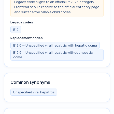
Legacy code aligns to an official FY 2026 category.
Frontend should resolve to the official category page
and surface the billable child codes.
Legacy codes
B19
Replacement codes
B19.0 — Unspecified viral hepatitis with hepatic coma
B19.9 — Unspecified viral hepatitis without hepatic
coma
Common synonyms
Unspecified viral hepatitis