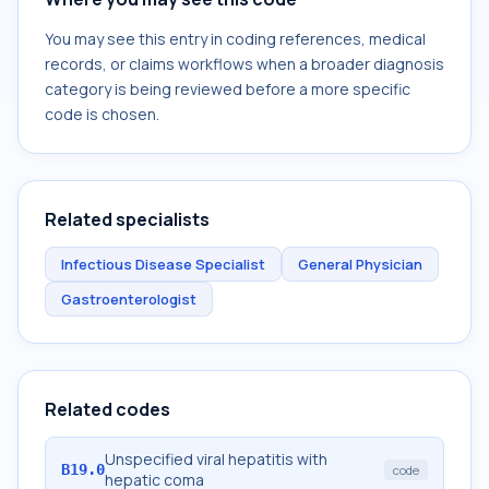
You may see this entry in coding references, medical
records, or claims workflows when a broader diagnosis
category is being reviewed before a more specific
code is chosen.
Related specialists
Infectious Disease Specialist
General Physician
Gastroenterologist
Related codes
Unspecified viral hepatitis with
B19.0
code
hepatic coma