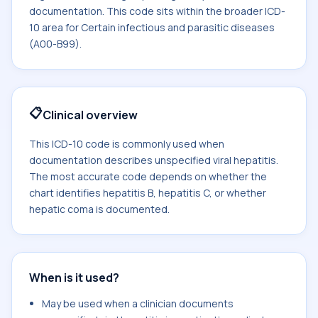
documentation. This code sits within the broader ICD-
10 area for Certain infectious and parasitic diseases
(A00-B99).
📋
Clinical overview
This ICD-10 code is commonly used when
documentation describes unspecified viral hepatitis.
The most accurate code depends on whether the
chart identifies hepatitis B, hepatitis C, or whether
hepatic coma is documented.
When is it used?
May be used when a clinician documents