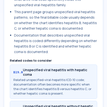
unspecified viral-hepatitis family.
This parent page groups unspecified viral hepatitis
patterns, so the final billable code usually depends
on whether the chart identifies hepatitis B, hepatitis
C, or whether hepatic coma is documented.
Documentation that describes unspecified viral
hepatitis is coded differently depending on whether
hepatitis B or C is identified and whether hepatic
coma is documented.
Related codes to consider
Unspecified viral hepatitis with hepatic
B19.0
coma
Related unspecified-viral-hepatitis ICD-10 code;
documentation often becomes more specific when
the chart identifies hepatitis B versus hepatitis C, or
whether hepatic coma is present.
Unspecified viral hepatitis without hepatic