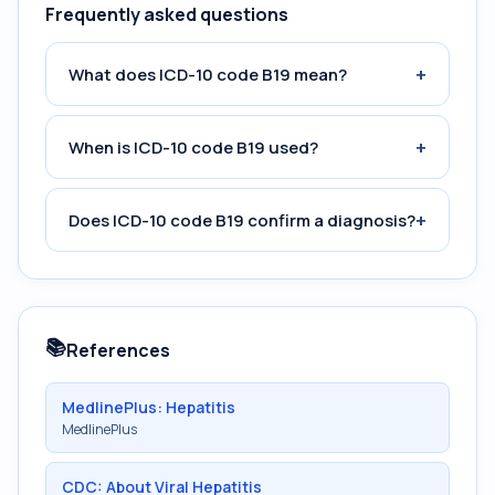
Frequently asked questions
+
What does ICD-10 code B19 mean?
+
When is ICD-10 code B19 used?
+
Does ICD-10 code B19 confirm a diagnosis?
📚
References
MedlinePlus: Hepatitis
MedlinePlus
CDC: About Viral Hepatitis