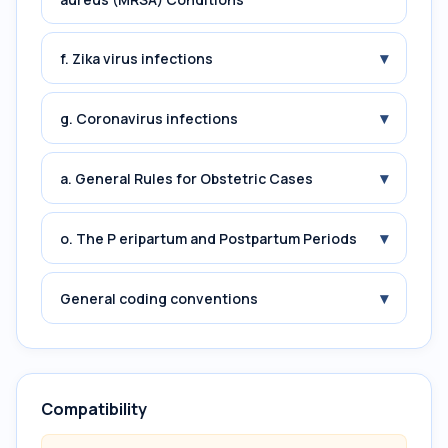
▾
f. Zika virus infections
▾
g. Coronavirus infections
▾
a. General Rules for Obstetric Cases
▾
o. The P eripartum and Postpartum Periods
▾
General coding conventions
Compatibility