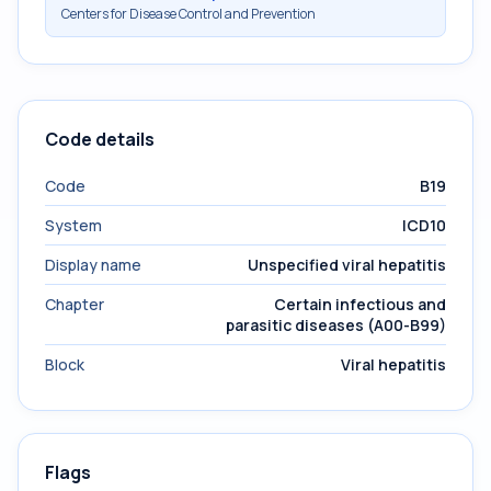
Centers for Disease Control and Prevention
Code details
Code
B19
System
ICD10
Display name
Unspecified viral hepatitis
Chapter
Certain infectious and
parasitic diseases (A00-B99)
Block
Viral hepatitis
Flags