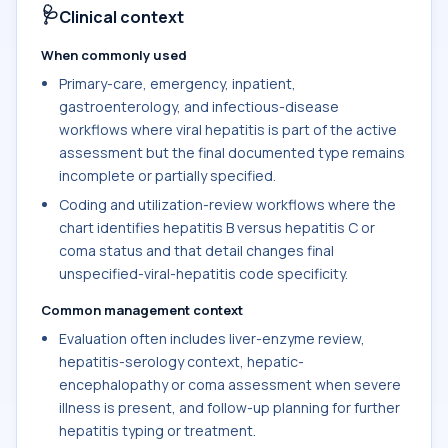
🩺
Clinical context
When commonly used
Primary-care, emergency, inpatient,
gastroenterology, and infectious-disease
workflows where viral hepatitis is part of the active
assessment but the final documented type remains
incomplete or partially specified.
Coding and utilization-review workflows where the
chart identifies hepatitis B versus hepatitis C or
coma status and that detail changes final
unspecified-viral-hepatitis code specificity.
Common management context
Evaluation often includes liver-enzyme review,
hepatitis-serology context, hepatic-
encephalopathy or coma assessment when severe
illness is present, and follow-up planning for further
hepatitis typing or treatment.