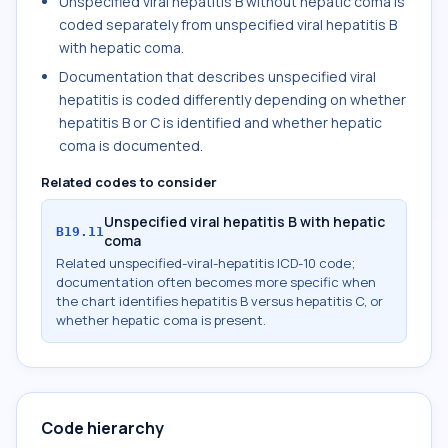
Unspecified viral hepatitis B without hepatic coma is
coded separately from unspecified viral hepatitis B
with hepatic coma.
Documentation that describes unspecified viral
hepatitis is coded differently depending on whether
hepatitis B or C is identified and whether hepatic
coma is documented.
Related codes to consider
Unspecified viral hepatitis B with hepatic
B19.11
coma
Related unspecified-viral-hepatitis ICD-10 code;
documentation often becomes more specific when
the chart identifies hepatitis B versus hepatitis C, or
whether hepatic coma is present.
Code hierarchy