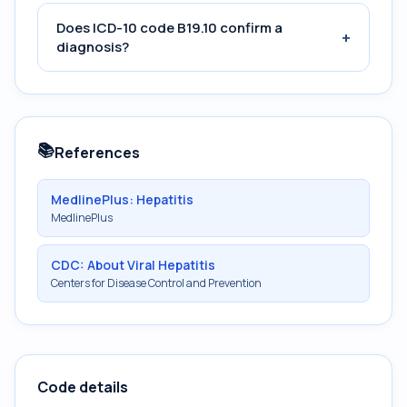
Does ICD-10 code B19.10 confirm a
+
diagnosis?
📚
References
MedlinePlus: Hepatitis
MedlinePlus
CDC: About Viral Hepatitis
Centers for Disease Control and Prevention
Code details