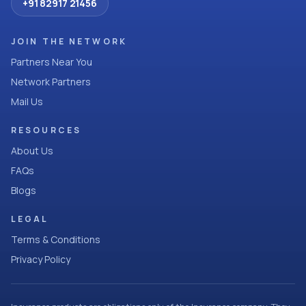
+91 82917 21456
JOIN THE NETWORK
Partners Near You
Network Partners
Mail Us
RESOURCES
About Us
FAQs
Blogs
LEGAL
Terms & Conditions
Privacy Policy