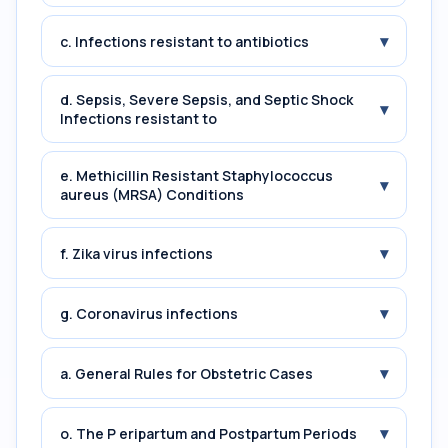
▾
c. Infections resistant to antibiotics
d. Sepsis, Severe Sepsis, and Septic Shock
▾
Infections resistant to
e. Methicillin Resistant Staphylococcus
▾
aureus (MRSA) Conditions
▾
f. Zika virus infections
▾
g. Coronavirus infections
▾
a. General Rules for Obstetric Cases
▾
o. The P eripartum and Postpartum Periods