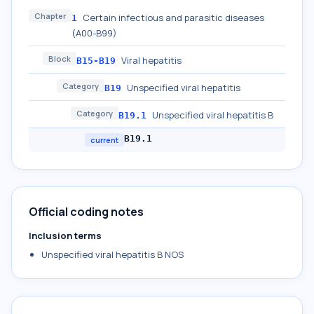
Chapter
Certain infectious and parasitic diseases
1
(A00-B99)
Block
Viral hepatitis
B15-B19
Category
Unspecified viral hepatitis
B19
Category
Unspecified viral hepatitis B
B19.1
B19.1
current
Official coding notes
Inclusion terms
Unspecified viral hepatitis B NOS