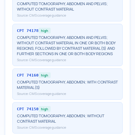
COMPUTED TOMOGRAPHY, ABDOMEN AND PELVIS;
WITHOUT CONTRAST MATERIAL
Source:
CMS coverage guidance
CPT
74178
high
COMPUTED TOMOGRAPHY, ABDOMEN AND PELVIS;
WITHOUT CONTRAST MATERIAL IN ONE OR BOTH BODY
REGIONS, FOLLOWED BY CONTRAST MATERIAL(S) AND
FURTHER SECTIONS IN ONE OR BOTH BODY REGIONS
Source:
CMS coverage guidance
CPT
74160
high
COMPUTED TOMOGRAPHY, ABDOMEN; WITH CONTRAST
MATERIAL(S)
Source:
CMS coverage guidance
CPT
74150
high
COMPUTED TOMOGRAPHY, ABDOMEN; WITHOUT
CONTRAST MATERIAL
Source:
CMS coverage guidance