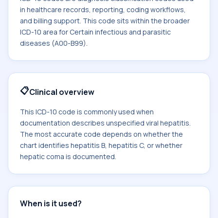
in healthcare records, reporting, coding workflows,
and billing support. This code sits within the broader
ICD-10 area for Certain infectious and parasitic
diseases (A00-B99).
📋
Clinical overview
This ICD-10 code is commonly used when
documentation describes unspecified viral hepatitis.
The most accurate code depends on whether the
chart identifies hepatitis B, hepatitis C, or whether
hepatic coma is documented.
When is it used?