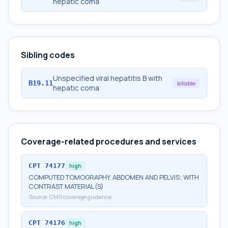
hepatic coma
Sibling codes
Unspecified viral hepatitis B with
B19.11
billable
hepatic coma
Coverage-related procedures and services
CPT
74177
high
COMPUTED TOMOGRAPHY, ABDOMEN AND PELVIS; WITH
CONTRAST MATERIAL(S)
Source:
CMS coverage guidance
CPT
74176
high