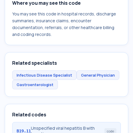
Where you may see this code
You may see this code in hospital records, discharge
summaries, insurance claims, encounter
documentation, referrals, or other healthcare billing
and coding records.
Related specialists
Infectious Disease Specialist
General Physician
Gastroenterologist
Related codes
Unspecified viral hepatitis B with
B19.11
code