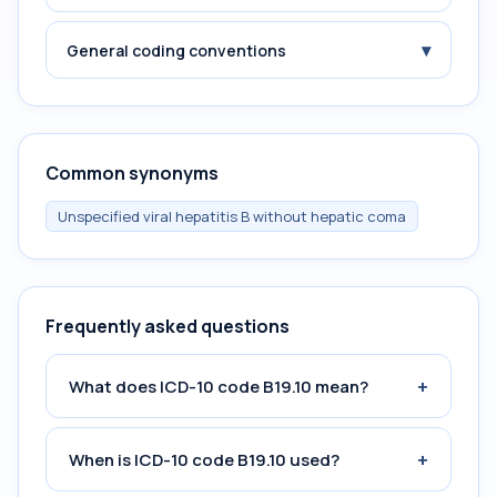
▾
General coding conventions
Common synonyms
Unspecified viral hepatitis B without hepatic coma
Frequently asked questions
+
What does ICD-10 code B19.10 mean?
+
When is ICD-10 code B19.10 used?