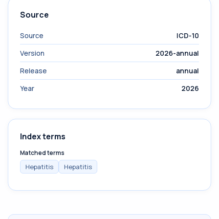
Source
Source
ICD-10
Version
2026-annual
Release
annual
Year
2026
Index terms
Matched terms
Hepatitis
Hepatitis