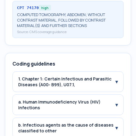
CPT
74170
high
COMPUTED TOMOGRAPHY, ABDOMEN; WITHOUT
CONTRAST MATERIAL, FOLLOWED BY CONTRAST
MATERIAL(S) AND FURTHER SECTIONS
Source:
CMS coverage guidance
Coding guidelines
1. Chapter 1: Certain Infectious and Parasitic
▾
Diseases (A00- B99), U07.1,
a. Human Immunodeficiency Virus (HIV)
▾
Infections
b. Infectious agents as the cause of diseases
▾
classified to other