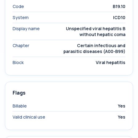
Code
B19.10
System
ICD10
Display name
Unspecified viral hepatitis B
without hepatic coma
Chapter
Certain infectious and
parasitic diseases (A00-B99)
Block
Viral hepatitis
Flags
Billable
Yes
Valid clinical use
Yes