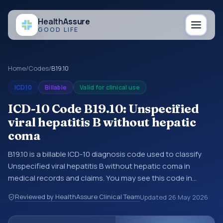
Health
Assure
GOOD LIFE
Home
/
Codes
/
B19.10
ICD10
Billable
Valid for clinical use
ICD-10 Code B19.10: Unspecified
viral hepatitis B without hepatic
coma
B19.10 is a billable ICD-10 diagnosis code used to classify
Unspecified viral hepatitis B without hepatic coma in
medical records and claims. You may see this code in
hospital records, discharge summaries, insurance claims,
Reviewed by HealthAssure Clinical Team
Updated
26 May 2026
encounter documentation, referrals, or other healthcare
billing and coding records. ICD-10 codes are diagnosis