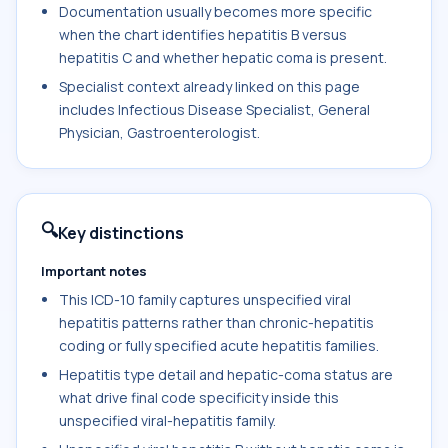
Documentation usually becomes more specific
when the chart identifies hepatitis B versus
hepatitis C and whether hepatic coma is present.
Specialist context already linked on this page
includes Infectious Disease Specialist, General
Physician, Gastroenterologist.
🔍
Key distinctions
Important notes
This ICD-10 family captures unspecified viral
hepatitis patterns rather than chronic-hepatitis
coding or fully specified acute hepatitis families.
Hepatitis type detail and hepatic-coma status are
what drive final code specificity inside this
unspecified viral-hepatitis family.