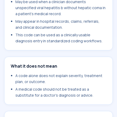
May be used when a clinician documents
unspecified viral hepatitis b without hepatic coma in
a patient's medical record.
May appear in hospital records, claims, referrals,
and clinical documentation.
This code can be used as a clinically usable
diagnosis entry in standardized coding workflows.
What it does not mean
A code alone does not explain severity, treatment
plan, or outcome.
A medical code should not be treated as a
substitute for a doctor's diagnosis or advice.