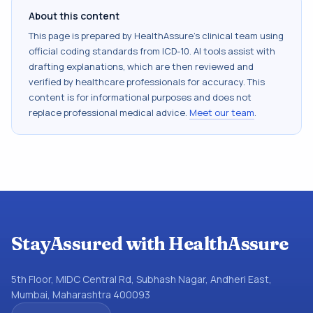
About this content
This page is prepared by HealthAssure's clinical team using
official coding standards from
ICD-10
. AI tools assist with
drafting explanations, which are then reviewed and
verified by healthcare professionals for accuracy. This
content is for informational purposes and does not
replace professional medical advice.
Meet our team
.
StayAssured with HealthAssure
5th Floor, MIDC Central Rd, Subhash Nagar, Andheri East,
Mumbai, Maharashtra 400093