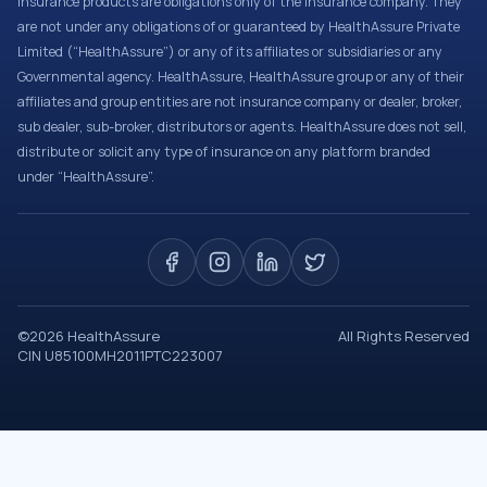
Insurance products are obligations only of the Insurance company. They
are not under any obligations of or guaranteed by HealthAssure Private
Limited (“HealthAssure”) or any of its affiliates or subsidiaries or any
Governmental agency. HealthAssure, HealthAssure group or any of their
affiliates and group entities are not insurance company or dealer, broker,
sub dealer, sub-broker, distributors or agents. HealthAssure does not sell,
distribute or solicit any type of insurance on any platform branded
under “HealthAssure”.
©
2026
HealthAssure
All Rights Reserved
CIN U85100MH2011PTC223007