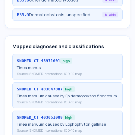
Dermatophytosis, unspecified
B35.9
billable
Mapped diagnoses and classifications
SNOMED_CT
48971001
high
Tinea manus
Source:
SNOMED International ICD-10 map
SNOMED_CT
403047007
high
Tinea manuum caused by Epidermophyton floccosum
Source:
SNOMED International ICD-10 map
SNOMED_CT
403051009
high
Tinea manuum caused by Lophophyton gallinae
Source:
SNOMED International ICD-10 map