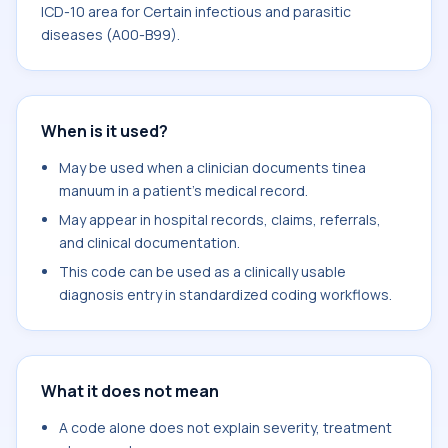
ICD-10 area for Certain infectious and parasitic
diseases (A00-B99).
When is it used?
May be used when a clinician documents tinea
manuum in a patient's medical record.
May appear in hospital records, claims, referrals,
and clinical documentation.
This code can be used as a clinically usable
diagnosis entry in standardized coding workflows.
What it does not mean
A code alone does not explain severity, treatment