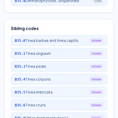
Dermatophytosis, unspecified
B35.9
code
Sibling codes
Tinea barbae and tinea capitis
B35.0
billable
Tinea unguium
B35.1
billable
Tinea pedis
B35.3
billable
Tinea corporis
B35.4
billable
Tinea imbricata
B35.5
billable
Tinea cruris
B35.6
billable
Other dermatophytoses
B35.8
billable