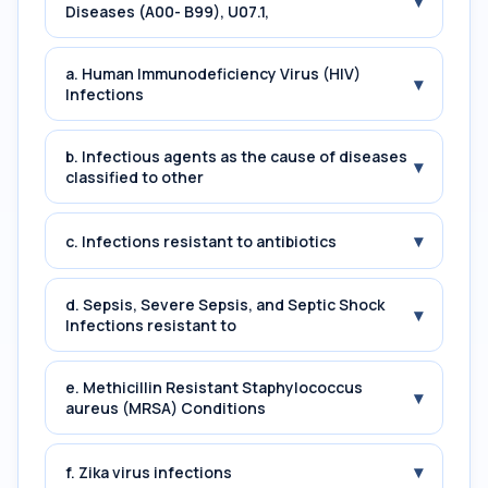
▾
Diseases (A00- B99), U07.1,
a. Human Immunodeficiency Virus (HIV)
▾
Infections
b. Infectious agents as the cause of diseases
▾
classified to other
▾
c. Infections resistant to antibiotics
d. Sepsis, Severe Sepsis, and Septic Shock
▾
Infections resistant to
e. Methicillin Resistant Staphylococcus
▾
aureus (MRSA) Conditions
▾
f. Zika virus infections