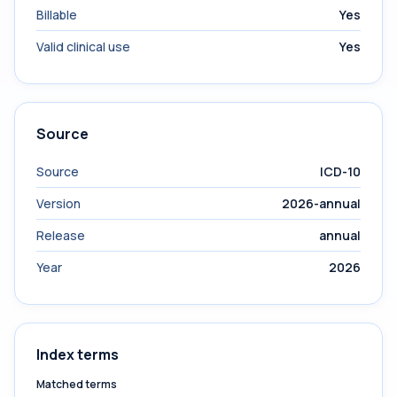
Billable
Yes
Valid clinical use
Yes
Source
Source
ICD-10
Version
2026-annual
Release
annual
Year
2026
Index terms
Matched terms