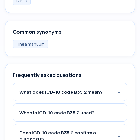
B35.2
Common synonyms
Tinea manuum
Frequently asked questions
+
What does ICD-10 code B35.2 mean?
+
When is ICD-10 code B35.2 used?
Does ICD-10 code B35.2 confirm a
+
diagnosis?