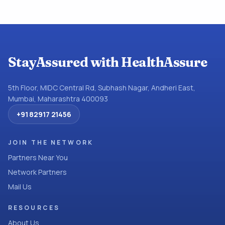
StayAssured with HealthAssure
5th Floor, MIDC Central Rd, Subhash Nagar, Andheri East,
Mumbai, Maharashtra 400093
+91 82917 21456
JOIN THE NETWORK
Partners Near You
Network Partners
Mail Us
RESOURCES
About Us