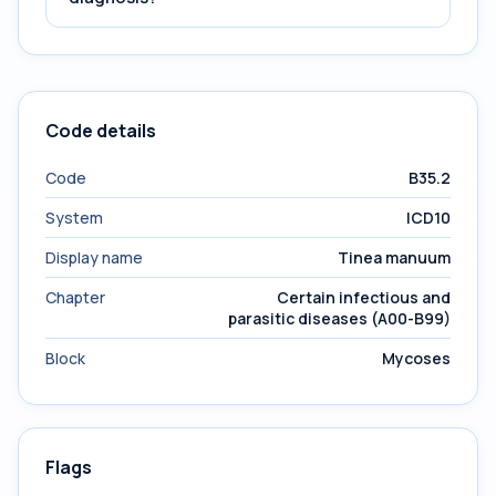
Code details
Code
B35.2
System
ICD10
Display name
Tinea manuum
Chapter
Certain infectious and
parasitic diseases (A00-B99)
Block
Mycoses
Flags