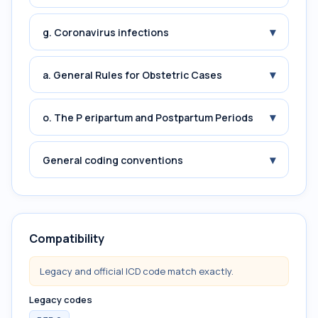
▾
g. Coronavirus infections
▾
a. General Rules for Obstetric Cases
▾
o. The P eripartum and Postpartum Periods
▾
General coding conventions
Compatibility
Legacy and official ICD code match exactly.
Legacy codes