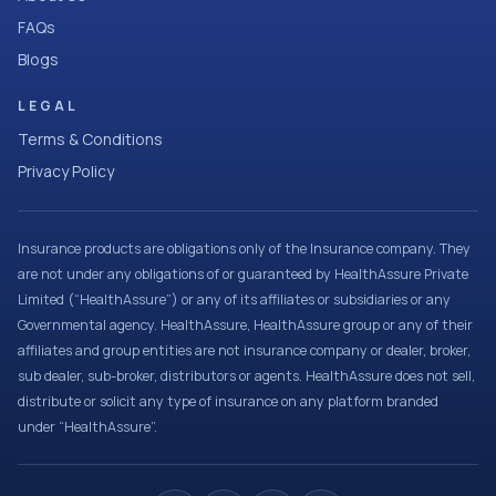
FAQs
Blogs
LEGAL
Terms & Conditions
Privacy Policy
Insurance products are obligations only of the Insurance company. They
are not under any obligations of or guaranteed by HealthAssure Private
Limited (“HealthAssure”) or any of its affiliates or subsidiaries or any
Governmental agency. HealthAssure, HealthAssure group or any of their
affiliates and group entities are not insurance company or dealer, broker,
sub dealer, sub-broker, distributors or agents. HealthAssure does not sell,
distribute or solicit any type of insurance on any platform branded
under “HealthAssure”.