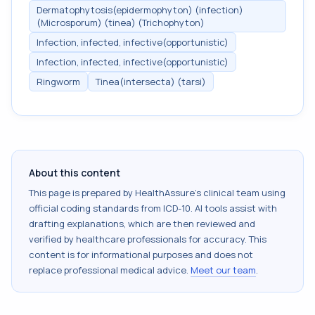
Dermatophytosis(epidermophyton) (infection)
(Microsporum) (tinea) (Trichophyton)
Infection, infected, infective(opportunistic)
Infection, infected, infective(opportunistic)
Ringworm
Tinea(intersecta) (tarsi)
About this content
This page is prepared by HealthAssure's clinical team using
official coding standards from
ICD-10
. AI tools assist with
drafting explanations, which are then reviewed and
verified by healthcare professionals for accuracy. This
content is for informational purposes and does not
replace professional medical advice.
Meet our team
.