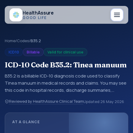
Health
Assure
GOOD LIFE
Home
/
Codes
/
B35.2
ICD10
Billable
Valid for clinical use
ICD-10 Code B35.2: Tinea manuum
B35.2 is a billable ICD-10 diagnosis code used to classify
Tinea manuum in medical records and claims. You may see
this code in hospital records, discharge summaries,
insurance claims, encounter documentation, referrals, or
Reviewed by HealthAssure Clinical Team
Updated
26 May 2026
other healthcare billing and coding records. ICD-10 codes
are diagnosis classification codes used in healthcare
records, reporting, coding workflows, and billing support.
AT A GLANCE
This code sits within the broader ICD-10 area for Certain
infectious and parasitic diseases (A00-B99).