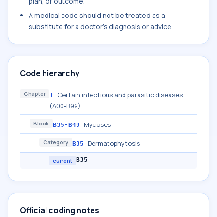
plan, or outcome.
A medical code should not be treated as a
substitute for a doctor's diagnosis or advice.
Code hierarchy
Chapter
Certain infectious and parasitic diseases
1
(A00-B99)
Block
Mycoses
B35-B49
Category
Dermatophytosis
B35
B35
current
Official coding notes