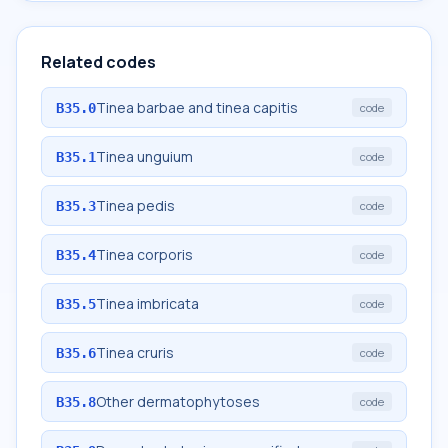
Related codes
Tinea barbae and tinea capitis
B35.0
code
Tinea unguium
B35.1
code
Tinea pedis
B35.3
code
Tinea corporis
B35.4
code
Tinea imbricata
B35.5
code
Tinea cruris
B35.6
code
Other dermatophytoses
B35.8
code