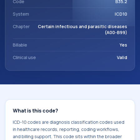
Code
B35.2
System
ICD10
Chapter
Certain infectious and parasitic diseases
(A00-B99)
Billable
Yes
Clinical use
Valid
What is this code?
ICD-10 codes are diagnosis classification codes used
in healthcare records, reporting, coding workflows,
and billing support. This code sits within the broader