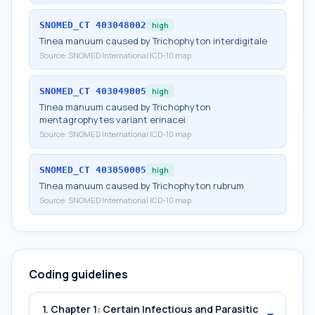
SNOMED_CT
403048002
high
Tinea manuum caused by Trichophyton interdigitale
Source:
SNOMED International ICD-10 map
SNOMED_CT
403049005
high
Tinea manuum caused by Trichophyton
mentagrophytes variant erinacei
Source:
SNOMED International ICD-10 map
SNOMED_CT
403050005
high
Tinea manuum caused by Trichophyton rubrum
Source:
SNOMED International ICD-10 map
Coding guidelines
1. Chapter 1: Certain Infectious and Parasitic