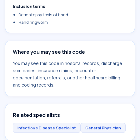
Inclusion terms
Dermatophytosis of hand
Hand ringworm
Where you may see this code
You may see this code in hospital records, discharge
summaries, insurance claims, encounter
documentation, referrals, or other healthcare billing
and coding records.
Related specialists
Infectious Disease Specialist
General Physician