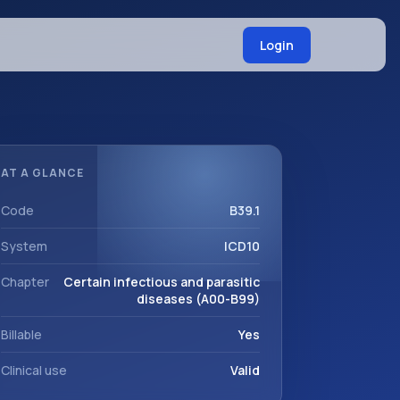
Login
AT A GLANCE
Code
B39.1
System
ICD10
Chapter
Certain infectious and parasitic
diseases (A00-B99)
Billable
Yes
Clinical use
Valid