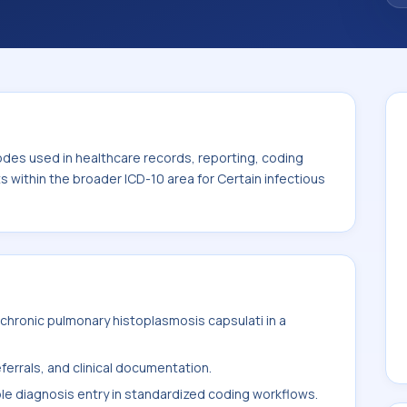
. This code sits within the broader ICD-10
itic diseases (A00-B99).
odes used in healthcare records, reporting, coding
ts within the broader ICD-10 area for Certain infectious
chronic pulmonary histoplasmosis capsulati in a
ferrals, and clinical documentation.
ble diagnosis entry in standardized coding workflows.