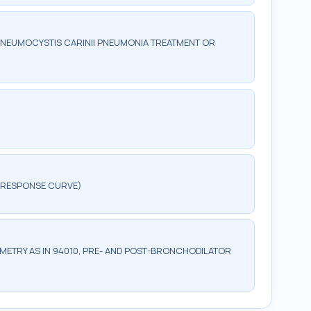
PNEUMOCYSTIS CARINII PNEUMONIA TREATMENT OR
A RESPONSE CURVE)
ETRY AS IN 94010, PRE- AND POST-BRONCHODILATOR