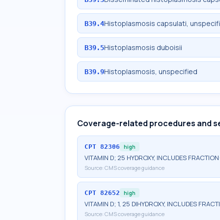
Histoplasmosis capsulati, unspecif
B39.4
Histoplasmosis duboisii
B39.5
Histoplasmosis, unspecified
B39.9
Coverage-related procedures and s
CPT
82306
high
VITAMIN D; 25 HYDROXY, INCLUDES FRACTION
Source:
CMS coverage guidance
CPT
82652
high
VITAMIN D; 1, 25 DIHYDROXY, INCLUDES FRAC
Source:
CMS coverage guidance