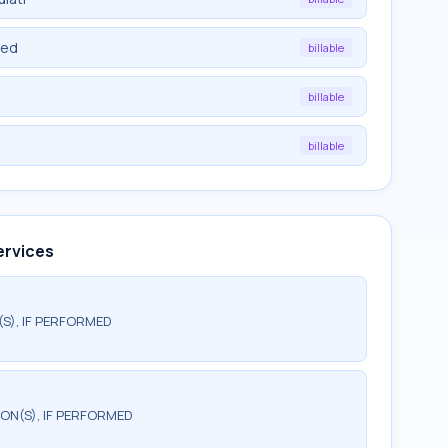
ied
billable
billable
billable
ervices
(S), IF PERFORMED
TION(S), IF PERFORMED