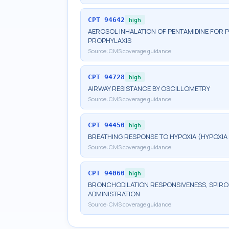
CPT
94642
high
AEROSOL INHALATION OF PENTAMIDINE FOR 
PROPHYLAXIS
Source:
CMS coverage guidance
CPT
94728
high
AIRWAY RESISTANCE BY OSCILLOMETRY
Source:
CMS coverage guidance
CPT
94450
high
BREATHING RESPONSE TO HYPOXIA (HYPOXI
Source:
CMS coverage guidance
CPT
94060
high
BRONCHODILATION RESPONSIVENESS, SPIROM
ADMINISTRATION
Source:
CMS coverage guidance