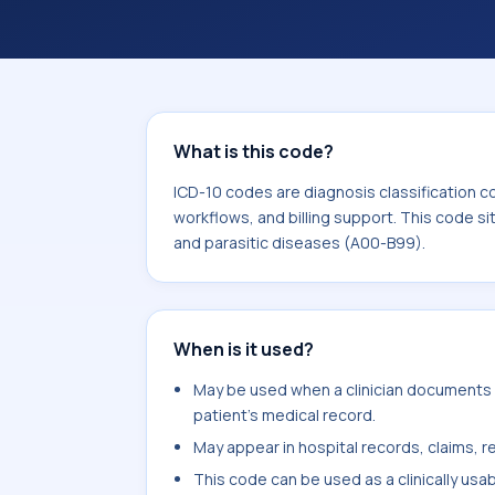
coding workflows, and billing support
area for Certain infectious and paras
What is this code?
ICD-10 codes are diagnosis classification c
workflows, and billing support. This code si
and parasitic diseases (A00-B99).
When is it used?
May be used when a clinician documents 
patient's medical record.
May appear in hospital records, claims, re
This code can be used as a clinically usa