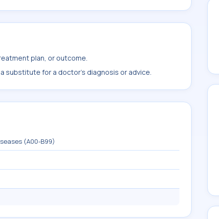
treatment plan, or outcome.
 substitute for a doctor's diagnosis or advice.
diseases (A00-B99)