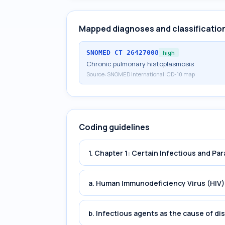
Mapped diagnoses and classificatio
SNOMED_CT
26427008
high
Chronic pulmonary histoplasmosis
Source:
SNOMED International ICD-10 map
Coding guidelines
1. Chapter 1: Certain Infectious and Par
a. Human Immunodeficiency Virus (HIV)
b. Infectious agents as the cause of di