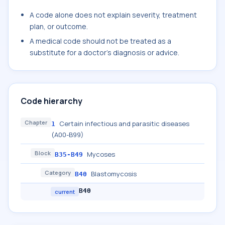
A code alone does not explain severity, treatment
plan, or outcome.
A medical code should not be treated as a
substitute for a doctor's diagnosis or advice.
Code hierarchy
Chapter
Certain infectious and parasitic diseases
1
(A00-B99)
Block
Mycoses
B35-B49
Category
Blastomycosis
B40
B40
current