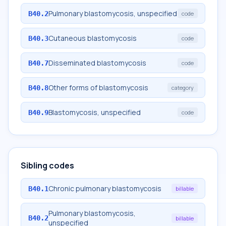
Pulmonary blastomycosis, unspecified
B40.2
code
Cutaneous blastomycosis
B40.3
code
Disseminated blastomycosis
B40.7
code
Other forms of blastomycosis
B40.8
category
Blastomycosis, unspecified
B40.9
code
Sibling codes
Chronic pulmonary blastomycosis
B40.1
billable
Pulmonary blastomycosis,
B40.2
billable
unspecified