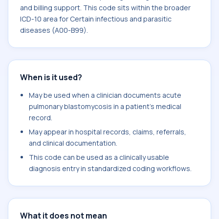
and billing support. This code sits within the broader
ICD-10 area for Certain infectious and parasitic
diseases (A00-B99).
When is it used?
May be used when a clinician documents acute
pulmonary blastomycosis in a patient's medical
record.
May appear in hospital records, claims, referrals,
and clinical documentation.
This code can be used as a clinically usable
diagnosis entry in standardized coding workflows.
What it does not mean