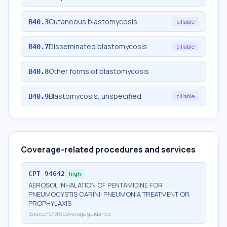
Cutaneous blastomycosis
B40.3
billable
Disseminated blastomycosis
B40.7
billable
Other forms of blastomycosis
B40.8
Blastomycosis, unspecified
B40.9
billable
Coverage-related procedures and services
CPT
94642
high
AEROSOL INHALATION OF PENTAMIDINE FOR
PNEUMOCYSTIS CARINII PNEUMONIA TREATMENT OR
PROPHYLAXIS
Source:
CMS coverage guidance