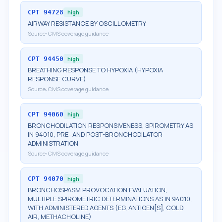
CPT
94728
high
AIRWAY RESISTANCE BY OSCILLOMETRY
Source:
CMS coverage guidance
CPT
94450
high
BREATHING RESPONSE TO HYPOXIA (HYPOXIA
RESPONSE CURVE)
Source:
CMS coverage guidance
CPT
94060
high
BRONCHODILATION RESPONSIVENESS, SPIROMETRY AS
IN 94010, PRE- AND POST-BRONCHODILATOR
ADMINISTRATION
Source:
CMS coverage guidance
CPT
94070
high
BRONCHOSPASM PROVOCATION EVALUATION,
MULTIPLE SPIROMETRIC DETERMINATIONS AS IN 94010,
WITH ADMINISTERED AGENTS (EG, ANTIGEN[S], COLD
AIR, METHACHOLINE)