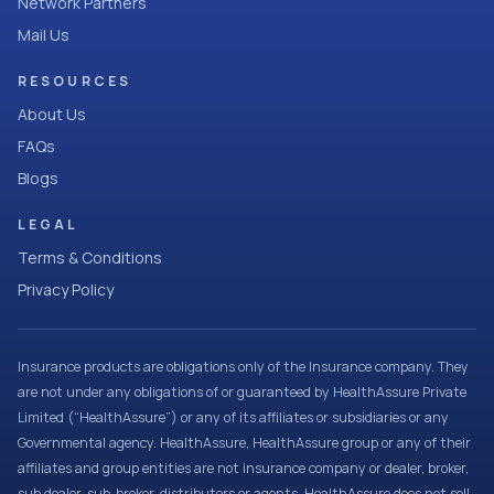
Network Partners
Mail Us
RESOURCES
About Us
FAQs
Blogs
LEGAL
Terms & Conditions
Privacy Policy
Insurance products are obligations only of the Insurance company. They
are not under any obligations of or guaranteed by HealthAssure Private
Limited (“HealthAssure”) or any of its affiliates or subsidiaries or any
Governmental agency. HealthAssure, HealthAssure group or any of their
affiliates and group entities are not insurance company or dealer, broker,
sub dealer, sub-broker, distributors or agents. HealthAssure does not sell,