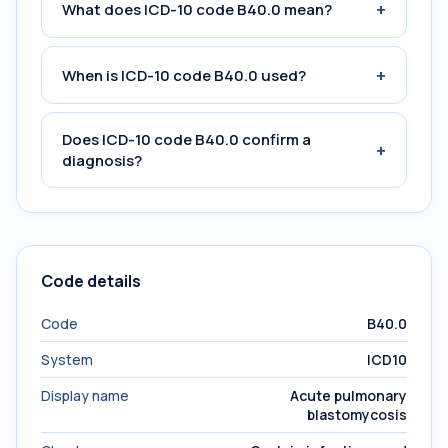
+
What does ICD-10 code B40.0 mean?
+
When is ICD-10 code B40.0 used?
Does ICD-10 code B40.0 confirm a
+
diagnosis?
Code details
Code
B40.0
System
ICD10
Display name
Acute pulmonary
blastomycosis