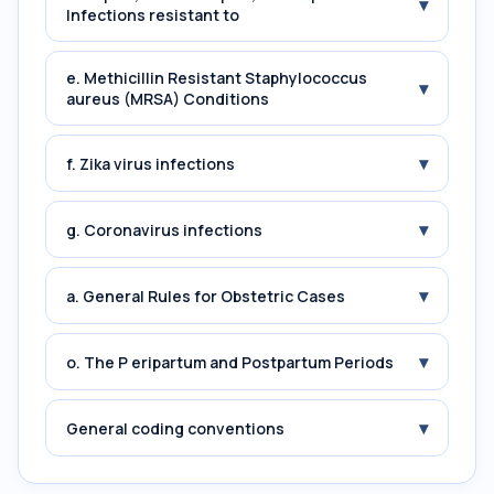
▾
Infections resistant to
e. Methicillin Resistant Staphylococcus
▾
aureus (MRSA) Conditions
▾
f. Zika virus infections
▾
g. Coronavirus infections
▾
a. General Rules for Obstetric Cases
▾
o. The P eripartum and Postpartum Periods
▾
General coding conventions