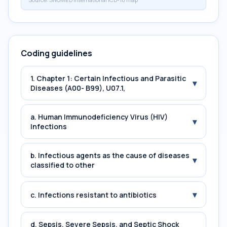
Coding guidelines
1. Chapter 1: Certain Infectious and Parasitic
▾
Diseases (A00- B99), U07.1,
a. Human Immunodeficiency Virus (HIV)
▾
Infections
b. Infectious agents as the cause of diseases
▾
classified to other
▾
c. Infections resistant to antibiotics
d. Sepsis, Severe Sepsis, and Septic Shock