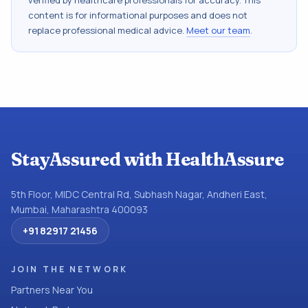
verified by healthcare professionals for accuracy. This
content is for informational purposes and does not
replace professional medical advice.
Meet our team
.
StayAssured with HealthAssure
5th Floor, MIDC Central Rd, Subhash Nagar, Andheri East,
Mumbai, Maharashtra 400093
+91 82917 21456
JOIN THE NETWORK
Partners Near You