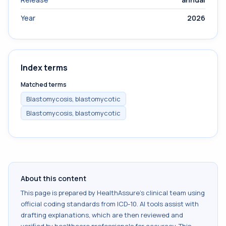
Year
2026
Index terms
Matched terms
Blastomycosis, blastomycotic
Blastomycosis, blastomycotic
About this content
This page is prepared by HealthAssure's clinical team using
official coding standards from
ICD-10
. AI tools assist with
drafting explanations, which are then reviewed and