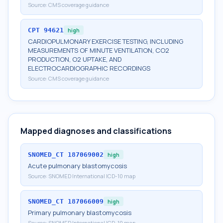
Source:
CMS coverage guidance
CPT
94621
high
CARDIOPULMONARY EXERCISE TESTING, INCLUDING
MEASUREMENTS OF MINUTE VENTILATION, CO2
PRODUCTION, O2 UPTAKE, AND
ELECTROCARDIOGRAPHIC RECORDINGS
Source:
CMS coverage guidance
Mapped diagnoses and classifications
SNOMED_CT
187069002
high
Acute pulmonary blastomycosis
Source:
SNOMED International ICD-10 map
SNOMED_CT
187066009
high
Primary pulmonary blastomycosis
Source:
SNOMED International ICD-10 map