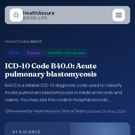
Health
Assure
GOOD LIFE
Home
/
Codes
/
B40.0
ICD10
Billable
Valid for clinical use
ICD-10 Code B40.0: Acute
pulmonary blastomycosis
B40.0 is a billable ICD-10 diagnosis code used to classify
Acute pulmonary blastomycosis in medical records and
claims. You may see this code in hospital records,
discharge summaries, insurance claims, encounter
Reviewed by HealthAssure Clinical Team
Updated
26 May 2026
documentation, referrals, or other healthcare billing and
coding records. ICD-10 codes are diagnosis classification
codes used in healthcare records, reporting, coding
AT A GLANCE