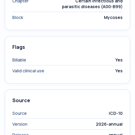
Chapter
Certain infectious and
parasitic diseases (A00-B99)
Block
Mycoses
Flags
Billable
Yes
Valid clinical use
Yes
Source
Source
ICD-10
Version
2026-annual
Release
annual