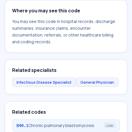
Where you may see this code
You may see this code in hospital records, discharge
summaries, insurance claims, encounter
documentation, referrals, or other healthcare billing
and coding records.
Related specialists
Infectious Disease Specialist
General Physician
Related codes
Chronic pulmonary blastomycosis
B40.1
code