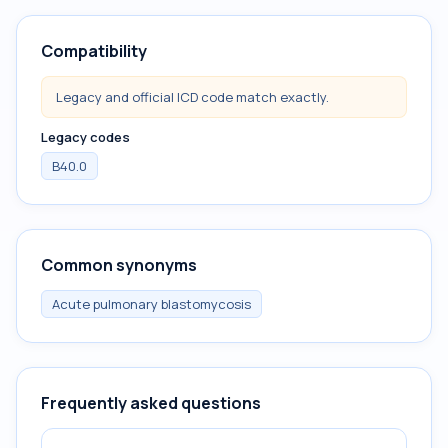
Compatibility
Legacy and official ICD code match exactly.
Legacy codes
B40.0
Common synonyms
Acute pulmonary blastomycosis
Frequently asked questions