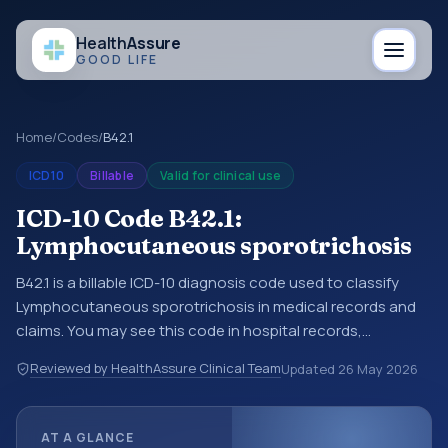
Health
Assure
GOOD LIFE
Home
/
Codes
/
B42.1
ICD10
Billable
Valid for clinical use
ICD-10 Code B42.1:
Lymphocutaneous sporotrichosis
B42.1 is a billable ICD-10 diagnosis code used to classify
Lymphocutaneous sporotrichosis in medical records and
claims. You may see this code in hospital records,
discharge summaries, insurance claims, encounter
Reviewed by HealthAssure Clinical Team
Updated
26 May 2026
documentation, referrals, or other healthcare billing and
coding records. ICD-10 codes are diagnosis classification
codes used in healthcare records, reporting, coding
AT A GLANCE