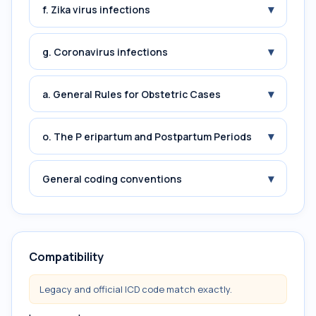
▾
f. Zika virus infections
▾
g. Coronavirus infections
▾
a. General Rules for Obstetric Cases
▾
o. The P eripartum and Postpartum Periods
▾
General coding conventions
Compatibility
Legacy and official ICD code match exactly.