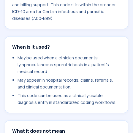
and billing support. This code sits within the broader
ICD-10 area for Certain infectious and parasitic
diseases (A00-B99).
When is it used?
May be used when a clinician documents
lymphocutaneous sporotrichosis in a patient's
medical record.
May appear in hospital records, claims, referrals,
and clinical documentation.
This code can be used as a clinically usable
diagnosis entry in standardized coding workflows.
What it does not mean