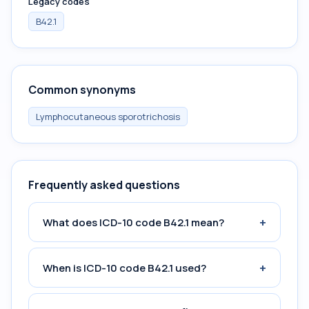
Legacy codes
B42.1
Common synonyms
Lymphocutaneous sporotrichosis
Frequently asked questions
+
What does ICD-10 code B42.1 mean?
+
When is ICD-10 code B42.1 used?