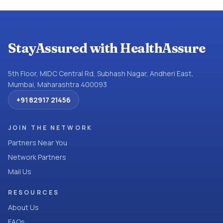
StayAssured with HealthAssure
5th Floor, MIDC Central Rd, Subhash Nagar, Andheri East,
Mumbai, Maharashtra 400093
+91 82917 21456
JOIN THE NETWORK
Partners Near You
Network Partners
Mail Us
RESOURCES
About Us
FAQs