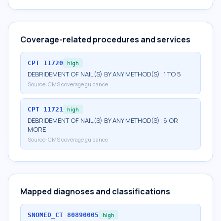
Coverage-related procedures and services
CPT
11720
high
DEBRIDEMENT OF NAIL(S) BY ANY METHOD(S); 1 TO 5
Source:
CMS coverage guidance
CPT
11721
high
DEBRIDEMENT OF NAIL(S) BY ANY METHOD(S); 6 OR
MORE
Source:
CMS coverage guidance
Mapped diagnoses and classifications
SNOMED_CT
80890005
high