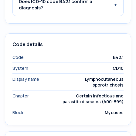
Does ICD-10 code B42.1 confirm a
+
diagnosis?
Code details
Code
B42.1
System
ICD10
Display name
Lymphocutaneous
sporotrichosis
Chapter
Certain infectious and
parasitic diseases (A00-B99)
Block
Mycoses