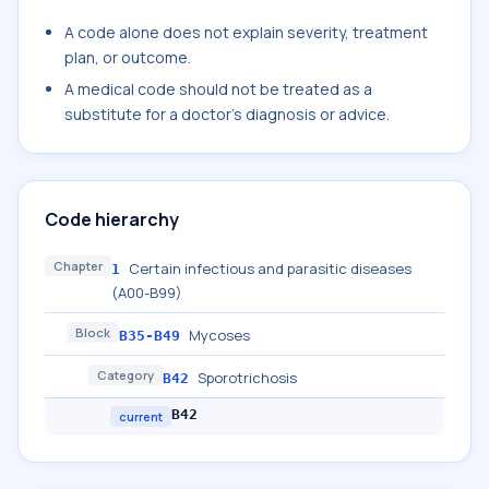
A code alone does not explain severity, treatment
plan, or outcome.
A medical code should not be treated as a
substitute for a doctor's diagnosis or advice.
Code hierarchy
Chapter
Certain infectious and parasitic diseases
1
(A00-B99)
Block
Mycoses
B35-B49
Category
Sporotrichosis
B42
B42
current