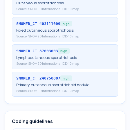
Cutaneous sporotrichosis
Source:
SNOMED International ICD-10 map
SNOMED_CT
403111009
high
Fixed cutaneous sporotrichosis
Source:
SNOMED International ICD-10 map
SNOMED_CT
87603003
high
Lymphocutaneous sporotrichosis
Source:
SNOMED International ICD-10 map
SNOMED_CT
240758007
high
Primary cutaneous sporotrichoid nodule
Source:
SNOMED International ICD-10 map
Coding guidelines