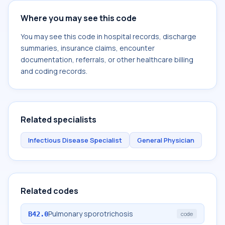
Where you may see this code
You may see this code in hospital records, discharge
summaries, insurance claims, encounter
documentation, referrals, or other healthcare billing
and coding records.
Related specialists
Infectious Disease Specialist
General Physician
Related codes
Pulmonary sporotrichosis
B42.0
code