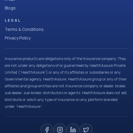
Blogs
LEGAL
Terms & Conditions
Privacy Policy
Insurance products are obligations only of the Insurance company. They
are not under any obligations of or guaranteed by HealthAssure Private
Limited (“HealthAssure”) or any of its affiliates or subsidiaries or any
Governmental agency. HealthAssure, HealthAssure group or any of their
affiliates and group entities are not insurance company or dealer, broker,
sub dealer, sub-broker, distributors or agents. HealthAssure does not sell,
distribute or solicit any type of insurance on any platform branded
under “HealthAssure”.