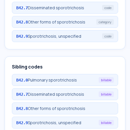
Disseminated sporotrichosis
B42.7
code
Other forms of sporotrichosis
B42.8
category
Sporotrichosis, unspecified
B42.9
code
Sibling codes
Pulmonary sporotrichosis
B42.0
billable
Disseminated sporotrichosis
B42.7
billable
Other forms of sporotrichosis
B42.8
Sporotrichosis, unspecified
B42.9
billable