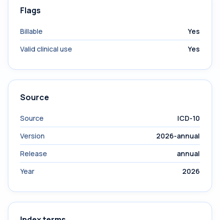
Flags
Billable
Yes
Valid clinical use
Yes
Source
Source
ICD-10
Version
2026-annual
Release
annual
Year
2026
Index terms