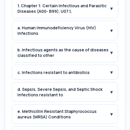
1. Chapter 1: Certain Infectious and Parasitic
▾
Diseases (A00- B99), U07.1,
a. Human Immunodeficiency Virus (HIV)
▾
Infections
b. Infectious agents as the cause of diseases
▾
classified to other
▾
c. Infections resistant to antibiotics
d. Sepsis, Severe Sepsis, and Septic Shock
▾
Infections resistant to
e. Methicillin Resistant Staphylococcus
▾
aureus (MRSA) Conditions