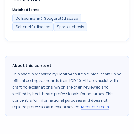
Matched terms
De Beurmann(-Gougerot)disease
Schenck's disease
Sporotrichosis
About this content
This page is prepared by HealthAssure's clinical team using
official coding standards from
ICD-10
. AI tools assist with
drafting explanations, which are then reviewed and
verified by healthcare professionals for accuracy. This
content is for informational purposes and does not
replace professional medical advice.
Meet our team
.