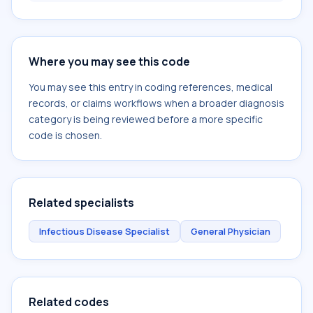
Where you may see this code
You may see this entry in coding references, medical
records, or claims workflows when a broader diagnosis
category is being reviewed before a more specific
code is chosen.
Related specialists
Infectious Disease Specialist
General Physician
Related codes