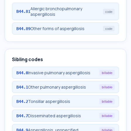
Allergic bronchopulmonary
B44.81
code
aspergillosis
Other forms of aspergillosis
B44.89
code
Sibling codes
Invasive pulmonary aspergillosis
B44.0
billable
Other pulmonary aspergillosis
B44.1
billable
Tonsillar aspergillosis
B44.2
billable
Disseminated aspergillosis
B44.7
billable
Aspergillosis, unspecified
B44.9
billable