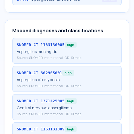
Mapped diagnoses and classifications
SNOMED_CT
1163130005
high
Aspergillus meningitis
Source:
SNOMED International ICD-10 map
SNOMED_CT
302905001
high
Aspergillus otomycosis
Source:
SNOMED International ICD-10 map
SNOMED_CT
1371425005
high
Central nervous aspergilloma
Source:
SNOMED International ICD-10 map
SNOMED_CT
1163131009
high