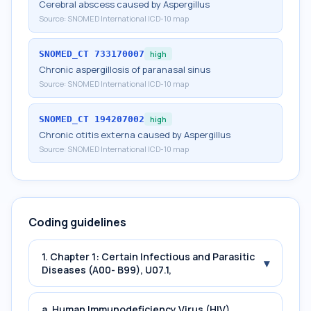
Cerebral abscess caused by Aspergillus
Source:
SNOMED International ICD-10 map
SNOMED_CT
733170007
high
Chronic aspergillosis of paranasal sinus
Source:
SNOMED International ICD-10 map
SNOMED_CT
194207002
high
Chronic otitis externa caused by Aspergillus
Source:
SNOMED International ICD-10 map
Coding guidelines
1. Chapter 1: Certain Infectious and Parasitic
▾
Diseases (A00- B99), U07.1,
a. Human Immunodeficiency Virus (HIV)