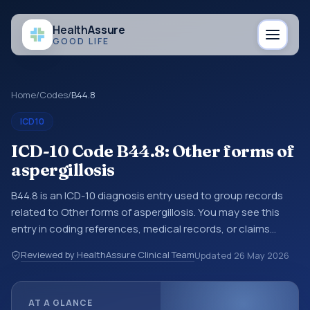
Health
Assure
GOOD LIFE
Home
/
Codes
/
B44.8
ICD10
ICD-10 Code B44.8: Other forms of
aspergillosis
B44.8 is an ICD-10 diagnosis entry used to group records
related to Other forms of aspergillosis. You may see this
entry in coding references, medical records, or claims
workflows when a broader diagnosis category is being
Reviewed by HealthAssure Clinical Team
Updated
26 May 2026
reviewed before a more specific code is chosen. ICD-10
entries help standardize how diagnoses are organized for
coding, reporting, analytics, and documentation. This
AT A GLANCE