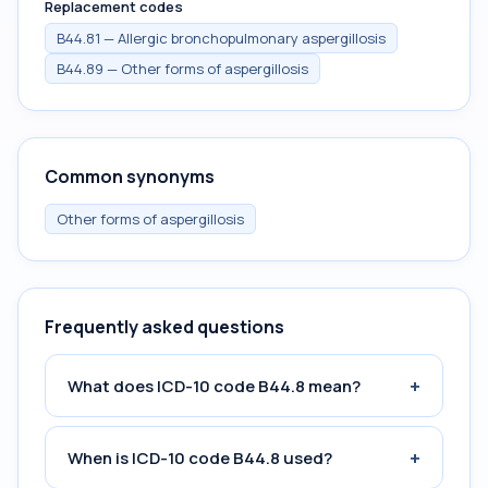
Replacement codes
B44.81 — Allergic bronchopulmonary aspergillosis
B44.89 — Other forms of aspergillosis
Common synonyms
Other forms of aspergillosis
Frequently asked questions
+
What does ICD-10 code B44.8 mean?
+
When is ICD-10 code B44.8 used?