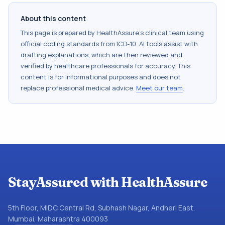
About this content
This page is prepared by HealthAssure's clinical team using
official coding standards from
ICD-10
. AI tools assist with
drafting explanations, which are then reviewed and
verified by healthcare professionals for accuracy. This
content is for informational purposes and does not
replace professional medical advice.
Meet our team
.
StayAssured with HealthAssure
5th Floor, MIDC Central Rd, Subhash Nagar, Andheri East,
Mumbai, Maharashtra 400093