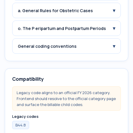
▾
a. General Rules for Obstetric Cases
▾
o. The P eripartum and Postpartum Periods
▾
General coding conventions
Compatibility
Legacy code aligns to an official FY 2026 category.
Frontend should resolve to the official category page
and surface the billable child codes.
Legacy codes
B44.8