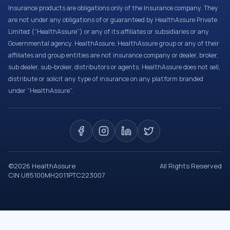
Insurance products are obligations only of the Insurance company. They
are not under any obligations of or guaranteed by HealthAssure Private
Limited (“HealthAssure”) or any of its affiliates or subsidiaries or any
Governmental agency. HealthAssure, HealthAssure group or any of their
affiliates and group entities are not insurance company or dealer, broker,
sub dealer, sub-broker, distributors or agents. HealthAssure does not sell,
distribute or solicit any type of insurance on any platform branded
under “HealthAssure”.
©
2026
HealthAssure
All Rights Reserved
CIN U85100MH2011PTC223007