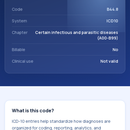
code sits within the broader ICD-10 area for Certain
infectious and parasitic diseases (A00-B99).
Code
B44.8
System
ICD10
Chapter
Certain infectious and parasitic diseases
(A00-B99)
Billable
No
Clinical use
Not valid
What is this code?
ICD-10 entries help standardize how diagnoses are
organized for coding, reporting, analytics, and