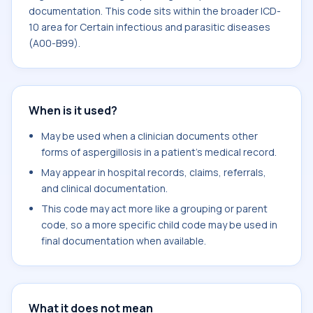
documentation. This code sits within the broader ICD-
10 area for Certain infectious and parasitic diseases
(A00-B99).
When is it used?
May be used when a clinician documents other
forms of aspergillosis in a patient's medical record.
May appear in hospital records, claims, referrals,
and clinical documentation.
This code may act more like a grouping or parent
code, so a more specific child code may be used in
final documentation when available.
What it does not mean