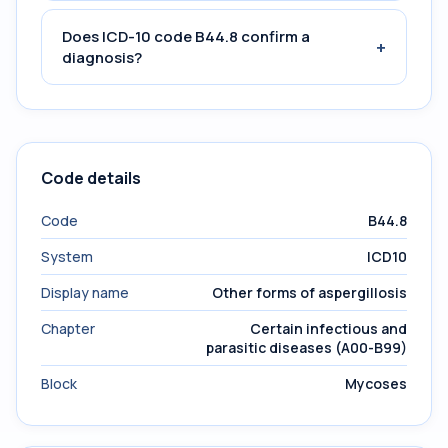
Does ICD-10 code B44.8 confirm a
+
diagnosis?
Code details
Code
B44.8
System
ICD10
Display name
Other forms of aspergillosis
Chapter
Certain infectious and
parasitic diseases (A00-B99)
Block
Mycoses