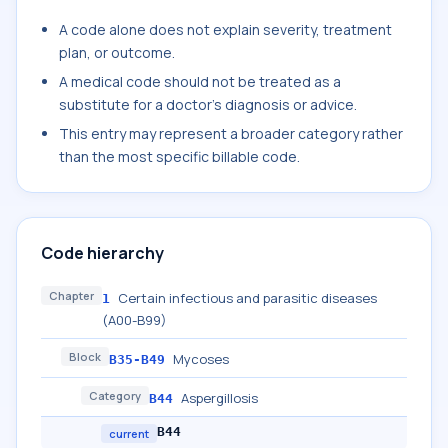
A code alone does not explain severity, treatment
plan, or outcome.
A medical code should not be treated as a
substitute for a doctor's diagnosis or advice.
This entry may represent a broader category rather
than the most specific billable code.
Code hierarchy
Chapter
Certain infectious and parasitic diseases
1
(A00-B99)
Block
Mycoses
B35-B49
Category
Aspergillosis
B44
B44
current