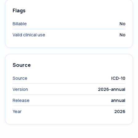
Flags
Billable
No
Valid clinical use
No
Source
Source
ICD-10
Version
2026-annual
Release
annual
Year
2026