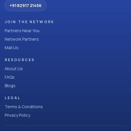
+91 82917 21456
JOIN THE NETWORK
Partners Near You
Network Partners
Mail Us
RESOURCES
About Us
FAQs
Blogs
LEGAL
Terms & Conditions
Privacy Policy