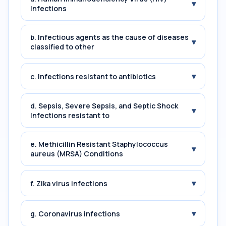
▾
Infections
b. Infectious agents as the cause of diseases
▾
classified to other
▾
c. Infections resistant to antibiotics
d. Sepsis, Severe Sepsis, and Septic Shock
▾
Infections resistant to
e. Methicillin Resistant Staphylococcus
▾
aureus (MRSA) Conditions
▾
f. Zika virus infections
▾
g. Coronavirus infections