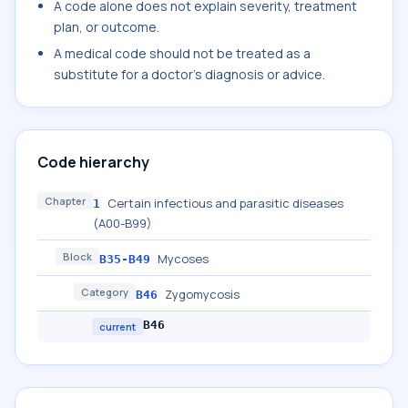
A code alone does not explain severity, treatment
plan, or outcome.
A medical code should not be treated as a
substitute for a doctor's diagnosis or advice.
Code hierarchy
Chapter
Certain infectious and parasitic diseases
1
(A00-B99)
Block
Mycoses
B35-B49
Category
Zygomycosis
B46
B46
current