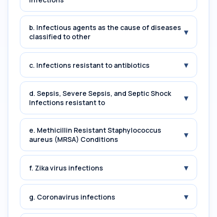
b. Infectious agents as the cause of diseases
▾
classified to other
▾
c. Infections resistant to antibiotics
d. Sepsis, Severe Sepsis, and Septic Shock
▾
Infections resistant to
e. Methicillin Resistant Staphylococcus
▾
aureus (MRSA) Conditions
▾
f. Zika virus infections
▾
g. Coronavirus infections