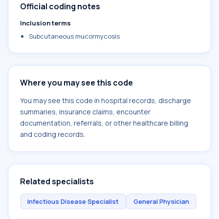
Official coding notes
Inclusion terms
Subcutaneous mucormycosis
Where you may see this code
You may see this code in hospital records, discharge
summaries, insurance claims, encounter
documentation, referrals, or other healthcare billing
and coding records.
Related specialists
Infectious Disease Specialist
General Physician