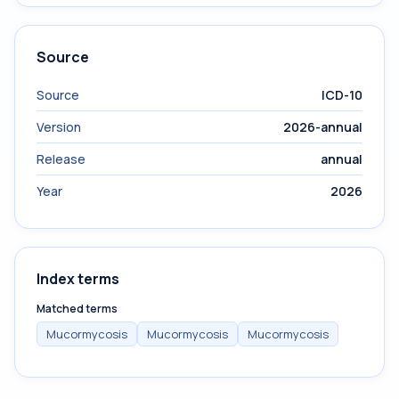
Source
Source
ICD-10
Version
2026-annual
Release
annual
Year
2026
Index terms
Matched terms
Mucormycosis
Mucormycosis
Mucormycosis