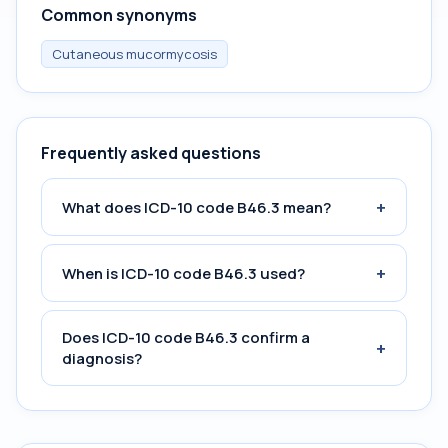
Common synonyms
Cutaneous mucormycosis
Frequently asked questions
+
What does ICD-10 code B46.3 mean?
+
When is ICD-10 code B46.3 used?
Does ICD-10 code B46.3 confirm a
+
diagnosis?