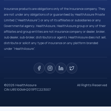
Insurance products are obligations only of the Insurance company. They
are not under any obligations of or guaranteed by HealthAssure Private
Limited (“HealthAssure”) or any of its affiliates or subsidiaries or any
Governmental agency. HealthAssure, HealthAssure group or any of their
affiliates and group entities are not insurance company or dealer, broker,
sub dealer, sub-broker, distributors or agents. HealthAssure does not sell,
distribute or solicit any type of insurance on any platform branded
under “HealthAssure”.
©
2026
HealthAssure
All Rights Reserved
CIN U85100MH2011PTC223007