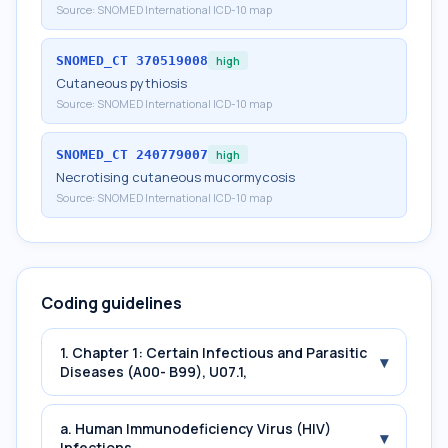
Source:
SNOMED International ICD-10 map
SNOMED_CT
370519008
high
Cutaneous pythiosis
Source:
SNOMED International ICD-10 map
SNOMED_CT
240779007
high
Necrotising cutaneous mucormycosis
Source:
SNOMED International ICD-10 map
Coding guidelines
1. Chapter 1: Certain Infectious and Parasitic
▾
Diseases (A00- B99), U07.1,
a. Human Immunodeficiency Virus (HIV)
▾
Infections