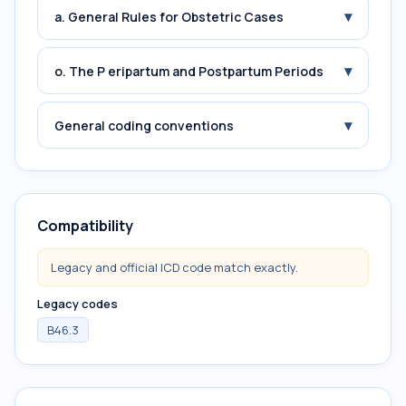
▾
a. General Rules for Obstetric Cases
▾
o. The P eripartum and Postpartum Periods
▾
General coding conventions
Compatibility
Legacy and official ICD code match exactly.
Legacy codes
B46.3