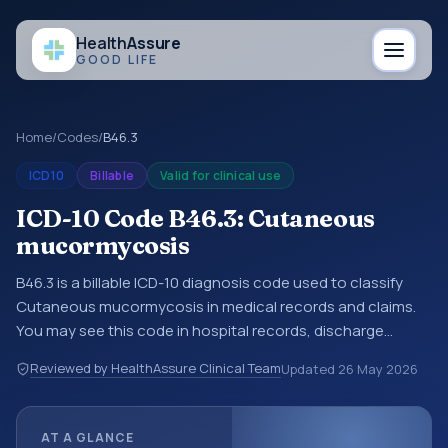
Health
Assure
GOOD LIFE
Home
/
Codes
/
B46.3
ICD10
Billable
Valid for clinical use
ICD-10 Code B46.3: Cutaneous
mucormycosis
B46.3 is a billable ICD-10 diagnosis code used to classify
Cutaneous mucormycosis in medical records and claims.
You may see this code in hospital records, discharge
summaries, insurance claims, encounter documentation,
Reviewed by HealthAssure Clinical Team
Updated
26 May 2026
referrals, or other healthcare billing and coding records.
ICD-10 codes are diagnosis classification codes used in
healthcare records, reporting, coding workflows, and billing
AT A GLANCE