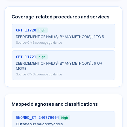
Coverage-related procedures and services
CPT
11720
high
DEBRIDEMENT OF NAIL(S) BY ANY METHOD(S); 1 TO 5
Source:
CMS coverage guidance
CPT
11721
high
DEBRIDEMENT OF NAIL(S) BY ANY METHOD(S); 6 OR
MORE
Source:
CMS coverage guidance
Mapped diagnoses and classifications
SNOMED_CT
240778004
high
Cutaneous mucormycosis