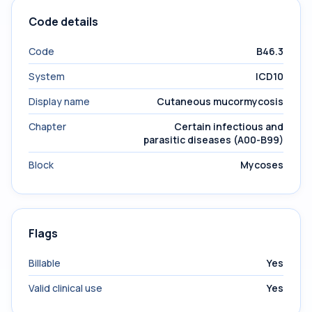
Code details
Code
B46.3
System
ICD10
Display name
Cutaneous mucormycosis
Chapter
Certain infectious and
parasitic diseases (A00-B99)
Block
Mycoses
Flags
Billable
Yes
Valid clinical use
Yes