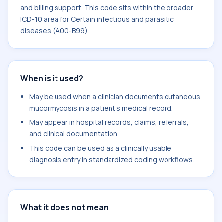
and billing support. This code sits within the broader
ICD-10 area for Certain infectious and parasitic
diseases (A00-B99).
When is it used?
May be used when a clinician documents cutaneous
mucormycosis in a patient's medical record.
May appear in hospital records, claims, referrals,
and clinical documentation.
This code can be used as a clinically usable
diagnosis entry in standardized coding workflows.
What it does not mean