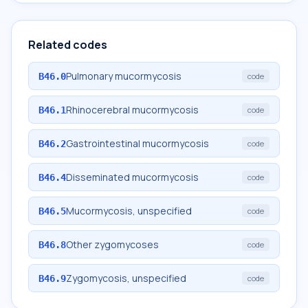
Related codes
Pulmonary mucormycosis
B46.0
code
Rhinocerebral mucormycosis
B46.1
code
Gastrointestinal mucormycosis
B46.2
code
Disseminated mucormycosis
B46.4
code
Mucormycosis, unspecified
B46.5
code
Other zygomycoses
B46.8
code
Zygomycosis, unspecified
B46.9
code