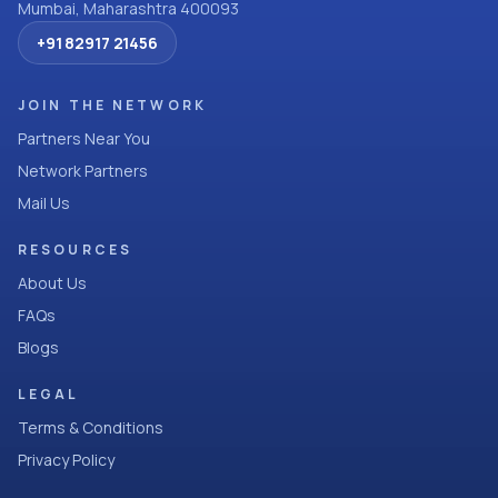
Mumbai, Maharashtra 400093
+91 82917 21456
JOIN THE NETWORK
Partners Near You
Network Partners
Mail Us
RESOURCES
About Us
FAQs
Blogs
LEGAL
Terms & Conditions
Privacy Policy