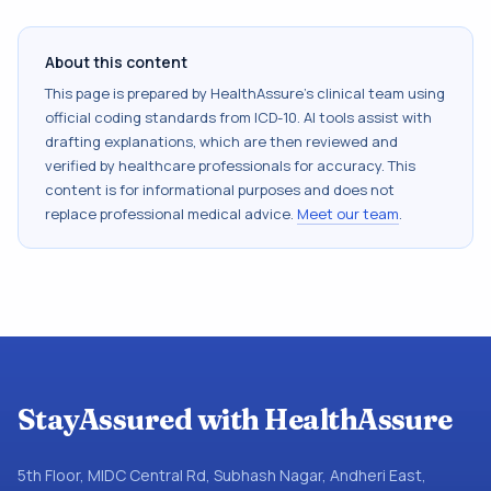
About this content
This page is prepared by HealthAssure's clinical team using
official coding standards from
ICD-10
. AI tools assist with
drafting explanations, which are then reviewed and
verified by healthcare professionals for accuracy. This
content is for informational purposes and does not
replace professional medical advice.
Meet our team
.
StayAssured with HealthAssure
5th Floor, MIDC Central Rd, Subhash Nagar, Andheri East,