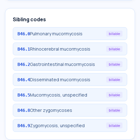
Sibling codes
Pulmonary mucormycosis
B46.0
billable
Rhinocerebral mucormycosis
B46.1
billable
Gastrointestinal mucormycosis
B46.2
billable
Disseminated mucormycosis
B46.4
billable
Mucormycosis, unspecified
B46.5
billable
Other zygomycoses
B46.8
billable
Zygomycosis, unspecified
B46.9
billable