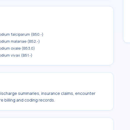
odium falciparum (B50.-)
odium malariae (B52.-)
odium ovale (B53.0)
dium vivax (B51.-)
 discharge summaries, insurance claims, encounter
e billing and coding records.