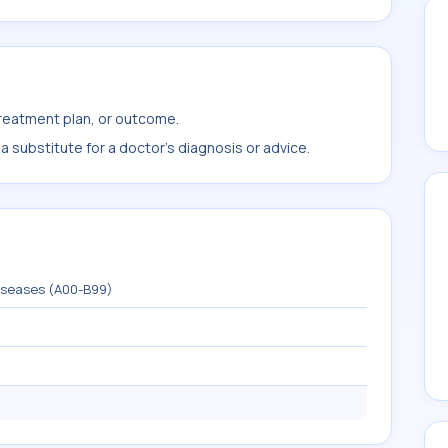
treatment plan, or outcome.
 substitute for a doctor's diagnosis or advice.
diseases (A00-B99)