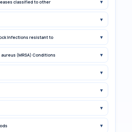
▾
seases classified to other
▾
▾
ock Infections resistant to
▾
us aureus (MRSA) Conditions
▾
▾
▾
▾
iods