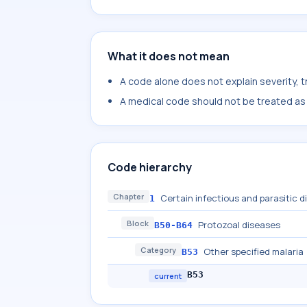
What it does not mean
A code alone does not explain severity, 
A medical code should not be treated as a
Code hierarchy
Chapter
Certain infectious and parasitic 
1
Block
Protozoal diseases
B50-B64
Category
Other specified malaria
B53
B53
current