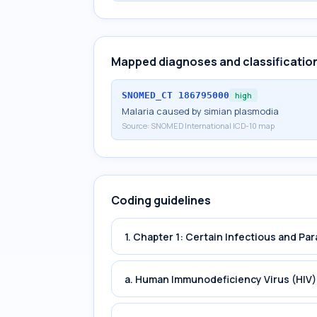
Mapped diagnoses and classificatio
SNOMED_CT
186795000
high
Malaria caused by simian plasmodia
Source:
SNOMED International ICD-10 map
Coding guidelines
1. Chapter 1: Certain Infectious and Par
a. Human Immunodeficiency Virus (HIV)