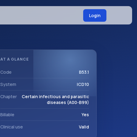
Login
AT A GLANCE
Code
B53.1
System
ICD10
Chapter
Certain infectious and parasitic
diseases (A00-B99)
Billable
Yes
Clinical use
Valid