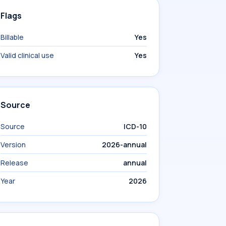
Flags
Billable
Yes
Valid clinical use
Yes
Source
Source
ICD-10
Version
2026-annual
Release
annual
Year
2026