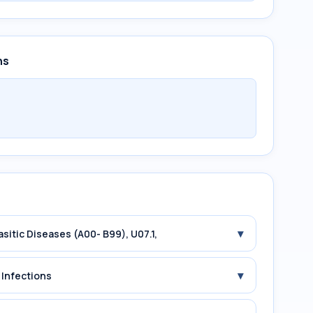
ns
▾
asitic Diseases (A00- B99), U07.1,
▾
 Infections