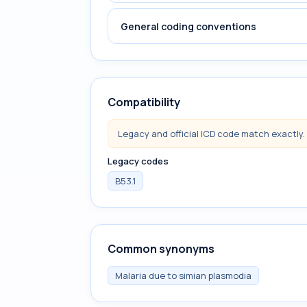
General coding conventions
Compatibility
Legacy and official ICD code match exactly.
Legacy codes
B53.1
Common synonyms
Malaria due to simian plasmodia