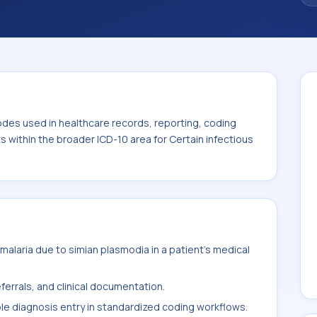
code sits within the broader ICD-10 area for
eases (A00-B99).
odes used in healthcare records, reporting, coding
ts within the broader ICD-10 area for Certain infectious
alaria due to simian plasmodia in a patient's medical
ferrals, and clinical documentation.
ble diagnosis entry in standardized coding workflows.