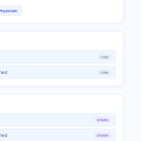
Physician
code
fied
code
billable
fied
billable