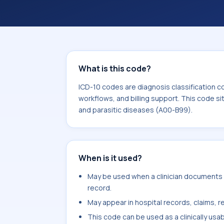
workflows, and billing support. This 
Certain infectious and parasitic dis
What is this code?
ICD-10 codes are diagnosis classification c
workflows, and billing support. This code si
and parasitic diseases (A00-B99).
When is it used?
May be used when a clinician documents m
record.
May appear in hospital records, claims, re
This code can be used as a clinically usa