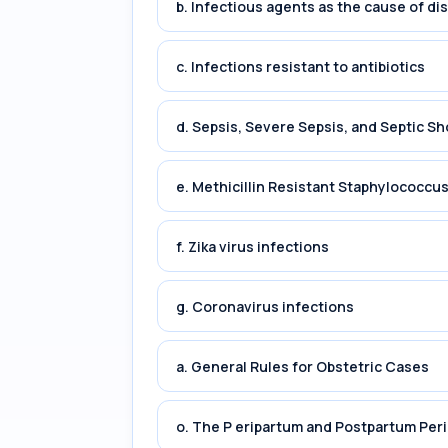
b. Infectious agents as the cause of di
c. Infections resistant to antibiotics
d. Sepsis, Severe Sepsis, and Septic Sh
e. Methicillin Resistant Staphylococc
f. Zika virus infections
g. Coronavirus infections
a. General Rules for Obstetric Cases
o. The P eripartum and Postpartum Per