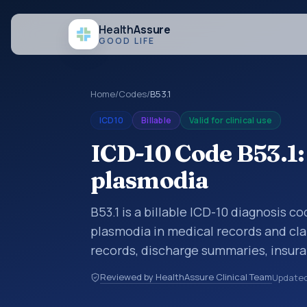
Health
Assure
GOOD LIFE
Home
/
Codes
/
B53.1
ICD10
Billable
Valid for clinical use
ICD-10 Code B53.1:
plasmodia
B53.1 is a billable ICD-10 diagnosis c
plasmodia in medical records and cla
records, discharge summaries, insur
referrals, or other healthcare billin
Reviewed by HealthAssure Clinical Team
Update
diagnosis classification codes used i