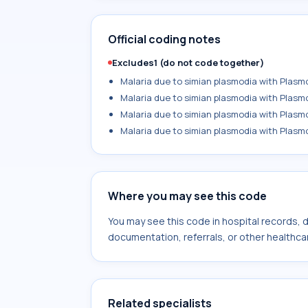
Official coding notes
Excludes1 (do not code together)
Malaria due to simian plasmodia with Plasm
Malaria due to simian plasmodia with Plasm
Malaria due to simian plasmodia with Plasm
Malaria due to simian plasmodia with Plasmo
Where you may see this code
You may see this code in hospital records,
documentation, referrals, or other healthcar
Related specialists