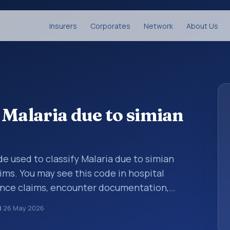
Insurers
Corporates
Network
About Us
 Malaria due to simian
ode used to classify Malaria due to simian
ims. You may see this code in hospital
ance claims, encounter documentation,
g and coding records. ICD-10 codes are
d
26 May 2026
n healthcare records, reporting, coding