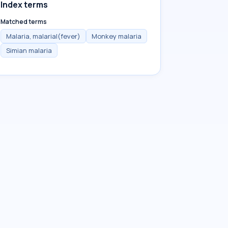
Index terms
Matched terms
Malaria, malarial(fever)
Monkey malaria
Simian malaria