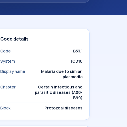
Code details
Code
B53.1
System
ICD10
Display name
Malaria due to simian
plasmodia
Chapter
Certain infectious and
parasitic diseases (A00-
B99)
Block
Protozoal diseases