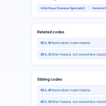
Infectious Disease Specialist
General 
Related codes
Plasmodium ovale malaria
B53.0
Other malaria, not elsewhere classi
B53.8
Sibling codes
Plasmodium ovale malaria
B53.0
Other malaria, not elsewhere classi
B53.8