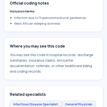
Official coding notes
Inclusion terms
Infection due to Trypanosoma brucei gambiense
West African sleeping sickness
Where you may see this code
You may see this code in hospital records, discharge
summaries, insurance claims, encounter
documentation, referrals, or other healthcare billing
and coding records.
Related specialists
Infectious Disease Specialist
General Physician