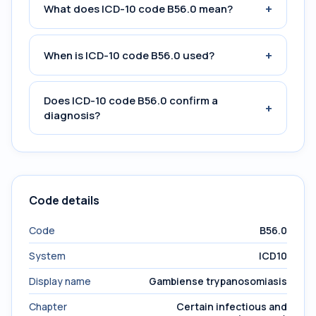
+
What does ICD-10 code B56.0 mean?
+
When is ICD-10 code B56.0 used?
Does ICD-10 code B56.0 confirm a
+
diagnosis?
Code details
Code
B56.0
System
ICD10
Display name
Gambiense trypanosomiasis
Chapter
Certain infectious and