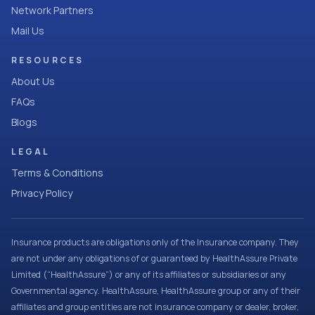
Network Partners
Mail Us
RESOURCES
About Us
FAQs
Blogs
LEGAL
Terms & Conditions
Privacy Policy
Insurance products are obligations only of the Insurance company. They
are not under any obligations of or guaranteed by HealthAssure Private
Limited (“HealthAssure”) or any of its affiliates or subsidiaries or any
Governmental agency. HealthAssure, HealthAssure group or any of their
affiliates and group entities are not insurance company or dealer, broker,