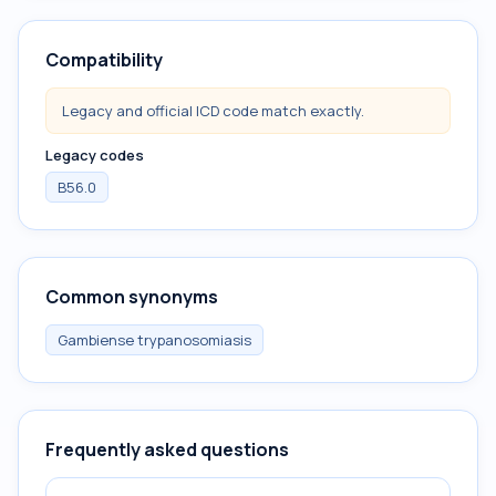
Compatibility
Legacy and official ICD code match exactly.
Legacy codes
B56.0
Common synonyms
Gambiense trypanosomiasis
Frequently asked questions