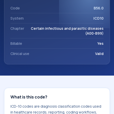
support. This code sits within the broader ICD-10 area for
Certain infectious and parasitic diseases (A00-B99).
Code
B56.0
System
ICD10
Chapter
Certain infectious and parasitic diseases
(A00-B99)
Billable
Yes
Clinical use
Valid
What is this code?
ICD-10 codes are diagnosis classification codes used
in healthcare records, reporting, coding workflows,