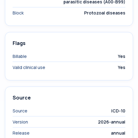
parasitic diseases (A00-B99)
Block
Protozoal diseases
Flags
Billable
Yes
Valid clinical use
Yes
Source
Source
ICD-10
Version
2026-annual
Release
annual