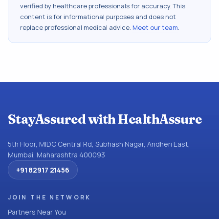
verified by healthcare professionals for accuracy. This
content is for informational purposes and does not
replace professional medical advice.
Meet our team
.
StayAssured with HealthAssure
5th Floor, MIDC Central Rd, Subhash Nagar, Andheri East,
Mumbai, Maharashtra 400093
+91 82917 21456
JOIN THE NETWORK
Partners Near You