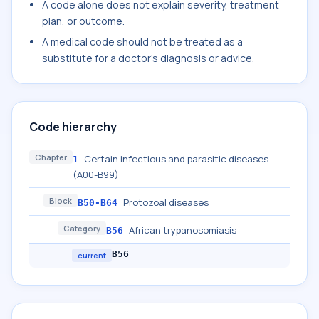
A code alone does not explain severity, treatment
plan, or outcome.
A medical code should not be treated as a
substitute for a doctor's diagnosis or advice.
Code hierarchy
Chapter
Certain infectious and parasitic diseases
1
(A00-B99)
Block
Protozoal diseases
B50-B64
Category
African trypanosomiasis
B56
B56
current