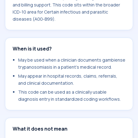
and billing support. This code sits within the broader
ICD-10 area for Certain infectious and parasitic
diseases (A00-B99).
When is it used?
May be used when a clinician documents gambiense
trypanosomiasis in a patient's medical record.
May appear in hospital records, claims, referrals,
and clinical documentation.
This code can be used as a clinically usable
diagnosis entry in standardized coding workflows.
What it does not mean