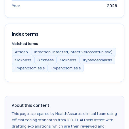
Year
2026
Index terms
Matched terms
African
Infection, infected, infective(opportunistic)
Sickness
Sickness
Sickness
Trypanosomiasis
Trypanosomiasis
Trypanosomiasis
About this content
This page is prepared by HealthAssure's clinical team using
official coding standards from
ICD-10
. AI tools assist with
drafting explanations, which are then reviewed and