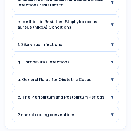
▾
Infections resistant to
e. Methicillin Resistant Staphylococcus
▾
aureus (MRSA) Conditions
▾
f. Zika virus infections
▾
g. Coronavirus infections
▾
a. General Rules for Obstetric Cases
▾
o. The P eripartum and Postpartum Periods
▾
General coding conventions