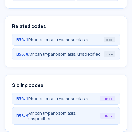
Related codes
Rhodesiense trypanosomiasis
B56.1
code
African trypanosomiasis, unspecified
B56.9
code
Sibling codes
Rhodesiense trypanosomiasis
B56.1
billable
African trypanosomiasis,
B56.9
billable
unspecified