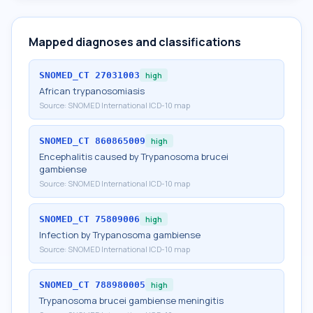
Mapped diagnoses and classifications
SNOMED_CT
27031003
high
African trypanosomiasis
Source:
SNOMED International ICD-10 map
SNOMED_CT
860865009
high
Encephalitis caused by Trypanosoma brucei
gambiense
Source:
SNOMED International ICD-10 map
SNOMED_CT
75809006
high
Infection by Trypanosoma gambiense
Source:
SNOMED International ICD-10 map
SNOMED_CT
788980005
high
Trypanosoma brucei gambiense meningitis