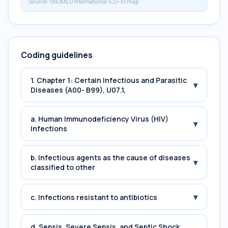
Source:
SNOMED International ICD-10 map
Coding guidelines
1. Chapter 1: Certain Infectious and Parasitic
▾
Diseases (A00- B99), U07.1,
a. Human Immunodeficiency Virus (HIV)
▾
Infections
b. Infectious agents as the cause of diseases
▾
classified to other
▾
c. Infections resistant to antibiotics
d. Sepsis, Severe Sepsis, and Septic Shock