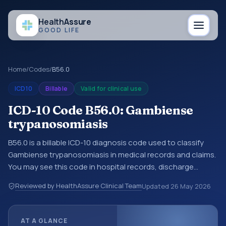
Health
Assure
GOOD LIFE
Home
/
Codes
/
B56.0
ICD10
Billable
Valid for clinical use
ICD-10 Code B56.0: Gambiense
trypanosomiasis
B56.0 is a billable ICD-10 diagnosis code used to classify
Gambiense trypanosomiasis in medical records and claims.
You may see this code in hospital records, discharge
summaries, insurance claims, encounter documentation,
Reviewed by HealthAssure Clinical Team
Updated
26 May 2026
referrals, or other healthcare billing and coding records.
ICD-10 codes are diagnosis classification codes used in
healthcare records, reporting, coding workflows, and billing
AT A GLANCE