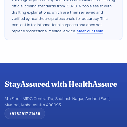
official coding standards from
ICD-10
. AI tools assist with
drafting explanations, which are then reviewed and
verified by healthcare professionals for accuracy. This
content is for informational purposes and does not
replace professional medical advice.
Meet our team
.
StayAssured with HealthAssure
5th Floor, MIDC Central Rd, Subhash Nagar, Andheri East,
Mumbai, Maharashtra 400093
+91 82917 21456