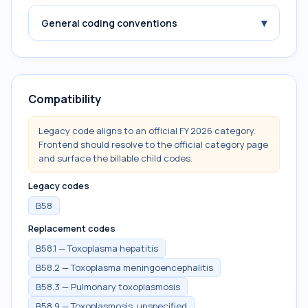
▾
General coding conventions
Compatibility
Legacy code aligns to an official FY 2026 category.
Frontend should resolve to the official category page
and surface the billable child codes.
Legacy codes
B58
Replacement codes
B58.1 — Toxoplasma hepatitis
B58.2 — Toxoplasma meningoencephalitis
B58.3 — Pulmonary toxoplasmosis
B58.9 — Toxoplasmosis, unspecified