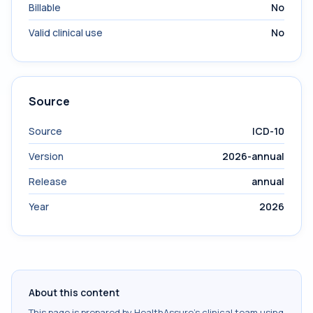
Billable
No
Valid clinical use
No
Source
Source
ICD-10
Version
2026-annual
Release
annual
Year
2026
About this content
This page is prepared by HealthAssure's clinical team using