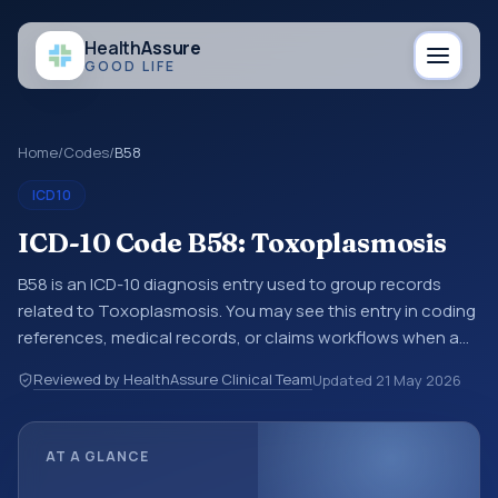
Health
Assure
GOOD LIFE
Home
/
Codes
/
B58
ICD10
ICD-10 Code B58: Toxoplasmosis
B58 is an ICD-10 diagnosis entry used to group records
related to Toxoplasmosis. You may see this entry in coding
references, medical records, or claims workflows when a
broader diagnosis category is being reviewed before a
Reviewed by HealthAssure Clinical Team
Updated
21 May 2026
more specific code is chosen. ICD-10 entries help
standardize how diagnoses are organized for coding,
reporting, analytics, and documentation. This code sits
AT A GLANCE
within the broader ICD-10 area for Certain infectious and
parasitic diseases (A00-B99).