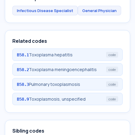
Infectious Disease Specialist
General Physician
Related codes
Toxoplasma hepatitis
B58.1
code
Toxoplasma meningoencephalitis
B58.2
code
Pulmonary toxoplasmosis
B58.3
code
Toxoplasmosis, unspecified
B58.9
code
Sibling codes