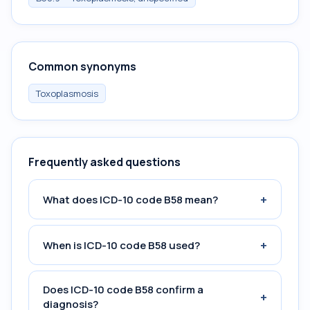
Common synonyms
Toxoplasmosis
Frequently asked questions
+
What does ICD-10 code B58 mean?
+
When is ICD-10 code B58 used?
Does ICD-10 code B58 confirm a
+
diagnosis?