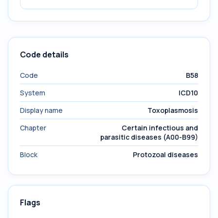
Code details
Code
B58
System
ICD10
Display name
Toxoplasmosis
Chapter
Certain infectious and
parasitic diseases (A00-B99)
Block
Protozoal diseases
Flags