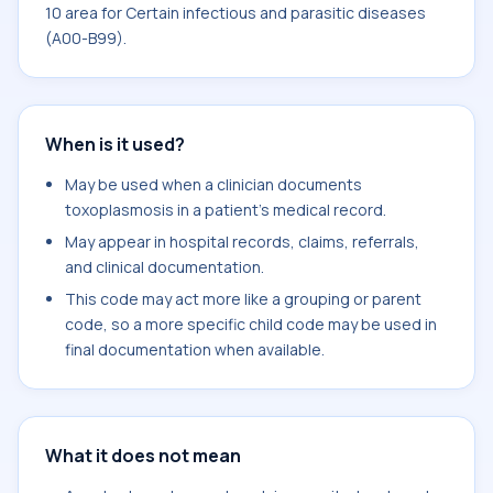
10 area for Certain infectious and parasitic diseases
(A00-B99).
When is it used?
May be used when a clinician documents
toxoplasmosis in a patient's medical record.
May appear in hospital records, claims, referrals,
and clinical documentation.
This code may act more like a grouping or parent
code, so a more specific child code may be used in
final documentation when available.
What it does not mean