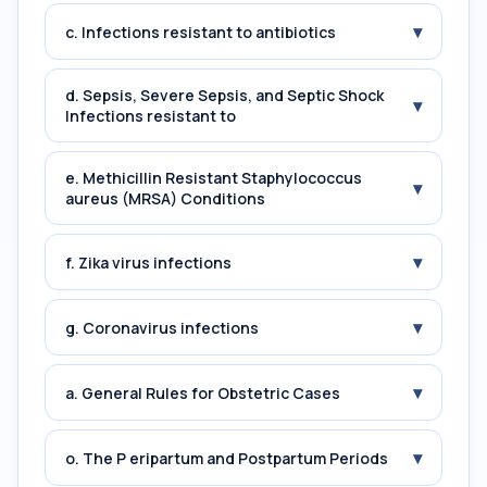
▾
c. Infections resistant to antibiotics
d. Sepsis, Severe Sepsis, and Septic Shock
▾
Infections resistant to
e. Methicillin Resistant Staphylococcus
▾
aureus (MRSA) Conditions
▾
f. Zika virus infections
▾
g. Coronavirus infections
▾
a. General Rules for Obstetric Cases
▾
o. The P eripartum and Postpartum Periods