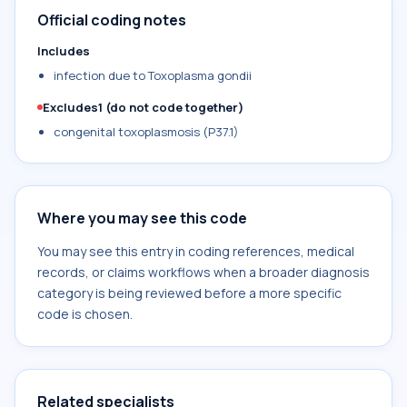
Official coding notes
Includes
infection due to Toxoplasma gondii
Excludes1 (do not code together)
congenital toxoplasmosis (P37.1)
Where you may see this code
You may see this entry in coding references, medical
records, or claims workflows when a broader diagnosis
category is being reviewed before a more specific
code is chosen.
Related specialists