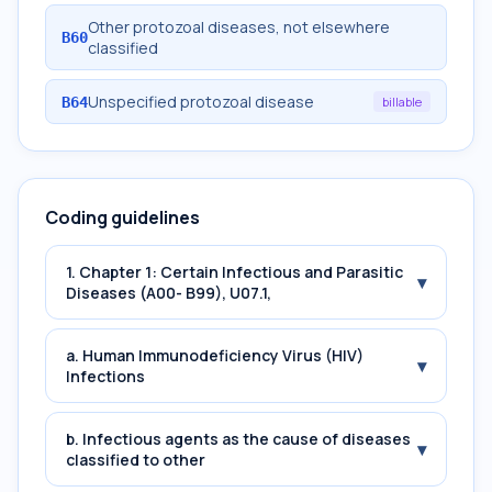
Other protozoal diseases, not elsewhere
B60
classified
Unspecified protozoal disease
B64
billable
Coding guidelines
1. Chapter 1: Certain Infectious and Parasitic
▾
Diseases (A00- B99), U07.1,
a. Human Immunodeficiency Virus (HIV)
▾
Infections
b. Infectious agents as the cause of diseases
▾
classified to other