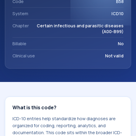
Code
B58
System
ICD10
Chapter
Certain infectious and parasitic diseases
(A00-B99)
Billable
No
Clinical use
Not valid
What is this code?
ICD-10 entries help standardize how diagnoses are
organized for coding, reporting, analytics, and
documentation. This code sits within the broader ICD-