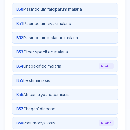
Plasmodium falciparum malaria
B50
Plasmodium vivax malaria
B51
Plasmodium malariae malaria
B52
Other specified malaria
B53
Unspecified malaria
B54
billable
Leishmaniasis
B55
African trypanosomiasis
B56
Chagas' disease
B57
Pneumocystosis
B59
billable