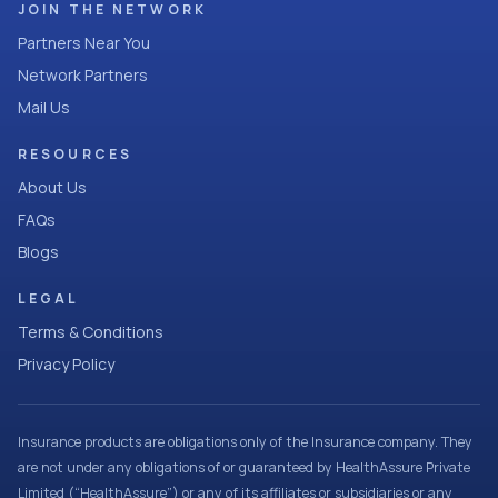
JOIN THE NETWORK
Partners Near You
Network Partners
Mail Us
RESOURCES
About Us
FAQs
Blogs
LEGAL
Terms & Conditions
Privacy Policy
Insurance products are obligations only of the Insurance company. They
are not under any obligations of or guaranteed by HealthAssure Private
Limited (“HealthAssure”) or any of its affiliates or subsidiaries or any