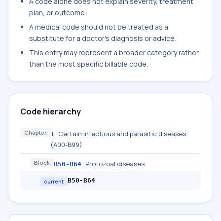
A code alone does not explain severity, treatment
plan, or outcome.
A medical code should not be treated as a
substitute for a doctor's diagnosis or advice.
This entry may represent a broader category rather
than the most specific billable code.
Code hierarchy
Chapter
Certain infectious and parasitic diseases
1
(A00-B99)
Block
Protozoal diseases
B50-B64
B50-B64
current