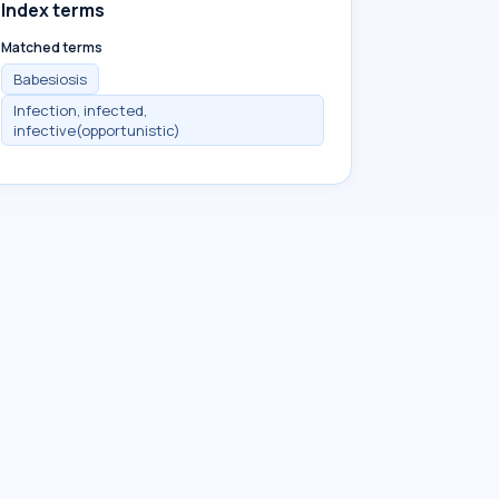
Index terms
Matched terms
Babesiosis
Infection, infected,
infective(opportunistic)