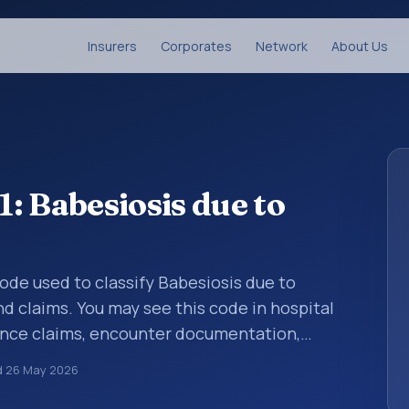
Insurers
Corporates
Network
About Us
: Babesiosis due to
code used to classify Babesiosis due to
d claims. You may see this code in hospital
ance claims, encounter documentation,
g and coding records. ICD-10 codes are
d
26 May 2026
n healthcare records, reporting, coding