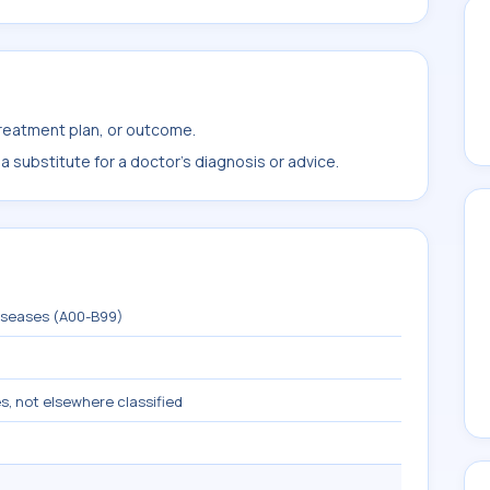
treatment plan, or outcome.
 substitute for a doctor's diagnosis or advice.
diseases (A00-B99)
s, not elsewhere classified