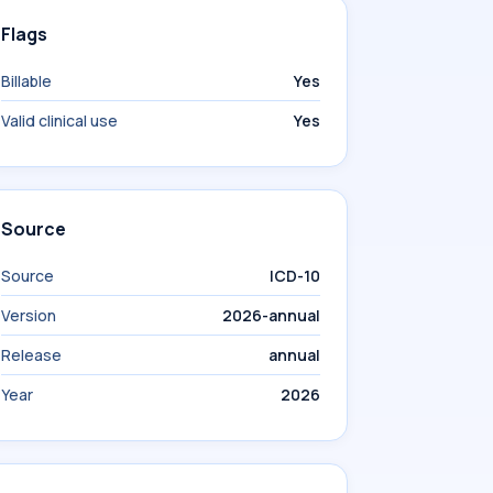
Flags
Billable
Yes
Valid clinical use
Yes
Source
Source
ICD-10
Version
2026-annual
Release
annual
Year
2026