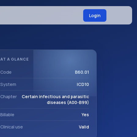
Login
AT A GLANCE
Code
B60.01
System
ICD10
Chapter
Certain infectious and parasitic
diseases (A00-B99)
Billable
Yes
Clinical use
Valid