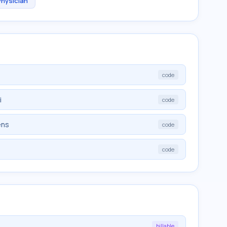
Physician
code
i
code
ens
code
code
billable