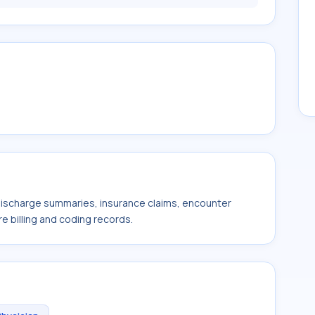
 discharge summaries, insurance claims, encounter
e billing and coding records.