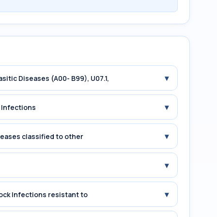
▾
asitic Diseases (A00- B99), U07.1,
▾
 Infections
▾
seases classified to other
▾
▾
ock Infections resistant to