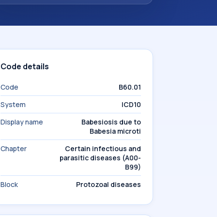
Code details
Code
B60.01
System
ICD10
Display name
Babesiosis due to
Babesia microti
Chapter
Certain infectious and
parasitic diseases (A00-
B99)
Block
Protozoal diseases