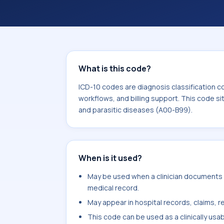
workflows, and billing support. This 
Certain infectious and parasitic dis
What is this code?
ICD-10 codes are diagnosis classification c
workflows, and billing support. This code si
and parasitic diseases (A00-B99).
When is it used?
May be used when a clinician documents b
medical record.
May appear in hospital records, claims, re
This code can be used as a clinically usa