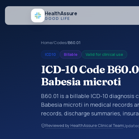
Health
Assure
GOOD LIFE
Home
/
Codes
/
B60.01
ICD10
Billable
Valid for clinical use
ICD-10 Code B60.01
Babesia microti
B60.01 is a billable ICD-10 diagnosis 
Babesia microti in medical records an
records, discharge summaries, insur
referrals, or other healthcare billin
Reviewed by HealthAssure Clinical Team
Update
diagnosis classification codes used i