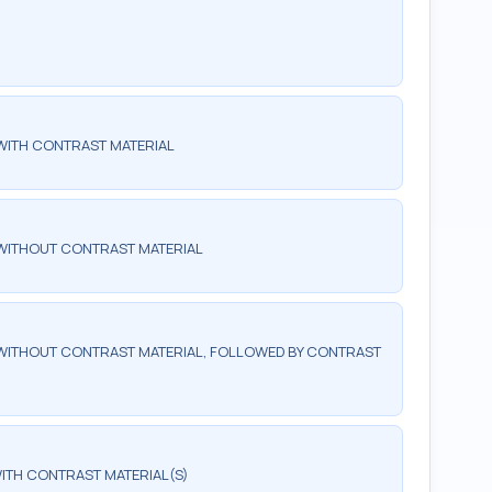
WITH CONTRAST MATERIAL
WITHOUT CONTRAST MATERIAL
WITHOUT CONTRAST MATERIAL, FOLLOWED BY CONTRAST
ITH CONTRAST MATERIAL(S)