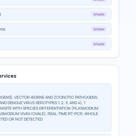
i
billable
ens
billable
billable
ervices
HOGENS), VECTOR-BORNE AND ZOONOTIC PATHOGENS,
D DENGUE VIRUS SEROTYPES 1, 2, 3, AND 4), 1
RASITE WITH SPECIES DIFFERENTIATION (PLASMODIUM
ASMODIUM VIVAX/OVALE), REAL-TIME RT-PCR, WHOLE
CTED OR NOT DETECTED