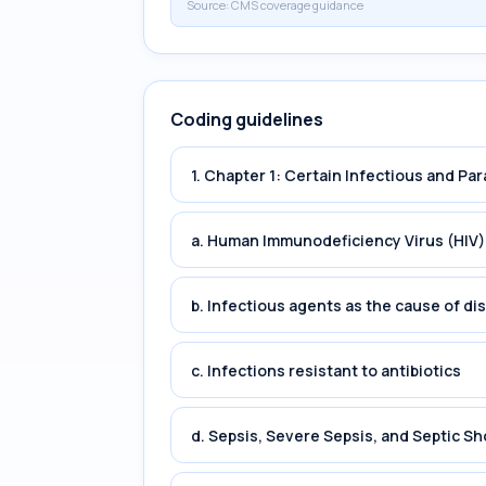
Source:
CMS coverage guidance
Coding guidelines
1. Chapter 1: Certain Infectious and Par
a. Human Immunodeficiency Virus (HIV)
b. Infectious agents as the cause of di
c. Infections resistant to antibiotics
d. Sepsis, Severe Sepsis, and Septic Sh