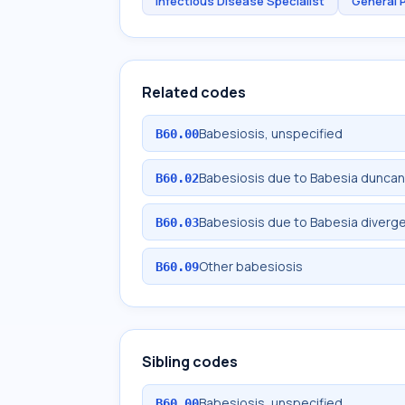
Infectious Disease Specialist
General 
Related codes
Babesiosis, unspecified
B60.00
Babesiosis due to Babesia duncan
B60.02
Babesiosis due to Babesia diverg
B60.03
Other babesiosis
B60.09
Sibling codes
Babesiosis, unspecified
B60.00