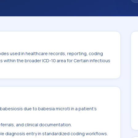
code sits within the broader ICD-10 area for
eases (A00-B99).
odes used in healthcare records, reporting, coding
ts within the broader ICD-10 area for Certain infectious
abesiosis due to babesia microti in a patient's
ferrals, and clinical documentation.
ble diagnosis entry in standardized coding workflows.