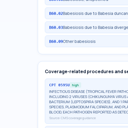
Babesiosis due to Babesia duncan
B60.02
Babesiosis due to Babesia diverg
B60.03
Other babesiosis
B60.09
Coverage-related procedures and s
CPT
0595U
high
INFECTIOUS DISEASE (TROPICAL FEVER PAT
INCLUDING 2 VIRUSES (CHIKUNGUNYA VIRUS AN
BACTERIUM (LEPTOSPIRA SPECIES), AND 1 PA
SPECIES, PLASMODIUM FALCIPARUM, AND PL
BLOOD, EACH PATHOGEN REPORTED AS DETE
Source:
CMS coverage guidance