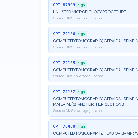
CPT
87999
high
UNLISTED MICROBIOLOGY PROCEDURE
Source:
CMS coverage guidance
CPT
72126
high
COMPUTED TOMOGRAPHY, CERVICAL SPINE; 
Source:
CMS coverage guidance
CPT
72125
high
COMPUTED TOMOGRAPHY, CERVICAL SPINE; 
Source:
CMS coverage guidance
CPT
72127
high
COMPUTED TOMOGRAPHY, CERVICAL SPINE; 
MATERIAL(S) AND FURTHER SECTIONS
Source:
CMS coverage guidance
CPT
70460
high
COMPUTED TOMOGRAPHY, HEAD OR BRAIN; W