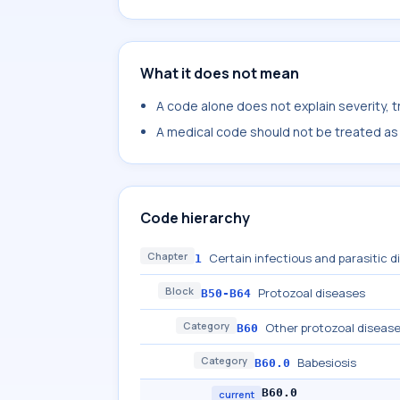
What it does not mean
A code alone does not explain severity, 
A medical code should not be treated as a
Code hierarchy
Chapter
Certain infectious and parasitic 
1
Block
Protozoal diseases
B50-B64
Category
Other protozoal disease
B60
Category
Babesiosis
B60.0
B60.0
current