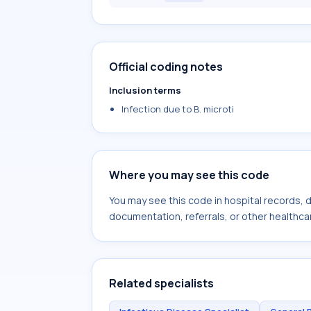
Official coding notes
Inclusion terms
Infection due to B. microti
Where you may see this code
You may see this code in hospital records,
documentation, referrals, or other healthcar
Related specialists