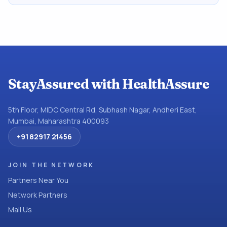
StayAssured with HealthAssure
5th Floor, MIDC Central Rd, Subhash Nagar, Andheri East,
Mumbai, Maharashtra 400093
+91 82917 21456
JOIN THE NETWORK
Partners Near You
Network Partners
Mail Us