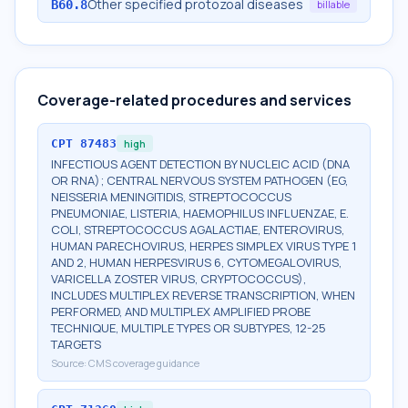
Other specified protozoal diseases
B60.8
billable
Coverage-related procedures and services
CPT
87483
high
INFECTIOUS AGENT DETECTION BY NUCLEIC ACID (DNA
OR RNA); CENTRAL NERVOUS SYSTEM PATHOGEN (EG,
NEISSERIA MENINGITIDIS, STREPTOCOCCUS
PNEUMONIAE, LISTERIA, HAEMOPHILUS INFLUENZAE, E.
COLI, STREPTOCOCCUS AGALACTIAE, ENTEROVIRUS,
HUMAN PARECHOVIRUS, HERPES SIMPLEX VIRUS TYPE 1
AND 2, HUMAN HERPESVIRUS 6, CYTOMEGALOVIRUS,
VARICELLA ZOSTER VIRUS, CRYPTOCOCCUS),
INCLUDES MULTIPLEX REVERSE TRANSCRIPTION, WHEN
PERFORMED, AND MULTIPLEX AMPLIFIED PROBE
TECHNIQUE, MULTIPLE TYPES OR SUBTYPES, 12-25
TARGETS
Source:
CMS coverage guidance