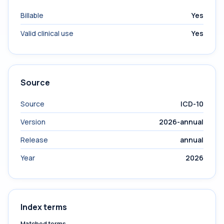
Billable
Yes
Valid clinical use
Yes
Source
Source
ICD-10
Version
2026-annual
Release
annual
Year
2026
Index terms
Matched terms