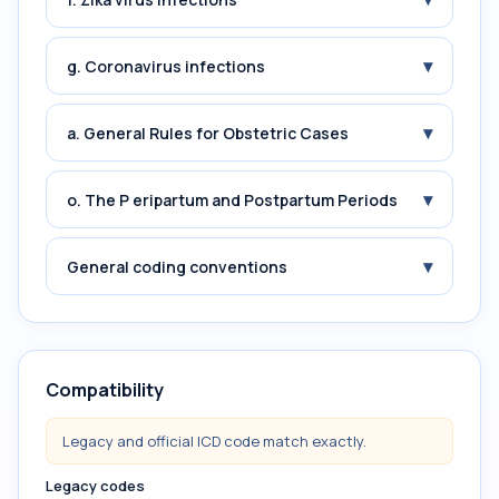
▾
g. Coronavirus infections
▾
a. General Rules for Obstetric Cases
▾
o. The P eripartum and Postpartum Periods
▾
General coding conventions
Compatibility
Legacy and official ICD code match exactly.
Legacy codes