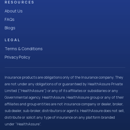
RESOURCES
About Us
FAQs
Blogs
LEGAL
Terms & Conditions
Privacy Policy
Insurance products are obligations only of the Insurance company. They
are not under any obligations of or guaranteed by HealthAssure Private
Limited (“HealthAssure”) or any of its affiliates or subsidiaries or any
Governmental agency. HealthAssure, HealthAssure group or any of their
affiliates and group entities are not insurance company or dealer, broker,
sub dealer, sub-broker, distributors or agents. HealthAssure does not sell,
distribute or solicit any type of insurance on any platform branded
under “HealthAssure”.