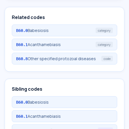
Related codes
Babesiosis
B60.0
category
Acanthamebiasis
B60.1
category
Other specified protozoal diseases
B60.8
code
Sibling codes
Babesiosis
B60.0
Acanthamebiasis
B60.1