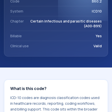
Code
B60.2
System
ICD10
Chapter
Certain infectious and parasitic diseases
(A00-B99)
Billable
Yes
Clinical use
Valid
What is this code?
ICD-10 codes are diagnosis classification codes used
in healthcare records, reporting, coding workflows,
and billing support. This code sits within the broader