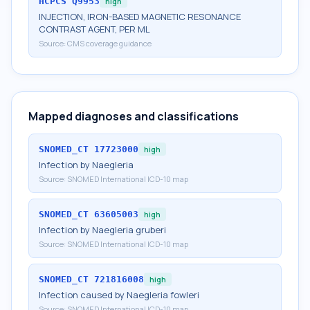
HCPCS
Q9953
high
INJECTION, IRON-BASED MAGNETIC RESONANCE
CONTRAST AGENT, PER ML
Source:
CMS coverage guidance
Mapped diagnoses and classifications
SNOMED_CT
17723000
high
Infection by Naegleria
Source:
SNOMED International ICD-10 map
SNOMED_CT
63605003
high
Infection by Naegleria gruberi
Source:
SNOMED International ICD-10 map
SNOMED_CT
721816008
high
Infection caused by Naegleria fowleri
Source:
SNOMED International ICD-10 map