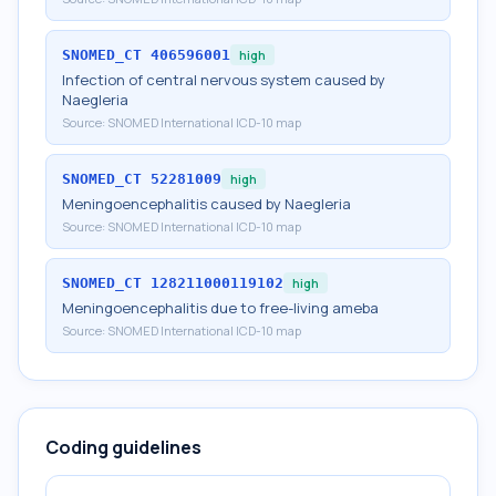
SNOMED_CT
406596001
high
Infection of central nervous system caused by
Naegleria
Source:
SNOMED International ICD-10 map
SNOMED_CT
52281009
high
Meningoencephalitis caused by Naegleria
Source:
SNOMED International ICD-10 map
SNOMED_CT
128211000119102
high
Meningoencephalitis due to free-living ameba
Source:
SNOMED International ICD-10 map
Coding guidelines