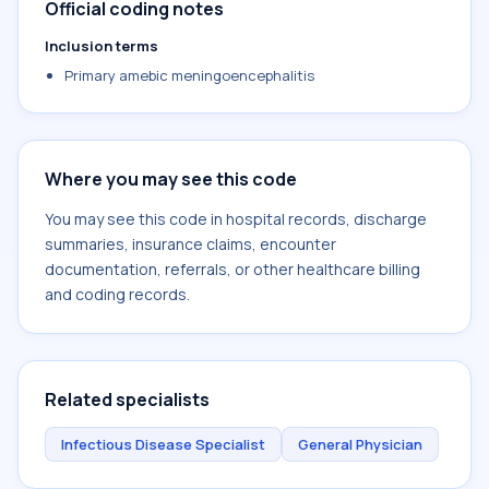
Official coding notes
Inclusion terms
Primary amebic meningoencephalitis
Where you may see this code
You may see this code in hospital records, discharge
summaries, insurance claims, encounter
documentation, referrals, or other healthcare billing
and coding records.
Related specialists
Infectious Disease Specialist
General Physician