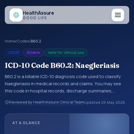
Health
Assure
GOOD LIFE
Home
/
Codes
/
B60.2
ICD10
Billable
Valid for clinical use
ICD-10 Code B60.2: Naegleriasis
B60.2 is a billable ICD-10 diagnosis code used to classify
Naegleriasis in medical records and claims. You may see
this code in hospital records, discharge summaries,
insurance claims, encounter documentation, referrals, or
Reviewed by HealthAssure Clinical Team
Updated
26 May 2026
other healthcare billing and coding records. ICD-10 codes
are diagnosis classification codes used in healthcare
records, reporting, coding workflows, and billing support.
AT A GLANCE
This code sits within the broader ICD-10 area for Certain
infectious and parasitic diseases (A00-B99).