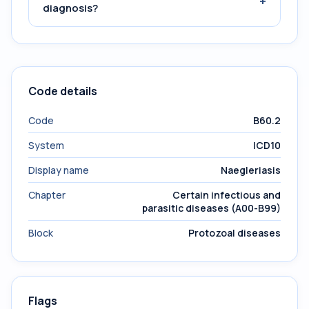
+
diagnosis?
Code details
Code
B60.2
System
ICD10
Display name
Naegleriasis
Chapter
Certain infectious and
parasitic diseases (A00-B99)
Block
Protozoal diseases
Flags