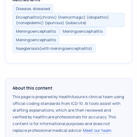
Disease, diseased
Encephalitis(chronic) (hemorrhagic) (idiopathic)
(nonepidemic) (spurious) (subacute)
Meningoencephalitis
Meningoencephalitis
Meningoencephalitis
Naegleriasis(with meningoencephalitis)
About this content
This page is prepared by HealthAssure's clinical team using
official coding standards from
ICD-10
. AI tools assist with
drafting explanations, which are then reviewed and
verified by healthcare professionals for accuracy. This
content is for informational purposes and does not
replace professional medical advice.
Meet our team
.