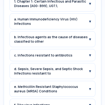
1. Chapter 1: Certain Infectious and Parasitic
▾
Diseases (A00- B99), U07.1,
a. Human Immunodeficiency Virus (HIV)
▾
Infections
b. Infectious agents as the cause of diseases
▾
classified to other
▾
c. Infections resistant to antibiotics
d. Sepsis, Severe Sepsis, and Septic Shock
▾
Infections resistant to
e. Methicillin Resistant Staphylococcus
▾
aureus (MRSA) Conditions
▾
f. Zika virus infections