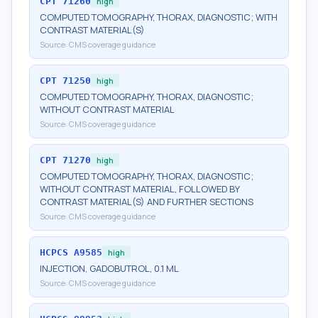
CPT
71260
high
COMPUTED TOMOGRAPHY, THORAX, DIAGNOSTIC; WITH
CONTRAST MATERIAL(S)
Source:
CMS coverage guidance
CPT
71250
high
COMPUTED TOMOGRAPHY, THORAX, DIAGNOSTIC;
WITHOUT CONTRAST MATERIAL
Source:
CMS coverage guidance
CPT
71270
high
COMPUTED TOMOGRAPHY, THORAX, DIAGNOSTIC;
WITHOUT CONTRAST MATERIAL, FOLLOWED BY
CONTRAST MATERIAL(S) AND FURTHER SECTIONS
Source:
CMS coverage guidance
HCPCS
A9585
high
INJECTION, GADOBUTROL, 0.1 ML
Source:
CMS coverage guidance