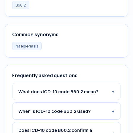
B60.2
Common synonyms
Naegleriasis
Frequently asked questions
+
What does ICD-10 code B60.2 mean?
+
When is ICD-10 code B60.2 used?
Does ICD-10 code B60.2 confirm a