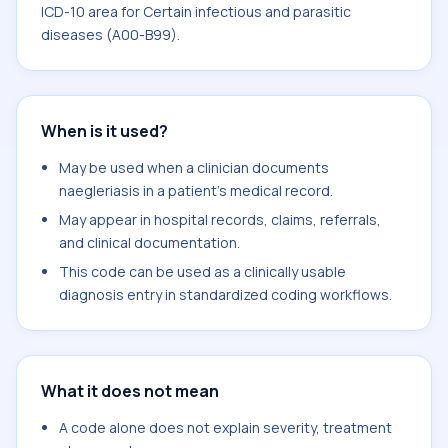
ICD-10 area for Certain infectious and parasitic
diseases (A00-B99).
When is it used?
May be used when a clinician documents
naegleriasis in a patient's medical record.
May appear in hospital records, claims, referrals,
and clinical documentation.
This code can be used as a clinically usable
diagnosis entry in standardized coding workflows.
What it does not mean
A code alone does not explain severity, treatment