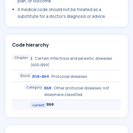
plan, or outcome.
A medical code should not be treated as a
substitute for a doctor's diagnosis or advice.
Code hierarchy
Chapter
Certain infectious and parasitic diseases
1
(A00-B99)
Block
Protozoal diseases
B50-B64
Category
Other protozoal diseases, not
B60
elsewhere classified
B60
current