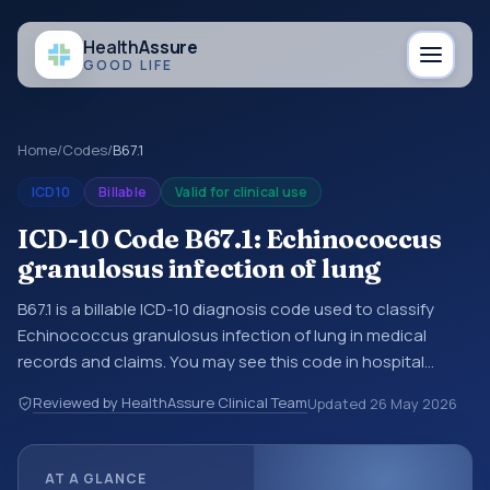
Health
Assure
GOOD LIFE
Home
/
Codes
/
B67.1
ICD10
Billable
Valid for clinical use
ICD-10 Code B67.1: Echinococcus
granulosus infection of lung
B67.1 is a billable ICD-10 diagnosis code used to classify
Echinococcus granulosus infection of lung in medical
records and claims. You may see this code in hospital
records, discharge summaries, insurance claims,
Reviewed by HealthAssure Clinical Team
Updated
26 May 2026
encounter documentation, referrals, or other healthcare
billing and coding records. ICD-10 codes are diagnosis
classification codes used in healthcare records, reporting,
AT A GLANCE