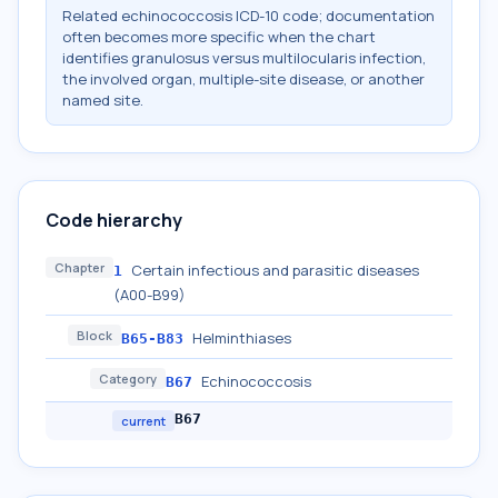
Related echinococcosis ICD-10 code; documentation
often becomes more specific when the chart
identifies granulosus versus multilocularis infection,
the involved organ, multiple-site disease, or another
named site.
Code hierarchy
Chapter
Certain infectious and parasitic diseases
1
(A00-B99)
Block
Helminthiases
B65-B83
Category
Echinococcosis
B67
B67
current