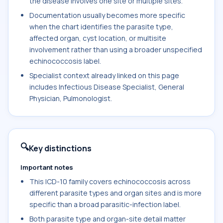
the disease involves one site or multiple sites.
Documentation usually becomes more specific
when the chart identifies the parasite type,
affected organ, cyst location, or multisite
involvement rather than using a broader unspecified
echinococcosis label.
Specialist context already linked on this page
includes Infectious Disease Specialist, General
Physician, Pulmonologist.
🔍
Key distinctions
Important notes
This ICD-10 family covers echinococcosis across
different parasite types and organ sites and is more
specific than a broad parasitic-infection label.
Both parasite type and organ-site detail matter