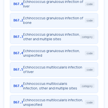
Echinococcus granulosus infection of
B67.0
code
liver
Echinococcus granulosus infection of
B67.2
code
bone
Echinococcus granulosus infection,
B67.3
category
other and multiple sites
Echinococcus granulosus infection,
B67.4
code
unspecified
Echinococcus multilocularis infection
B67.5
code
of liver
Echinococcus multilocularis
B67.6
category
infection, other and multiple sites
Echinococcus multilocularis infection,
B67.7
code
unspecified