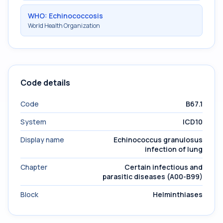
WHO: Echinococcosis
World Health Organization
Code details
Code
B67.1
System
ICD10
Display name
Echinococcus granulosus
infection of lung
Chapter
Certain infectious and
parasitic diseases (A00-B99)
Block
Helminthiases