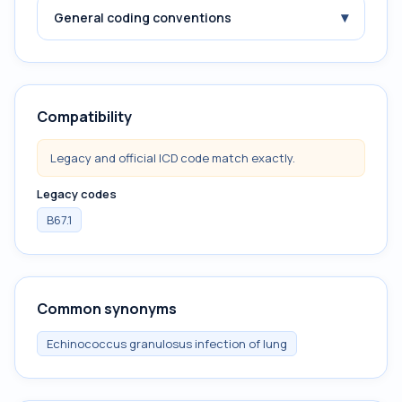
▾
General coding conventions
Compatibility
Legacy and official ICD code match exactly.
Legacy codes
B67.1
Common synonyms
Echinococcus granulosus infection of lung