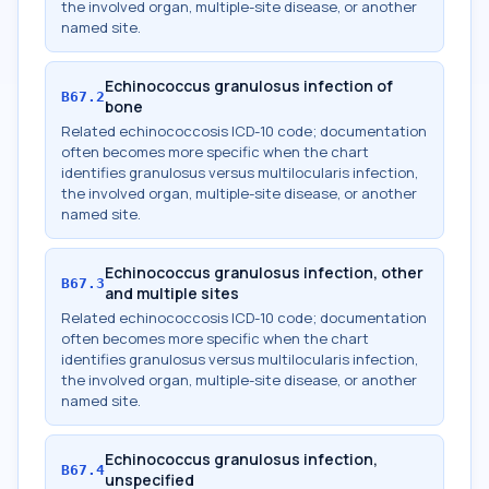
the involved organ, multiple-site disease, or another
named site.
Echinococcus granulosus infection of
B67.2
bone
Related echinococcosis ICD-10 code; documentation
often becomes more specific when the chart
identifies granulosus versus multilocularis infection,
the involved organ, multiple-site disease, or another
named site.
Echinococcus granulosus infection, other
B67.3
and multiple sites
Related echinococcosis ICD-10 code; documentation
often becomes more specific when the chart
identifies granulosus versus multilocularis infection,
the involved organ, multiple-site disease, or another
named site.
Echinococcus granulosus infection,
B67.4
unspecified