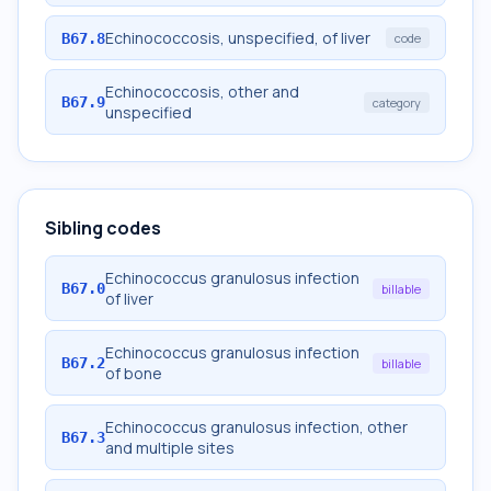
Echinococcosis, unspecified, of liver
B67.8
code
Echinococcosis, other and
B67.9
category
unspecified
Sibling codes
Echinococcus granulosus infection
B67.0
billable
of liver
Echinococcus granulosus infection
B67.2
billable
of bone
Echinococcus granulosus infection, other
B67.3
and multiple sites