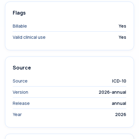
Flags
Billable
Yes
Valid clinical use
Yes
Source
Source
ICD-10
Version
2026-annual
Release
annual
Year
2026