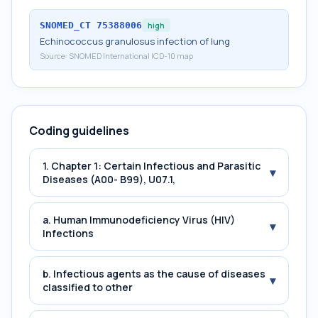
SNOMED_CT
75388006
high
Echinococcus granulosus infection of lung
Source:
SNOMED International ICD-10 map
Coding guidelines
1. Chapter 1: Certain Infectious and Parasitic
▾
Diseases (A00- B99), U07.1,
a. Human Immunodeficiency Virus (HIV)
▾
Infections
b. Infectious agents as the cause of diseases
▾
classified to other