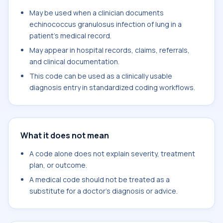
May be used when a clinician documents
echinococcus granulosus infection of lung in a
patient's medical record.
May appear in hospital records, claims, referrals,
and clinical documentation.
This code can be used as a clinically usable
diagnosis entry in standardized coding workflows.
What it does not mean
A code alone does not explain severity, treatment
plan, or outcome.
A medical code should not be treated as a
substitute for a doctor's diagnosis or advice.