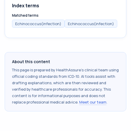
Index terms
Matched terms
Echinococcus(infection)
Echinococcus(infection)
About this content
This page is prepared by HealthAssure's clinical team using
official coding standards from
ICD-10
. AI tools assist with
drafting explanations, which are then reviewed and
verified by healthcare professionals for accuracy. This
content is for informational purposes and does not
replace professional medical advice.
Meet our team
.