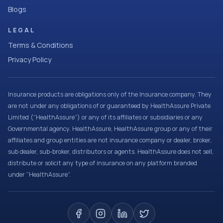
Blogs
LEGAL
Terms & Conditions
Privacy Policy
Insurance products are obligations only of the Insurance company. They
are not under any obligations of or guaranteed by HealthAssure Private
Limited (“HealthAssure”) or any of its affiliates or subsidiaries or any
Governmental agency. HealthAssure, HealthAssure group or any of their
affiliates and group entities are not insurance company or dealer, broker,
sub dealer, sub-broker, distributors or agents. HealthAssure does not sell,
distribute or solicit any type of insurance on any platform branded
under “HealthAssure”.