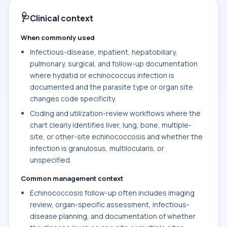
🩺
Clinical context
When commonly used
Infectious-disease, inpatient, hepatobiliary,
pulmonary, surgical, and follow-up documentation
where hydatid or echinococcus infection is
documented and the parasite type or organ site
changes code specificity.
Coding and utilization-review workflows where the
chart clearly identifies liver, lung, bone, multiple-
site, or other-site echinococcosis and whether the
infection is granulosus, multilocularis, or
unspecified.
Common management context
Echinococcosis follow-up often includes imaging
review, organ-specific assessment, infectious-
disease planning, and documentation of whether