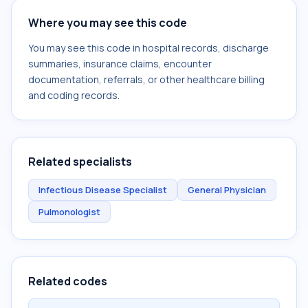
Where you may see this code
You may see this code in hospital records, discharge
summaries, insurance claims, encounter
documentation, referrals, or other healthcare billing
and coding records.
Related specialists
Infectious Disease Specialist
General Physician
Pulmonologist
Related codes