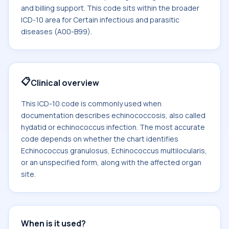
and billing support. This code sits within the broader
ICD-10 area for Certain infectious and parasitic
diseases (A00-B99).
📋
Clinical overview
This ICD-10 code is commonly used when
documentation describes echinococcosis, also called
hydatid or echinococcus infection. The most accurate
code depends on whether the chart identifies
Echinococcus granulosus, Echinococcus multilocularis,
or an unspecified form, along with the affected organ
site.
When is it used?