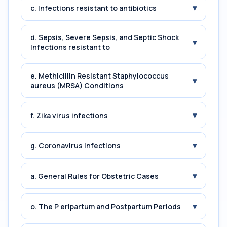
▾
c. Infections resistant to antibiotics
d. Sepsis, Severe Sepsis, and Septic Shock
▾
Infections resistant to
e. Methicillin Resistant Staphylococcus
▾
aureus (MRSA) Conditions
▾
f. Zika virus infections
▾
g. Coronavirus infections
▾
a. General Rules for Obstetric Cases
▾
o. The P eripartum and Postpartum Periods