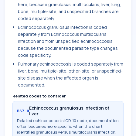
here, because granulosus, multilocularis, liver, lung,
bone, multiple-site, and unspecified branches are
coded separately.
Echinococcus granulosus infection is coded
separately from Echinococcus multilocularis
infection and from unspecified echinococcosis
because the documented parasite type changes
code specificity.
Pulmonary echinococcosis is coded separately from
liver, bone, multiple-site, other-site, or unspecified-
site disease when the affected organ is
documented.
Related codes to consider
Echinococcus granulosus infection of
B67.0
liver
Related echinococcosis ICD-10 code; documentation
often becomes more specific when the chart
identifies granulosus versus multilocularis infection,