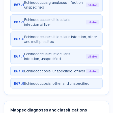
Echinococcus granulosus infection,
B67.4
billable
unspecified
Echinococcus multilocularis
B67.5
billable
infection of liver
Echinococcus multilocularis infection, other
B67.6
and multiple sites
Echinococcus multilocularis
B67.7
billable
infection, unspecified
Echinococcosis, unspecified, of liver
B67.8
billable
Echinococcosis, other and unspecified
B67.9
Mapped diagnoses and classifications