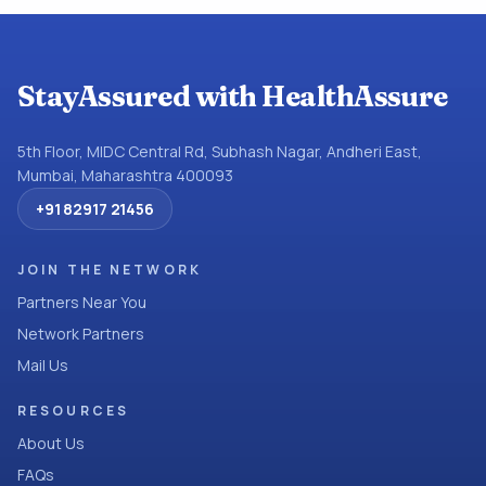
StayAssured with HealthAssure
5th Floor, MIDC Central Rd, Subhash Nagar, Andheri East,
Mumbai, Maharashtra 400093
+91 82917 21456
JOIN THE NETWORK
Partners Near You
Network Partners
Mail Us
RESOURCES
About Us
FAQs