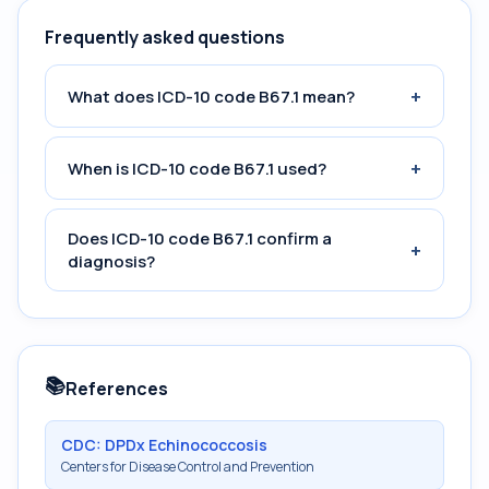
Frequently asked questions
+
What does ICD-10 code B67.1 mean?
+
When is ICD-10 code B67.1 used?
Does ICD-10 code B67.1 confirm a
+
diagnosis?
📚
References
CDC: DPDx Echinococcosis
Centers for Disease Control and Prevention