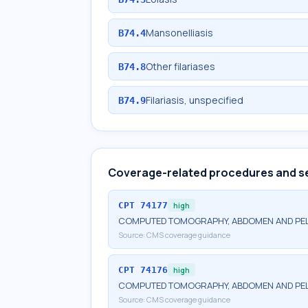
Mansonelliasis
B74.4
Other filariases
B74.8
Filariasis, unspecified
B74.9
Coverage-related procedures and s
CPT
74177
high
COMPUTED TOMOGRAPHY, ABDOMEN AND PELV
Source:
CMS coverage guidance
CPT
74176
high
COMPUTED TOMOGRAPHY, ABDOMEN AND PEL
Source:
CMS coverage guidance