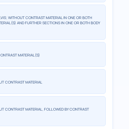
IS; WITHOUT CONTRAST MATERIAL IN ONE OR BOTH
ERIAL(S) AND FURTHER SECTIONS IN ONE OR BOTH BODY
ONTRAST MATERIAL(S)
UT CONTRAST MATERIAL
T CONTRAST MATERIAL, FOLLOWED BY CONTRAST