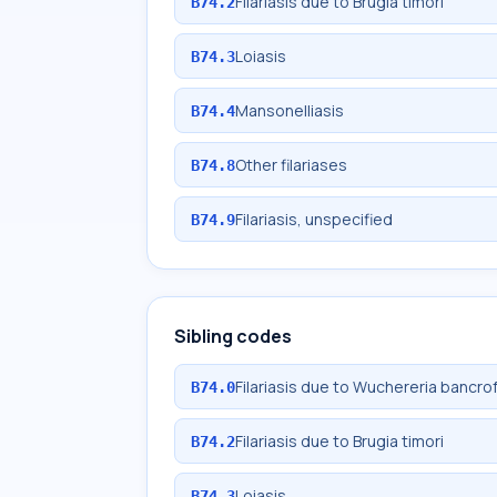
Filariasis due to Brugia timori
B74.2
Loiasis
B74.3
Mansonelliasis
B74.4
Other filariases
B74.8
Filariasis, unspecified
B74.9
Sibling codes
Filariasis due to Wuchereria bancrof
B74.0
Filariasis due to Brugia timori
B74.2
Loiasis
B74.3