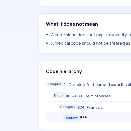
What it does not mean
A code alone does not explain severity, 
A medical code should not be treated as a
Code hierarchy
Chapter
Certain infectious and parasitic 
1
Block
Helminthiases
B65-B83
Category
Filariasis
B74
B74
current