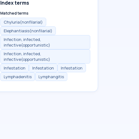
Index terms
Matched terms
Chyluria(nonfilarial)
Elephantiasis(nonfilarial)
Infection, infected,
infective(opportunistic)
Infection, infected,
infective(opportunistic)
Infestation
Infestation
Infestation
Lymphadenitis
Lymphangitis