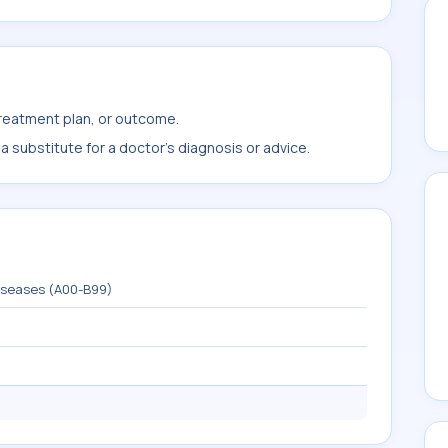
treatment plan, or outcome.
 substitute for a doctor's diagnosis or advice.
diseases (A00-B99)