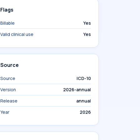
Flags
Billable
Yes
Valid clinical use
Yes
Source
Source
ICD-10
Version
2026-annual
Release
annual
Year
2026