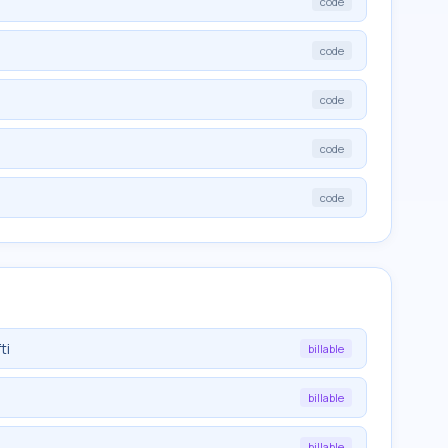
code
code
code
code
code
ti
billable
billable
billable