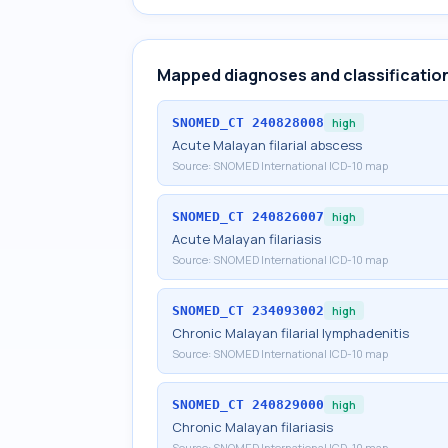
Mapped diagnoses and classificatio
SNOMED_CT
240828008
high
Acute Malayan filarial abscess
Source:
SNOMED International ICD-10 map
SNOMED_CT
240826007
high
Acute Malayan filariasis
Source:
SNOMED International ICD-10 map
SNOMED_CT
234093002
high
Chronic Malayan filarial lymphadenitis
Source:
SNOMED International ICD-10 map
SNOMED_CT
240829000
high
Chronic Malayan filariasis
Source:
SNOMED International ICD-10 map