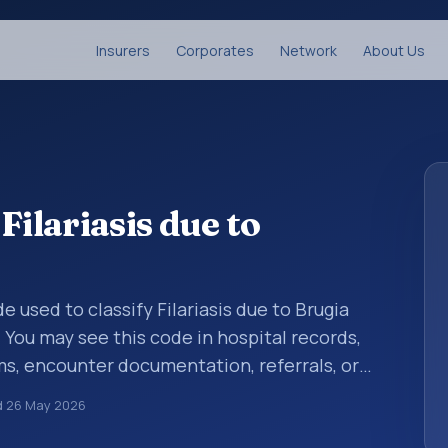
Insurers
Corporates
Network
About Us
Filariasis due to
de used to classify Filariasis due to Brugia
 You may see this code in hospital records,
s, encounter documentation, referrals, or
records. ICD-10 codes are diagnosis
d
26 May 2026
re records, reporting, coding workflows, and