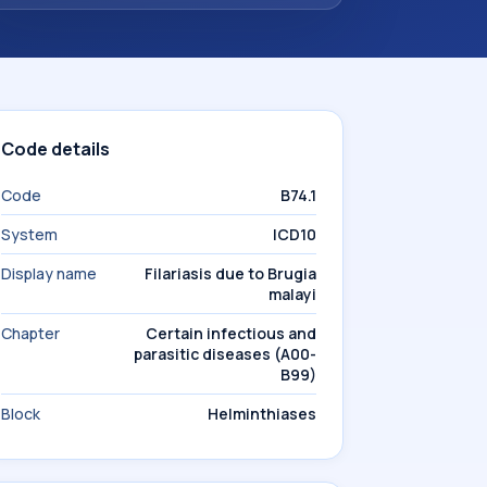
Code details
Code
B74.1
System
ICD10
Display name
Filariasis due to Brugia
malayi
Chapter
Certain infectious and
parasitic diseases (A00-
B99)
Block
Helminthiases