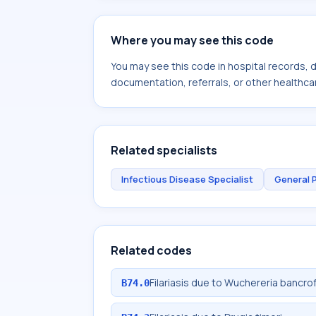
Where you may see this code
You may see this code in hospital records,
documentation, referrals, or other healthcar
Related specialists
Infectious Disease Specialist
General 
Related codes
Filariasis due to Wuchereria bancrof
B74.0