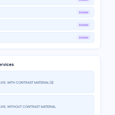
billable
billable
billable
ervices
IS; WITH CONTRAST MATERIAL(S)
VIS; WITHOUT CONTRAST MATERIAL