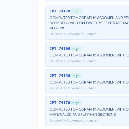
CPT
74178
high
COMPUTED TOMOGRAPHY, ABDOMEN AND PELV
BODY REGIONS, FOLLOWED BY CONTRAST MAT
REGIONS
Source:
CMS coverage guidance
CPT
74160
high
COMPUTED TOMOGRAPHY, ABDOMEN; WITH C
Source:
CMS coverage guidance
CPT
74150
high
COMPUTED TOMOGRAPHY, ABDOMEN; WITHO
Source:
CMS coverage guidance
CPT
74170
high
COMPUTED TOMOGRAPHY, ABDOMEN; WITHOU
MATERIAL(S) AND FURTHER SECTIONS
Source:
CMS coverage guidance