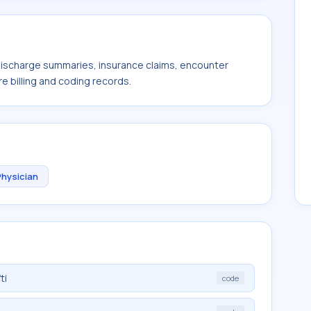
 discharge summaries, insurance claims, encounter
e billing and coding records.
Physician
ti
code