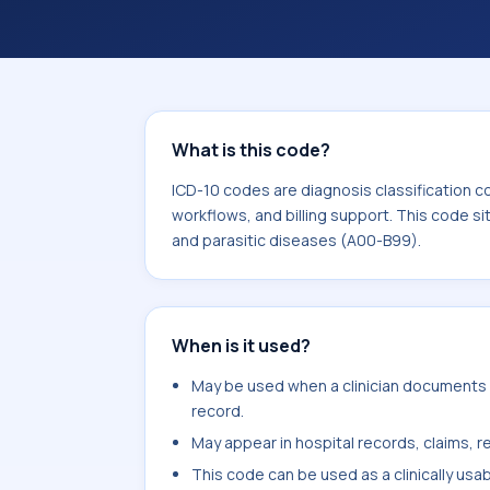
billing support. This code sits within
infectious and parasitic diseases (A
What is this code?
ICD-10 codes are diagnosis classification c
workflows, and billing support. This code si
and parasitic diseases (A00-B99).
When is it used?
May be used when a clinician documents fi
record.
May appear in hospital records, claims, re
This code can be used as a clinically usa