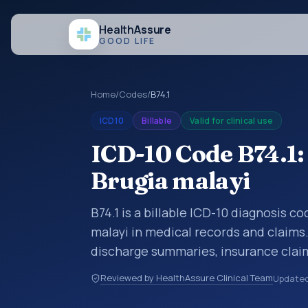
Health
Assure
GOOD LIFE
Home
/
Codes
/
B74.1
ICD10
Billable
Valid for clinical use
ICD-10 Code B74.1: 
Brugia malayi
B74.1 is a billable ICD-10 diagnosis co
malayi in medical records and claims.
discharge summaries, insurance claim
other healthcare billing and coding 
Reviewed by HealthAssure Clinical Team
Update
classification codes used in healthca