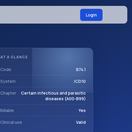
Login
AT A GLANCE
Code
B74.1
System
ICD10
Chapter
Certain infectious and parasitic
diseases (A00-B99)
Billable
Yes
Clinical use
Valid