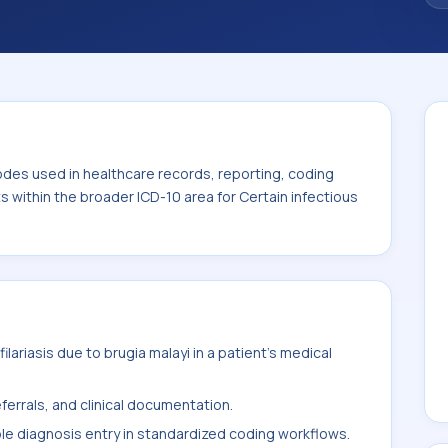
 the broader ICD-10 area for Certain
00-B99).
odes used in healthcare records, reporting, coding
ts within the broader ICD-10 area for Certain infectious
lariasis due to brugia malayi in a patient's medical
ferrals, and clinical documentation.
ble diagnosis entry in standardized coding workflows.