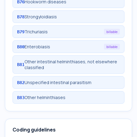
Hookworm diseases
B76
Strongyloidiasis
B78
Trichuriasis
B79
billable
Enterobiasis
B80
billable
Other intestinal helminthiases, not elsewhere
B81
classified
Unspecified intestinal parasitism
B82
Other helminthiases
B83
Coding guidelines