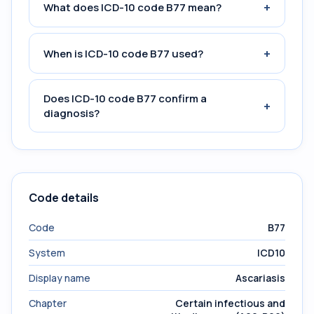
+
What does ICD-10 code B77 mean?
+
When is ICD-10 code B77 used?
Does ICD-10 code B77 confirm a
+
diagnosis?
Code details
Code
B77
System
ICD10
Display name
Ascariasis
Chapter
Certain infectious and