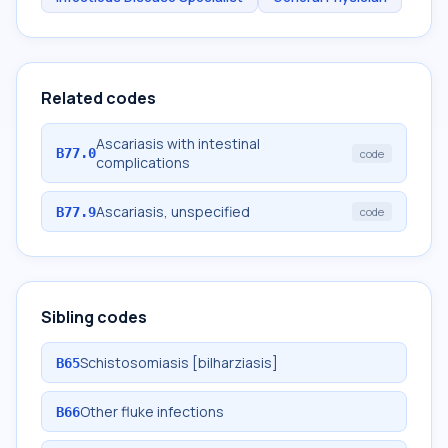
Related codes
Ascariasis with intestinal
B77.0
code
complications
Ascariasis, unspecified
B77.9
code
Sibling codes
Schistosomiasis [bilharziasis]
B65
Other fluke infections
B66