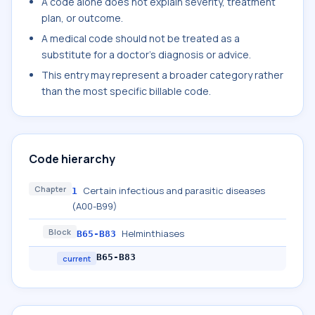
A code alone does not explain severity, treatment
plan, or outcome.
A medical code should not be treated as a
substitute for a doctor's diagnosis or advice.
This entry may represent a broader category rather
than the most specific billable code.
Code hierarchy
Chapter
Certain infectious and parasitic diseases
1
(A00-B99)
Block
Helminthiases
B65-B83
B65-B83
current