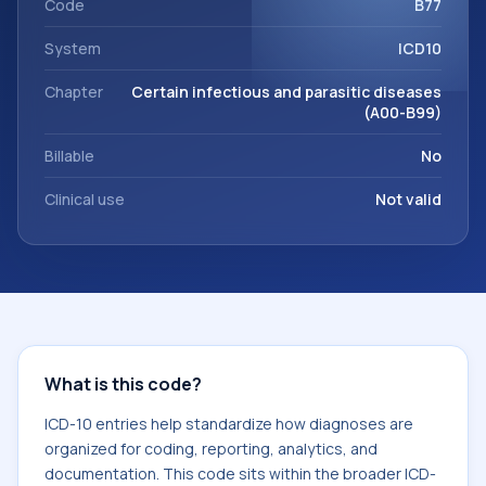
Code
B77
System
ICD10
Chapter
Certain infectious and parasitic diseases
(A00-B99)
Billable
No
Clinical use
Not valid
What is this code?
ICD-10 entries help standardize how diagnoses are
organized for coding, reporting, analytics, and
documentation. This code sits within the broader ICD-