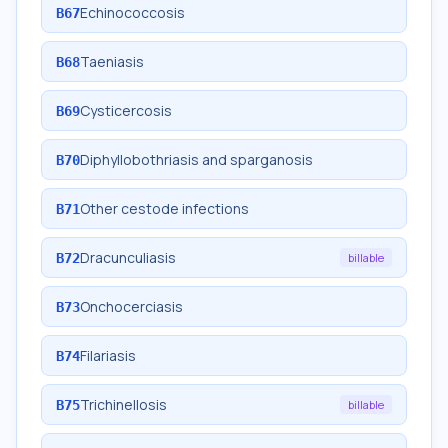
Echinococcosis
B67
Taeniasis
B68
Cysticercosis
B69
Diphyllobothriasis and sparganosis
B70
Other cestode infections
B71
Dracunculiasis
B72
billable
Onchocerciasis
B73
Filariasis
B74
Trichinellosis
B75
billable