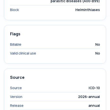
parasitic diseases (A00-B99)
Block
Helminthiases
Flags
Billable
No
Valid clinical use
No
Source
Source
ICD-10
Version
2026-annual
Release
annual