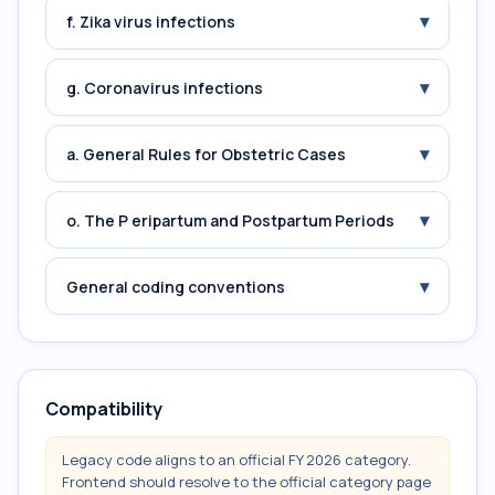
▾
f. Zika virus infections
▾
g. Coronavirus infections
▾
a. General Rules for Obstetric Cases
▾
o. The P eripartum and Postpartum Periods
▾
General coding conventions
Compatibility
Legacy code aligns to an official FY 2026 category.
Frontend should resolve to the official category page