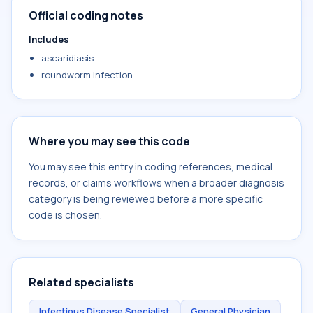
Official coding notes
Includes
ascaridiasis
roundworm infection
Where you may see this code
You may see this entry in coding references, medical
records, or claims workflows when a broader diagnosis
category is being reviewed before a more specific
code is chosen.
Related specialists
Infectious Disease Specialist
General Physician