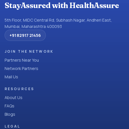
StayAssured with HealthAssure
5th Floor, MIDC Central Rd, Subhash Nagar, Andheri East,
Mumbai, Maharashtra 400093
+91 82917 21456
JOIN THE NETWORK
Partners Near You
Network Partners
Mail Us
RESOURCES
About Us
FAQs
Blogs
LEGAL