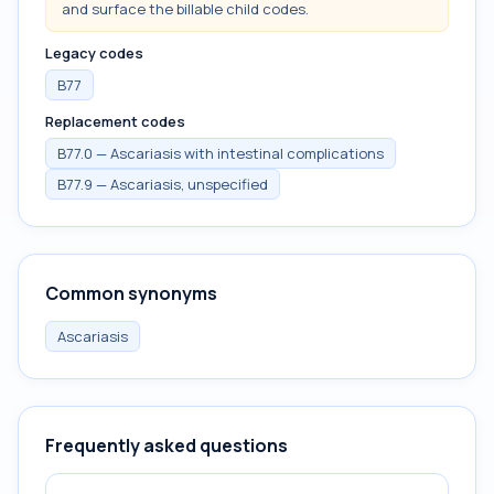
and surface the billable child codes.
Legacy codes
B77
Replacement codes
B77.0 — Ascariasis with intestinal complications
B77.9 — Ascariasis, unspecified
Common synonyms
Ascariasis
Frequently asked questions