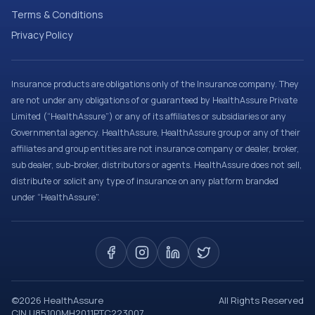
Terms & Conditions
Privacy Policy
Insurance products are obligations only of the Insurance company. They
are not under any obligations of or guaranteed by HealthAssure Private
Limited (“HealthAssure”) or any of its affiliates or subsidiaries or any
Governmental agency. HealthAssure, HealthAssure group or any of their
affiliates and group entities are not insurance company or dealer, broker,
sub dealer, sub-broker, distributors or agents. HealthAssure does not sell,
distribute or solicit any type of insurance on any platform branded
under “HealthAssure”.
©
2026
HealthAssure
All Rights Reserved
CIN U85100MH2011PTC223007