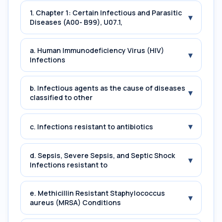
1. Chapter 1: Certain Infectious and Parasitic
▾
Diseases (A00- B99), U07.1,
a. Human Immunodeficiency Virus (HIV)
▾
Infections
b. Infectious agents as the cause of diseases
▾
classified to other
▾
c. Infections resistant to antibiotics
d. Sepsis, Severe Sepsis, and Septic Shock
▾
Infections resistant to
e. Methicillin Resistant Staphylococcus
▾
aureus (MRSA) Conditions