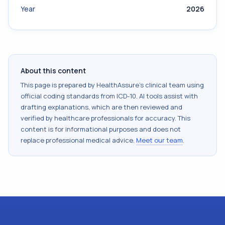
Year
2026
About this content
This page is prepared by HealthAssure's clinical team using
official coding standards from
ICD-10
. AI tools assist with
drafting explanations, which are then reviewed and
verified by healthcare professionals for accuracy. This
content is for informational purposes and does not
replace professional medical advice.
Meet our team
.