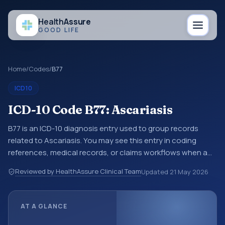
Health
Assure
GOOD LIFE
Home
/
Codes
/
B77
ICD10
ICD-10 Code B77: Ascariasis
B77 is an ICD-10 diagnosis entry used to group records
related to Ascariasis. You may see this entry in coding
references, medical records, or claims workflows when a
broader diagnosis category is being reviewed before a
Reviewed by HealthAssure Clinical Team
Updated
21 May 2026
more specific code is chosen. ICD-10 entries help
standardize how diagnoses are organized for coding,
reporting, analytics, and documentation. This code sits
AT A GLANCE
within the broader ICD-10 area for Certain infectious and
parasitic diseases (A00-B99).