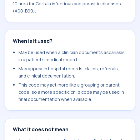
10 area for Certain infectious and parasitic diseases
(A00-B99).
When is it used?
May be used when a clinician documents ascariasis
in a patient's medical record.
May appear in hospital records, claims, referrals,
and clinical documentation.
This code may act more like a grouping or parent
code, so a more specific child code may be used in
final documentation when available.
What it does not mean