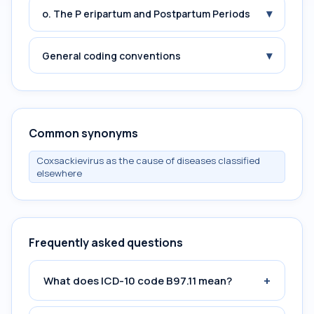
▾
o. The P eripartum and Postpartum Periods
▾
General coding conventions
Common synonyms
Coxsackievirus as the cause of diseases classified
elsewhere
Frequently asked questions
+
What does ICD-10 code B97.11 mean?