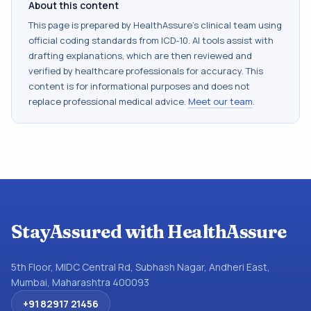
About this content
This page is prepared by HealthAssure's clinical team using
official coding standards from
ICD-10
. AI tools assist with
drafting explanations, which are then reviewed and
verified by healthcare professionals for accuracy. This
content is for informational purposes and does not
replace professional medical advice.
Meet our team
.
StayAssured with HealthAssure
5th Floor, MIDC Central Rd, Subhash Nagar, Andheri East,
Mumbai, Maharashtra 400093
+91 82917 21456