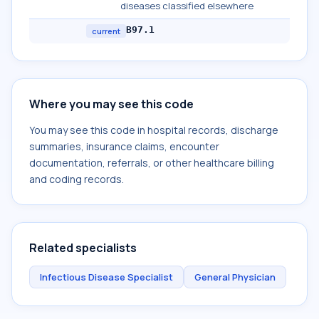
diseases classified elsewhere
B97.1
current
Where you may see this code
You may see this code in hospital records, discharge
summaries, insurance claims, encounter
documentation, referrals, or other healthcare billing
and coding records.
Related specialists
Infectious Disease Specialist
General Physician