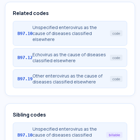
Related codes
Unspecified enterovirus as the
cause of diseases classified
B97.10
code
elsewhere
Echovirus as the cause of diseases
B97.12
code
classified elsewhere
Other enterovirus as the cause of
B97.19
code
diseases classified elsewhere
Sibling codes
Unspecified enterovirus as the
cause of diseases classified
B97.10
billable