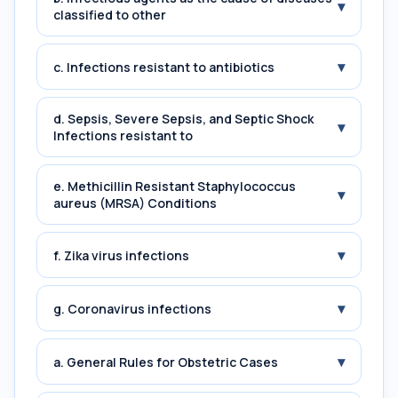
▾
classified to other
▾
c. Infections resistant to antibiotics
d. Sepsis, Severe Sepsis, and Septic Shock
▾
Infections resistant to
e. Methicillin Resistant Staphylococcus
▾
aureus (MRSA) Conditions
▾
f. Zika virus infections
▾
g. Coronavirus infections
▾
a. General Rules for Obstetric Cases