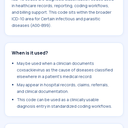
in healthcare records, reporting, coding workflows,
and billing support. This code sits within the broader
ICD-10 area for Certain infectious and parasitic
diseases (A00-B99).
When is it used?
May be used when a clinician documents
coxsackievirus as the cause of diseases classified
elsewhere in a patient's medical record.
May appear in hospital records, claims, referrals,
and clinical documentation.
This code can be used as a clinically usable
diagnosis entry in standardized coding workflows.