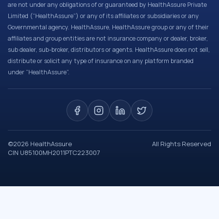
are not under any obligations of or guaranteed by HealthAssure Private
Limited (“HealthAssure”) or any of its affiliates or subsidiaries or any
Governmental agency. HealthAssure, HealthAssure group or any of their
affiliates and group entities are not insurance company or dealer, broker,
sub dealer, sub-broker, distributors or agents. HealthAssure does not sell,
distribute or solicit any type of insurance on any platform branded
under “HealthAssure”.
©
2026
HealthAssure
All Rights Reserved
CIN U85100MH2011PTC223007