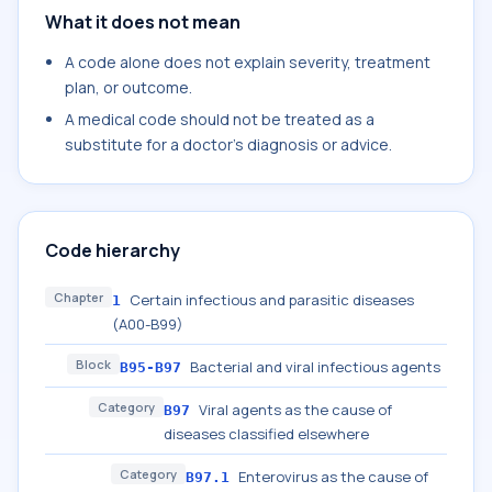
What it does not mean
A code alone does not explain severity, treatment
plan, or outcome.
A medical code should not be treated as a
substitute for a doctor's diagnosis or advice.
Code hierarchy
Chapter
Certain infectious and parasitic diseases
1
(A00-B99)
Block
Bacterial and viral infectious agents
B95-B97
Category
Viral agents as the cause of
B97
diseases classified elsewhere
Category
Enterovirus as the cause of
B97.1