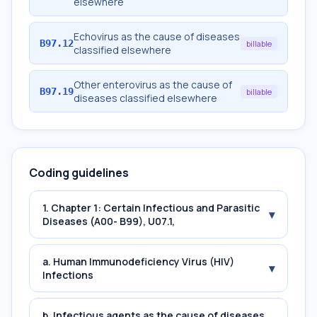
elsewhere
Echovirus as the cause of diseases
B97.12
billable
classified elsewhere
Other enterovirus as the cause of
B97.19
billable
diseases classified elsewhere
Coding guidelines
1. Chapter 1: Certain Infectious and Parasitic
▾
Diseases (A00- B99), U07.1,
a. Human Immunodeficiency Virus (HIV)
▾
Infections
b. Infectious agents as the cause of diseases