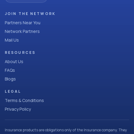
JOIN THE NETWORK
Partners Near You
Network Partners
Mail Us
RESOURCES
About Us
FAQs
Blogs
LEGAL
Terms & Conditions
Privacy Policy
Insurance products are obligations only of the Insurance company. They