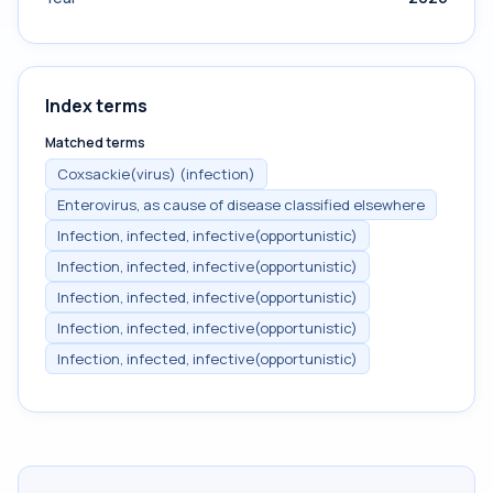
Index terms
Matched terms
Coxsackie(virus) (infection)
Enterovirus, as cause of disease classified elsewhere
Infection, infected, infective(opportunistic)
Infection, infected, infective(opportunistic)
Infection, infected, infective(opportunistic)
Infection, infected, infective(opportunistic)
Infection, infected, infective(opportunistic)