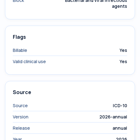
Block
Bacterial and viral infectious
agents
Flags
Billable
Yes
Valid clinical use
Yes
Source
Source
ICD-10
Version
2026-annual
Release
annual
Year
2026