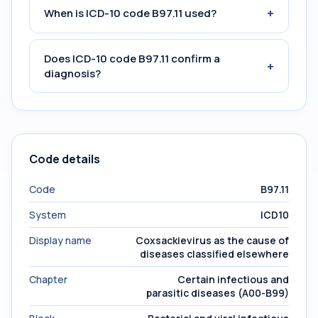
+
When is ICD-10 code B97.11 used?
Does ICD-10 code B97.11 confirm a
+
diagnosis?
Code details
Code
B97.11
System
ICD10
Display name
Coxsackievirus as the cause of
diseases classified elsewhere
Chapter
Certain infectious and
parasitic diseases (A00-B99)