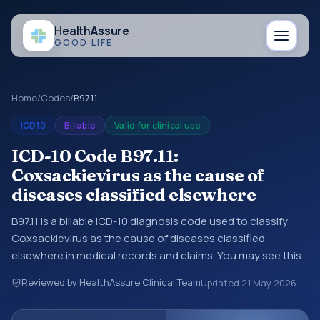
Health
Assure
GOOD LIFE
Home
/
Codes
/
B97.11
ICD10
Billable
Valid for clinical use
ICD-10 Code B97.11:
Coxsackievirus as the cause of
diseases classified elsewhere
B97.11 is a billable ICD-10 diagnosis code used to classify
Coxsackievirus as the cause of diseases classified
elsewhere in medical records and claims. You may see this
code in hospital records, discharge summaries, insurance
Reviewed by HealthAssure Clinical Team
Updated
21 May 2026
claims, encounter documentation, referrals, or other
healthcare billing and coding records. ICD-10 codes are