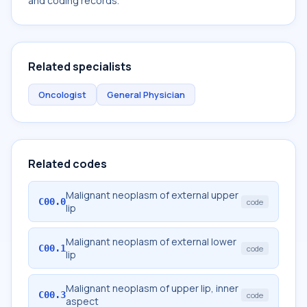
and coding records.
Related specialists
Oncologist
General Physician
Related codes
Malignant neoplasm of external upper
C00.0
code
lip
Malignant neoplasm of external lower
C00.1
code
lip
Malignant neoplasm of upper lip, inner
C00.3
code
aspect