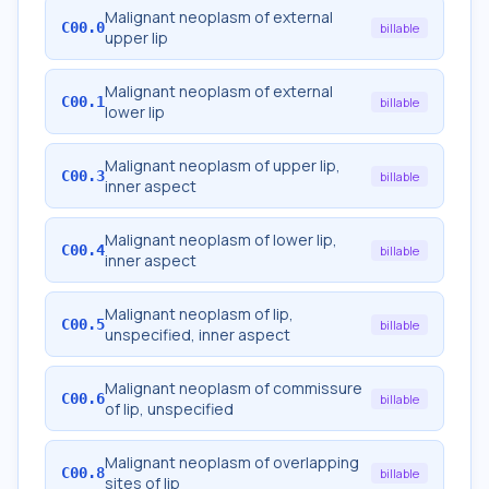
Malignant neoplasm of external
C00.0
billable
upper lip
Malignant neoplasm of external
C00.1
billable
lower lip
Malignant neoplasm of upper lip,
C00.3
billable
inner aspect
Malignant neoplasm of lower lip,
C00.4
billable
inner aspect
Malignant neoplasm of lip,
C00.5
billable
unspecified, inner aspect
Malignant neoplasm of commissure
C00.6
billable
of lip, unspecified
Malignant neoplasm of overlapping
C00.8
billable
sites of lip