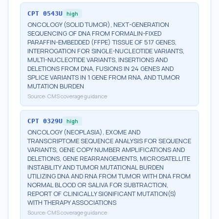
CPT
0543U
high
ONCOLOGY (SOLID TUMOR), NEXT-GENERATION
SEQUENCING OF DNA FROM FORMALIN-FIXED
PARAFFIN-EMBEDDED (FFPE) TISSUE OF 517 GENES,
INTERROGATION FOR SINGLE-NUCLEOTIDE VARIANTS,
MULTI-NUCLEOTIDE VARIANTS, INSERTIONS AND
DELETIONS FROM DNA, FUSIONS IN 24 GENES AND
SPLICE VARIANTS IN 1 GENE FROM RNA, AND TUMOR
MUTATION BURDEN
Source:
CMS coverage guidance
CPT
0329U
high
ONCOLOGY (NEOPLASIA), EXOME AND
TRANSCRIPTOME SEQUENCE ANALYSIS FOR SEQUENCE
VARIANTS, GENE COPY NUMBER AMPLIFICATIONS AND
DELETIONS, GENE REARRANGEMENTS, MICROSATELLITE
INSTABILITY AND TUMOR MUTATIONAL BURDEN
UTILIZING DNA AND RNA FROM TUMOR WITH DNA FROM
NORMAL BLOOD OR SALIVA FOR SUBTRACTION,
REPORT OF CLINICALLY SIGNIFICANT MUTATION(S)
WITH THERAPY ASSOCIATIONS
Source:
CMS coverage guidance