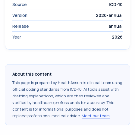
Source
ICD-10
Version
2026-annual
Release
annual
Year
2026
About this content
This page is prepared by HealthAssure's clinical team using
official coding standards from
ICD-10
. AI tools assist with
drafting explanations, which are then reviewed and
verified by healthcare professionals for accuracy. This
content is for informational purposes and does not
replace professional medical advice.
Meet our team
.