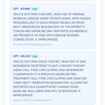
CPT
0340U
high
ONCOLOGY (PAN-CANCER), ANALYSIS OF MINIMAL
RESIDUAL DISEASE (MRD) FROM PLASMA, WITH ASSAYS
PERSONALIZED TO EACH PATIENT BASED ON PRIOR
NEXT-GENERATION SEQUENCING OF THE PATIENT'S
TUMOR AND GERMLINE DNA, REPORTED AS ABSENCE
OR PRESENCE OF MRD, WITH DISEASE-BURDEN
CORRELATION, IF APPROPRIATE
Source:
CMS coverage guidance
CPT
0422U
high
ONCOLOGY (PAN-SOLID TUMOR), ANALYSIS OF DNA
BIOMARKER RESPONSE TO ANTI-CANCER THERAPY
USING CELL-FREE CIRCULATING DNA, BIOMARKER
COMPARISON TO A PREVIOUS BASELINE PRE-
TREATMENT CELL-FREE CIRCULATING DNA ANALYSIS
USING NEXT-GENERATION SEQUENCING, ALGORITHM
REPORTED AS A QUANTITATIVE CHANGE FROM
BASELINE, INCLUDING SPECIFIC ALTERATIONS, IF
APPROPRIATE
Source:
CMS coverage guidance