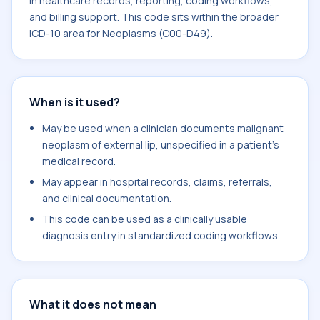
in healthcare records, reporting, coding workflows,
and billing support. This code sits within the broader
ICD-10 area for Neoplasms (C00-D49).
When is it used?
May be used when a clinician documents malignant
neoplasm of external lip, unspecified in a patient's
medical record.
May appear in hospital records, claims, referrals,
and clinical documentation.
This code can be used as a clinically usable
diagnosis entry in standardized coding workflows.
What it does not mean