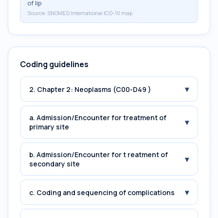
of lip
Source:
SNOMED International ICD-10 map
Coding guidelines
▾
2. Chapter 2: Neoplasms (C00-D49 )
a. Admission/Encounter for treatment of
▾
primary site
b. Admission/Encounter for t reatment of
▾
secondary site
▾
c. Coding and sequencing of complications