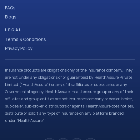
FAQs
Blogs
LEGAL
Terms & Conditions
Privacy Policy
Insurance products are obligations only of the Insurance company. They
are not under any obligations of or guaranteed by HealthAssure Private
Limited (“HealthAssure”) or any of its affiliates or subsidiaries or any
Governmental agency. HealthAssure, HealthAssure group or any of their
affiliates and group entities are not insurance company or dealer, broker,
sub dealer, sub-broker, distributors or agents. HealthAssure does not sell,
distribute or solicit any type of insurance on any platform branded
under “HealthAssure”.