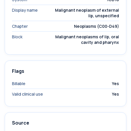
Display name
Malignant neoplasm of external
lip, unspecified
Chapter
Neoplasms (C00-D49)
Block
Malignant neoplasms of lip, oral
cavity and pharynx
Flags
Billable
Yes
Valid clinical use
Yes
Source