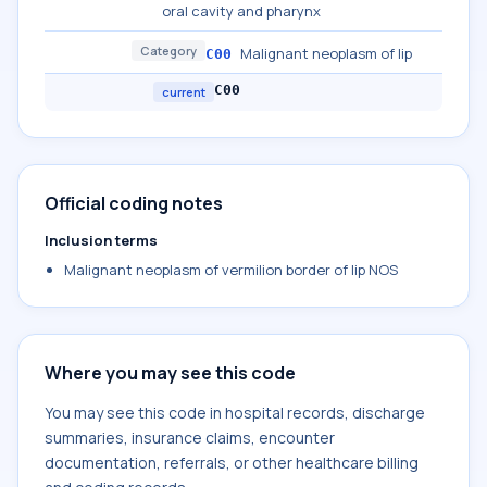
oral cavity and pharynx
Category
Malignant neoplasm of lip
C00
C00
current
Official coding notes
Inclusion terms
Malignant neoplasm of vermilion border of lip NOS
Where you may see this code
You may see this code in hospital records, discharge
summaries, insurance claims, encounter
documentation, referrals, or other healthcare billing