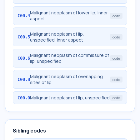
Malignant neoplasm of lower lip, inner
C00.4
code
aspect
Malignant neoplasm of lip,
C00.5
code
unspecified, inner aspect
Malignant neoplasm of commissure of
C00.6
code
lip, unspecified
Malignant neoplasm of overlapping
C00.8
code
sites of lip
Malignant neoplasm of lip, unspecified
C00.9
code
Sibling codes