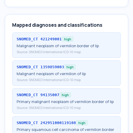
Mapped diagnoses and classifications
SNOMED_CT
421249001
high
Malignant neoplasm of vermilion border of lip
Source:
SNOMED International ICD-10 map
SNOMED_CT
1359859003
high
Malignant neoplasm of vermilion of lip
Source:
SNOMED International ICD-10 map
SNOMED_CT
94135007
high
Primary malignant neoplasm of vermilion border of lip
Source:
SNOMED International ICD-10 map
SNOMED_CT
242951000119108
high
Primary squamous cell carcinoma of vermilion border