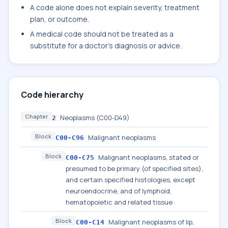
A code alone does not explain severity, treatment
plan, or outcome.
A medical code should not be treated as a
substitute for a doctor's diagnosis or advice.
Code hierarchy
Chapter
Neoplasms (C00-D49)
2
Block
Malignant neoplasms
C00-C96
Block
Malignant neoplasms, stated or
C00-C75
presumed to be primary (of specified sites),
and certain specified histologies, except
neuroendocrine, and of lymphoid,
hematopoietic and related tissue
Block
Malignant neoplasms of lip,
C00-C14