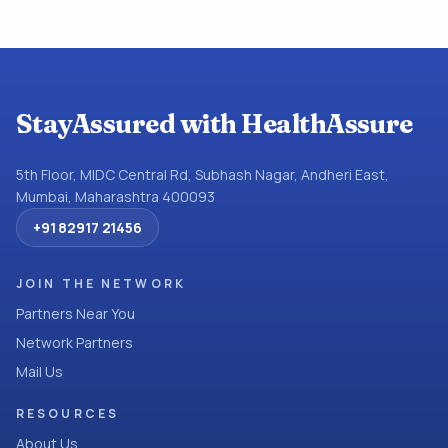
StayAssured with HealthAssure
5th Floor, MIDC Central Rd, Subhash Nagar, Andheri East,
Mumbai, Maharashtra 400093
+91 82917 21456
JOIN THE NETWORK
Partners Near You
Network Partners
Mail Us
RESOURCES
About Us