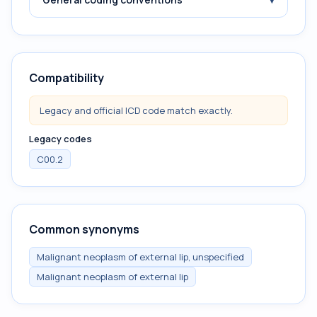
Compatibility
Legacy and official ICD code match exactly.
Legacy codes
C00.2
Common synonyms
Malignant neoplasm of external lip, unspecified
Malignant neoplasm of external lip