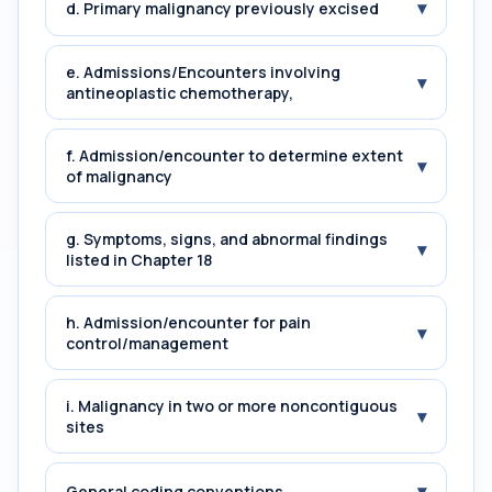
▾
d. Primary malignancy previously excised
e. Admissions/Encounters involving
▾
antineoplastic chemotherapy,
f. Admission/encounter to determine extent
▾
of malignancy
g. Symptoms, signs, and abnormal findings
▾
listed in Chapter 18
h. Admission/encounter for pain
▾
control/management
i. Malignancy in two or more noncontiguous
▾
sites
▾
General coding conventions