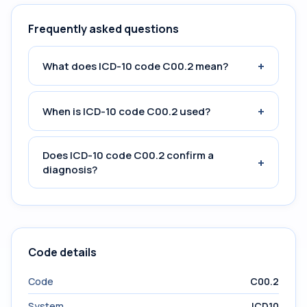
Frequently asked questions
+
What does ICD-10 code C00.2 mean?
+
When is ICD-10 code C00.2 used?
Does ICD-10 code C00.2 confirm a
+
diagnosis?
Code details
Code
C00.2
System
ICD10