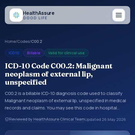
Health
Assure
GOOD LIFE
Home
/
Codes
/
C00.2
ICD10
Billable
Valid for clinical use
ICD-10 Code C00.2: Malignant
neoplasm of external lip,
unspecified
C00.2 is a billable ICD-10 diagnosis code used to classify
Malignant neoplasm of external lip, unspecified in medical
records and claims. You may see this code in hospital
records, discharge summaries, insurance claims,
Reviewed by HealthAssure Clinical Team
Updated
26 May 2026
encounter documentation, referrals, or other healthcare
billing and coding records. ICD-10 codes are diagnosis