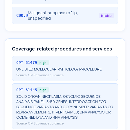
Malignant neoplasm of lip,
C00.9
billable
unspecified
Coverage-related procedures and services
CPT
81479
high
UNLISTED MOLECULAR PATHOLOGY PROCEDURE
Source:
CMS coverage guidance
CPT
81445
high
SOLID ORGAN NEOPLASM, GENOMIC SEQUENCE
ANALYSIS PANEL, 5-50 GENES, INTERROGATION FOR
SEQUENCE VARIANTS AND COPY NUMBER VARIANTS OR
REARRANGEMENTS, IF PERFORMED; DNA ANALYSIS OR
COMBINED DNA AND RNA ANALYSIS
Source:
CMS coverage guidance