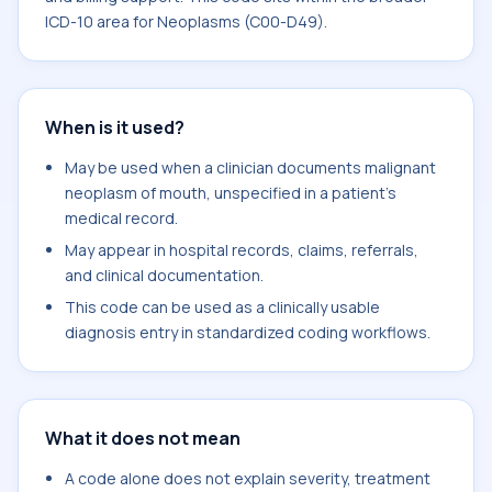
ICD-10 area for Neoplasms (C00-D49).
When is it used?
May be used when a clinician documents malignant
neoplasm of mouth, unspecified in a patient's
medical record.
May appear in hospital records, claims, referrals,
and clinical documentation.
This code can be used as a clinically usable
diagnosis entry in standardized coding workflows.
What it does not mean
A code alone does not explain severity, treatment