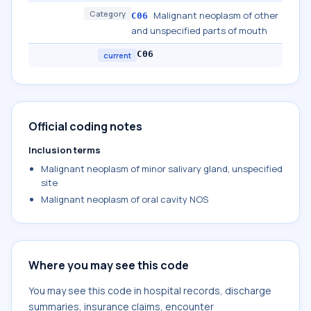
Category
Malignant neoplasm of other
C06
and unspecified parts of mouth
C06
current
Official coding notes
Inclusion terms
Malignant neoplasm of minor salivary gland, unspecified
site
Malignant neoplasm of oral cavity NOS
Where you may see this code
You may see this code in hospital records, discharge
summaries, insurance claims, encounter