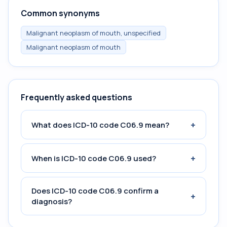
Common synonyms
Malignant neoplasm of mouth, unspecified
Malignant neoplasm of mouth
Frequently asked questions
+
What does ICD-10 code C06.9 mean?
+
When is ICD-10 code C06.9 used?
Does ICD-10 code C06.9 confirm a
+
diagnosis?