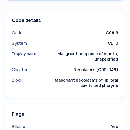
Code details
Code
C06.9
System
ICD10
Display name
Malignant neoplasm of mouth,
unspecified
Chapter
Neoplasms (C00-D49)
Block
Malignant neoplasms of lip, oral
cavity and pharynx
Flags
Billable
Yes