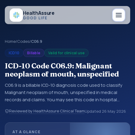
Health
Assure
GOOD LIFE
Home
/
Codes
/
C06.9
ICD10
Billable
Valid for clinical use
ICD-10 Code C06.9: Malignant
neoplasm of mouth, unspecified
C06.9 is a billable ICD-10 diagnosis code used to classify
Malignant neoplasm of mouth, unspecified in medical
records and claims. You may see this code in hospital
records, discharge summaries, insurance claims,
Reviewed by HealthAssure Clinical Team
Updated
26 May 2026
encounter documentation, referrals, or other healthcare
billing and coding records. ICD-10 codes are diagnosis
classification codes used in healthcare records, reporting,
AT A GLANCE