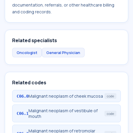
documentation, referrals, or other healthcare billing
and coding records.
Related specialists
Oncologist
General Physician
Related codes
Malignant neoplasm of cheek mucosa
C06.0
code
Malignant neoplasm of vestibule of
C06.1
code
mouth
Malignant neoplasm of retromolar