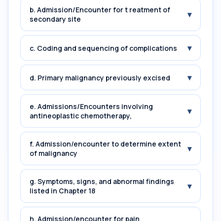
b. Admission/Encounter for t reatment of
▾
secondary site
▾
c. Coding and sequencing of complications
▾
d. Primary malignancy previously excised
e. Admissions/Encounters involving
▾
antineoplastic chemotherapy,
f. Admission/encounter to determine extent
▾
of malignancy
g. Symptoms, signs, and abnormal findings
▾
listed in Chapter 18
h. Admission/encounter for pain