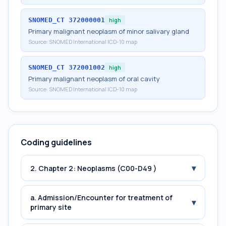
SNOMED_CT
372000001
high
Primary malignant neoplasm of minor salivary gland
Source:
SNOMED International ICD-10 map
SNOMED_CT
372001002
high
Primary malignant neoplasm of oral cavity
Source:
SNOMED International ICD-10 map
Coding guidelines
▾
2. Chapter 2: Neoplasms (C00-D49 )
a. Admission/Encounter for treatment of
▾
primary site