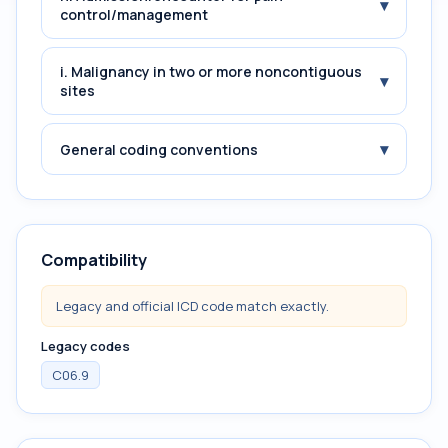
▾
control/management
i. Malignancy in two or more noncontiguous
▾
sites
▾
General coding conventions
Compatibility
Legacy and official ICD code match exactly.
Legacy codes
C06.9