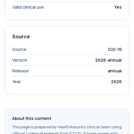
Valid clinical use
Yes
Source
Source
ICD-10
Version
2026-annual
Release
annual
Year
2026
About this content
This page is prepared by HealthAssure's clinical team using
official coding standards from
ICD-10
. AI tools assist with