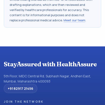
drafting explanations, which are then reviewed and
verified by healthcare professionals for accuracy. This
content is for informational purposes and does not
replace professional medical advice.
Meet our team
.
StayAssured with HealthAssure
5th Floor, MIDC Central Rd, Subhash Nagar, Andheri East,
Mumbai, Maharashtra 400093
+91 82917 21456
JOIN THE NETWORK