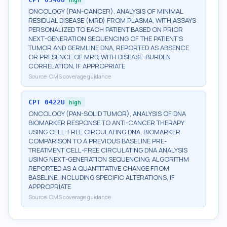
ONCOLOGY (PAN-CANCER), ANALYSIS OF MINIMAL
RESIDUAL DISEASE (MRD) FROM PLASMA, WITH ASSAYS
PERSONALIZED TO EACH PATIENT BASED ON PRIOR
NEXT-GENERATION SEQUENCING OF THE PATIENT'S
TUMOR AND GERMLINE DNA, REPORTED AS ABSENCE
OR PRESENCE OF MRD, WITH DISEASE-BURDEN
CORRELATION, IF APPROPRIATE
Source:
CMS coverage guidance
CPT
0422U
high
ONCOLOGY (PAN-SOLID TUMOR), ANALYSIS OF DNA
BIOMARKER RESPONSE TO ANTI-CANCER THERAPY
USING CELL-FREE CIRCULATING DNA, BIOMARKER
COMPARISON TO A PREVIOUS BASELINE PRE-
TREATMENT CELL-FREE CIRCULATING DNA ANALYSIS
USING NEXT-GENERATION SEQUENCING, ALGORITHM
REPORTED AS A QUANTITATIVE CHANGE FROM
BASELINE, INCLUDING SPECIFIC ALTERATIONS, IF
APPROPRIATE
Source:
CMS coverage guidance