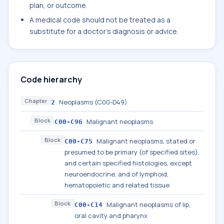
plan, or outcome.
A medical code should not be treated as a
substitute for a doctor's diagnosis or advice.
Code hierarchy
Chapter
Neoplasms (C00-D49)
2
Block
Malignant neoplasms
C00-C96
Block
Malignant neoplasms, stated or
C00-C75
presumed to be primary (of specified sites),
and certain specified histologies, except
neuroendocrine, and of lymphoid,
hematopoietic and related tissue
Block
Malignant neoplasms of lip,
C00-C14
oral cavity and pharynx