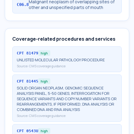
Malignant neoplasm of overlapping sites of
C06.8
other and unspecified parts of mouth
Coverage-related procedures and services
CPT
81479
high
UNLISTED MOLECULAR PATHOLOGY PROCEDURE
Source:
CMS coverage guidance
CPT
81445
high
SOLID ORGAN NEOPLASM, GENOMIC SEQUENCE
ANALYSIS PANEL, 5-50 GENES, INTERROGATION FOR
SEQUENCE VARIANTS AND COPY NUMBER VARIANTS OR
REARRANGEMENTS, IF PERFORMED; DNA ANALYSIS OR
COMBINED DNA AND RNA ANALYSIS
Source:
CMS coverage guidance
CPT
0543U
high