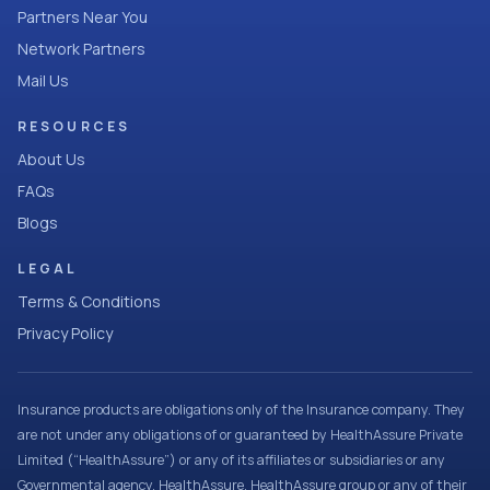
Partners Near You
Network Partners
Mail Us
RESOURCES
About Us
FAQs
Blogs
LEGAL
Terms & Conditions
Privacy Policy
Insurance products are obligations only of the Insurance company. They
are not under any obligations of or guaranteed by HealthAssure Private
Limited (“HealthAssure”) or any of its affiliates or subsidiaries or any
Governmental agency. HealthAssure, HealthAssure group or any of their