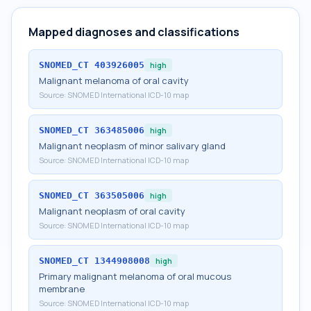
Mapped diagnoses and classifications
SNOMED_CT
403926005
high
Malignant melanoma of oral cavity
Source:
SNOMED International ICD-10 map
SNOMED_CT
363485006
high
Malignant neoplasm of minor salivary gland
Source:
SNOMED International ICD-10 map
SNOMED_CT
363505006
high
Malignant neoplasm of oral cavity
Source:
SNOMED International ICD-10 map
SNOMED_CT
1344908008
high
Primary malignant melanoma of oral mucous
membrane
Source:
SNOMED International ICD-10 map