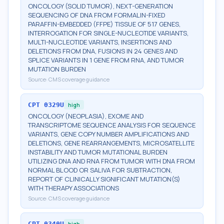
ONCOLOGY (SOLID TUMOR), NEXT-GENERATION
SEQUENCING OF DNA FROM FORMALIN-FIXED
PARAFFIN-EMBEDDED (FFPE) TISSUE OF 517 GENES,
INTERROGATION FOR SINGLE-NUCLEOTIDE VARIANTS,
MULTI-NUCLEOTIDE VARIANTS, INSERTIONS AND
DELETIONS FROM DNA, FUSIONS IN 24 GENES AND
SPLICE VARIANTS IN 1 GENE FROM RNA, AND TUMOR
MUTATION BURDEN
Source:
CMS coverage guidance
CPT
0329U
high
ONCOLOGY (NEOPLASIA), EXOME AND
TRANSCRIPTOME SEQUENCE ANALYSIS FOR SEQUENCE
VARIANTS, GENE COPY NUMBER AMPLIFICATIONS AND
DELETIONS, GENE REARRANGEMENTS, MICROSATELLITE
INSTABILITY AND TUMOR MUTATIONAL BURDEN
UTILIZING DNA AND RNA FROM TUMOR WITH DNA FROM
NORMAL BLOOD OR SALIVA FOR SUBTRACTION,
REPORT OF CLINICALLY SIGNIFICANT MUTATION(S)
WITH THERAPY ASSOCIATIONS
Source:
CMS coverage guidance
CPT
0340U
high