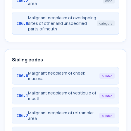
C06.2
code
area
Malignant neoplasm of overlapping
sites of other and unspecified
C06.8
category
parts of mouth
Sibling codes
Malignant neoplasm of cheek
C06.0
billable
mucosa
Malignant neoplasm of vestibule of
C06.1
billable
mouth
Malignant neoplasm of retromolar
C06.2
billable
area