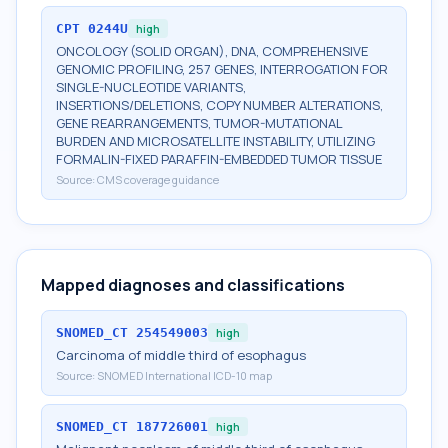
CPT
0244U
high
ONCOLOGY (SOLID ORGAN), DNA, COMPREHENSIVE
GENOMIC PROFILING, 257 GENES, INTERROGATION FOR
SINGLE-NUCLEOTIDE VARIANTS,
INSERTIONS/DELETIONS, COPY NUMBER ALTERATIONS,
GENE REARRANGEMENTS, TUMOR-MUTATIONAL
BURDEN AND MICROSATELLITE INSTABILITY, UTILIZING
FORMALIN-FIXED PARAFFIN-EMBEDDED TUMOR TISSUE
Source:
CMS coverage guidance
Mapped diagnoses and classifications
SNOMED_CT
254549003
high
Carcinoma of middle third of esophagus
Source:
SNOMED International ICD-10 map
SNOMED_CT
187726001
high