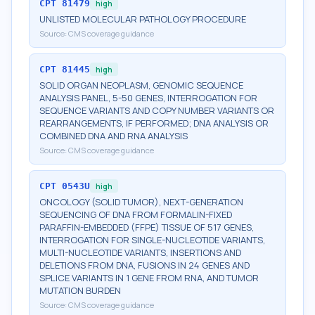
CPT
81479
high
UNLISTED MOLECULAR PATHOLOGY PROCEDURE
Source:
CMS coverage guidance
CPT
81445
high
SOLID ORGAN NEOPLASM, GENOMIC SEQUENCE
ANALYSIS PANEL, 5-50 GENES, INTERROGATION FOR
SEQUENCE VARIANTS AND COPY NUMBER VARIANTS OR
REARRANGEMENTS, IF PERFORMED; DNA ANALYSIS OR
COMBINED DNA AND RNA ANALYSIS
Source:
CMS coverage guidance
CPT
0543U
high
ONCOLOGY (SOLID TUMOR), NEXT-GENERATION
SEQUENCING OF DNA FROM FORMALIN-FIXED
PARAFFIN-EMBEDDED (FFPE) TISSUE OF 517 GENES,
INTERROGATION FOR SINGLE-NUCLEOTIDE VARIANTS,
MULTI-NUCLEOTIDE VARIANTS, INSERTIONS AND
DELETIONS FROM DNA, FUSIONS IN 24 GENES AND
SPLICE VARIANTS IN 1 GENE FROM RNA, AND TUMOR
MUTATION BURDEN
Source:
CMS coverage guidance