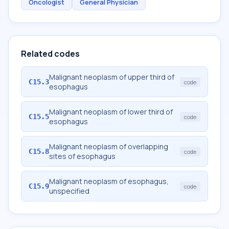
Oncologist
General Physician
Related codes
Malignant neoplasm of upper third of
C15.3
code
esophagus
Malignant neoplasm of lower third of
C15.5
code
esophagus
Malignant neoplasm of overlapping
C15.8
code
sites of esophagus
Malignant neoplasm of esophagus,
C15.9
code
unspecified