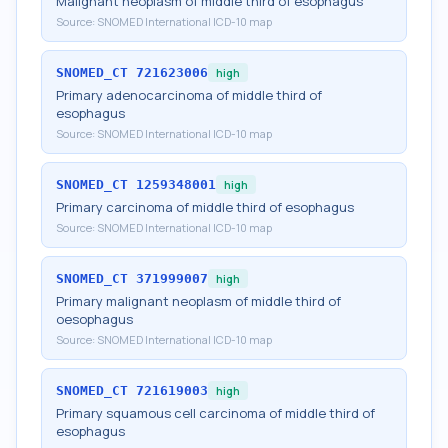
Malignant neoplasm of middle third of esophagus
Source:
SNOMED International ICD-10 map
SNOMED_CT
721623006
high
Primary adenocarcinoma of middle third of
esophagus
Source:
SNOMED International ICD-10 map
SNOMED_CT
1259348001
high
Primary carcinoma of middle third of esophagus
Source:
SNOMED International ICD-10 map
SNOMED_CT
371999007
high
Primary malignant neoplasm of middle third of
oesophagus
Source:
SNOMED International ICD-10 map
SNOMED_CT
721619003
high
Primary squamous cell carcinoma of middle third of
esophagus