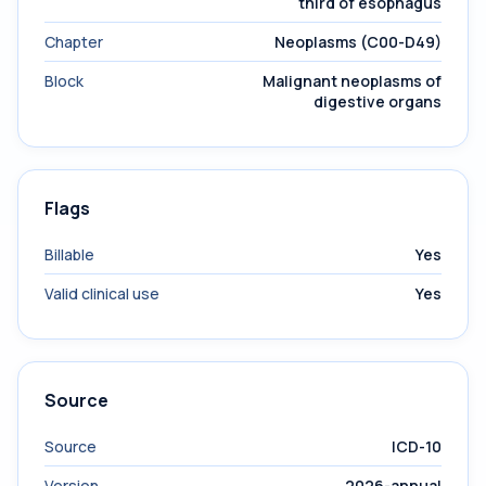
third of esophagus
Chapter
Neoplasms (C00-D49)
Block
Malignant neoplasms of
digestive organs
Flags
Billable
Yes
Valid clinical use
Yes
Source
Source
ICD-10
Version
2026-annual