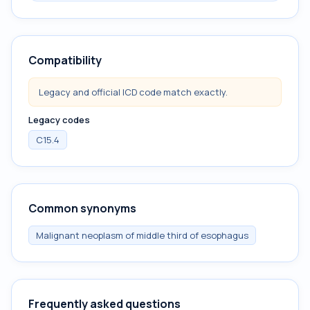
Compatibility
Legacy and official ICD code match exactly.
Legacy codes
C15.4
Common synonyms
Malignant neoplasm of middle third of esophagus
Frequently asked questions