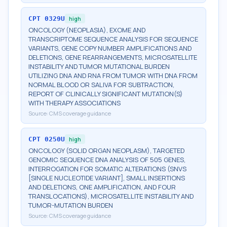
CPT
0329U
high
ONCOLOGY (NEOPLASIA), EXOME AND
TRANSCRIPTOME SEQUENCE ANALYSIS FOR SEQUENCE
VARIANTS, GENE COPY NUMBER AMPLIFICATIONS AND
DELETIONS, GENE REARRANGEMENTS, MICROSATELLITE
INSTABILITY AND TUMOR MUTATIONAL BURDEN
UTILIZING DNA AND RNA FROM TUMOR WITH DNA FROM
NORMAL BLOOD OR SALIVA FOR SUBTRACTION,
REPORT OF CLINICALLY SIGNIFICANT MUTATION(S)
WITH THERAPY ASSOCIATIONS
Source:
CMS coverage guidance
CPT
0250U
high
ONCOLOGY (SOLID ORGAN NEOPLASM), TARGETED
GENOMIC SEQUENCE DNA ANALYSIS OF 505 GENES,
INTERROGATION FOR SOMATIC ALTERATIONS (SNVS
[SINGLE NUCLEOTIDE VARIANT], SMALL INSERTIONS
AND DELETIONS, ONE AMPLIFICATION, AND FOUR
TRANSLOCATIONS), MICROSATELLITE INSTABILITY AND
TUMOR-MUTATION BURDEN
Source:
CMS coverage guidance