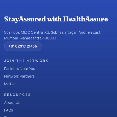
StayAssured with HealthAssure
5th Floor, MIDC Central Rd, Subhash Nagar, Andheri East,
Mumbai, Maharashtra 400093
+91 82917 21456
JOIN THE NETWORK
Partners Near You
Network Partners
Mail Us
RESOURCES
About Us
FAQs