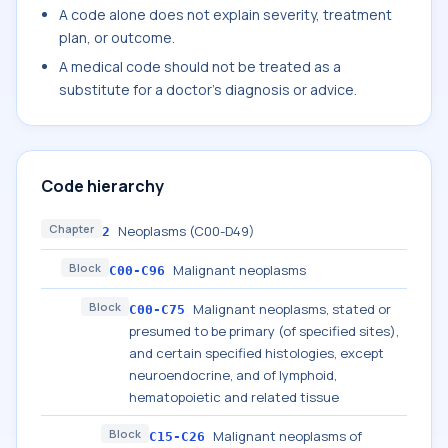
A code alone does not explain severity, treatment
plan, or outcome.
A medical code should not be treated as a
substitute for a doctor's diagnosis or advice.
Code hierarchy
Chapter
Neoplasms (C00-D49)
2
Block
Malignant neoplasms
C00-C96
Block
Malignant neoplasms, stated or
C00-C75
presumed to be primary (of specified sites),
and certain specified histologies, except
neuroendocrine, and of lymphoid,
hematopoietic and related tissue
Block
Malignant neoplasms of
C15-C26