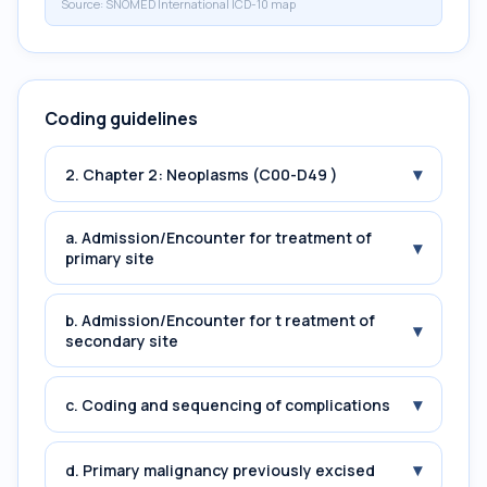
Source:
SNOMED International ICD-10 map
Coding guidelines
▾
2. Chapter 2: Neoplasms (C00-D49 )
a. Admission/Encounter for treatment of
▾
primary site
b. Admission/Encounter for t reatment of
▾
secondary site
▾
c. Coding and sequencing of complications
▾
d. Primary malignancy previously excised