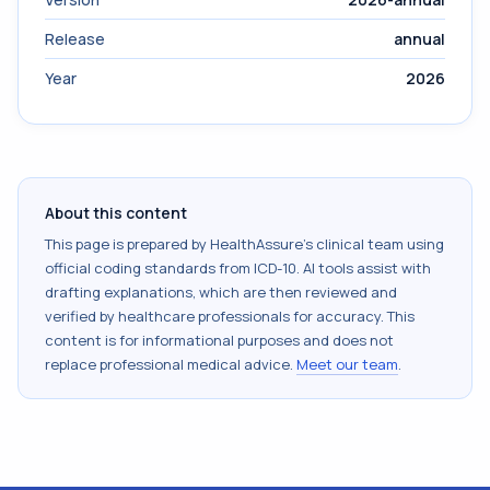
Release
annual
Year
2026
About this content
This page is prepared by HealthAssure's clinical team using
official coding standards from
ICD-10
. AI tools assist with
drafting explanations, which are then reviewed and
verified by healthcare professionals for accuracy. This
content is for informational purposes and does not
replace professional medical advice.
Meet our team
.