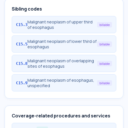
Sibling codes
Malignant neoplasm of upper third
C15.3
billable
of esophagus
Malignant neoplasm of lower third of
C15.5
billable
esophagus
Malignant neoplasm of overlapping
C15.8
billable
sites of esophagus
Malignant neoplasm of esophagus,
C15.9
billable
unspecified
Coverage-related procedures and services