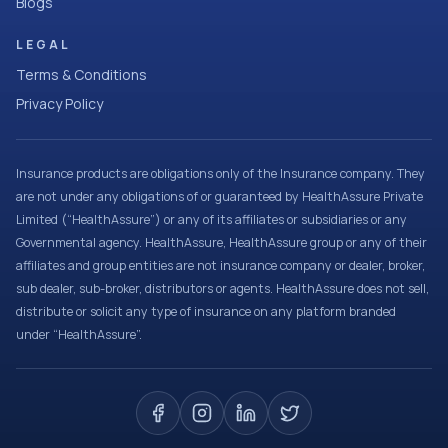
Blogs
LEGAL
Terms & Conditions
Privacy Policy
Insurance products are obligations only of the Insurance company. They
are not under any obligations of or guaranteed by HealthAssure Private
Limited (“HealthAssure”) or any of its affiliates or subsidiaries or any
Governmental agency. HealthAssure, HealthAssure group or any of their
affiliates and group entities are not insurance company or dealer, broker,
sub dealer, sub-broker, distributors or agents. HealthAssure does not sell,
distribute or solicit any type of insurance on any platform branded
under “HealthAssure”.