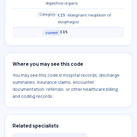
digestive organs
Category
Malignant neoplasm of
C15
esophagus
C15
current
Where you may see this code
You may see this code in hospital records, discharge
summaries, insurance claims, encounter
documentation, referrals, or other healthcare billing
and coding records.
Related specialists