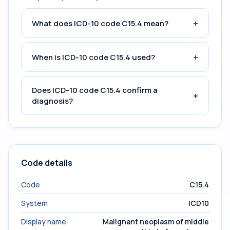
+
What does ICD-10 code C15.4 mean?
+
When is ICD-10 code C15.4 used?
Does ICD-10 code C15.4 confirm a
+
diagnosis?
Code details
Code
C15.4
System
ICD10
Display name
Malignant neoplasm of middle