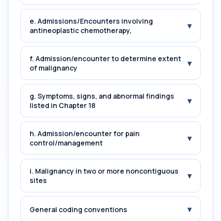
e. Admissions/Encounters involving
▾
antineoplastic chemotherapy,
f. Admission/encounter to determine extent
▾
of malignancy
g. Symptoms, signs, and abnormal findings
▾
listed in Chapter 18
h. Admission/encounter for pain
▾
control/management
i. Malignancy in two or more noncontiguous
▾
sites
▾
General coding conventions