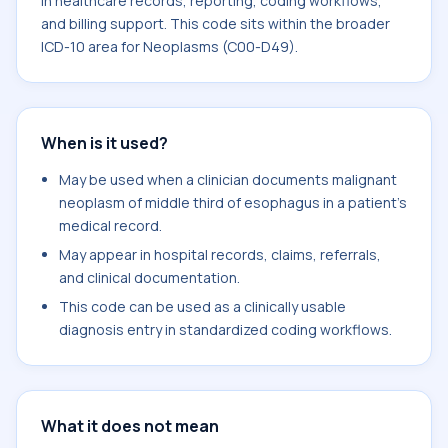
in healthcare records, reporting, coding workflows,
and billing support. This code sits within the broader
ICD-10 area for Neoplasms (C00-D49).
When is it used?
May be used when a clinician documents malignant
neoplasm of middle third of esophagus in a patient's
medical record.
May appear in hospital records, claims, referrals,
and clinical documentation.
This code can be used as a clinically usable
diagnosis entry in standardized coding workflows.
What it does not mean