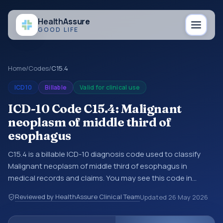
Health
Assure
GOOD LIFE
Home
/
Codes
/
C15.4
ICD10
Billable
Valid for clinical use
ICD-10 Code C15.4: Malignant
neoplasm of middle third of
esophagus
C15.4 is a billable ICD-10 diagnosis code used to classify
Malignant neoplasm of middle third of esophagus in
medical records and claims. You may see this code in
hospital records, discharge summaries, insurance claims,
Reviewed by HealthAssure Clinical Team
Updated
26 May 2026
encounter documentation, referrals, or other healthcare
billing and coding records. ICD-10 codes are diagnosis