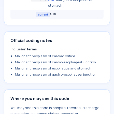
stomach
C16
current
Official coding notes
Inclusion terms
Malignant neoplasm of cardiac orifice
Malignant neoplasm of cardio-esophageal junction
Malignant neoplasm of esophagus and stomach
Malignant neoplasm of gastro-esophageal junction
Where you may see this code
You may see this code in hospital records, discharge
summaries, insurance claims, encounter