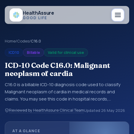
Health
Assure
GOOD LIFE
Home
/
Codes
/
C16.0
ICD10
Billable
Valid for clinical use
ICD-10 Code C16.0: Malignant
neoplasm of cardia
C16.0 is a billable ICD-10 diagnosis code used to classify
Malignant neoplasm of cardia in medical records and
claims. You may see this code in hospital records,
discharge summaries, insurance claims, encounter
Reviewed by HealthAssure Clinical Team
Updated
26 May 2026
documentation, referrals, or other healthcare billing and
coding records. ICD-10 codes are diagnosis classification
codes used in healthcare records, reporting, coding
AT A GLANCE