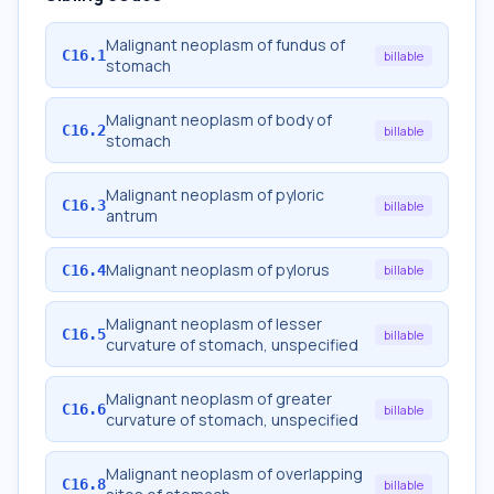
Malignant neoplasm of fundus of
C16.1
billable
stomach
Malignant neoplasm of body of
C16.2
billable
stomach
Malignant neoplasm of pyloric
C16.3
billable
antrum
Malignant neoplasm of pylorus
C16.4
billable
Malignant neoplasm of lesser
C16.5
billable
curvature of stomach, unspecified
Malignant neoplasm of greater
C16.6
billable
curvature of stomach, unspecified
Malignant neoplasm of overlapping
C16.8
billable