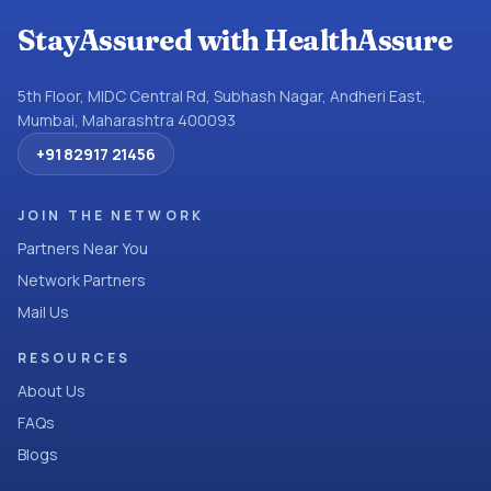
StayAssured with HealthAssure
5th Floor, MIDC Central Rd, Subhash Nagar, Andheri East,
Mumbai, Maharashtra 400093
+91 82917 21456
JOIN THE NETWORK
Partners Near You
Network Partners
Mail Us
RESOURCES
About Us
FAQs
Blogs