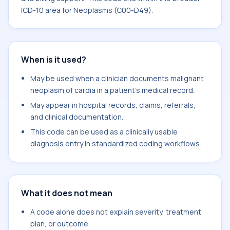
ICD-10 area for Neoplasms (C00-D49).
When is it used?
May be used when a clinician documents malignant
neoplasm of cardia in a patient's medical record.
May appear in hospital records, claims, referrals,
and clinical documentation.
This code can be used as a clinically usable
diagnosis entry in standardized coding workflows.
What it does not mean
A code alone does not explain severity, treatment
plan, or outcome.