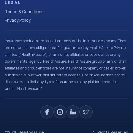
LEGAL
Terms & Conditions
Privacy Policy
Insurance products are obligations only of the Insurance company. They
are not under any obligations of or guaranteed by HealthAssure Private
Limited (“HealthAssure”) or any of its affiliates or subsidiaries or any
Governmental agency. HealthAssure, HealthAssure group or any of their
affiliates and group entities are not insurance company or dealer, broker,
sub dealer, sub-broker, distributors or agents. HealthAssure does not sell,
distribute or solicit any type of insurance on any platform branded
under “HealthAssure”.
©
2026
HealthAssure
All Rights Reserved