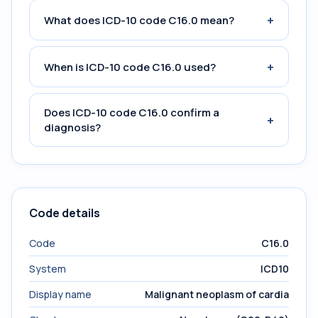
+
What does ICD-10 code C16.0 mean?
+
When is ICD-10 code C16.0 used?
Does ICD-10 code C16.0 confirm a
+
diagnosis?
Code details
Code
C16.0
System
ICD10
Display name
Malignant neoplasm of cardia