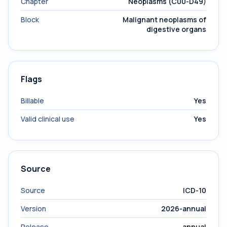
Chapter
Neoplasms (C00-D49)
Block
Malignant neoplasms of
digestive organs
Flags
Billable
Yes
Valid clinical use
Yes
Source
Source
ICD-10
Version
2026-annual
Release
annual