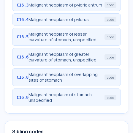
Malignant neoplasm of pyloric antrum
C16.3
code
Malignant neoplasm of pylorus
C16.4
code
Malignant neoplasm of lesser
C16.5
code
curvature of stomach, unspecified
Malignant neoplasm of greater
C16.6
code
curvature of stomach, unspecified
Malignant neoplasm of overlapping
C16.8
code
sites of stomach
Malignant neoplasm of stomach,
C16.9
code
unspecified
Sibling codes