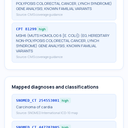
POLYPOSIS COLORECTAL CANCER, LYNCH SYNDROME)
GENE ANALYSIS; KNOWN FAMILIAL VARIANTS
Source:
CMS coverage guidance
CPT
81299
high
MSH6 (MUTS HOMOLOG 6 [E. COLI]) (EG, HEREDITARY
NON-POLYPOSIS COLORECTAL CANCER, LYNCH
SYNDROME) GENE ANALYSIS; KNOWN FAMILIAL
VARIANTS
Source:
CMS coverage guidance
Mapped diagnoses and classifications
SNOMED_CT
254553001
high
Carcinoma of cardia
Source:
SNOMED International ICD-10 map
SNOMED_CT
447707005
high