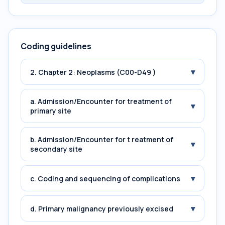
Coding guidelines
▾
2. Chapter 2: Neoplasms (C00-D49 )
a. Admission/Encounter for treatment of
▾
primary site
b. Admission/Encounter for t reatment of
▾
secondary site
▾
c. Coding and sequencing of complications
▾
d. Primary malignancy previously excised