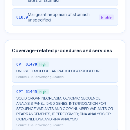
sites of stomach
Malignant neoplasm of stomach,
C16.9
billable
unspecified
Coverage-related procedures and services
CPT
81479
high
UNLISTED MOLECULAR PATHOLOGY PROCEDURE
Source:
CMS coverage guidance
CPT
81445
high
SOLID ORGAN NEOPLASM, GENOMIC SEQUENCE
ANALYSIS PANEL, 5-50 GENES, INTERROGATION FOR
SEQUENCE VARIANTS AND COPY NUMBER VARIANTS OR
REARRANGEMENTS, IF PERFORMED; DNA ANALYSIS OR
COMBINED DNA AND RNA ANALYSIS
Source:
CMS coverage guidance