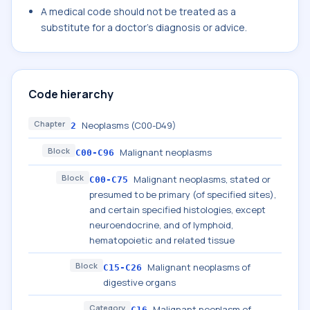
A medical code should not be treated as a
substitute for a doctor's diagnosis or advice.
Code hierarchy
Chapter
Neoplasms (C00-D49)
2
Block
Malignant neoplasms
C00-C96
Block
Malignant neoplasms, stated or
C00-C75
presumed to be primary (of specified sites),
and certain specified histologies, except
neuroendocrine, and of lymphoid,
hematopoietic and related tissue
Block
Malignant neoplasms of
C15-C26
digestive organs
Category
Malignant neoplasm of
C16