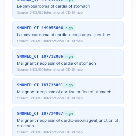
Leiomyosarcoma of cardia of stomach
Source:
SNOMED International ICD-10 map
SNOMED_CT
449055006
high
Leiomyosarcoma of cardio-oesophageal junction
Source:
SNOMED International ICD-10 map
SNOMED_CT
187732006
high
Malignant neoplasm of cardia of stomach
Source:
SNOMED International ICD-10 map
SNOMED_CT
187733001
high
Malignant neoplasm of cardiac orifice of stomach
Source:
SNOMED International ICD-10 map
SNOMED_CT
187734007
high
Malignant neoplasm of cardio-esophageal junction of
stomach
Source:
SNOMED International ICD-10 map