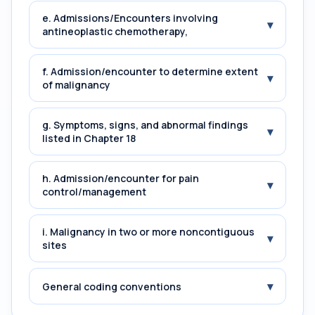
e. Admissions/Encounters involving
▾
antineoplastic chemotherapy,
f. Admission/encounter to determine extent
▾
of malignancy
g. Symptoms, signs, and abnormal findings
▾
listed in Chapter 18
h. Admission/encounter for pain
▾
control/management
i. Malignancy in two or more noncontiguous
▾
sites
▾
General coding conventions