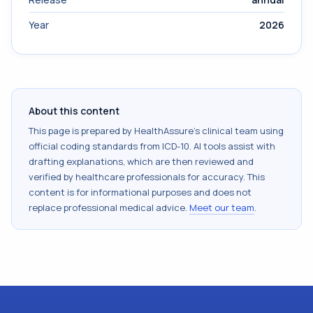
Year
2026
About this content
This page is prepared by HealthAssure's clinical team using
official coding standards from
ICD-10
. AI tools assist with
drafting explanations, which are then reviewed and
verified by healthcare professionals for accuracy. This
content is for informational purposes and does not
replace professional medical advice.
Meet our team
.