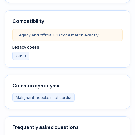
Compatibility
Legacy and official ICD code match exactly.
Legacy codes
C16.0
Common synonyms
Malignant neoplasm of cardia
Frequently asked questions