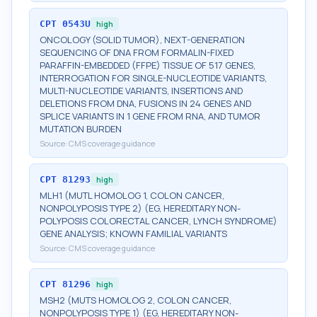
CPT
0543U
high
ONCOLOGY (SOLID TUMOR), NEXT-GENERATION
SEQUENCING OF DNA FROM FORMALIN-FIXED
PARAFFIN-EMBEDDED (FFPE) TISSUE OF 517 GENES,
INTERROGATION FOR SINGLE-NUCLEOTIDE VARIANTS,
MULTI-NUCLEOTIDE VARIANTS, INSERTIONS AND
DELETIONS FROM DNA, FUSIONS IN 24 GENES AND
SPLICE VARIANTS IN 1 GENE FROM RNA, AND TUMOR
MUTATION BURDEN
Source:
CMS coverage guidance
CPT
81293
high
MLH1 (MUTL HOMOLOG 1, COLON CANCER,
NONPOLYPOSIS TYPE 2) (EG, HEREDITARY NON-
POLYPOSIS COLORECTAL CANCER, LYNCH SYNDROME)
GENE ANALYSIS; KNOWN FAMILIAL VARIANTS
Source:
CMS coverage guidance
CPT
81296
high
MSH2 (MUTS HOMOLOG 2, COLON CANCER,
NONPOLYPOSIS TYPE 1) (EG, HEREDITARY NON-