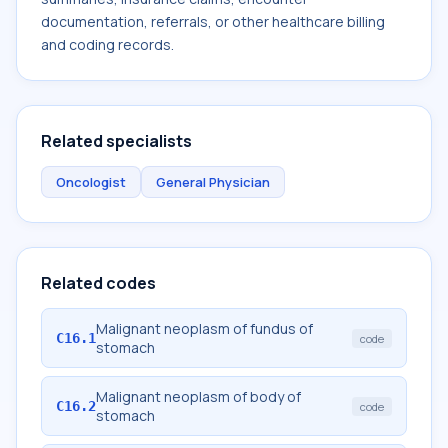
documentation, referrals, or other healthcare billing
and coding records.
Related specialists
Oncologist
General Physician
Related codes
Malignant neoplasm of fundus of
C16.1
code
stomach
Malignant neoplasm of body of
C16.2
code
stomach