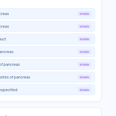
creas
billable
creas
billable
duct
billable
pancreas
billable
 of pancreas
billable
sites of pancreas
billable
nspecified
billable