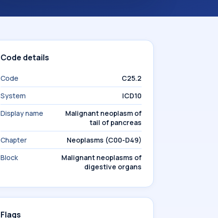
Code details
Code
C25.2
System
ICD10
Display name
Malignant neoplasm of
tail of pancreas
Chapter
Neoplasms (C00-D49)
Block
Malignant neoplasms of
digestive organs
Flags