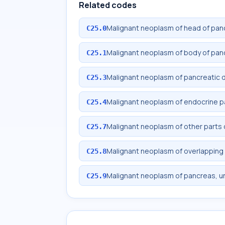
Related codes
Malignant neoplasm of head of pan
C25.0
Malignant neoplasm of body of pan
C25.1
Malignant neoplasm of pancreatic 
C25.3
Malignant neoplasm of endocrine 
C25.4
Malignant neoplasm of other parts
C25.7
Malignant neoplasm of overlapping 
C25.8
Malignant neoplasm of pancreas, u
C25.9