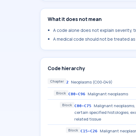
What it does not mean
A code alone does not explain severity, 
A medical code should not be treated as a
Code hierarchy
Chapter
Neoplasms (C00-D49)
2
Block
Malignant neoplasms
C00-C96
Block
Malignant neoplasms, s
C00-C75
certain specified histologies, 
related tissue
Block
Malignant neoplasm
C15-C26