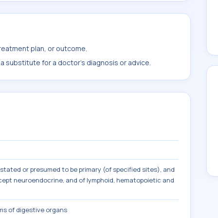
treatment plan, or outcome.
 substitute for a doctor's diagnosis or advice.
tated or presumed to be primary (of specified sites), and
except neuroendocrine, and of lymphoid, hematopoietic and
s of digestive organs