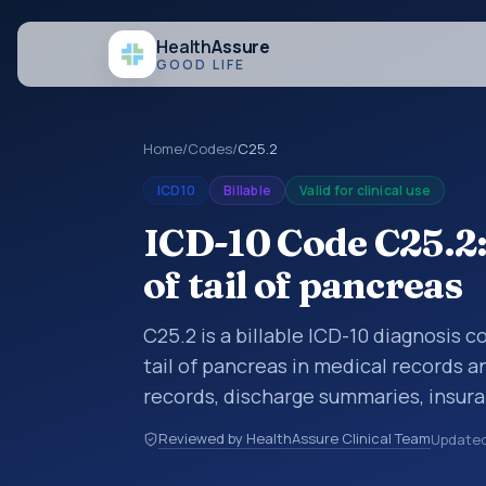
Health
Assure
GOOD LIFE
Home
/
Codes
/
C25.2
ICD10
Billable
Valid for clinical use
ICD-10 Code C25.2
of tail of pancreas
C25.2 is a billable ICD-10 diagnosis 
tail of pancreas in medical records a
records, discharge summaries, insur
referrals, or other healthcare billin
Reviewed by HealthAssure Clinical Team
Update
diagnosis classification codes used i