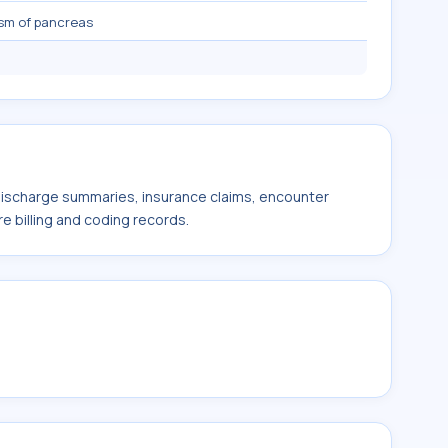
sm of pancreas
 discharge summaries, insurance claims, encounter
e billing and coding records.