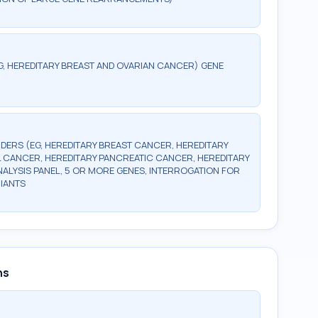
G, HEREDITARY BREAST AND OVARIAN CANCER) GENE
DERS (EG, HEREDITARY BREAST CANCER, HEREDITARY
 CANCER, HEREDITARY PANCREATIC CANCER, HEREDITARY
LYSIS PANEL, 5 OR MORE GENES, INTERROGATION FOR
IANTS
ns