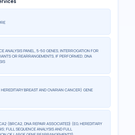
ervices
URE
 ANALYSIS PANEL, 5-50 GENES, INTERROGATION FOR
IANTS OR REARRANGEMENTS, IF PERFORMED; DNA
SIS
G, HEREDITARY BREAST AND OVARIAN CANCER) GENE
CA2 (BRCA2, DNA REPAIR ASSOCIATED) (EG, HEREDITARY
S; FULL SEQUENCE ANALYSIS AND FULL
CTION OF LARGE GENE REARRANGEMENTS)