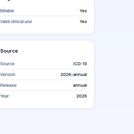
Billable
Yes
Valid clinical use
Yes
Source
Source
ICD-10
Version
2026-annual
Release
annual
Year
2026