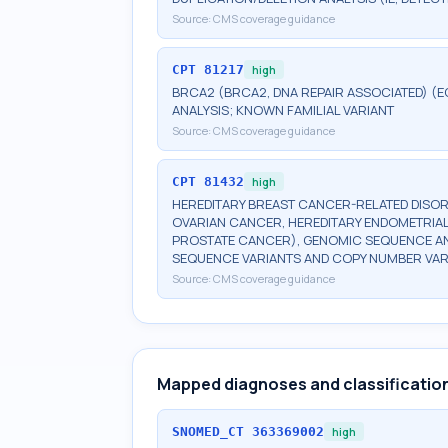
Source:
CMS coverage guidance
CPT
81217
high
BRCA2 (BRCA2, DNA REPAIR ASSOCIATED) (E
ANALYSIS; KNOWN FAMILIAL VARIANT
Source:
CMS coverage guidance
CPT
81432
high
HEREDITARY BREAST CANCER-RELATED DISOR
OVARIAN CANCER, HEREDITARY ENDOMETRIAL
PROSTATE CANCER), GENOMIC SEQUENCE ANA
SEQUENCE VARIANTS AND COPY NUMBER VAR
Source:
CMS coverage guidance
Mapped diagnoses and classificatio
SNOMED_CT
363369002
high