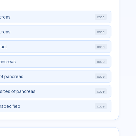
creas
code
creas
code
duct
code
pancreas
code
 of pancreas
code
sites of pancreas
code
nspecified
code