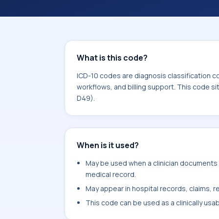
workflows, and billing support. This 
Neoplasms (C00-D49).
What is this code?
ICD-10 codes are diagnosis classification c
workflows, and billing support. This code s
D49).
When is it used?
May be used when a clinician documents m
medical record.
May appear in hospital records, claims, re
This code can be used as a clinically usa