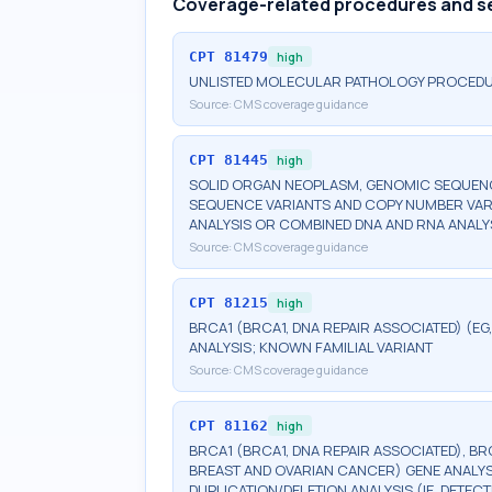
Coverage-related procedures and s
CPT
81479
high
UNLISTED MOLECULAR PATHOLOGY PROCED
Source:
CMS coverage guidance
CPT
81445
high
SOLID ORGAN NEOPLASM, GENOMIC SEQUENCE
SEQUENCE VARIANTS AND COPY NUMBER VAR
ANALYSIS OR COMBINED DNA AND RNA ANALY
Source:
CMS coverage guidance
CPT
81215
high
BRCA1 (BRCA1, DNA REPAIR ASSOCIATED) (E
ANALYSIS; KNOWN FAMILIAL VARIANT
Source:
CMS coverage guidance
CPT
81162
high
BRCA1 (BRCA1, DNA REPAIR ASSOCIATED), BR
BREAST AND OVARIAN CANCER) GENE ANALYSI
DUPLICATION/DELETION ANALYSIS (IE, DETE