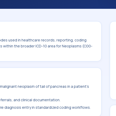
code sits within the broader ICD-10 area for
odes used in healthcare records, reporting, coding
its within the broader ICD-10 area for Neoplasms (C00-
alignant neoplasm of tail of pancreas in a patient's
ferrals, and clinical documentation.
ble diagnosis entry in standardized coding workflows.