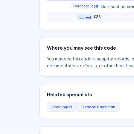
Category
Malignant neopla
C25
C25
current
Where you may see this code
You may see this code in hospital records,
documentation, referrals, or other healthcar
Related specialists
Oncologist
General Physician