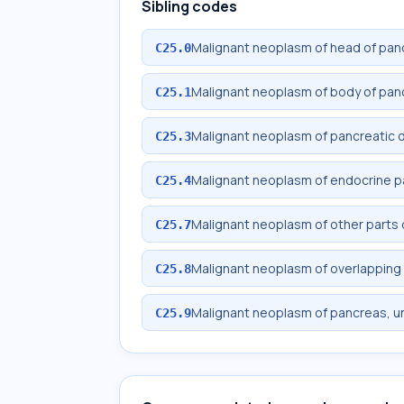
Sibling codes
Malignant neoplasm of head of pan
C25.0
Malignant neoplasm of body of pan
C25.1
Malignant neoplasm of pancreatic 
C25.3
Malignant neoplasm of endocrine 
C25.4
Malignant neoplasm of other parts
C25.7
Malignant neoplasm of overlapping 
C25.8
Malignant neoplasm of pancreas, u
C25.9