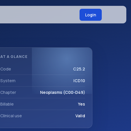
Login
AT A GLANCE
Code
C25.2
System
ICD10
Chapter
Neoplasms (C00-D49)
Billable
Yes
Clinical use
Valid