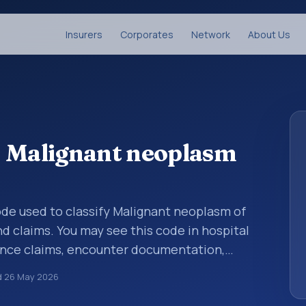
Insurers
Corporates
Network
About Us
: Malignant neoplasm
code used to classify Malignant neoplasm of
nd claims. You may see this code in hospital
ance claims, encounter documentation,
g and coding records. ICD-10 codes are
d
26 May 2026
n healthcare records, reporting, coding